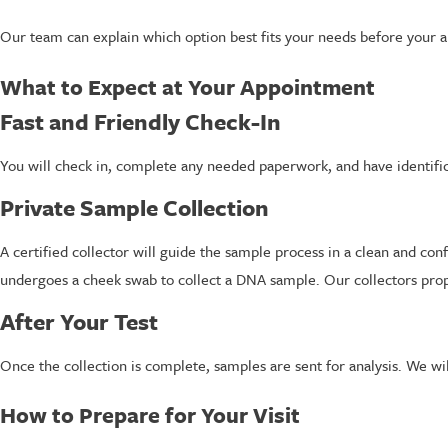
Our team can explain which option best fits your needs before your 
What to Expect at Your Appointment
Fast and Friendly Check-In
You will check in, complete any needed paperwork, and have identific
Private Sample Collection
A certified collector will guide the sample process in a clean and co
undergoes a cheek swab to collect a DNA sample. Our collectors prope
After Your Test
Once the collection is complete, samples are sent for analysis. We wi
How to Prepare for Your Visit