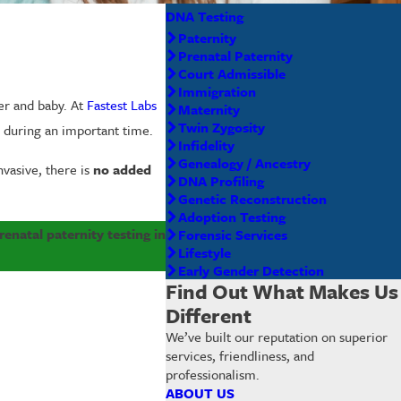
DNA Testing
Paternity
Prenatal Paternity
Court Admissible
Immigration
her and baby. At
Fastest Labs
Maternity
Twin Zygosity
e during an important time.
Infidelity
Genealogy / Ancestry
nvasive, there is
no added
DNA Profiling
Genetic Reconstruction
Adoption Testing
enatal paternity testing in
Forensic Services
Lifestyle
Early Gender Detection
Find Out What Makes Us
Different
We’ve built our reputation on superior
services, friendliness, and
professionalism.
ABOUT US