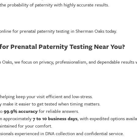
e probability of paternity with highly accurate results.
nline for prenatal paternity testing in Sherman Oaks today.
or Prenatal Paternity Testing Near You?
n Oaks, we focus on privacy, professionalism, and dependable results 
 helping keep your visit efficient and low-stress.
ty make it easier to get tested when timing matters.
to
99.9% accuracy
for reliable answers.
 in approximately
7 to 10 business days
, with expedited options avail
aintained for your comfort.
sionals experienced in DNA collection and confidential service.