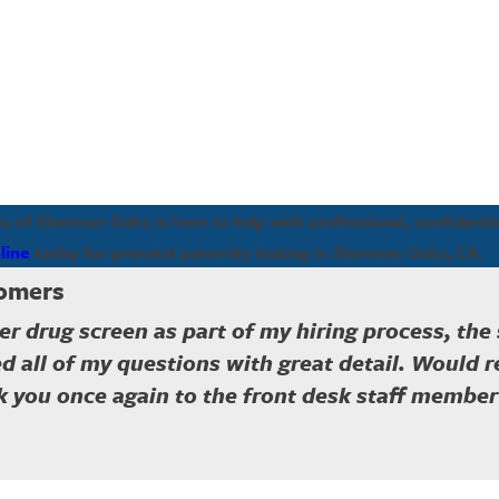
of Sherman Oaks is here to help with professional, confidential
line
today for prenatal paternity testing in Sherman Oaks, CA.
tomers
er drug screen as part of my hiring process, the
d all of my questions with great detail. Would 
 you once again to the front desk staff member