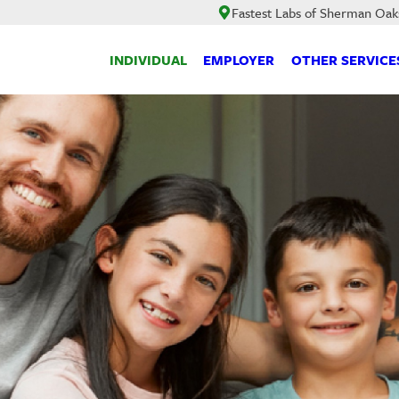
Fastest Labs of Sherman Oak
INDIVIDUAL
EMPLOYER
OTHER SERVICE