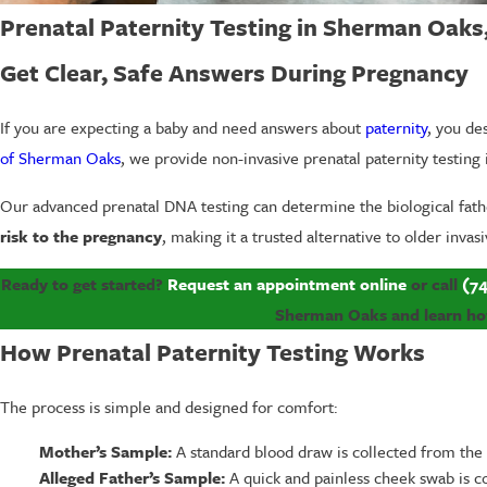
Prenatal Paternity Testing in Sherman Oaks
Get Clear, Safe Answers During Pregnancy
If you are expecting a baby and need answers about
paternity
, you de
of Sherman Oaks
, we provide non-invasive prenatal paternity testi
Our advanced prenatal DNA testing can determine the biological fath
risk to the pregnancy
, making it a trusted alternative to older inva
Ready to get started?
Request an appointment online
or call
(74
Sherman Oaks and learn how 
How Prenatal Paternity Testing Works
The process is simple and designed for comfort:
Mother’s Sample:
A standard blood draw is collected from the
Alleged Father’s Sample:
A quick and painless cheek swab is c