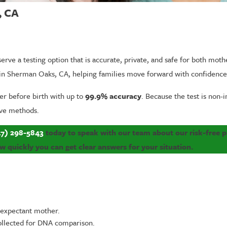
, CA
serve a testing option that is accurate, private, and safe for both mot
ng in Sherman Oaks, CA, helping families move forward with confidenc
er before birth with up to
99.9% accuracy
. Because the test is non-i
sive methods.
7) 298-5843
today to speak with our team about our risk-free pr
quickly you can get clear answers for your situation.
 expectant mother.
ollected for DNA comparison.