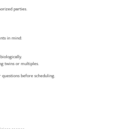
horized parties.
nts in mind:
biologically.
g twins or multiples.
 questions before scheduling.