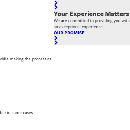
Your Experience Matters
We are committed to providing you with
an exceptional experience.
OUR PROMISE
while making the process as
able in some cases.