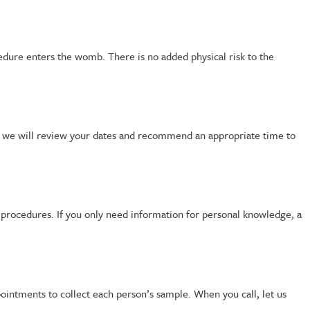
edure enters the womb. There is no added physical risk to the
, we will review your dates and recommend an appropriate time to
y procedures. If you only need information for personal knowledge, a
ointments to collect each person’s sample. When you call, let us