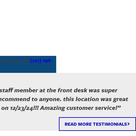
 service. Call
(747) 298-
 staff member at the front desk was super
recommend to anyone. this location was great
 on 12/23/24!!! Amazing customer service!”
READ MORE TESTIMONIALS