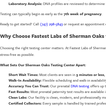
Laboratory Analysis:
DNA profiles are reviewed to determine th
Testing can typically begin as early as the
7th week of pregnancy
.
Ready to get started? Call
(747) 298-5843
or request an appointment o
Why Choose Fastest Labs of Sherman Oaks f
Choosing the right testing center matters. At Fastest Labs of Sherma
stress-free as possible.
What Sets Our Sherman Oaks Testing Center Apart:
Short Wait Times:
Most clients are seen in
5 minutes or less
,
Walk-In Availability:
Flexible scheduling and walk-in availabili
Accuracy You Can Trust:
Our prenatal
DNA testing
offers up 
Fast Results:
Most prenatal paternity test results are available
Clean Labs:
Our facility is clean, modern, and professionally m
Certified Collectors:
Every sample is handled by trained profes