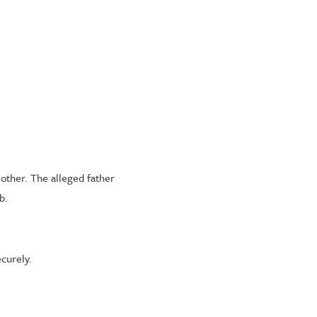
mother. The alleged father
b.
curely.