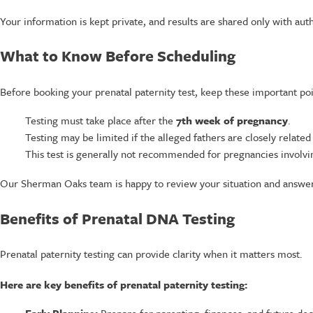
Your information is kept private, and results are shared only with aut
What to Know Before Scheduling
Before booking your prenatal paternity test, keep these important poi
Testing must take place after the
7th week of pregnancy
.
Testing may be limited if the alleged fathers are closely related 
This test is generally not recommended for pregnancies involvin
Our Sherman Oaks team is happy to review your situation and answer
Benefits of Prenatal DNA Testing
Prenatal paternity testing can provide clarity when it matters most.
Here are key benefits of prenatal paternity testing: