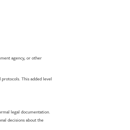
rnment agency, or other
.
 protocols. This added level
formal legal documentation.
onal decisions about the