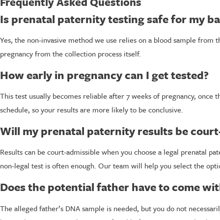
Frequently Asked Questions
Is prenatal paternity testing safe for my b
Yes, the non-invasive method we use relies on a blood sample from t
pregnancy from the collection process itself.
How early in pregnancy can I get tested?
This test usually becomes reliable after 7 weeks of pregnancy, once
schedule, so your results are more likely to be conclusive.
Will my prenatal paternity results be cour
Results can be court-admissible when you choose a legal prenatal pate
non-legal test is often enough. Our team will help you select the opt
Does the potential father have to come wi
The alleged father’s DNA sample is needed, but you do not necessaril