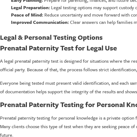
Early Planning:
Prepare for parenting, finances, and future dec
Legal Preparation:
Legal testing options may support custody o
Peace of Mind:
Reduce uncertainty and move forward with con
Improved Communication:
Clear answers can help families m
Legal & Personal Testing Options
Prenatal Paternity Test for Legal Use
A legal prenatal paternity test is designed for situations where the 
official party. Because of that, the process follows strict identificat
Everyone being tested must present valid identification, and each samp
of documentation helps support the integrity of the results and shows
Prenatal Paternity Testing for Personal K
Prenatal paternity testing for personal knowledge is a private optio
Many clients choose this type of test when they are seeking peace of 
future.