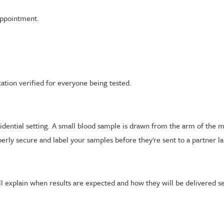
appointment.
ation verified for everyone being tested.
nfidential setting. A small blood sample is drawn from the arm of the 
rly secure and label your samples before they're sent to a partner la
ll explain when results are expected and how they will be delivered se