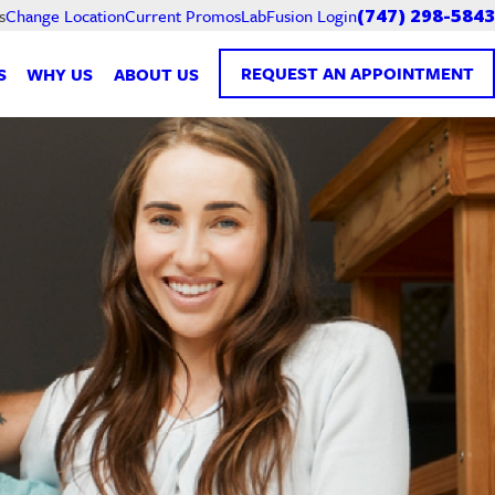
Current Promos
LabFusion Login
s
Change Location
(747) 298-5843
REQUEST AN APPOINTMENT
S
WHY US
ABOUT US