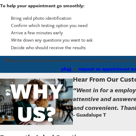
To help your appointment go smoothly:
Bring valid photo identification
Confirm which testing option you need
Arrive a few minutes early
Write down any questions you want to ask
Decide who should receive the results
When you need trusted answers during pregnancy, Fastest Labs 
5843
or
request an appointment on
Hear From Our Cus
WHY
“Went in for a employ
attentive and answere
US?
and convenient. Thank
- Guadalupe T