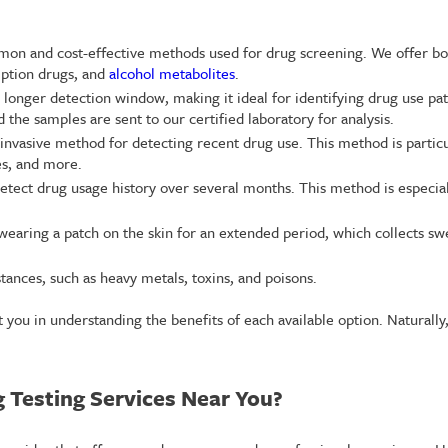
mmon and cost-effective methods used for drug screening. We offer bot
ription drugs, and
alcohol metabolites
.
 a longer detection window, making it ideal for identifying drug use p
 the samples are sent to our certified laboratory for analysis.
n-invasive method for detecting recent drug use. This method is partic
es, and more.
detect drug usage history over several months. This method is especia
 wearing a patch on the skin for an extended period, which collects sw
stances, such as heavy metals, toxins, and poisons.
ist you in understanding the benefits of each available option. Natural
 Testing Services Near You?