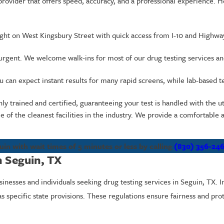
provider that offers speed, accuracy, and a professional experience.
right on West Kingsbury Street with quick access from I-10 and Highwa
urgent. We welcome walk-ins for most of our drug testing services a
can expect instant results for many rapid screens, while lab-based test
ly trained and certified, guaranteeing your test is handled with the u
of the cleanest facilities in the industry. We provide a comfortabl
uin with wait times of 5 minutes or less by calling
(830) 356-24
n Seguin, TX
sinesses and individuals seeking drug testing services in Seguin, TX. 
s specific state provisions. These regulations ensure fairness and prot