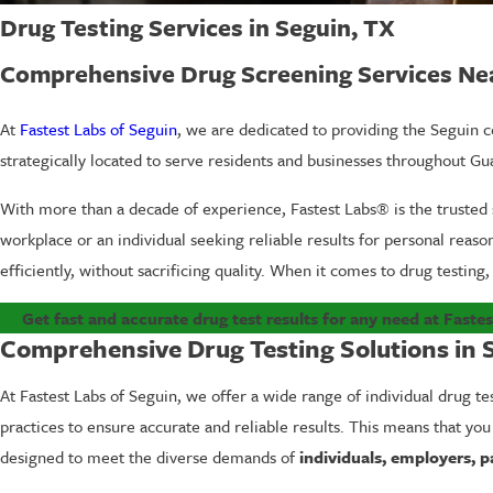
Drug Testing Services in Seguin, TX
Comprehensive Drug Screening Services Ne
At
Fastest Labs of Seguin
, we are dedicated to providing the Seguin co
strategically located to serve residents and businesses throughout Gu
With more than a decade of experience, Fastest Labs® is the trusted 
workplace or an individual seeking reliable results for personal reas
efficiently, without sacrificing quality. When it comes to drug testing, 
Get fast and accurate drug test results for any need at Fastes
Comprehensive Drug Testing Solutions in 
At Fastest Labs of Seguin, we offer a wide range of individual drug te
practices to ensure accurate and reliable results. This means that you
designed to meet the diverse demands of
individuals, employers, p