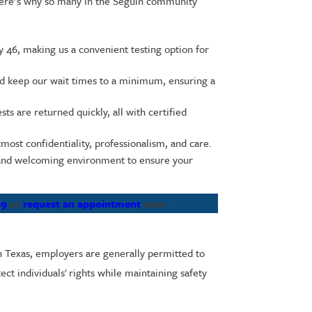
 Here’s why so many in the Seguin community
y 46, making us a convenient testing option for
nd keep our wait times to a minimum, ensuring a
s are returned quickly, all with certified
tmost confidentiality, professionalism, and care.
e and welcoming environment to ensure your
69
or
request an appointment
now.
In Texas, employers are generally permitted to
ect individuals' rights while maintaining safety