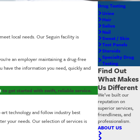
Drug Testing
Urine
Hair
Saliva
Nail
meet local needs. Our Seguin facility is
Sweat / Skin
Test Panels
Steroids
Specialty Drug
 you're an employer maintaining a drug-free
Testing
ou have the information you need, quickly and
Find Out
What Makes
Us Different
t
to get started with swift, reliable service.
We’ve built our
reputation on
superior services,
e-art technology and follow industry best
friendliness, and
professionalism.
tter your needs. Our selection of services is
ABOUT US