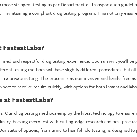
to more stringent testing as per Department of Transportation guideli
r maintaining a compliant drug testing program. This not only ensures
t FastestLabs?
ned and respectful drug testing experience. Upon arrival, you'll be g
ferent testing methods will have slightly different procedures, but a
in a private setting. The process is as non-invasive and hassle-free as
 expect to receive results quickly, with options for both instant and l
 at FastestLabs?
ities. Our drug testing methods employ the latest technology to ensure
ustry, backing every test with cutting-edge research and best practice
ur suite of options, from urine to hair follicle testing, is designed t