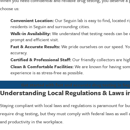
When you need confidential and reliable drug testing, you deserve a 
choose us:
Convenient Location:
Our Seguin lab is easy to find, located 
residents in Seguin and surrounding cities.
Walk-in Availability:
We understand that testing needs can be 
prompt and efficient visit.
Fast & Accurate Results:
We pride ourselves on our speed. You 
accuracy.
Certified & Professional Staff:
Our friendly collectors are high
Clean & Comfortable Facilities:
We are known for having some 
experience is as stress-free as possible.
Get started with fast and accurate drug testing in Seg
Understanding Local Regulations & Laws i
Staying compliant with local laws and regulations is paramount for bu
require drug testing, but they must comply with federal laws as well a
and productivity in the workplace.