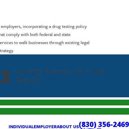
 employers, incorporating a drug testing policy
 that comply with both federal and state
rvices to walk businesses through existing legal
trategy.
3
Quickly Receive Your Test
Results
(830) 356-2469
INDIVIDUAL
EMPLOYER
ABOUT US