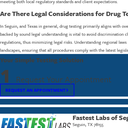
meeting both local regulatory standards and client expectations.
Are There Legal Considerations for Drug Te
In Seguin, and Texas in general, drug testing primarily aligns with o
backed by sound legal understanding is vital to avoid discrimination cl
regulations, thus minimizing legal risks. Understanding regional laws
landscapes, ensuring that all procedures comply with the latest legislat
Your Simple Testing Solution
1
Request Your Appointment
REQUEST AN APPOINTMENT
Fastest Labs of Se
Seguin, TX 78155