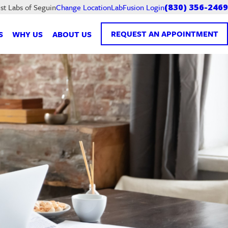
LabFusion Login
st Labs of Seguin
Change Location
(830) 356-2469
REQUEST AN APPOINTMENT
S
WHY US
ABOUT US