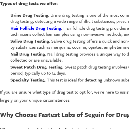
Types of drug tests we offer:
Urine Drug Testing
: Urine drug testing is one of the most co
drug testing, detecting a wide range of illicit substances, presc
Hair Follicle Drug Testing
: Hair follicle drug testing provides
technicians collect hair samples using non-invasive methods, and
Saliva Drug Testing
: Saliva drug testing offers a quick and no
by substances such as marijuana, cocaine, opiates, amphetamin
Nail Drug Testing
: Nail drug testing provides a unique way to 
collected or are unavailable.
Sweat Patch Drug Testing
: Sweat patch drug testing involves
period, typically up to 14 days.
Specialty Testing
: This test is ideal for detecting unknown sub
If you are unsure what type of drug test to opt for, we're here to ass
largely on your unique circumstances.
Why Choose Fastest Labs of Seguin for Drug