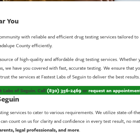
ar You
mmunity with reliable and efficient drug testing services tailored to 
adalupe County efficiently.
source of high-quality and affordable drug testing services. Whether
ons, we have you covered with fast, accurate testing. We ensure that y
trust the services at Fastest Labs of Seguin to deliver the best results.
t Labs of Seguin. Call
(830) 356-2469
or
request an appointmen
Seguin
sting services to cater to various requirements. We utilize state-of-th
 can count on us for clarity and confidence in every test result, no ma
arents, legal professionals, and more
.