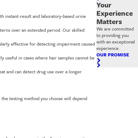
Your
Experience
h instant-result and laboratory-based urine
Matters
We are committed
atterns over an extended period. Our skilled
to providing you
with an exceptional
ularly effective for detecting impairment caused
experience.
OUR PROMISE
lly useful in cases where hair samples cannot be
eat and can detect drug use over a longer
ly, the testing method you choose will depend