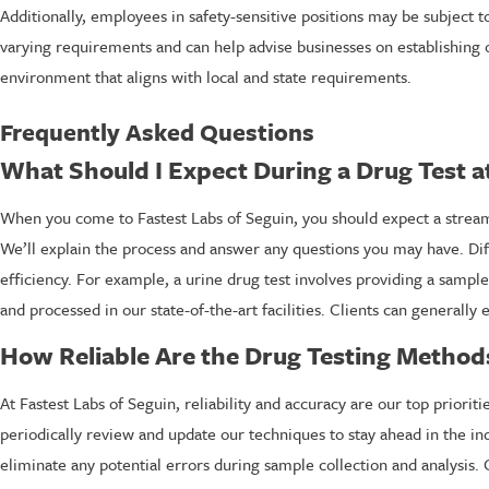
Additionally, employees in safety-sensitive positions may be subject 
varying requirements and can help advise businesses on establishing o
environment that aligns with local and state requirements.
Frequently Asked Questions
What Should I Expect During a Drug Test a
When you come to Fastest Labs of Seguin, you should expect a streamli
We’ll explain the process and answer any questions you may have. Dif
efficiency. For example, a urine drug test involves providing a sample 
and processed in our state-of-the-art facilities. Clients can generally
How Reliable Are the Drug Testing Methods
At Fastest Labs of Seguin, reliability and accuracy are our top prior
periodically review and update our techniques to stay ahead in the ind
eliminate any potential errors during sample collection and analysis. O