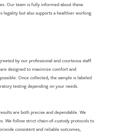
nes. Our team is fully informed about these
 legality but also supports a healthier working
reeted by our professional and courteous staff.
ll are designed to maximize comfort and
 possible. Once collected, the sample is labeled
aboratory testing depending on your needs.
 results are both precise and dependable. We
s. We follow strict chain-of-custody protocols to
o provide consistent and reliable outcomes,