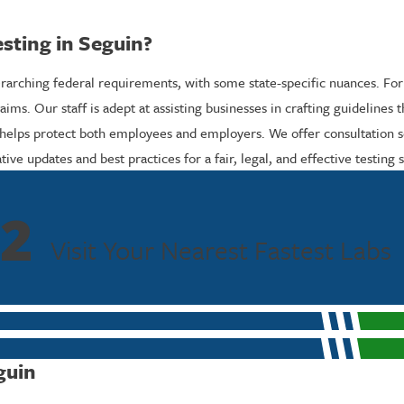
sting in Seguin?
verarching federal requirements, with some state-specific nuances. For
aims. Our staff is adept at assisting businesses in crafting guidelines
 helps protect both employees and employers. We offer consultation se
ive updates and best practices for a fair, legal, and effective testing s
2
Visit Your Nearest Fastest Labs
guin