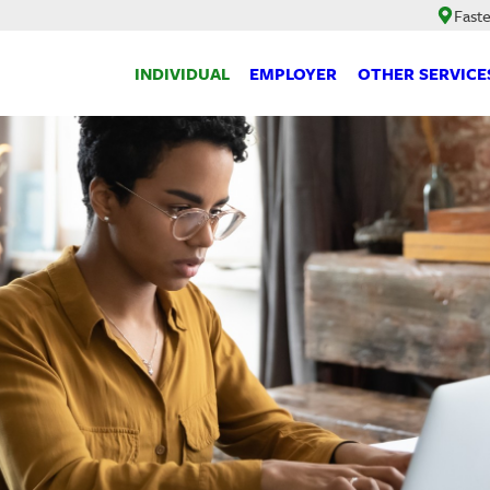
Faste
INDIVIDUAL
EMPLOYER
OTHER SERVICE