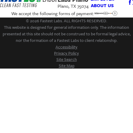
ABOUT US
Plano, TX 75074
We accept the following forms of payment:
© 2026 Fastest Labs. ALL RIGHTS RESERVED.
This website is designed for general information only. The information
presented at this site should not be construed to be formal legal advice,
nor the formation of a Fastest Labs to client relationship.
Accessibility
Privacy Policy
Site Search
Site Map