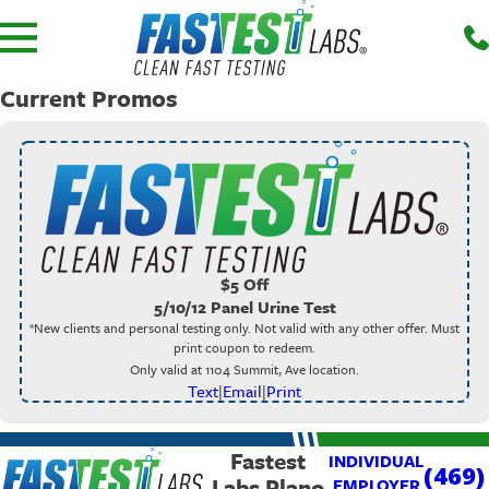
Current Promos
$5 Off
5/10/12 Panel Urine Test
*New clients and personal testing only. Not valid with any other offer. Must
print coupon to redeem.
Only valid at 1104 Summit, Ave location.
Text
|
Email
|
Print
Fastest
INDIVIDUAL
(469)
Labs Plano
EMPLOYER