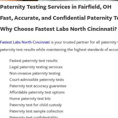
Paternity Testing Services in Fairfield, OH
Fast, Accurate, and Confidential Paternity Te
Why Choose Fastest Labs North Cincinnati?
Fastest Labs North Cincinnati
is your trusted partner for all paternity
paternity test results while maintaining the highest standards of accur
Fastest paternity test results
Legal paternity testing services
Non-invasive paternity testing
Court-admissible paternity tests
Paternity test accuracy guarantee
Affordable paternity test options
Home paternity test kits
Paternity test for child custody
Paternity test sample collection
Paternity test confidentiality