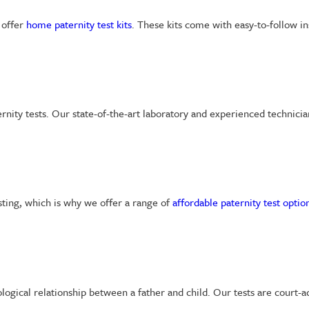
 offer
home paternity test kits
. These kits come with easy-to-follow in
ernity tests. Our state-of-the-art laboratory and experienced technici
sting, which is why we offer a range of
affordable paternity test optio
iological relationship between a father and child. Our tests are court-