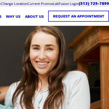
Current Promos
LabFusion Login
i
Change Location
(513) 729-7899
REQUEST AN APPOINTMENT
S
WHY US
ABOUT US