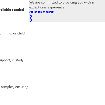
We are committed to providing you with an
exceptional experience.
eliable results!
OUR PROMISE
of mind, or child
support, custody
A samples, ensuring