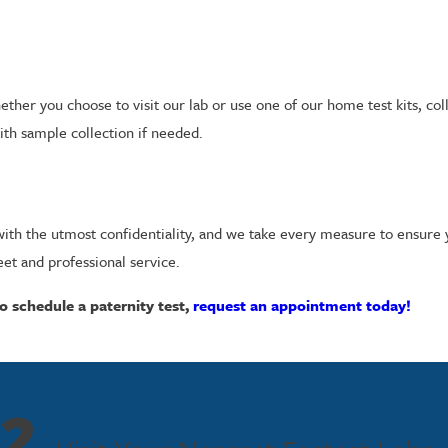
ther you choose to visit our lab or use one of our home test kits, col
with sample collection if needed.
ed with the utmost confidentiality, and we take every measure to ensure
eet and professional service.
o schedule a paternity test,
request an appointment today!
2