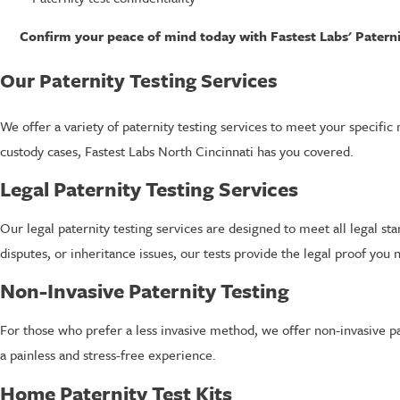
Confirm your peace of mind today with Fastest Labs' Paternit
Our Paternity Testing Services
We offer a variety of paternity testing services to meet your specific
custody cases, Fastest Labs North Cincinnati has you covered.
Legal Paternity Testing Services
Our legal paternity testing services are designed to meet all legal s
disputes, or inheritance issues, our tests provide the legal proof you 
Non-Invasive Paternity Testing
For those who prefer a less invasive method, we offer non-invasive p
a painless and stress-free experience.
Home Paternity Test Kits