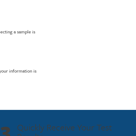
lecting a sample is
 your information is
3
Quickly Receive Your Test