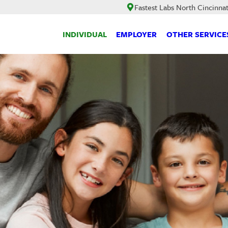
Fastest Labs North Cincinnat
INDIVIDUAL
EMPLOYER
OTHER SERVICE