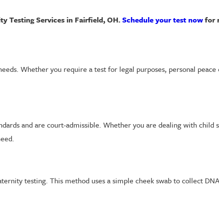
y Testing Services in Fairfield, OH.
Schedule your test now
for r
 needs. Whether you require a test for legal purposes, personal peace 
tandards and are court-admissible. Whether you are dealing with child 
need.
aternity testing. This method uses a simple cheek swab to collect DN