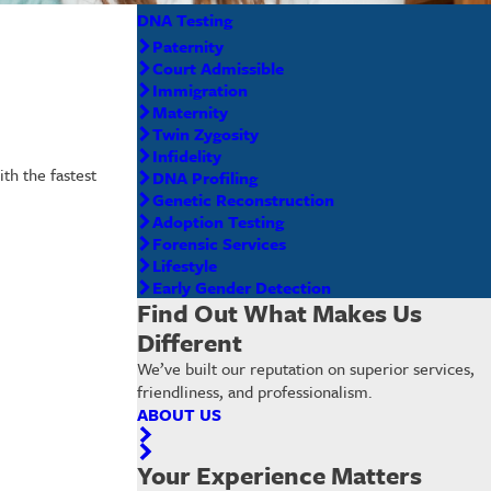
DNA Testing
Paternity
Court Admissible
Immigration
Maternity
Twin Zygosity
Infidelity
th the fastest
DNA Profiling
Genetic Reconstruction
Adoption Testing
Forensic Services
Lifestyle
Early Gender Detection
Find Out What Makes Us
Different
We’ve built our reputation on superior services,
friendliness, and professionalism.
ABOUT US
Your Experience Matters