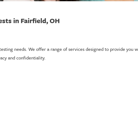
sts in Fairfield, OH
 testing needs. We offer a range of services designed to provide you wi
acy and confidentiality.