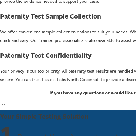
provide the evidence needed to support your case.
Paternity Test Sample Collection
We offer convenient sample collection options to suit your needs. Whe
quick and easy. Our trained professionals are also available to assist 
Paternity Test Confidentiality
Your privacy is our top priority. All paternity test results are handl
secure. You can trust Fastest Labs North Cincinnati to provide a discr
If you have any questions or would like t
```
Your Simple Testing Solution
1