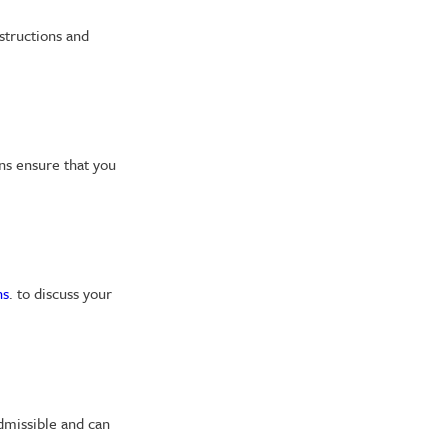
structions and
ans ensure that you
ns
. to discuss your
admissible and can