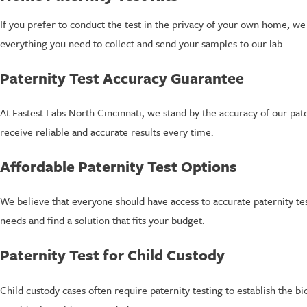
If you prefer to conduct the test in the privacy of your own home, we
everything you need to collect and send your samples to our lab.
Paternity Test Accuracy Guarantee
At Fastest Labs North Cincinnati, we stand by the accuracy of our pat
receive reliable and accurate results every time.
Affordable Paternity Test Options
We believe that everyone should have access to accurate paternity te
needs and find a solution that fits your budget.
Paternity Test for Child Custody
Child custody cases often require paternity testing to establish the b