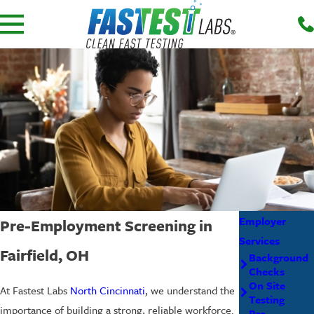
Employer
Pre-Employment Screening in
Services
Fairfield, OH
Background
Checks
On Site
At Fastest Labs
North Cincinnati
, we understand the
Testing
importance of building a strong, reliable workforce.
Pre-