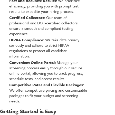
Fast and Accurate Results:
We prioritize
efficiency, providing you with prompt test
results to expedite your hiring process.
Certified Collectors:
Our team of
professional and DOT-certified collectors
ensure a smooth and compliant testing
experience.
HIPAA Compliance:
We take data privacy
seriously and adhere to strict HIPAA
regulations to protect all candidate
information.
Convenient Online Portal:
Manage your
screening process easily through our secure
online portal, allowing you to track progress,
schedule tests, and access results.
Competitive Rates and Flexible Packages:
We offer competitive pricing and customizable
packages to fit your budget and screening
needs.
Getting Started is Easy