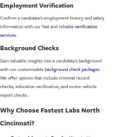
Employment Verification
Confirm a candidate's employment history and salary
information with our fast and reliable
verification
services
.
Background Checks
Gain valuable insights into a candidate's background
with our customizable
background check packages
.
We offer options that include criminal record
checks, education verification, and motor vehicle
report checks.
Why Choose Fastest Labs North
Cincinnati?