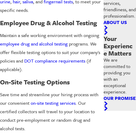
urine
,
hair
,
saliva
, and
fingernail tests
, to meet your
services,
friendliness, and
specific needs.
professionalism.
Employee Drug & Alcohol Testing
ABOUT US
Maintain a safe working environment with ongoing
Your
employee drug and alcohol testing
programs. We
Experienc
e Matters
offer flexible testing options to suit your company's
We are
policies and
DOT compliance requirements
(if
committed to
applicable).
providing you
with an
On-Site Testing Options
exceptional
experience.
Save time and streamline your hiring process with
OUR PROMISE
our convenient
on-site testing services
. Our
certified collectors will travel to your location to
conduct pre-employment or random drug and
alcohol tests.