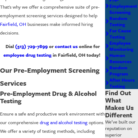
Employment
That's why we offer a comprehensive suite of pre-
Screening
employment screening services designed to help
Random
Fairfield, OH
businesses make informed hiring
Testing
For Cause
decisions.
Testing
Employee
Dial
(513) 729-7899
or
contact us
online for
Monitoring
employee drug testing
in Fairfield, OH today!
Human
Resources
Random
Our Pre-Employment Screening
Program
After Hours
Services
Testing
Find Out
Pre-Employment Drug & Alcohol
What
Testing
Makes Us
Different
Ensure a safe and productive work environment with
We’ve built our
our comprehensive
drug and alcohol testing
options.
reputation on
We offer a variety of testing methods, including
superior