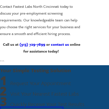
Contact Fastest Labs North Cincinnati today to
discuss your pre-employment screening
requirements. Our knowledgeable team can help
you choose the right services for your business and
ensure a smooth and efficient hiring process.
Call us at
(513) 729-7899
or
contact us
online
for assistance today!
```
Your Simple Testing Solution
1
Request Your Appointment
2
Visit Your Nearest Fastest Labs
3
Quickly Receive Your Test Results