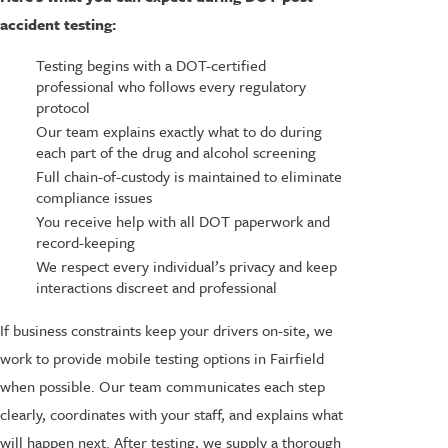
accident testing:
Testing begins with a DOT-certified
professional who follows every regulatory
protocol
Our team explains exactly what to do during
each part of the drug and alcohol screening
Full chain-of-custody is maintained to eliminate
compliance issues
You receive help with all DOT paperwork and
record-keeping
We respect every individual’s privacy and keep
interactions discreet and professional
If business constraints keep your drivers on-site, we
work to provide mobile testing options in Fairfield
when possible. Our team communicates each step
clearly, coordinates with your staff, and explains what
will happen next. After testing, we supply a thorough