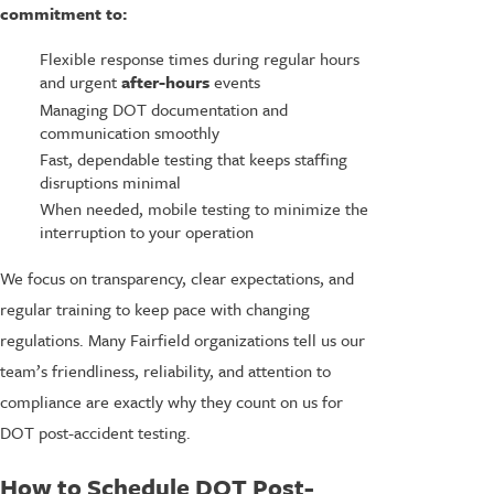
commitment to:
Flexible response times during regular hours
and urgent
after-hours
events
Managing DOT documentation and
communication smoothly
Fast, dependable testing that keeps staffing
disruptions minimal
When needed, mobile testing to minimize the
interruption to your operation
We focus on transparency, clear expectations, and
regular training to keep pace with changing
regulations. Many Fairfield organizations tell us our
team’s friendliness, reliability, and attention to
compliance are exactly why they count on us for
DOT post-accident testing.
How to Schedule DOT Post-