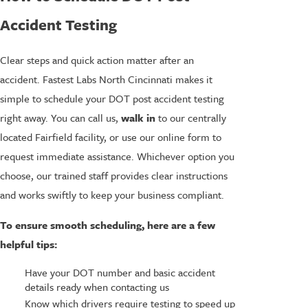
Accident Testing
Clear steps and quick action matter after an
accident. Fastest Labs North Cincinnati makes it
simple to schedule your DOT post accident testing
right away. You can call us,
walk in
to our centrally
located Fairfield facility, or use our online form to
request immediate assistance. Whichever option you
choose, our trained staff provides clear instructions
and works swiftly to keep your business compliant.
To ensure smooth scheduling, here are a few
helpful tips:
Have your DOT number and basic accident
details ready when contacting us
Know which drivers require testing to speed up