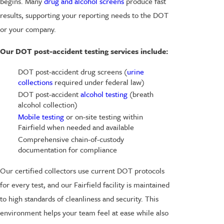
begins. Many
drug and alcohol screens
produce fast
results, supporting your reporting needs to the DOT
or your company.
Our DOT post-accident testing services include:
DOT post-accident drug screens (
urine
collections
required under federal law)
DOT post-accident
alcohol testing
(breath
alcohol collection)
Mobile testing
or on-site testing within
Fairfield when needed and available
Comprehensive chain-of-custody
documentation for compliance
Our certified collectors use current DOT protocols
for every test, and our Fairfield facility is maintained
to high standards of cleanliness and security. This
environment helps your team feel at ease while also