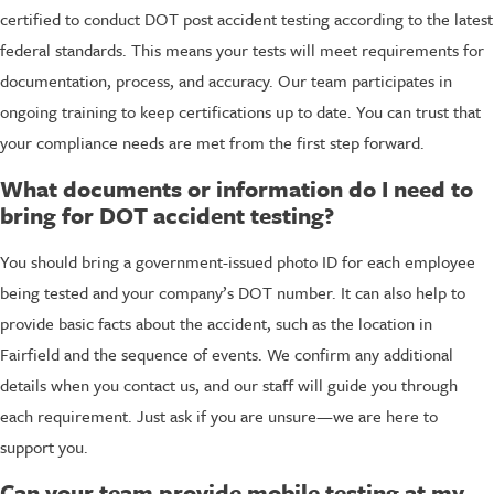
certified to conduct DOT post accident testing according to the latest
federal standards. This means your tests will meet requirements for
documentation, process, and accuracy. Our team participates in
ongoing training to keep certifications up to date. You can trust that
your compliance needs are met from the first step forward.
What documents or information do I need to
bring for DOT accident testing?
You should bring a government-issued photo ID for each employee
being tested and your company’s DOT number. It can also help to
provide basic facts about the accident, such as the location in
Fairfield and the sequence of events. We confirm any additional
details when you contact us, and our staff will guide you through
each requirement. Just ask if you are unsure—we are here to
support you.
Can your team provide mobile testing at my