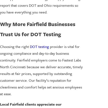
report that covers DOT and Ohio requirements so
you have everything you need.
Why More Fairfield Businesses
Trust Us for DOT Testing
Choosing the right
DOT testing
provider is vital for
ongoing compliance and day-to-day business
continuity. Fairfield employers come to Fastest Labs
North Cincinnati because we deliver accurate, timely
results at fair prices, supported by outstanding
customer service. Our facility’s reputation for
cleanliness and comfort helps set anxious employees
at ease.
Local Fairfield clients appreciate our