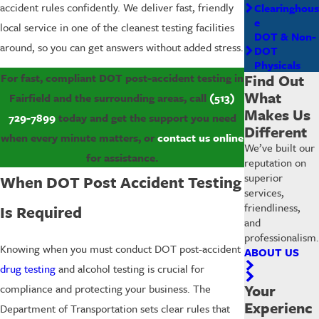
accident rules confidently. We deliver fast, friendly
Clearinghous
e
local service in one of the cleanest testing facilities
DOT & Non-
around, so you can get answers without added stress.
DOT
Physicals
Find Out
For fast, compliant DOT post-accident testing in
What
Fairfield and the surrounding areas, call
(513)
Makes Us
729-7899
today and get the support you need
Different
when every minute matters, or
contact us online
We’ve built our
for assistance.
reputation on
superior
When DOT Post Accident Testing
services,
friendliness,
Is Required
and
professionalism.
Knowing when you must conduct DOT post-accident
ABOUT US
drug testing
and alcohol testing is crucial for
Your
compliance and protecting your business. The
Experienc
Department of Transportation sets clear rules that