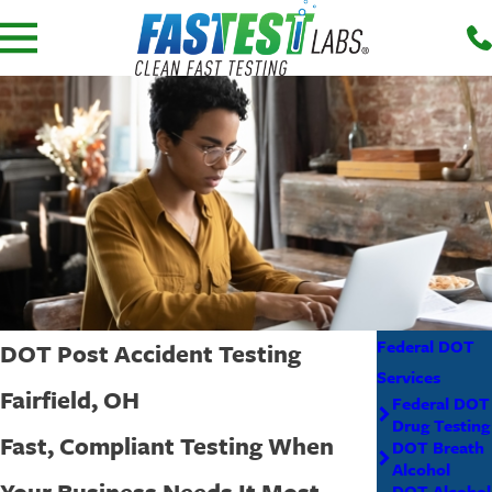
Federal DOT
DOT Post Accident Testing
Services
Fairfield, OH
Federal DOT
Drug Testing
Fast, Compliant Testing When
DOT Breath
Alcohol
Your Business Needs It Most
DOT Alcohol