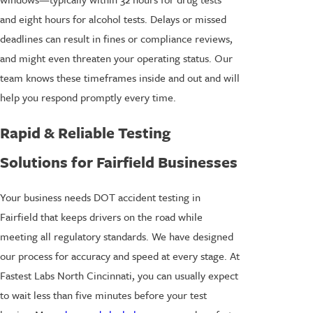
and eight hours for alcohol tests. Delays or missed
deadlines can result in fines or compliance reviews,
and might even threaten your operating status. Our
team knows these timeframes inside and out and will
help you respond promptly every time.
Rapid & Reliable Testing
Solutions for Fairfield Businesses
Your business needs DOT accident testing in
Fairfield that keeps drivers on the road while
meeting all regulatory standards. We have designed
our process for accuracy and speed at every stage. At
Fastest Labs North Cincinnati, you can usually expect
to wait less than five minutes before your test