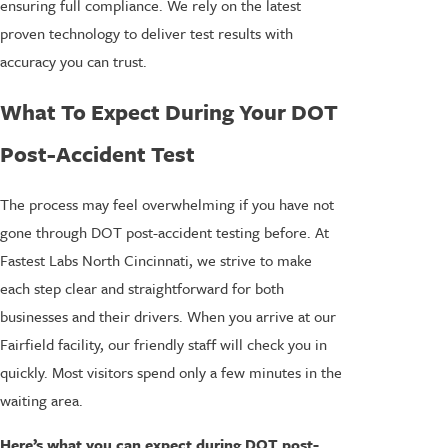
ensuring full compliance. We rely on the latest
proven technology to deliver test results with
accuracy you can trust.
What To Expect During Your DOT
Post-Accident Test
The process may feel overwhelming if you have not
gone through DOT post-accident testing before. At
Fastest Labs North Cincinnati, we strive to make
each step clear and straightforward for both
businesses and their drivers. When you arrive at our
Fairfield facility, our friendly staff will check you in
quickly. Most visitors spend only a few minutes in the
waiting area.
Here’s what you can expect during DOT post-