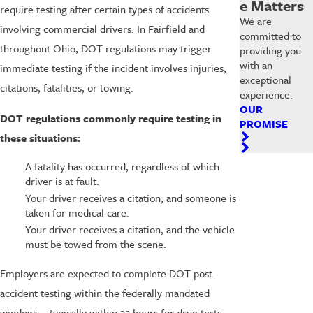
e Matters
require testing after certain types of accidents
We are
involving commercial drivers. In Fairfield and
committed to
throughout Ohio, DOT regulations may trigger
providing you
with an
immediate testing if the incident involves injuries,
exceptional
citations, fatalities, or towing.
experience.
OUR
DOT regulations commonly require testing in
PROMISE
these situations:
A fatality has occurred, regardless of which
driver is at fault.
Your driver receives a citation, and someone is
taken for medical care.
Your driver receives a citation, and the vehicle
must be towed from the scene.
Employers are expected to complete DOT post-
accident testing within the federally mandated
windows—typically within 32 hours for drug tests