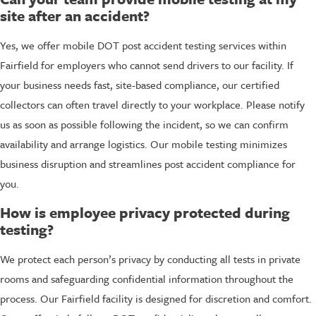
site after an accident?
Yes, we offer mobile DOT post accident testing services within
Fairfield for employers who cannot send drivers to our facility. If
your business needs fast, site-based compliance, our certified
collectors can often travel directly to your workplace. Please notify
us as soon as possible following the incident, so we can confirm
availability and arrange logistics. Our mobile testing minimizes
business disruption and streamlines post accident compliance for
you.
How is employee privacy protected during
testing?
We protect each person’s privacy by conducting all tests in private
rooms and safeguarding confidential information throughout the
process. Our Fairfield facility is designed for discretion and comfort.