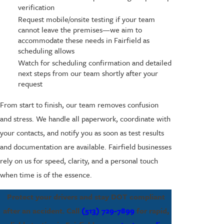
verification
Request mobile/onsite testing if your team
cannot leave the premises—we aim to
accommodate these needs in Fairfield as
scheduling allows
Watch for scheduling confirmation and detailed
next steps from our team shortly after your
request
From start to finish, our team removes confusion
and stress. We handle all paperwork, coordinate with
your contacts, and notify you as soon as test results
and documentation are available. Fairfield businesses
rely on us for speed, clarity, and a personal touch
when time is of the essence.
Protect your drivers and stay DOT compliant
after an accident. Call
(513) 729-7899
for rapid,