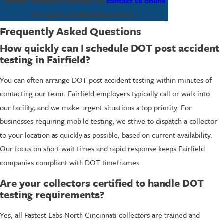
reliable testing in Fairfield, or
contact us online
for quick, confidential service.
Frequently Asked Questions
How quickly can I schedule DOT post accident
testing in Fairfield?
You can often arrange DOT post accident testing within minutes of
contacting our team. Fairfield employers typically call or walk into
our facility, and we make urgent situations a top priority. For
businesses requiring mobile testing, we strive to dispatch a collector
to your location as quickly as possible, based on current availability.
Our focus on short wait times and rapid response keeps Fairfield
companies compliant with DOT timeframes.
Are your collectors certified to handle DOT
testing requirements?
Yes, all Fastest Labs North Cincinnati collectors are trained and