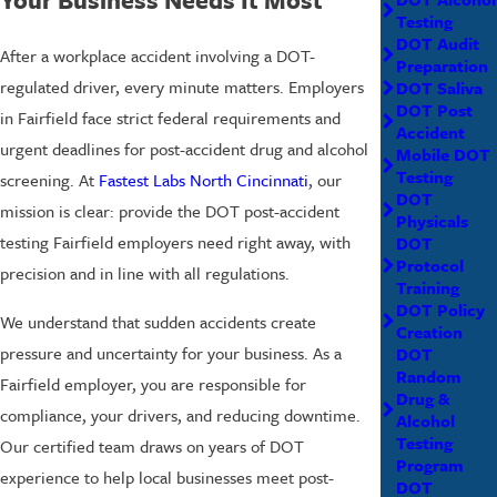
Testing
DOT Audit
After a workplace accident involving a DOT-
Preparation
regulated driver, every minute matters. Employers
DOT Saliva
DOT Post
in Fairfield face strict federal requirements and
Accident
urgent deadlines for post-accident drug and alcohol
Mobile DOT
Testing
screening. At
Fastest Labs North Cincinnati
, our
DOT
mission is clear: provide the DOT post-accident
Physicals
testing Fairfield employers need right away, with
DOT
Protocol
precision and in line with all regulations.
Training
DOT Policy
We understand that sudden accidents create
Creation
pressure and uncertainty for your business. As a
DOT
Random
Fairfield employer, you are responsible for
Drug &
compliance, your drivers, and reducing downtime.
Alcohol
Testing
Our certified team draws on years of DOT
Program
experience to help local businesses meet post-
DOT