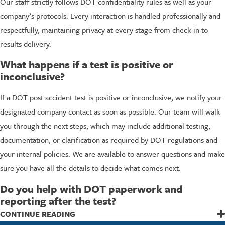
Our staff strictly follows DOT confidentiality rules as well as your
company’s protocols. Every interaction is handled professionally and
respectfully, maintaining privacy at every stage from check-in to
results delivery.
What happens if a test is positive or
inconclusive?
If a DOT post accident test is positive or inconclusive, we notify your
designated company contact as soon as possible. Our team will walk
you through the next steps, which may include additional testing,
documentation, or clarification as required by DOT regulations and
your internal policies. We are available to answer questions and make
sure you have all the details to decide what comes next.
Do you help with DOT paperwork and
reporting after the test?
Yes, we assist with all documentation needed for DOT post-accident
CONTINUE READING