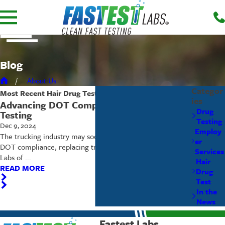
Blog
About Us
Categor
Most Recent
Hair Drug Test
Posts
ies
Advancing DOT Compliance: Hair Drug
Drug
Testing
Testing
Dec 9, 2024
Employ
The trucking industry may soon adopt hair drug testing for
er
DOT compliance, replacing traditional urinalyses. Fastest
Services
Labs of ...
Hair
READ MORE
Drug
Test
In the
News
Fastest Labs