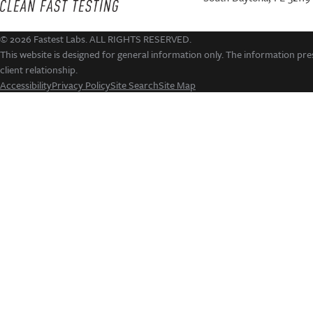
© 2026 Fastest Labs. ALL RIGHTS RESERVED.
This website is designed for general information only. The information pres
client relationship.
Accessibility
Privacy Policy
Site Search
Site Map