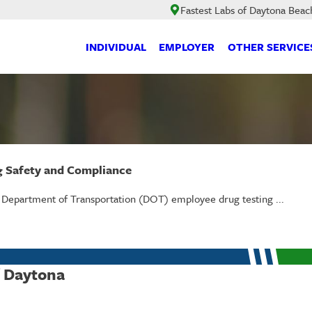
Fastest Labs of Daytona Beac
INDIVIDUAL
EMPLOYER
OTHER SERVICE
g Safety and Compliance
t Department of Transportation (DOT) employee drug testing ...
f Daytona