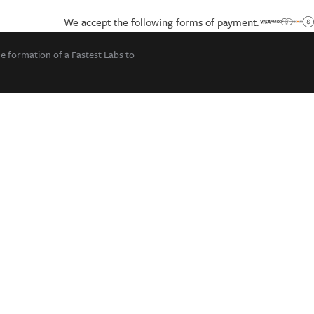
We accept the following forms of payment:
he formation of a Fastest Labs to