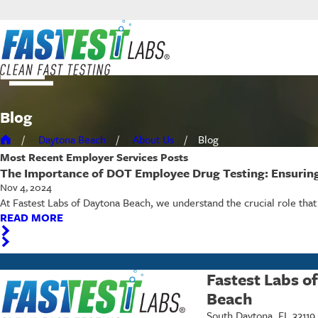
Blog
Daytona Beach
About Us
Blog
Most Recent
Employer Services
Posts
The Importance of DOT Employee Drug Testing: Ensurin
Nov 4, 2024
At Fastest Labs of Daytona Beach, we understand the crucial role tha
READ MORE
Fastest Labs o
Beach
South Daytona, FL 32119