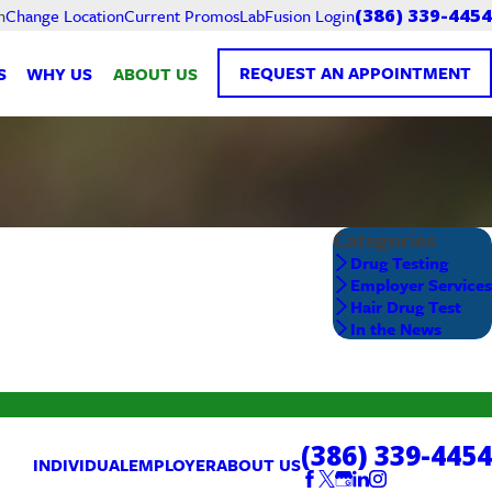
Current Promos
LabFusion Login
h
Change Location
(386) 339-4454
REQUEST AN APPOINTMENT
S
WHY US
ABOUT US
Categories
Drug Testing
Employer Services
Hair Drug Test
In the News
(386) 339-4454
INDIVIDUAL
EMPLOYER
ABOUT US