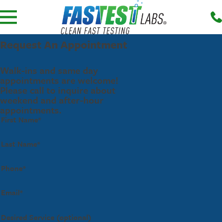
Request An Appointment
Walk-ins and same day
appointments are welcome!
Please call to inquire about
weekend and after-hour
appointments.
First Name*
Last Name*
Phone*
Email*
Desired Service (optional)