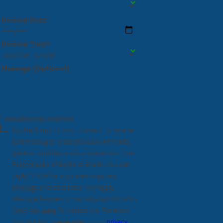
Desired Date*
Desired Time*
Message (Optional)
* indicates required field
By checking this box, I consent to receive
text messages related to appointments,
general inquiries, and conversations from
Fastest Labs of Daytona Beach. You can
reply "STOP" at any time to opt out.
Message and data rates may apply.
Message frequency may vary, text HELP to
(386) 339-4454
for assistance. For more
information, please refer to our
privacy