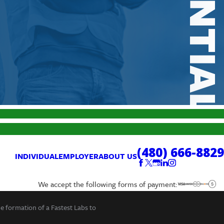
(480) 666-8829
INDIVIDUAL
EMPLOYER
ABOUT US
We accept the following forms of payment:
he formation of a Fastest Labs to