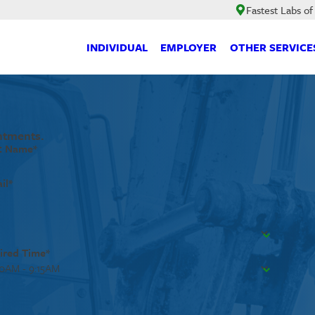
Fastest Labs of
INDIVIDUAL
EMPLOYER
OTHER SERVICE
ntments.
t Name*
il*
ired Time*