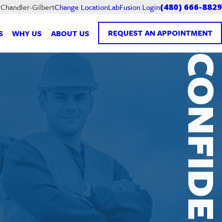
LabFusion Login
 Chandler-Gilbert
Change Location
(480) 666-8829
REQUEST AN APPOINTMENT
S
WHY US
ABOUT US
CONFIDENTI