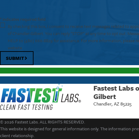
* indicates required field
By checking this box, I consent to receive text messages related to app
of Chandler-Gilbert. You can reply "STOP" at any time to opt out. Mess
HELP to
(480) 666-8829
for assistance. For more information, please r
website.
SUBMIT
Fastest Labs 
Gilbert
Chandler, AZ 85225
© 2026 Fastest Labs. ALL RIGHTS RESERVED.
This website is designed for general information only. The information pres
client relationship.