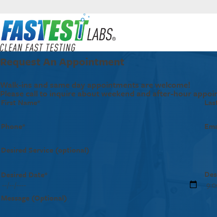
Request An Appointment
Walk-ins and same day appointments are welcome!
Please call to inquire about weekend and after-hour appoi
First Name*
Las
Phone*
Ema
Desired Service (optional)
Des
Desired Date*
Message (Optional)