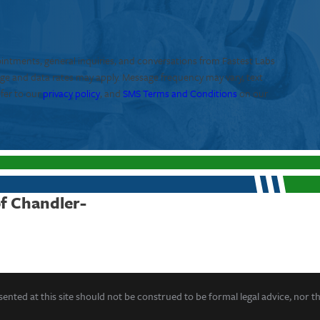
ointments, general inquiries, and conversations from Fastest Labs
age and data rates may apply. Message frequency may vary, text
efer to our
privacy policy
, and
SMS Terms and Conditions
on our
of Chandler-
ented at this site should not be construed to be formal legal advice, nor t