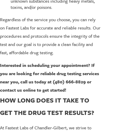
unknown substances including heavy metals,
toxins, and/or poisons.
Regardless of the service you choose, you can rely
on Fastest Labs for accurate and reliable results. Our
procedures and protocols ensure the integrity of the
test and our goal is to provide a clean facility and
fast, affordable drug testing.
Interested in scheduling your appointment? If
you are looking for reliable drug testing services
near you, call us today at
(480) 666-8829
or
contact us online to get started!
HOW LONG DOES IT TAKE TO
GET THE DRUG TEST RESULTS?
At Fastest Labs of Chandler-Gilbert, we strive to