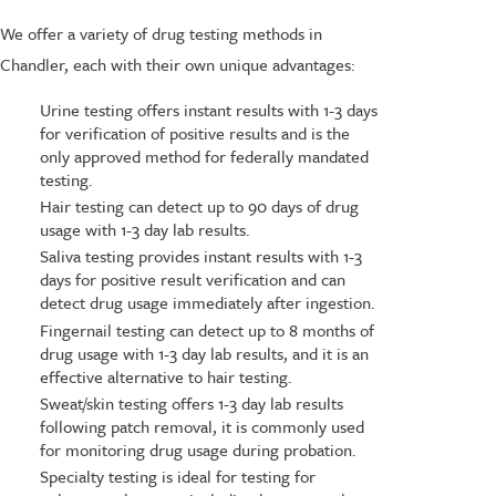
We offer a variety of drug testing methods in
Chandler, each with their own unique advantages:
Urine testing offers instant results with 1-3 days
for verification of positive results and is the
only approved method for federally mandated
testing.
Hair testing can detect up to 90 days of drug
usage with 1-3 day lab results.
Saliva testing provides instant results with 1-3
days for positive result verification and can
detect drug usage immediately after ingestion.
Fingernail testing can detect up to 8 months of
drug usage with 1-3 day lab results, and it is an
effective alternative to hair testing.
Sweat/skin testing offers 1-3 day lab results
following patch removal, it is commonly used
for monitoring drug usage during probation.
Specialty testing is ideal for testing for