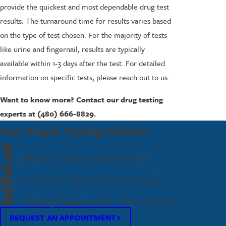
provide the quickest and most dependable drug test
results. The turnaround time for results varies based
on the type of test chosen. For the majority of tests
like urine and fingernail, results are typically
available within 1-3 days after the test. For detailed
information on specific tests, please reach out to us.
Want to know more? Contact our drug testing
experts at
(480) 666-8829
.
Your Simple Testing Solution
1
Request Your Appointment
2
Visit Your Nearest Fastest Labs
3
Quickly Receive Your Test Results
REQUEST AN APPOINTMENT