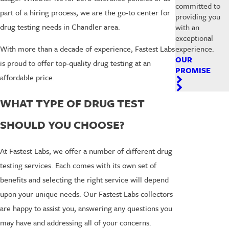
committed to
part of a hiring process, we are the go-to center for
providing you
drug testing needs in Chandler area.
with an
exceptional
experience.
With more than a decade of experience, Fastest Labs
OUR
is proud to offer top-quality drug testing at an
PROMISE
affordable price.
WHAT TYPE OF DRUG TEST
SHOULD YOU CHOOSE?
At Fastest Labs, we offer a number of different drug
testing services. Each comes with its own set of
benefits and selecting the right service will depend
upon your unique needs. Our Fastest Labs collectors
are happy to assist you, answering any questions you
may have and addressing all of your concerns.