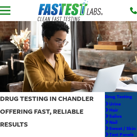
Drug Testing
DRUG TESTING IN CHANDLER
Urine
OFFERING FAST, RELIABLE
Hair
Saliva
Nail
RESULTS
Sweat / Skin
Test Panels