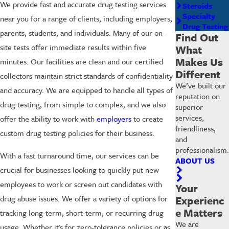
We provide fast and accurate drug testing services
Steroids
Specialty
near you for a range of clients, including employers,
Drug Testing
parents, students, and individuals. Many of our on-
Find Out
site tests offer immediate results within five
What
Makes Us
minutes. Our facilities are clean and our certified
Different
collectors maintain strict standards of confidentiality
We’ve built our
and accuracy. We are equipped to handle all types of
reputation on
drug testing, from simple to complex, and we also
superior
services,
offer the ability to work with
employers
to create
friendliness,
custom drug testing policies for their business.
and
professionalism.
With a fast turnaround time, our services can be
ABOUT US
crucial for businesses looking to quickly put new
employees to work or screen out candidates with
Your
drug abuse issues. We offer a variety of options for
Experienc
e Matters
tracking long-term, short-term, or recurring drug
We are
usage. Whether it's for zero-tolerance policies or as