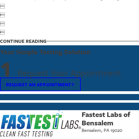




CONTINUE READING
Your Simple Testing Solution
1
Request Your Appointment
REQUEST AN APPOINTMENT
Fastest Labs of
Bensalem
Bensalem, PA 19020