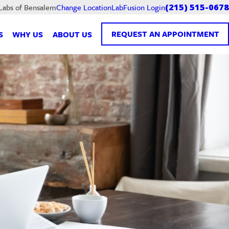
LabFusion Login
 Labs of Bensalem
Change Location
(215) 515-0678
REQUEST AN APPOINTMENT
S
WHY US
ABOUT US