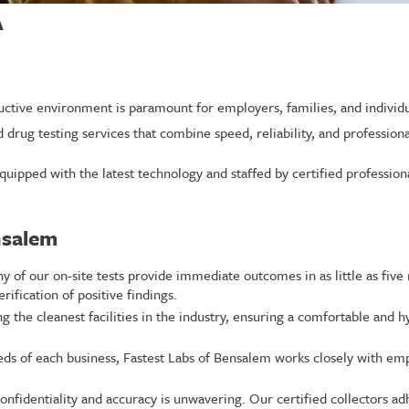
A
ctive environment is paramount for employers, families, and individua
d drug testing services that combine speed, reliability, and profession
quipped with the latest technology and staffed by certified professio
nsalem
 of our on-site tests provide immediate outcomes in as little as five
rification of positive findings.
 the cleanest facilities in the industry, ensuring a comfortable and h
s of each business, Fastest Labs of Bensalem works closely with emp
identiality and accuracy is unwavering. Our certified collectors adh