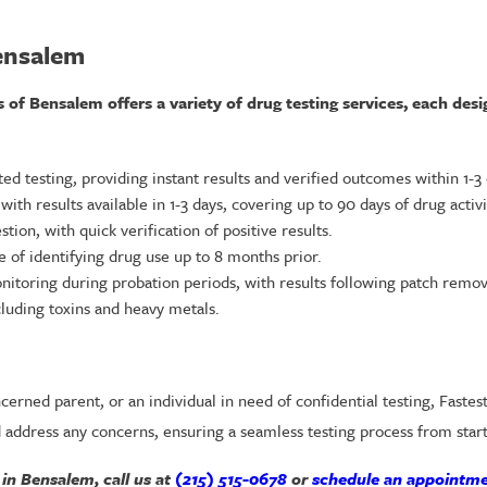
ensalem
f Bensalem offers a variety of drug testing services, each desi
d testing, providing instant results and verified outcomes within 1-3 
th results available in 1-3 days, covering up to 90 days of drug activi
ion, with quick verification of positive results.
le of identifying drug use up to 8 months prior.
oring during probation periods, with results following patch remov
luding toxins and heavy metals.
erned parent, or an individual in need of confidential testing, Fastes
 address any concerns, ensuring a seamless testing process from start 
 in Bensalem, call us at
(215) 515-0678
or
schedule an appointme