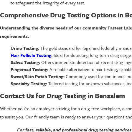
to safeguard the integrity of every test.
Comprehensive Drug Testing Options in B
Understanding the diverse needs of our community Fastest Labs o
requirements:
Urine Testing:
The gold standard for legal and federally mandate
Hair Follicle Testing
:
Ideal for detecting long-term drug usage wi
Saliva Testing:
Offers immediate detection of recent drug ingest
Fingernail Testing:
A reliable alternative to hair testing, capab
Sweat/Skin Patch Testing:
Commonly used for continuous monit
Specialty Testing:
Tailored testing for unknown substances, inc
Contact Us for Drug Testing in Bensalem
Whether you're an employer striving for a drug-free workplace, a conc
to assist you. Our friendly team is ready to answer your questions and
For fast, reliable, and professional drug testing services