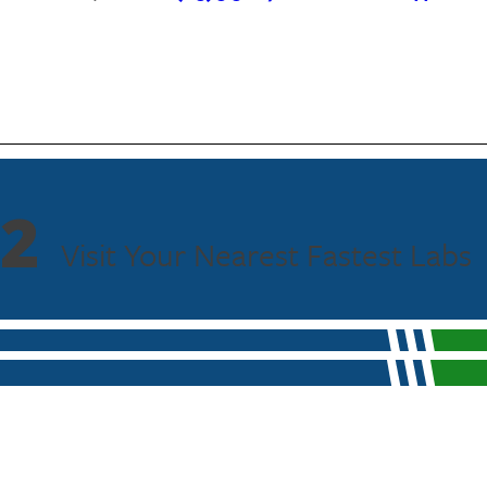
2
Visit Your Nearest Fastest Labs