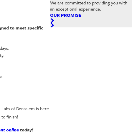
We are committed to providing you with
an exceptional experience.
OUR PROMISE
gned to meet specific
days.
ty.
al.
t Labs of Bensalem is here
to finish!
nt online
today!