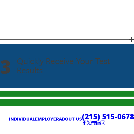
3
Quickly Receive Your Test
Results
(215) 515-0678
INDIVIDUAL
EMPLOYER
ABOUT US