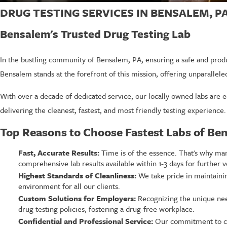
DRUG TESTING SERVICES IN BENSALEM, P
Bensalem's Trusted Drug Testing Lab
In the bustling community of Bensalem, PA, ensuring a safe and produ
Bensalem stands at the forefront of this mission, offering unparallele
With over a decade of dedicated service, our locally owned labs are e
delivering the cleanest, fastest, and most friendly testing experience.
Top Reasons to Choose Fastest Labs of Be
Fast, Accurate Results:
Time is of the essence. That's why many
comprehensive lab results available within 1-3 days for further ve
Highest Standards of Cleanliness:
We take pride in maintaining
environment for all our clients.
Custom Solutions for Employers:
Recognizing the unique need
drug testing policies, fostering a drug-free workplace.
Confidential and Professional Service:
Our commitment to conf