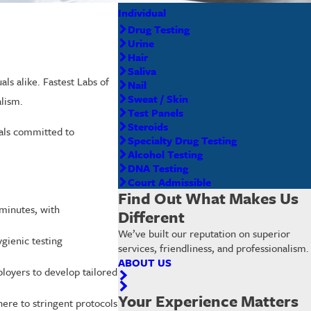
Individual
Drug Testing
Urine
Hair
Saliva
ls alike. Fastest Labs of
Nail
Sweat / Skin
alism.
Test Panels
Steroids
nals committed to
Specialty Drug Testing
Alcohol Testing
DNA Testing
Court Admissible
Find Out What Makes Us
 minutes, with
Different
We’ve built our reputation on superior
ygienic testing
services, friendliness, and professionalism.
ABOUT US
loyers to develop tailored
Your Experience Matters
ere to stringent protocols