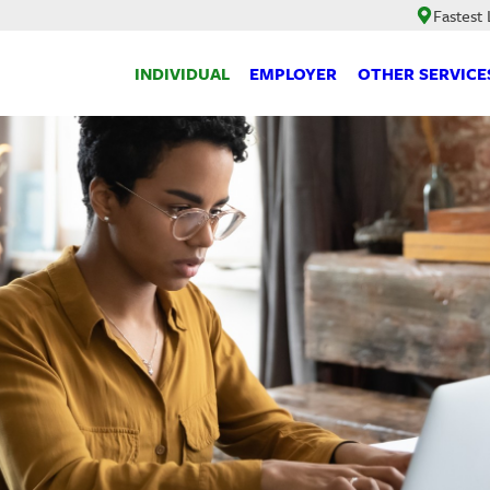
Fastest
INDIVIDUAL
EMPLOYER
OTHER SERVICE