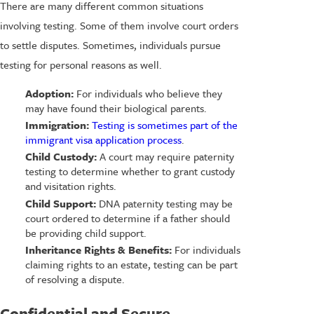
There are many different common situations
involving testing. Some of them involve court orders
to settle disputes. Sometimes, individuals pursue
testing for personal reasons as well.
Adoption:
For individuals who believe they
may have found their biological parents.
Immigration:
Testing is sometimes part of the
immigrant visa application process
.
Child Custody:
A court may require paternity
testing to determine whether to grant custody
and visitation rights.
Child Support:
DNA paternity testing may be
court ordered to determine if a father should
be providing child support.
Inheritance Rights & Benefits:
For individuals
claiming rights to an estate, testing can be part
of resolving a dispute.
Confidential and Secure