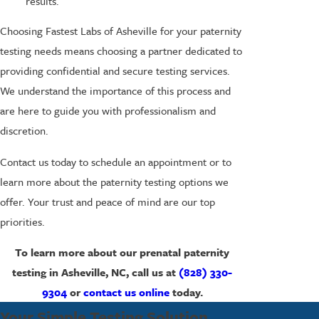
results.
Choosing Fastest Labs of Asheville for your paternity
testing needs means choosing a partner dedicated to
providing confidential and secure testing services.
We understand the importance of this process and
are here to guide you with professionalism and
discretion.
Contact us today to schedule an appointment or to
learn more about the paternity testing options we
offer. Your trust and peace of mind are our top
priorities.
To learn more about our prenatal paternity
testing in Asheville, NC, call us at
(828) 330-
9304
or
contact us online
today.
Your Simple Testing Solution