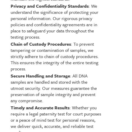
Privacy and Confidentiality Standards
: We
understand the significance of protecting your
personal information. Our rigorous privacy
policies and confidentiality agreements are in
place to safeguard your data throughout the
testing process.
Chain of Custody Procedures
: To prevent
tampering or contamination of samples, we
strictly adhere to chain of custody procedures.
This ensures the integrity of the entire testing
process.
Secure Handling and Storage
: All DNA
samples are handled and stored with the
utmost security. Our measures guarantee the
preservation of sample integrity and prevent
any compromise.
Timely and Accurate Results
: Whether you
require a legal paternity test for court purposes
or a peace of mind test for personal reasons,
we deliver quick, accurate, and reliable test