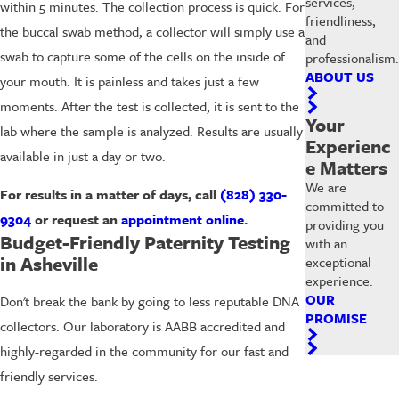
services,
within 5 minutes. The collection process is quick. For
friendliness,
the buccal swab method, a collector will simply use a
and
swab to capture some of the cells on the inside of
professionalism.
ABOUT US
your mouth. It is painless and takes just a few
moments. After the test is collected, it is sent to the
Your
lab where the sample is analyzed. Results are usually
Experienc
available in just a day or two.
e Matters
We are
For results in a matter of days, call
(828) 330-
committed to
9304
or request an
appointment online
.
providing you
Budget-Friendly Paternity Testing
with an
in Asheville
exceptional
experience.
OUR
Don't break the bank by going to less reputable DNA
PROMISE
collectors. Our laboratory is AABB accredited and
highly-regarded in the community for our fast and
friendly services.