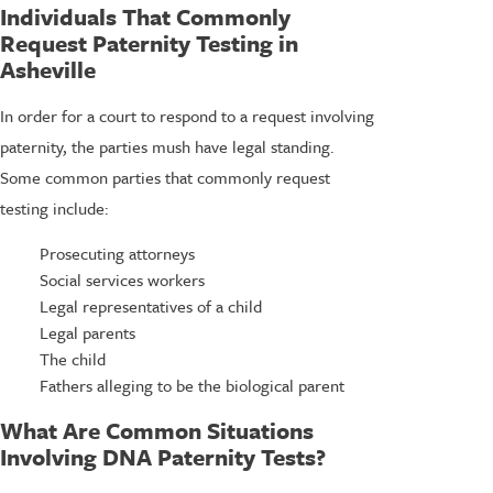
Individuals That Commonly
Request Paternity Testing in
Asheville
In order for a court to respond to a request involving
paternity, the parties mush have legal standing.
Some common parties that commonly request
testing include:
Prosecuting attorneys
Social services workers
Legal representatives of a child
Legal parents
The child
Fathers alleging to be the biological parent
What Are Common Situations
Involving DNA Paternity Tests?