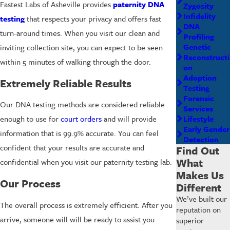
Fastest Labs of Asheville provides
paternity DNA
Zygosity
Infidelity
testing
that respects your privacy and offers fast
DNA
turn-around times. When you visit our clean and
Profiling
Genetic
inviting collection site, you can expect to be seen
Reconstructi
within 5 minutes of walking through the door.
on
Adoption
Extremely Reliable Results
Testing
Forensic
Our DNA testing methods are considered reliable
Services
Lifestyle
enough to use for
court orders
and will provide
Early Gender
information that is 99.9% accurate. You can feel
Detection
confident that your results are accurate and
Find Out
What
confidential when you visit our paternity testing lab.
Makes Us
Our Process
Different
We’ve built our
The overall process is extremely efficient. After you
reputation on
arrive, someone will will be ready to assist you
superior