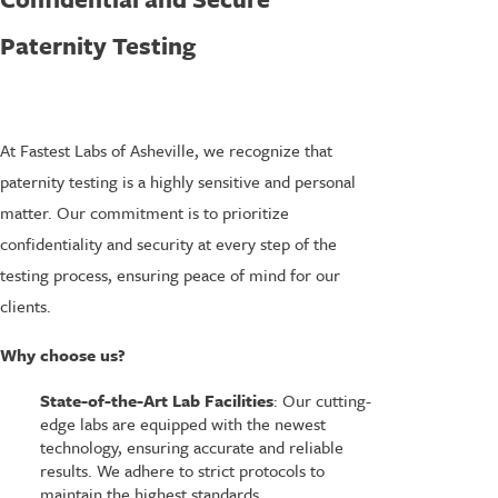
Paternity Testing
At Fastest Labs of Asheville, we recognize that
paternity testing is a highly sensitive and personal
matter. Our commitment is to prioritize
confidentiality and security at every step of the
testing process, ensuring peace of mind for our
clients.
Why choose us?
State-of-the-Art Lab Facilities
: Our cutting-
edge labs are equipped with the newest
technology, ensuring accurate and reliable
results. We adhere to strict protocols to
maintain the highest standards.