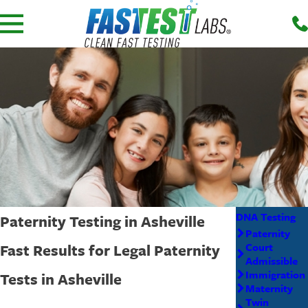
DNA Testing
Paternity Testing in Asheville
Paternity
Fast Results for Legal Paternity
Court
Admissible
Immigration
Tests in Asheville
Maternity
Twin