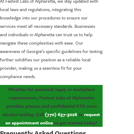
At Fastest Labs of Alpharetta, we stay updated with
local laws and regulations, integrating this
knowledge into our procedures to ensure our
services meet all necessary standards. Businesses
and individuals in Alpharetta can trust us to help
navigate these complexities with ease. Our
awareness of Georgia’s specific guidelines for testing
further solidifies our position as a reliable local
provider, making us a seamless fit for your
compliance needs.
Whether for personal, legal, or workplace
requirements, Fastest Labs of Alpharetta
provides precise and confidential ETS urine
alcohol testing. Call
(770) 637-3026
or
request
an appointment online
to get started today!
Frequently Asked Questions