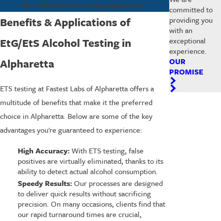
for a hassle-free testing experience.
committed to
Benefits & Applications of
providing you
with an
EtG/EtS Alcohol Testing in
exceptional
experience.
Alpharetta
OUR
PROMISE
ETS testing at Fastest Labs of Alpharetta offers a
multitude of benefits that make it the preferred
choice in Alpharetta. Below are some of the key
advantages you're guaranteed to experience:
High Accuracy:
With ETS testing, false
positives are virtually eliminated, thanks to its
ability to detect actual alcohol consumption.
Speedy Results:
Our processes are designed
to deliver quick results without sacrificing
precision. On many occasions, clients find that
our rapid turnaround times are crucial,