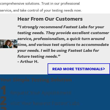
comprehensive solutions. Trust in our professional
service, and take control of your testing needs now.
Hear From Our Customers
“I strongly recommend Fastest Labs for your
testing needs. They provide excellent customer
service, professionalism, a quick turn around
time, and various test options to accommodate
your needs. I will be using Fastest Labs for
future testing needs.”
- Arthur H.
READ MORE TESTIMONIALS
Your Simple Testing Solution
1
Request Your Appointment
2
Visit Your Nearest Fastest Labs