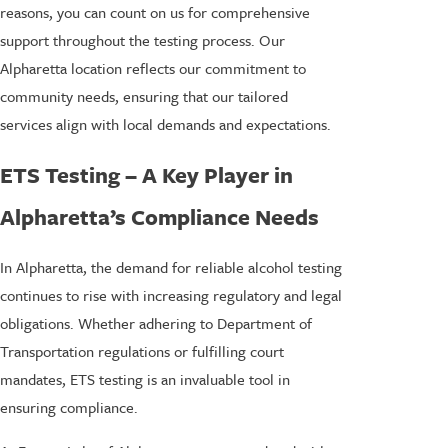
reasons, you can count on us for comprehensive
support throughout the testing process. Our
Alpharetta location reflects our commitment to
community needs, ensuring that our tailored
services align with local demands and expectations.
ETS Testing – A Key Player in
Alpharetta’s Compliance Needs
In Alpharetta, the demand for reliable alcohol testing
continues to rise with increasing regulatory and legal
obligations. Whether adhering to Department of
Transportation regulations or fulfilling court
mandates, ETS testing is an invaluable tool in
ensuring compliance.