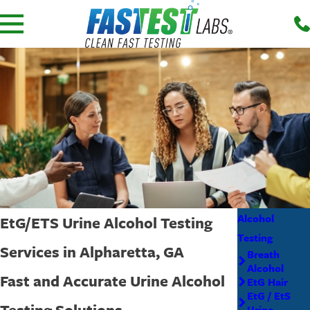
Alcohol
EtG/ETS Urine Alcohol Testing
Testing
Services in Alpharetta, GA
Breath
Alcohol
Fast and Accurate Urine Alcohol
EtG Hair
EtG / EtS
Testing Solutions
Urine