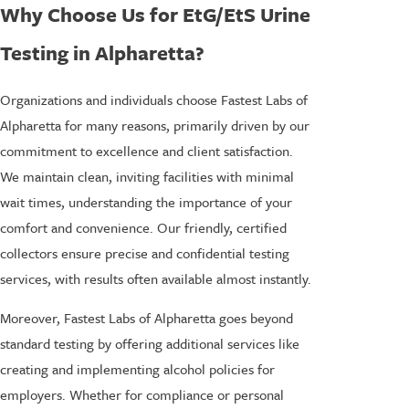
Why Choose Us for EtG/EtS Urine
Testing in Alpharetta?
Organizations and individuals choose Fastest Labs of
Alpharetta for many reasons, primarily driven by our
commitment to excellence and client satisfaction.
We maintain clean, inviting facilities with minimal
wait times, understanding the importance of your
comfort and convenience. Our friendly, certified
collectors ensure precise and confidential testing
services, with results often available almost instantly.
Moreover, Fastest Labs of Alpharetta goes beyond
standard testing by offering additional services like
creating and implementing alcohol policies for
employers. Whether for compliance or personal