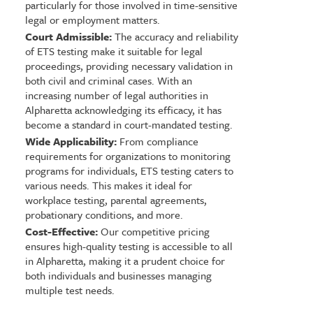
particularly for those involved in time-sensitive
legal or employment matters.
Court Admissible:
The accuracy and reliability
of ETS testing make it suitable for legal
proceedings, providing necessary validation in
both civil and criminal cases. With an
increasing number of legal authorities in
Alpharetta acknowledging its efficacy, it has
become a standard in court-mandated testing.
Wide Applicability:
From compliance
requirements for organizations to monitoring
programs for individuals, ETS testing caters to
various needs. This makes it ideal for
workplace testing, parental agreements,
probationary conditions, and more.
Cost-Effective:
Our competitive pricing
ensures high-quality testing is accessible to all
in Alpharetta, making it a prudent choice for
both individuals and businesses managing
multiple test needs.