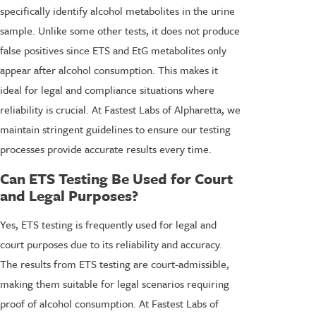
specifically identify alcohol metabolites in the urine
sample. Unlike some other tests, it does not produce
false positives since ETS and EtG metabolites only
appear after alcohol consumption. This makes it
ideal for legal and compliance situations where
reliability is crucial. At Fastest Labs of Alpharetta, we
maintain stringent guidelines to ensure our testing
processes provide accurate results every time.
Can ETS Testing Be Used for Court
and Legal Purposes?
Yes, ETS testing is frequently used for legal and
court purposes due to its reliability and accuracy.
The results from ETS testing are court-admissible,
making them suitable for legal scenarios requiring
proof of alcohol consumption. At Fastest Labs of