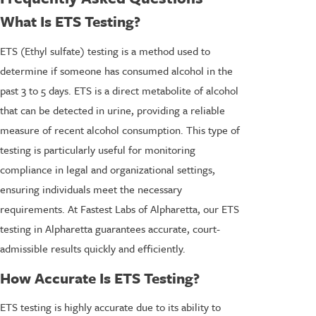
What Is ETS Testing?
ETS (Ethyl sulfate) testing is a method used to
determine if someone has consumed alcohol in the
past 3 to 5 days. ETS is a direct metabolite of alcohol
that can be detected in urine, providing a reliable
measure of recent alcohol consumption. This type of
testing is particularly useful for monitoring
compliance in legal and organizational settings,
ensuring individuals meet the necessary
requirements. At Fastest Labs of Alpharetta, our ETS
testing in Alpharetta guarantees accurate, court-
admissible results quickly and efficiently.
How Accurate Is ETS Testing?
ETS testing is highly accurate due to its ability to