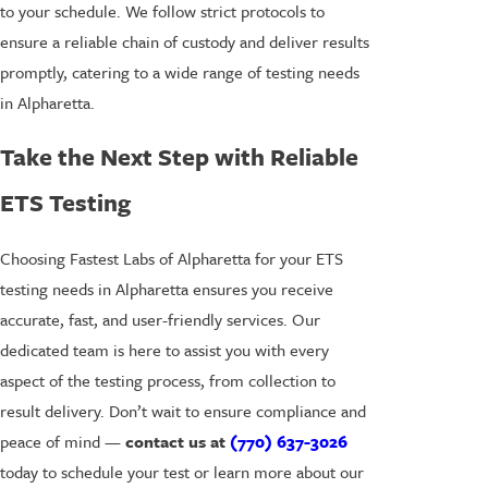
to your schedule. We follow strict protocols to
ensure a reliable chain of custody and deliver results
promptly, catering to a wide range of testing needs
in Alpharetta.
Take the Next Step with Reliable
ETS Testing
Choosing Fastest Labs of Alpharetta for your ETS
testing needs in Alpharetta ensures you receive
accurate, fast, and user-friendly services. Our
dedicated team is here to assist you with every
aspect of the testing process, from collection to
result delivery. Don’t wait to ensure compliance and
peace of mind —
contact us at
(770) 637-3026
today to schedule your test or learn more about our