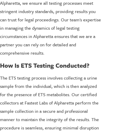
Alpharetta, we ensure all testing processes meet
stringent industry standards, providing results you
can trust for legal proceedings. Our team's expertise
in managing the dynamics of legal testing
circumstances in Alpharetta ensures that we are a
partner you can rely on for detailed and
comprehensive results.
How Is ETS Testing Conducted?
The ETS testing process involves collecting a urine
sample from the individual, which is then analyzed
for the presence of ETS metabolites. Our certified
collectors at Fastest Labs of Alpharetta perform the
sample collection in a secure and professional
manner to maintain the integrity of the results. The
procedure is seamless, ensuring minimal disruption