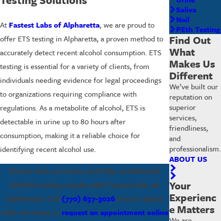
Saliva
Nail
At
Fastest Labs of Alpharetta
, we are proud to
PEth Testing
Find Out
offer ETS testing in Alpharetta, a proven method to
What
accurately detect recent alcohol consumption. ETS
Makes Us
testing is essential for a variety of clients, from
Different
individuals needing evidence for legal proceedings
We’ve built our
to organizations requiring compliance with
reputation on
superior
regulations. As a metabolite of alcohol, ETS is
services,
detectable in urine up to 80 hours after
friendliness,
consumption, making it a reliable choice for
and
professionalism.
identifying recent alcohol use.
ABOUT US
Ensure fast, accurate, and fully confidential
Your
EtG/EtS testing results with Fastest Labs of
Experienc
Alpharetta. Call
(770) 637-3026
now to speak
e Matters
with our team or
request an appointment online
We are