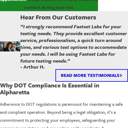
comfort during your test.
Hear From Our Customers
“I strongly recommend Fastest Labs for your
testing needs. They provide excellent customer
service, professionalism, a quick turn around
time, and various test options to accommodate
your needs. I will be using Fastest Labs for
future testing needs.”
- Arthur H.
READ MORE TESTIMONIALS
Why DOT Compliance Is Essential in
Alpharetta
Adherence to DOT regulations is paramount for maintaining a safe
and compliant operation. Beyond being a legal obligation, it’s a
commitment to protecting your employees, safeguarding your
company's reputation, and preventing costly accidents. A