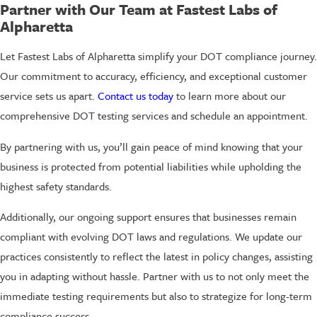
Partner with Our Team at Fastest Labs of
Alpharetta
Let Fastest Labs of Alpharetta simplify your DOT compliance journey.
Our commitment to accuracy, efficiency, and exceptional customer
service sets us apart.
Contact us today
to learn more about our
comprehensive DOT testing services and schedule an appointment.
By partnering with us, you’ll gain peace of mind knowing that your
business is protected from potential liabilities while upholding the
highest safety standards.
Additionally, our ongoing support ensures that businesses remain
compliant with evolving DOT laws and regulations. We update our
practices consistently to reflect the latest in policy changes, assisting
you in adapting without hassle. Partner with us to not only meet the
immediate testing requirements but also to strategize for long-term
compliance success.