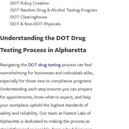
DOT Policy Creation
DOT Random Drug & Alcohol Testing Program
DOT Clearinghouse
DOT & Non-DOT Physicals
Understanding the DOT Drug
Testing Process in Alpharetta
Navigating the
DOT drug testing
process can feel
overwhelming for businesses and individuals alike,
especially for those new to compliance programs.
Understanding each step ensures you can prepare
for appointments, know what to expect, and help
your workplace uphold the highest standards of
safety and reliability. Our team at Fastest Labs of
Alpharetta is dedicated to making the process as
straightforward as possible, from scheduling your