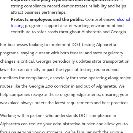
strong compliance record demonstrates reliability and helps
attract business partnerships.
Protects employees and the public:
Comprehensive
alcohol
testing
programs support a safer working environment and
contribute to safer roads throughout Alpharetta and Georgia.
For businesses looking to implement DOT testing Alpharetta
programs, staying current with both federal and state regulatory
changes is critical. Georgia periodically updates state transportation
laws that can directly impact the types of testing required and
timelines for compliance, especially for those operating along major
routes like the Georgia 400 corridor in and out of Alpharetta. We
help companies navigate these ongoing adjustments, ensuring your
workplace always meets the latest requirements and best practices.
Working with a partner who understands DOT compliance in
Alpharetta can reduce your administrative burden and allow you to
focus on serving your customers. We’re familiar with the unique