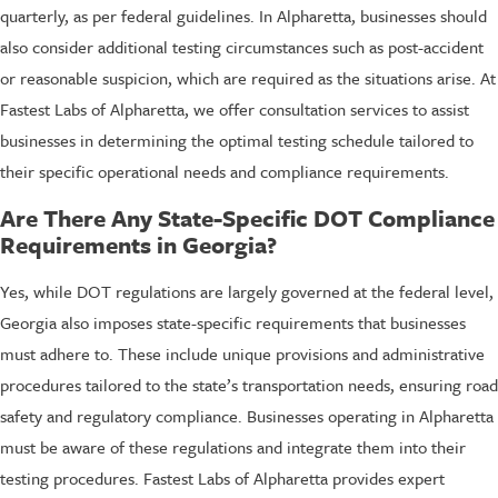
quarterly, as per federal guidelines. In Alpharetta, businesses should
also consider additional testing circumstances such as post-accident
or reasonable suspicion, which are required as the situations arise. At
Fastest Labs of Alpharetta, we offer consultation services to assist
businesses in determining the optimal testing schedule tailored to
their specific operational needs and compliance requirements.
Are There Any State-Specific DOT Compliance
Requirements in Georgia?
Yes, while DOT regulations are largely governed at the federal level,
Georgia also imposes state-specific requirements that businesses
must adhere to. These include unique provisions and administrative
procedures tailored to the state’s transportation needs, ensuring road
safety and regulatory compliance. Businesses operating in Alpharetta
must be aware of these regulations and integrate them into their
testing procedures. Fastest Labs of Alpharetta provides expert