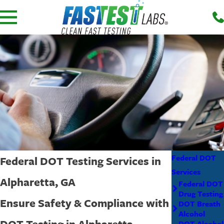
Federal DOT
Federal DOT Testing Services in
Services
Alpharetta, GA
Federal DOT
Drug Testing
Ensure Safety & Compliance with
DOT Breath
Alcohol
DOT Testing in Alpharetta
DOT Alcohol