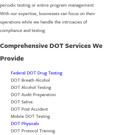
periodic testing or entire program management.
With our expertise, businesses can focus on their
operations while we handle the intricacies of
compliance and testing.
Comprehensive DOT Services We
Provide
Federal DOT Drug Testing
DOT Breath Alcohol
DOT Alcohol Testing
DOT Audit Preparation
DOT Saliva
DOT Post Accident
Mobile DOT Testing
DOT Physicals
DOT Protocol Training