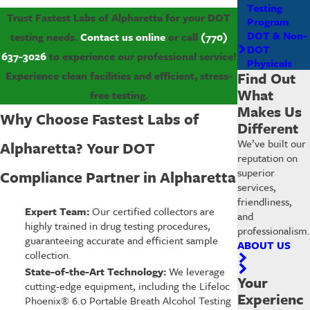
Testing
Trust Fastest Labs of Alpharetta for your DOT
Program
DOT & Non-
testing needs.
Contact us online
or call
(770)
DOT
637-3026
to experience our professional service!
Physicals
Find Out
Experience clean facilities and efficient, stress-
What
free testing.
Makes Us
Why Choose Fastest Labs of
Different
We’ve built our
Alpharetta? Your DOT
reputation on
superior
Compliance Partner in Alpharetta
services,
friendliness,
Expert Team:
Our certified collectors are
and
highly trained in drug testing procedures,
professionalism.
guaranteeing accurate and efficient sample
ABOUT US
collection.
State-of-the-Art Technology:
We leverage
Your
cutting-edge equipment, including the Lifeloc
Experienc
Phoenix® 6.0 Portable Breath Alcohol Testing