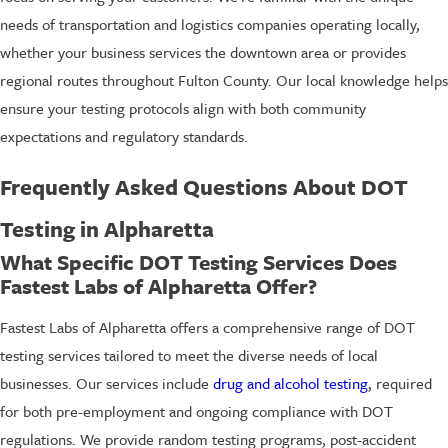
needs of transportation and logistics companies operating locally,
whether your business services the downtown area or provides
regional routes throughout Fulton County. Our local knowledge helps
ensure your testing protocols align with both community
expectations and regulatory standards.
Frequently Asked Questions About DOT
Testing in Alpharetta
What Specific DOT Testing Services Does
Fastest Labs of Alpharetta Offer?
Fastest Labs of Alpharetta offers a comprehensive range of DOT
testing services tailored to meet the diverse needs of local
businesses. Our services include
drug and alcohol testing
, required
for both pre-employment and ongoing compliance with DOT
regulations. We provide random testing programs, post-accident