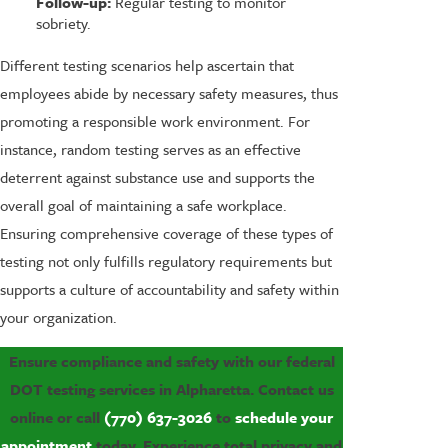
Follow-up:
Regular testing to monitor
sobriety.
Different testing scenarios help ascertain that
employees abide by necessary safety measures, thus
promoting a responsible work environment. For
instance, random testing serves as an effective
deterrent against substance use and supports the
overall goal of maintaining a safe workplace.
Ensuring comprehensive coverage of these types of
testing not only fulfills regulatory requirements but
supports a culture of accountability and safety within
your organization.
Ensure compliance and safety with our federal
DOT testing services in Alpharetta. Contact us
online or call
(770) 637-3026
to
schedule your
appointment
today. Experience total privacy and