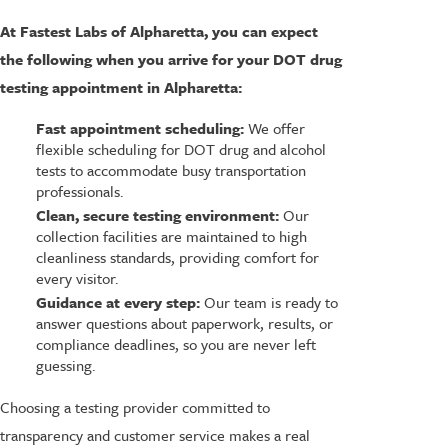
At Fastest Labs of Alpharetta, you can expect
the following when you arrive for your DOT drug
testing appointment in Alpharetta:
Fast appointment scheduling:
We offer
flexible scheduling for DOT drug and alcohol
tests to accommodate busy transportation
professionals.
Clean, secure testing environment:
Our
collection facilities are maintained to high
cleanliness standards, providing comfort for
every visitor.
Guidance at every step:
Our team is ready to
answer questions about paperwork, results, or
compliance deadlines, so you are never left
guessing.
Choosing a testing provider committed to
transparency and customer service makes a real