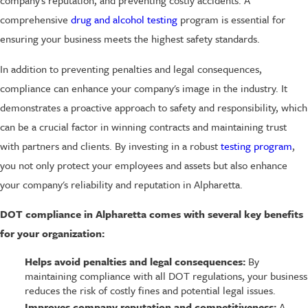
comprehensive
drug and alcohol testing
program is essential for
ensuring your business meets the highest safety standards.
In addition to preventing penalties and legal consequences,
compliance can enhance your company's image in the industry. It
demonstrates a proactive approach to safety and responsibility, which
can be a crucial factor in winning contracts and maintaining trust
with partners and clients. By investing in a robust
testing program
,
you not only protect your employees and assets but also enhance
your company's reliability and reputation in Alpharetta.
DOT compliance in Alpharetta comes with several key benefits
for your organization:
Helps avoid penalties and legal consequences:
By
maintaining compliance with all DOT regulations, your business
reduces the risk of costly fines and potential legal issues.
Improves company reputation and competitiveness:
A