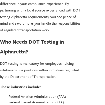
difference in your compliance experience. By
partnering with a local source experienced with DOT
testing Alpharetta requirements, you add peace of
mind and save time as you handle the responsibilities
of regulated transportation work.
Who Needs DOT Testing in
Alpharetta?
DOT testing is mandatory for employees holding
safety-sensitive positions within industries regulated
by the Department of Transportation.
These industries include:
Federal Aviation Administration (FAA)
Federal Transit Administration (FTA)