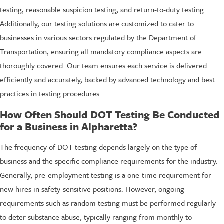
testing, reasonable suspicion testing, and return-to-duty testing.
Additionally, our testing solutions are customized to cater to
businesses in various sectors regulated by the Department of
Transportation, ensuring all mandatory compliance aspects are
thoroughly covered. Our team ensures each service is delivered
efficiently and accurately, backed by advanced technology and best
practices in testing procedures.
How Often Should DOT Testing Be Conducted
for a Business in Alpharetta?
The frequency of DOT testing depends largely on the type of
business and the specific compliance requirements for the industry.
Generally, pre-employment testing is a one-time requirement for
new hires in safety-sensitive positions. However, ongoing
requirements such as random testing must be performed regularly
to deter substance abuse, typically ranging from monthly to