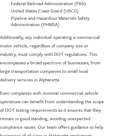
Federal Railroad Administration (FRA)
United States Coast Guard (USCG)
Pipeline and Hazardous Materials Safety
Administration (PHMSA)
Additionally, any individual operating a commercial
motor vehicle, regardless of company size or
industry, must comply with DOT regulations. This
encompasses a broad spectrum of businesses, from
large transportation companies to small local
delivery services in Alpharetta.
Even companies with minimal commercial vehicle
operations can benefit from understanding the scope
of DOT testing requirements as it ensures that they
remain in good standing, avoiding unexpected
compliance issues. Our team offers guidance to help
businesses of all sizes in Alpharetta implement