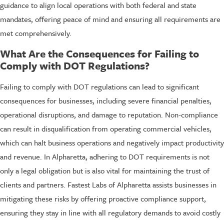
guidance to align local operations with both federal and state
mandates, offering peace of mind and ensuring all requirements are
met comprehensively.
What Are the Consequences for Failing to
Comply with DOT Regulations?
Failing to comply with DOT regulations can lead to significant
consequences for businesses, including severe financial penalties,
operational disruptions, and damage to reputation. Non-compliance
can result in disqualification from operating commercial vehicles,
which can halt business operations and negatively impact productivity
and revenue. In Alpharetta, adhering to DOT requirements is not
only a legal obligation but is also vital for maintaining the trust of
clients and partners. Fastest Labs of Alpharetta assists businesses in
mitigating these risks by offering proactive compliance support,
ensuring they stay in line with all regulatory demands to avoid costly