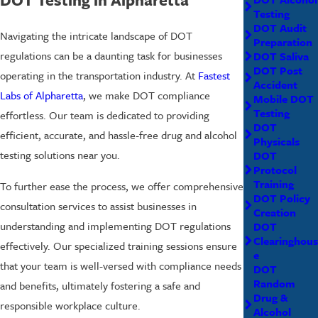
Testing
DOT Audit
Navigating the intricate landscape of DOT
Preparation
regulations can be a daunting task for businesses
DOT Saliva
DOT Post
operating in the transportation industry. At
Fastest
Accident
Labs of Alpharetta
, we make DOT compliance
Mobile DOT
Testing
effortless. Our team is dedicated to providing
DOT
efficient, accurate, and hassle-free drug and alcohol
Physicals
testing solutions near you.
DOT
Protocol
Training
To further ease the process, we offer comprehensive
DOT Policy
consultation services to assist businesses in
Creation
understanding and implementing DOT regulations
DOT
Clearinghous
effectively. Our specialized training sessions ensure
e
that your team is well-versed with compliance needs
DOT
Random
and benefits, ultimately fostering a safe and
Drug &
responsible workplace culture.
Alcohol