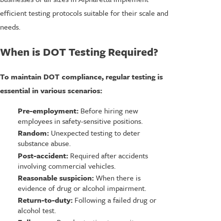
efficient testing protocols suitable for their scale and
needs.
When is DOT Testing Required?
To maintain DOT compliance, regular testing is
essential in various scenarios:
Pre-employment:
Before hiring new
employees in safety-sensitive positions.
Random:
Unexpected testing to deter
substance abuse.
Post-accident:
Required after accidents
involving commercial vehicles.
Reasonable suspicion:
When there is
evidence of drug or alcohol impairment.
Return-to-duty:
Following a failed drug or
alcohol test.