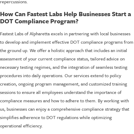
repercussions.
How Can Fastest Labs Help Businesses Start a
DOT Compliance Program?
Fastest Labs of Alpharetta excels in partnering with local businesses
to develop and implement effective DOT compliance programs from
the ground up. We offer a holistic approach that includes an initial
assessment of your current compliance status, tailored advice on
necessary testing regimes, and the integration of seamless testing
procedures into daily operations. Our services extend to policy
creation, ongoing program management, and customized training
sessions to ensure all employees understand the importance of
compliance measures and how to adhere to them. By working with
us, businesses can enjoy a comprehensive compliance strategy that
simplifies adherence to DOT regulations while optimizing
operational efficiency.