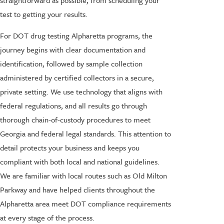
test to getting your results.
For DOT drug testing Alpharetta programs, the
journey begins with clear documentation and
identification, followed by sample collection
administered by certified collectors in a secure,
private setting. We use technology that aligns with
federal regulations, and all results go through
thorough chain-of-custody procedures to meet
Georgia and federal legal standards. This attention to
detail protects your business and keeps you
compliant with both local and national guidelines.
We are familiar with local routes such as Old Milton
Parkway and have helped clients throughout the
Alpharetta area meet DOT compliance requirements
at every stage of the process.