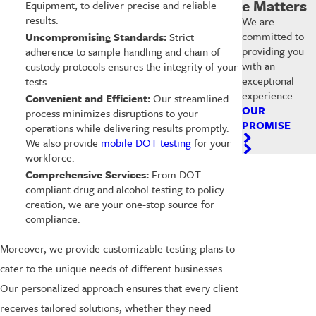
e Matters
Equipment, to deliver precise and reliable
results.
We are
committed to
Uncompromising Standards:
Strict
providing you
adherence to sample handling and chain of
with an
custody protocols ensures the integrity of your
exceptional
tests.
experience.
Convenient and Efficient:
Our streamlined
OUR
process minimizes disruptions to your
PROMISE
operations while delivering results promptly.
We also provide
mobile DOT testing
for your
workforce.
Comprehensive Services:
From DOT-
compliant drug and alcohol testing to policy
creation, we are your one-stop source for
compliance.
Moreover, we provide customizable testing plans to
cater to the unique needs of different businesses.
Our personalized approach ensures that every client
receives tailored solutions, whether they need