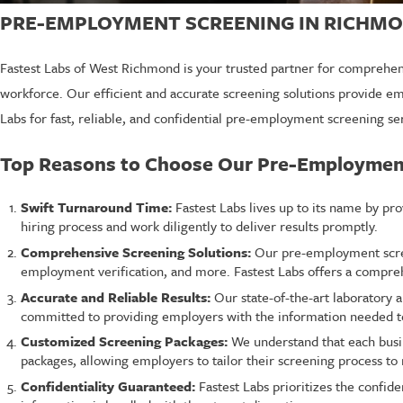
PRE-EMPLOYMENT SCREENING IN RICHMO
Fastest Labs of West Richmond is your trusted partner for comprehen
workforce. Our efficient and accurate screening solutions provide e
Labs for fast, reliable, and confidential pre-employment screening se
Top Reasons to Choose Our Pre-Employmen
Swift Turnaround Time:
Fastest Labs lives up to its name by pr
hiring process and work diligently to deliver results promptly.
Comprehensive Screening Solutions:
Our pre-employment screen
employment verification, and more. Fastest Labs offers a compreh
Accurate and Reliable Results:
Our state-of-the-art laboratory a
committed to providing employers with the information needed t
Customized Screening Packages:
We understand that each busi
packages, allowing employers to tailor their screening process to 
Confidentiality Guaranteed:
Fastest Labs prioritizes the confide