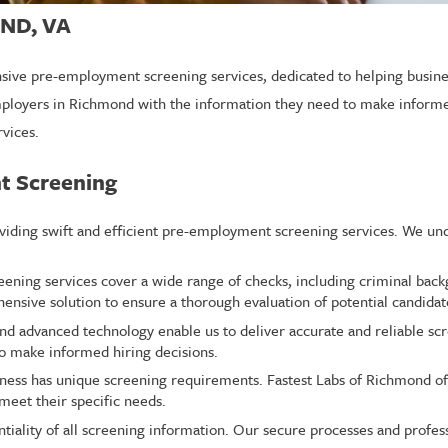
ND, VA
sive pre-employment screening services, dedicated to helping busines
mployers in Richmond with the information they need to make informed
rvices.
t Screening
oviding swift and efficient pre-employment screening services. We un
ing services cover a wide range of checks, including criminal backg
ensive solution to ensure a thorough evaluation of potential candidat
nd advanced technology enable us to deliver accurate and reliable scre
o make informed hiring decisions.
ness has unique screening requirements. Fastest Labs of Richmond of
meet their specific needs.
ntiality of all screening information. Our secure processes and profess