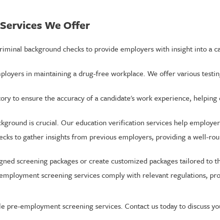
Services We Offer
iminal background checks to provide employers with insight into a can
loyers in maintaining a drug-free workplace. We offer various testin
tory to ensure the accuracy of a candidate's work experience, helpin
kground is crucial. Our education verification services help employers
cks to gather insights from previous employers, providing a well-rou
ed screening packages or create customized packages tailored to the
e-employment screening services comply with relevant regulations, pro
e pre-employment screening services. Contact us today to discuss yo