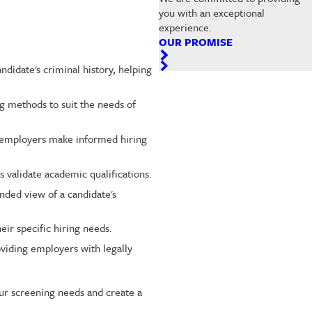
you with an exceptional
experience.
OUR PROMISE
didate's criminal history, helping
g methods to suit the needs of
g employers make informed hiring
 validate academic qualifications.
nded view of a candidate's
ir specific hiring needs.
viding employers with legally
ur screening needs and create a