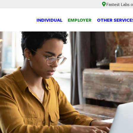
Fastest Labs 
INDIVIDUAL
EMPLOYER
OTHER SERVICE