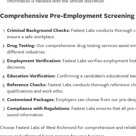
information is handled with the utmost discretion.
Comprehensive Pre-Employment Screening 
Criminal Background Checks:
Fastest Labs conducts thorough cr
ensure a safe workplace.
Drug Testing:
Our comprehensive drug testing services assist emp
different industries.
Employment Verification:
Fastest Labs verifies employment his
decisions.
Education Verification:
Confirming a candidate's educational bac
Reference Checks:
Fastest Labs conducts thorough reference che
qualifications and work ethic.
Customized Packages:
Employers can choose from our pre-design
Compliance with Regulations:
Fastest Labs ensures that all pr
sound information.
Choose Fastest Labs of West Richmond for comprehensive and reliabl
secure and informed hiring process for your business.