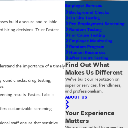
Employer Services
Background Checks
On Site Testing
ses build a secure and reliable
Pre-Employment Screening
Random Testing
 hiring decisions. Trust Fastest
For Cause Testing
Employee Monitoring
Random Program
Human Resources
After Hours Testing
Find Out What
derstand the importance of a timely
Makes Us Different
We’ve built our reputation on
round checks, drug testing,
superior services, friendliness,
es.
and professionalism.
ening results. Fastest Labs is
ABOUT US
fers customizable screening
Your Experience
Matters
ional staff ensure that sensitive
We are committed to providing