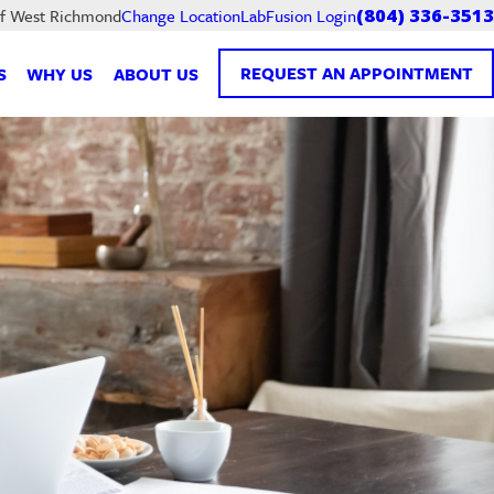
LabFusion Login
of West Richmond
Change Location
(804) 336-3513
REQUEST AN APPOINTMENT
S
WHY US
ABOUT US