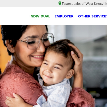
Fastest Labs of West Knoxvill
INDIVIDUAL
EMPLOYER
OTHER SERVICE