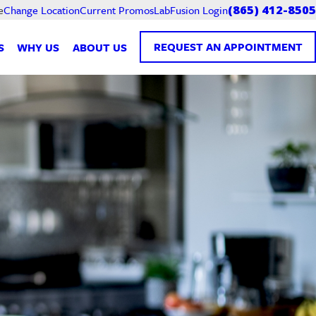
Current Promos
LabFusion Login
e
Change Location
(865) 412-8505
REQUEST AN APPOINTMENT
S
WHY US
ABOUT US