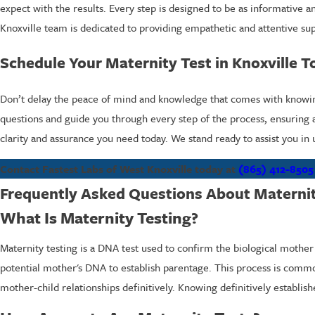
expect with the results. Every step is designed to be as informative 
Knoxville team is dedicated to providing empathetic and attentive sup
Schedule Your Maternity Test in Knoxville T
Don’t delay the peace of mind and knowledge that comes with knowing t
questions and guide you through every step of the process, ensuring a
clarity and assurance you need today. We stand ready to assist you in
Contact Fastest Labs of West Knoxville today at
(865) 412-8505
Frequently Asked Questions About Maternity
What Is Maternity Testing?
Maternity testing is a DNA test used to confirm the biological mother o
potential mother's DNA to establish parentage. This process is commo
mother-child relationships definitively. Knowing definitively establi