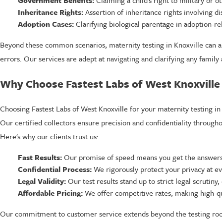
Inheritance Rights:
Assertion of inheritance rights involving d
Adoption Cases:
Clarifying biological parentage in adoption-re
Beyond these common scenarios, maternity testing in Knoxville can also
errors. Our services are adept at navigating and clarifying any family
Why Choose Fastest Labs of West Knoxville f
Choosing Fastest Labs of West Knoxville for your maternity testing in 
Our certified collectors ensure precision and confidentiality throughout
Here's why our clients trust us:
Fast Results:
Our promise of speed means you get the answers
Confidential Process:
We rigorously protect your privacy at ev
Legal Validity:
Our test results stand up to strict legal scrutiny,
Affordable Pricing:
We offer competitive rates, making high-qua
Our commitment to customer service extends beyond the testing room