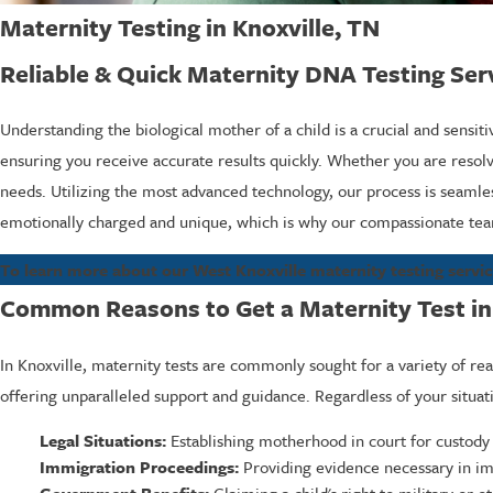
Maternity Testing in Knoxville, TN
Reliable & Quick Maternity DNA Testing Ser
Understanding the biological mother of a child is a crucial and sensit
ensuring you receive accurate results quickly. Whether you are resolvi
needs. Utilizing the most advanced technology, our process is seamles
emotionally charged and unique, which is why our compassionate team
To learn more about our West Knoxville maternity testing service
Common Reasons to Get a Maternity Test in
In Knoxville, maternity tests are commonly sought for a variety of r
offering unparalleled support and guidance. Regardless of your situat
Legal Situations:
Establishing motherhood in court for custody o
Immigration Proceedings:
Providing evidence necessary in imm
Government Benefits:
Claiming a child's right to military or 