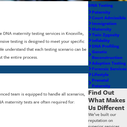
DNA Testing
Paternity
Court Admissible
Immigration
Maternity
le DNA maternity testing services in Knoxville,
Twin Zygosity
Infidelity
nsive testing is designed to meet your specific
DNA Profiling
 We understand that each testing scenario can be
Genetic
t the entire process.
Reconstruction
Adoption Testing
Forensic Services
Lifestyle
Prenatal
Paternity
Find Out
enced team is equipped to handle all scenarios,
What Makes
NA maternity tests are often required for:
Us Different
We’ve built our
reputation on
superior services,