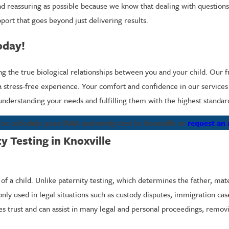
and reassuring as possible because we know that dealing with questions
port that goes beyond just delivering results.
oday!
he true biological relationships between you and your child. Our frie
 stress-free experience. Your comfort and confidence in our services a
 understanding your needs and fulfilling them with the highest standar
to schedule your DNA maternity test in Knoxville or
request an
 Testing in Knoxville
f a child. Unlike paternity testing, which determines the father, mater
nly used in legal situations such as custody disputes, immigration ca
shes trust and can assist in many legal and personal proceedings, remo