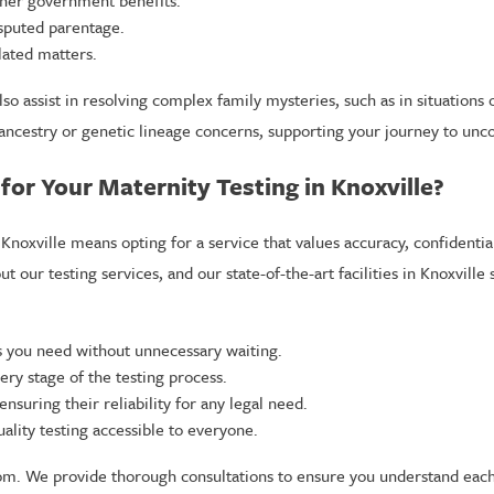
isputed parentage.
lated matters.
 assist in resolving complex family mysteries, such as in situations o
 ancestry or genetic lineage concerns, supporting your journey to unco
or Your Maternity Testing in Knoxville?
Knoxville means opting for a service that values accuracy, confidential
 our testing services, and our state-of-the-art facilities in Knoxville 
 you need without unnecessary waiting.
ery stage of the testing process.
 ensuring their reliability for any legal need.
lity testing accessible to everyone.
. We provide thorough consultations to ensure you understand each a