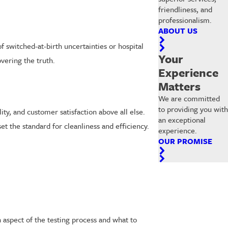
friendliness, and
professionalism.
ABOUT US
f switched-at-birth uncertainties or hospital
Your
vering the truth.
Experience
Matters
We are committed
to providing you with
ity, and customer satisfaction above all else.
an exceptional
set the standard for cleanliness and efficiency.
experience.
OUR PROMISE
spect of the testing process and what to