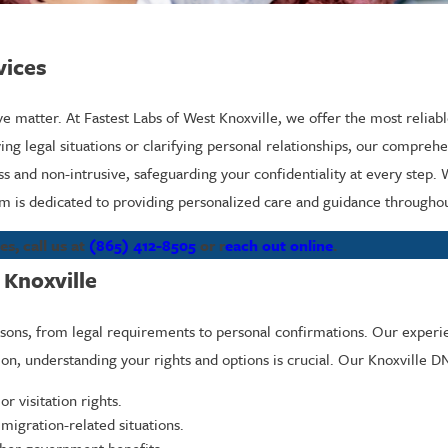
vices
ive matter. At Fastest Labs of West Knoxville, we offer the most reliab
ng legal situations or clarifying personal relationships, our comprehe
s and non-intrusive, safeguarding your confidentiality at every step.
 is dedicated to providing personalized care and guidance throughou
s, call us at
(865) 412-8505
or r
each out online
.
 Knoxville
easons, from legal requirements to personal confirmations. Our experi
ion, understanding your rights and options is crucial. Our Knoxville D
r visitation rights.
igration-related situations.
other government benefits.