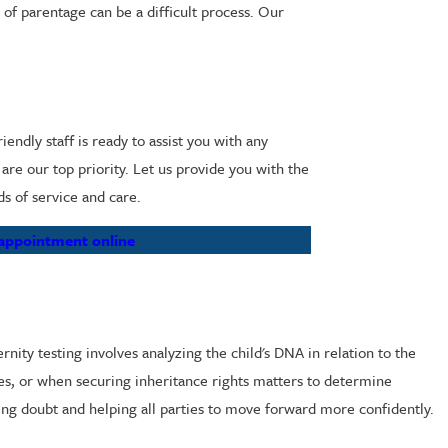
 of parentage can be a difficult process. Our
ndly staff is ready to assist you with any
re our top priority. Let us provide you with the
ds of service and care.
 appointment online
.
nity testing involves analyzing the child's DNA in relation to the
ses, or when securing inheritance rights matters to determine
ving doubt and helping all parties to move forward more confidently.