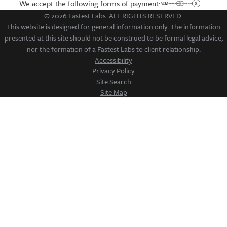
We accept the following forms of payment:
© 2026 Fastest Labs. ALL RIGHTS RESERVED.
This website is designed for general information only. The information
presented at this site should not be construed to be formal legal advice,
nor the formation of a Fastest Labs to client relationship.
Accessibility
Privacy Policy
Site Search
Site Map