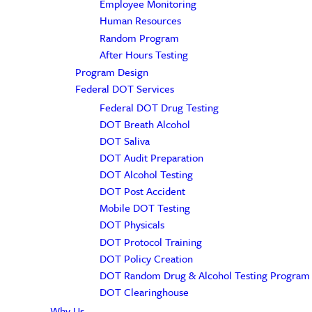
Employee Monitoring
Human Resources
Random Program
After Hours Testing
Program Design
Federal DOT Services
Federal DOT Drug Testing
DOT Breath Alcohol
DOT Saliva
DOT Audit Preparation
DOT Alcohol Testing
DOT Post Accident
Mobile DOT Testing
DOT Physicals
DOT Protocol Training
DOT Policy Creation
DOT Random Drug & Alcohol Testing Program
DOT Clearinghouse
Why Us