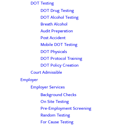
DOT Testing
DOT Drug Testing
DOT Alcohol Testing
Breath Alcohol
Audit Preparation
Post Accident
Mobile DOT Testing
DOT Physicals
DOT Protocol Training
DOT Policy Creation
Court Admissible
Employer
Employer Services
Background Checks
On Site Testing
Pre-Employment Screening
Random Testing
For Cause Testing