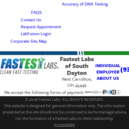
Accuracy of DNA Testing
FAQS
Contact Us
Request Appointment
LabFusion Login
Corporate Site Map
Fastest Labs
of South
INDIVIDUAL
(9
Dayton
EMPLOYER
ABOUT US
West Carrollton,
OH 45449
We accept the following forms of payment:
© 2026 Fastest Labs. ALL RIGHTS RESERVED.
This website is designed for general information only. The information
presented at this site should not be construed to be formal legal advice,
nor the formation of a Fastest Labs to client relationship.
Accessibility