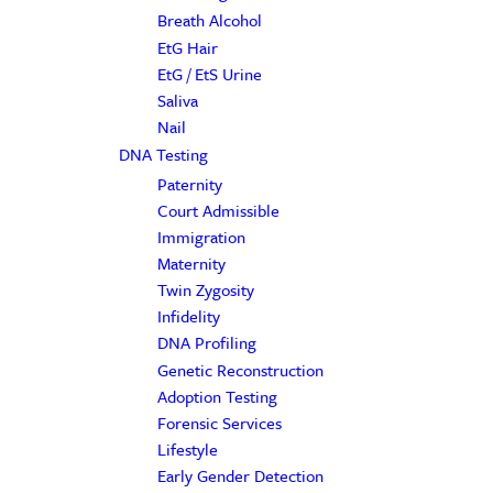
Breath Alcohol
EtG Hair
EtG / EtS Urine
Saliva
Nail
DNA Testing
Paternity
Court Admissible
Immigration
Maternity
Twin Zygosity
Infidelity
DNA Profiling
Genetic Reconstruction
Adoption Testing
Forensic Services
Lifestyle
Early Gender Detection