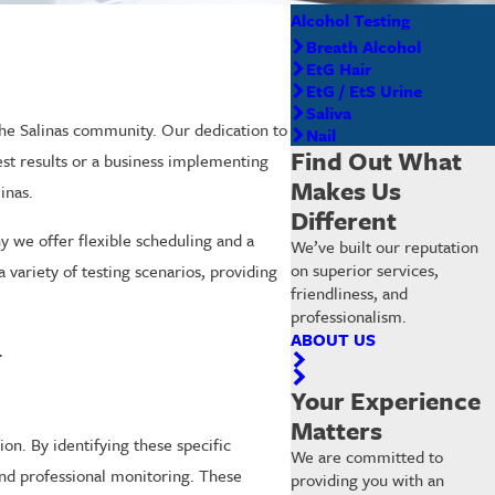
Alcohol Testing
Breath Alcohol
EtG Hair
EtG / EtS Urine
Saliva
 the Salinas community. Our dedication to
Nail
Find Out What
test results or a business implementing
Makes Us
inas.
Different
y we offer flexible scheduling and a
We’ve built our reputation
on superior services,
variety of testing scenarios, providing
friendliness, and
professionalism.
ABOUT US
.
Your Experience
Matters
ion. By identifying these specific
We are committed to
 and professional monitoring. These
providing you with an