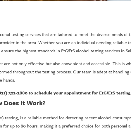
cohol testing services that are tailored to meet the diverse needs of
 provider in the area. Whether you are an individual needing reliable 
 ensure the highest standards in EtG/EtS alcohol testing services in Sal
 are not only effective but also convenient and accessible. This is wh
rmed throughout the testing process. Our team is adept at handling a 
e hands.
831) 322-3880
to schedule your appointment for EtG/EtS testing
w Does It Work?
de) testing, is a reliable method for detecting recent alcohol consumpt
ion for up to 80 hours, making it a preferred choice for both personal