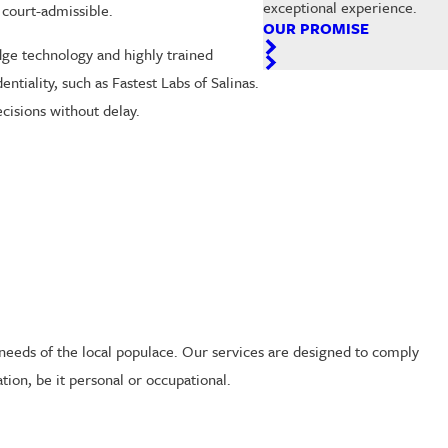
exceptional experience.
 court-admissible.
OUR PROMISE
dge technology and highly trained
tiality, such as Fastest Labs of Salinas.
cisions without delay.
 needs of the local populace. Our services are designed to comply
tion, be it personal or occupational.