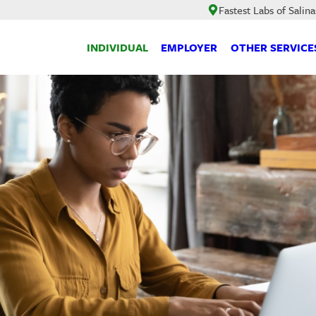
Fastest Labs of Salina
INDIVIDUAL
EMPLOYER
OTHER SERVICE