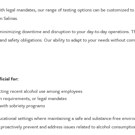
h legal mandates, our range of testing options can be customized to 
n Salinas.
 minimizing downtime and disruption to your day-to-day operations. This
 and safety obligations. Our ability to adapt to your needs without co
cial for:
cting recent alcohol use among employees
on requirements, or legal mandates
 with sobriety programs
ducational settings where maintaining a safe and substance-free environ
can proactively prevent and address issues related to alcohol consumpti