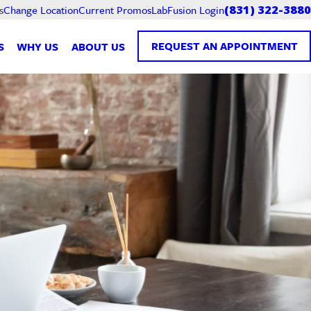
Current Promos
LabFusion Login
s
Change Location
(831) 322-3880
REQUEST AN APPOINTMENT
S
WHY US
ABOUT US