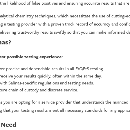
e likelihood of false positives and ensuring accurate results that are
alytical chemistry techniques, which necessitate the use of cutting-e
a testing provider with a proven track record of accuracy and confiden
elivering trustworthy results swiftly so that you can make informed de
nas?
est possible testing experience:
ver precise and dependable results in all EtG/EtS testing.
ceive your results quickly, often within the same day.
ith Salinas-specific regulations and testing needs.
ure chain of custody and discrete service.
ns you are opting for a service provider that understands the nuanced
g that your testing results meet all necessary standards for any applica
y Need