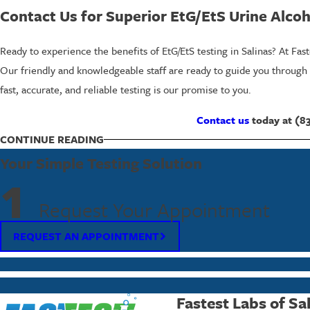
Contact Us for Superior EtG/EtS Urine Alcoho
Ready to experience the benefits of EtG/EtS testing in Salinas? At Fas
Our friendly and knowledgeable staff are ready to guide you through o
fast, accurate, and reliable testing is our promise to you.
Contact us
today at
(8
CONTINUE READING
Commonly Asked Questions About EtG/EtS 
Your Simple Testing Solution
What Is the Detection Window for EtG/EtS
1
EtG/EtS testing can detect alcohol consumption for up to 80 hours afte
Request Your Appointment
legal and employment settings. It allows employers or legal bodies to
REQUEST AN APPOINTMENT
particularly beneficial in post-incident investigations or regular check
Are EtG/EtS Tests Accurate?
Yes, EtG/EtS tests are highly accurate. By specifically targeting ethyl
Fastest Labs of Sa