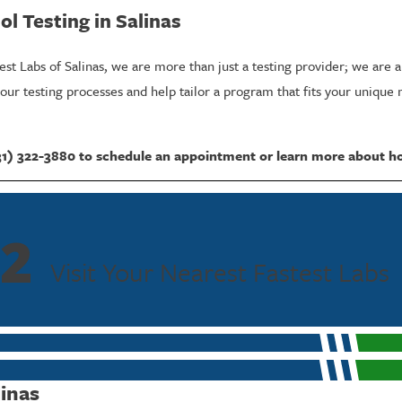
l Testing in Salinas
test Labs of Salinas, we are more than just a testing provider; we are 
ur testing processes and help tailor a program that fits your unique 
31) 322-3880
to schedule an appointment or learn more about h
Tests
 Alcohol Testing?
2
r ingestion, which is why it's often referred to as the 80-hour alcoho
Visit Your Nearest Fastest Labs
 assess compliance effectively over several days, providing a more co
s required by stringent policies.
 glucuronide and ethyl sulfate, direct metabolites of alcohol, these tes
linas