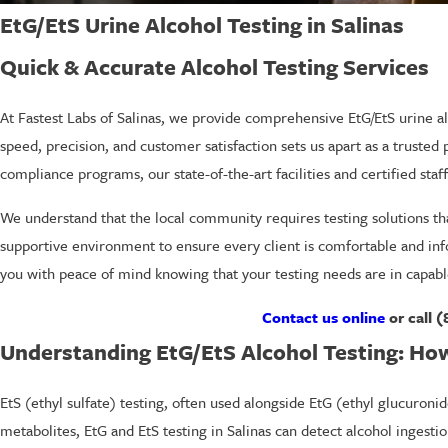
EtG/EtS Urine Alcohol Testing in Salinas
Quick & Accurate Alcohol Testing Services
At Fastest Labs of Salinas, we provide comprehensive EtG/EtS urine al
speed, precision, and customer satisfaction sets us apart as a trusted
compliance programs, our state-of-the-art facilities and certified staff
We understand that the local community requires testing solutions that
supportive environment to ensure every client is comfortable and info
you with peace of mind knowing that your testing needs are in capabl
Contact us online
or call
(
Understanding EtG/EtS Alcohol Testing: Ho
EtS (ethyl sulfate) testing, often used alongside EtG (ethyl glucuroni
metabolites, EtG and EtS testing in Salinas can detect alcohol ingest