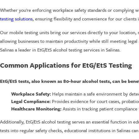
Whether you're enforcing workplace safety standards or complying wit
testing solutions
, ensuring flexibility and convenience for our clients i
Our mobile testing units bring our services directly to your location,
allowing businesses to maintain productivity while still meeting legal
Salinas a leader in EtG/EtS alcohol testing services in Salinas.
Common Applications for EtG/EtS Testing
EtG/EtS tests, also known as 80-hour alcohol tests, can be benefi
Workplace Safety:
Helps maintain a safe environment by dete
Legal Compliance:
Provides evidence for court cases, probati
Healthcare Monitoring:
Assists in tracking patient compliance
Additionally, EtG/EtS alcohol testing serves an essential function in e
tests into regular safety checks, educational institutions in Salinas 