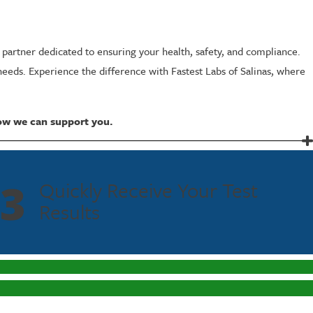
a partner dedicated to ensuring your health, safety, and compliance.
needs. Experience the difference with Fastest Labs of Salinas, where
ow we can support you.
3
Quickly Receive Your Test
l test. This extended window is crucial for monitoring abstinence in
Results
mprehensive understanding of an individual's behavior. This feature is
ts minimize the chances of false positives, giving you confidence in the