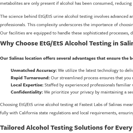
metabolites are only present if alcohol has been consumed, reducing th
The science behind EtG/EtS urine alcohol testing involves advanced an
professionals. This complexity underscores the importance of choosing 
Our facilities are equipped to handle these sophisticated processes, d
Why Choose EtG/EtS Alcohol Testing in Sali
Our Salinas location offers several advantages that ensure the b
Unmatched Accuracy:
We utilize the latest technology to deli
Rapid Turnaround:
Our streamlined process ensures that you re
Local Expertise:
Staffed by experienced professionals familiar w
Confidentiality:
We prioritize your privacy by maintaining a sec
Choosing EtG/EtS urine alcohol testing at Fastest Labs of Salinas mea
fully with California state regulations and local requirements, ensurin
Tailored Alcohol Testing Solutions for Ever