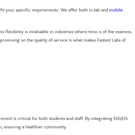
fit your specific requirements. We offer both in-lab and
mobile
 flexibility is invaluable in industries where time is of the essence,
mpromising on the quality of service is what makes Fastest Labs of
ment is critical for both students and staff. By integrating EtG/EtS
on, ensuring a healthier community.