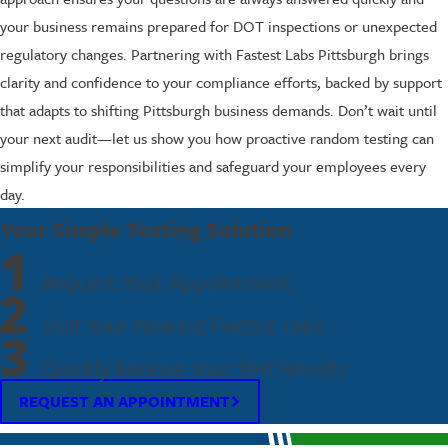
your business remains prepared for DOT inspections or unexpected
regulatory changes. Partnering with Fastest Labs Pittsburgh brings
clarity and confidence to your compliance efforts, backed by support
that adapts to shifting Pittsburgh business demands. Don’t wait until
your next audit—let us show you how proactive random testing can
simplify your responsibilities and safeguard your employees every
day.
Your Simple Testing Solution
1
Request Your Appointment
2
Visit Your Nearest Fastest Labs
3
Quickly Receive Your Test Results
REQUEST AN APPOINTMENT