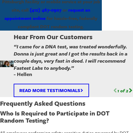
Pittsburgh facility or mobile service at your job
site, call
(412) 467-0907
or
request an
appointment online
for hassle-free, federally
compliant DOT random testing.
Hear From Our Customers
“I came for a DNA test, was treated wonderfully.
Donna is just great and I got the results back in a
couple days, very fast in deed. I will recommend
Fastest Labs to anybody.”
- Hellen
READ MORE TESTIMONIALS
1
of
2
Frequently Asked Questions
Who Is Required to Participate in DOT
Random Testing?
All employees performing safety-sensitive duties governed by DOT