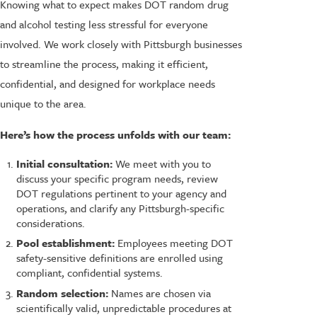
Knowing what to expect makes DOT random drug
and alcohol testing less stressful for everyone
involved. We work closely with Pittsburgh businesses
to streamline the process, making it efficient,
confidential, and designed for workplace needs
unique to the area.
Here’s how the process unfolds with our team:
Initial consultation:
We meet with you to
discuss your specific program needs, review
DOT regulations pertinent to your agency and
operations, and clarify any Pittsburgh-specific
considerations.
Pool establishment:
Employees meeting DOT
safety-sensitive definitions are enrolled using
compliant, confidential systems.
Random selection:
Names are chosen via
scientifically valid, unpredictable procedures at