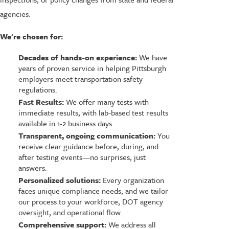
agencies.
We're chosen for:
Decades of hands-on experience:
We have
years of proven service in helping Pittsburgh
employers meet transportation safety
regulations.
Fast Results:
We offer many tests with
immediate results, with lab-based test results
available in 1-2 business days.
Transparent, ongoing communication:
You
receive clear guidance before, during, and
after testing events—no surprises, just
answers.
Personalized solutions:
Every organization
faces unique compliance needs, and we tailor
our process to your workforce, DOT agency
oversight, and operational flow.
Comprehensive support:
We address all