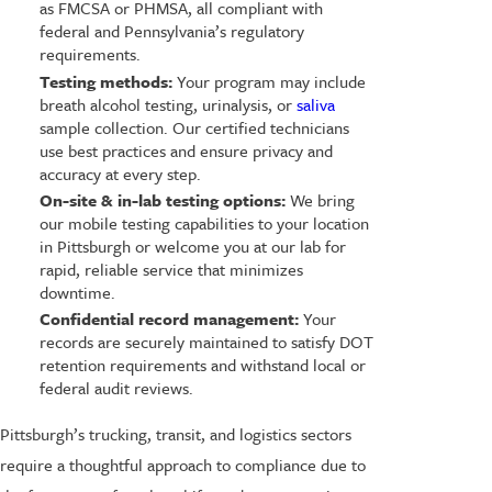
as FMCSA or PHMSA, all compliant with
federal and Pennsylvania’s regulatory
requirements.
Testing methods:
Your program may include
breath alcohol testing, urinalysis, or
saliva
sample collection. Our certified technicians
use best practices and ensure privacy and
accuracy at every step.
On-site & in-lab testing options:
We bring
our mobile testing capabilities to your location
in Pittsburgh or welcome you at our lab for
rapid, reliable service that minimizes
downtime.
Confidential record management:
Your
records are securely maintained to satisfy DOT
retention requirements and withstand local or
federal audit reviews.
Pittsburgh’s trucking, transit, and logistics sectors
require a thoughtful approach to compliance due to