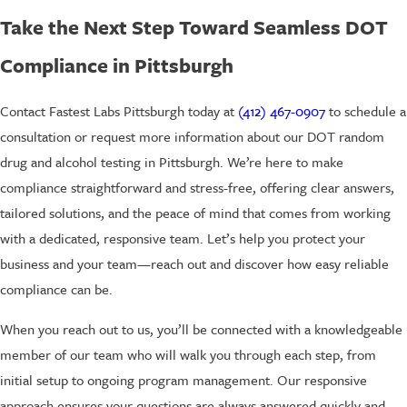
Take the Next Step Toward Seamless DOT
Compliance in Pittsburgh
Contact Fastest Labs Pittsburgh today at
(412) 467-0907
to schedule a
consultation or request more information about our DOT random
drug and alcohol testing in Pittsburgh. We’re here to make
compliance straightforward and stress-free, offering clear answers,
tailored solutions, and the peace of mind that comes from working
with a dedicated, responsive team. Let’s help you protect your
business and your team—reach out and discover how easy reliable
compliance can be.
When you reach out to us, you’ll be connected with a knowledgeable
member of our team who will walk you through each step, from
initial setup to ongoing program management. Our responsive
approach ensures your questions are always answered quickly and