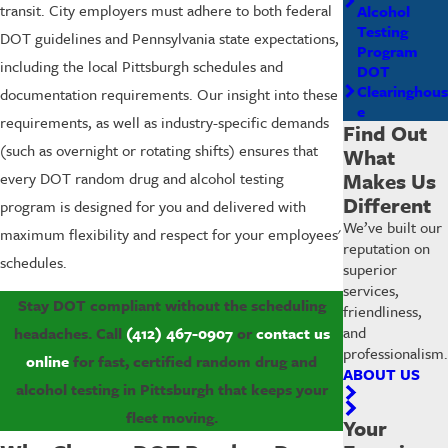
transit. City employers must adhere to both federal
Alcohol
Testing
DOT guidelines and Pennsylvania state expectations,
Program
including the local Pittsburgh schedules and
DOT
Clearinghous
documentation requirements. Our insight into these
e
requirements, as well as industry-specific demands
Find Out
(such as overnight or rotating shifts) ensures that
What
Makes Us
every DOT random drug and alcohol testing
Different
program is designed for you and delivered with
We’ve built our
maximum flexibility and respect for your employees'
reputation on
schedules.
superior
services,
Stay DOT compliant without the scheduling
friendliness,
and
headaches. Call
(412) 467-0907
or
contact us
professionalism.
online
for fast, certified random drug and
ABOUT US
alcohol testing in Pittsburgh that keeps your
fleet moving.
Your