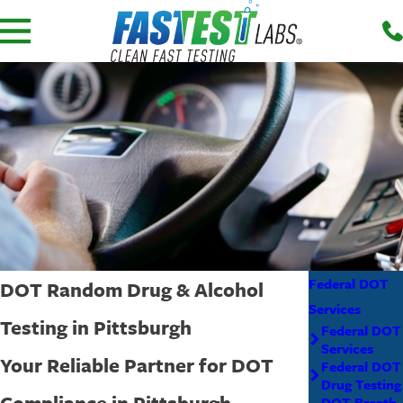
Federal DOT
DOT Random Drug & Alcohol
Services
Testing in Pittsburgh
Federal DOT
Services
Your Reliable Partner for DOT
Federal DOT
Drug Testing
Compliance in Pittsburgh
DOT Breath