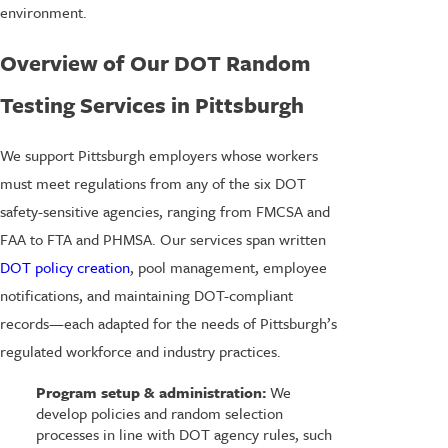
environment.
Overview of Our DOT Random
Testing Services in Pittsburgh
We support Pittsburgh employers whose workers
must meet regulations from any of the six DOT
safety-sensitive agencies, ranging from FMCSA and
FAA to FTA and PHMSA. Our services span written
DOT policy creation
, pool management, employee
notifications, and maintaining DOT-compliant
records—each adapted for the needs of Pittsburgh’s
regulated workforce and industry practices.
Program setup & administration:
We
develop policies and random selection
processes in line with DOT agency rules, such