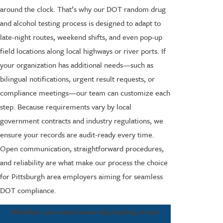
around the clock. That’s why our DOT random drug
and alcohol testing process is designed to adapt to
late-night routes, weekend shifts, and even pop-up
field locations along local highways or river ports. If
your organization has additional needs—such as
bilingual notifications, urgent result requests, or
compliance meetings—our team can customize each
step. Because requirements vary by local
government contracts and industry regulations, we
ensure your records are audit-ready every time.
Open communication, straightforward procedures,
and reliability are what make our process the choice
for Pittsburgh area employers aiming for seamless
DOT compliance.
Whether you need same-day testing at our