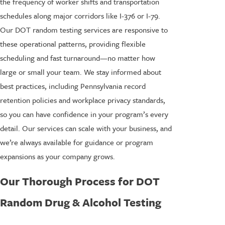
the frequency of worker shifts and transportation
schedules along major corridors like I-376 or I-79.
Our DOT random testing services are responsive to
these operational patterns, providing flexible
scheduling and fast turnaround—no matter how
large or small your team. We stay informed about
best practices, including Pennsylvania record
retention policies and workplace privacy standards,
so you can have confidence in your program’s every
detail. Our services can scale with your business, and
we’re always available for guidance or program
expansions as your company grows.
Our Thorough Process for DOT
Random Drug & Alcohol Testing