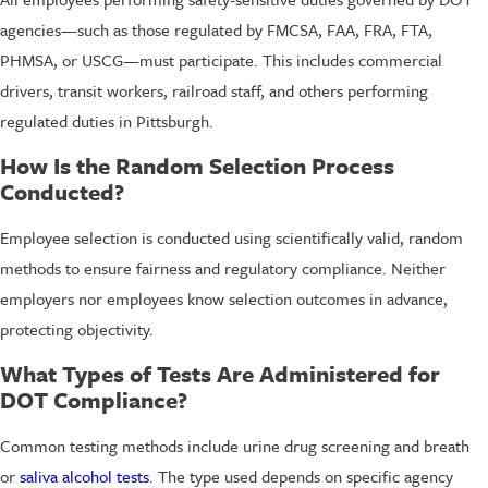
agencies—such as those regulated by FMCSA, FAA, FRA, FTA,
PHMSA, or USCG—must participate. This includes commercial
drivers, transit workers, railroad staff, and others performing
regulated duties in Pittsburgh.
How Is the Random Selection Process
Conducted?
Employee selection is conducted using scientifically valid, random
methods to ensure fairness and regulatory compliance. Neither
employers nor employees know selection outcomes in advance,
protecting objectivity.
What Types of Tests Are Administered for
DOT Compliance?
Common testing methods include urine drug screening and breath
or
saliva alcohol tests
. The type used depends on specific agency