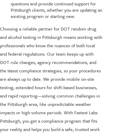
questions and provide continued support for
Pittsburgh clients, whether you are updating an
existing program or starting new.
Choosing a reliable partner for DOT random drug
and alcohol testing in Pittsburgh means working with
professionals who know the nuances of both local
and federal regulations. Our team keeps up with
DOT rule changes, agency recommendations, and
the latest compliance strategies, so your procedures
are always up to date. We provide mobile on-site
testing, extended hours for shift-based businesses,
and rapid reporting—solving common challenges in
the Pittsburgh area, like unpredictable weather
impacts or high-volume periods. With Fastest Labs
Pittsburgh, you get a compliance program that fits
your reality and helps you build a safe, trusted work