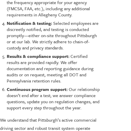
the frequency appropriate for your agency
(FMCSA, FAA, etc.), including any additional
requirements in Allegheny County.
Notification & testing:
Selected employees are
discreetly notified, and testing is conducted
promptly—either on-site throughout Pittsburgh
or at our lab. We strictly adhere to chain-of-
custody and privacy standards.
Results & compliance support:
Certified
results are provided rapidly. We offer
documentation and reporting guidance during
audits or on request, meeting all DOT and
Pennsylvania retention rules.
Continuous program support:
Our relationship
doesn’t end after a test; we answer compliance
questions, update you on regulation changes, and
support every step throughout the year.
We understand that Pittsburgh’s active commercial
driving sector and robust transit system operate