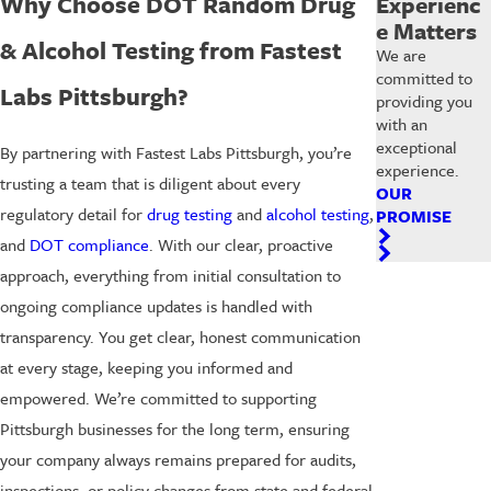
Why Choose DOT Random Drug
Experienc
e Matters
& Alcohol Testing from Fastest
We are
committed to
Labs Pittsburgh?
providing you
with an
exceptional
By partnering with Fastest Labs Pittsburgh, you’re
experience.
trusting a team that is diligent about every
OUR
regulatory detail for
drug testing
and
alcohol testing
,
PROMISE
and
DOT compliance
. With our clear, proactive
approach, everything from initial consultation to
ongoing compliance updates is handled with
transparency. You get clear, honest communication
at every stage, keeping you informed and
empowered. We’re committed to supporting
Pittsburgh businesses for the long term, ensuring
your company always remains prepared for audits,
inspections, or policy changes from state and federal