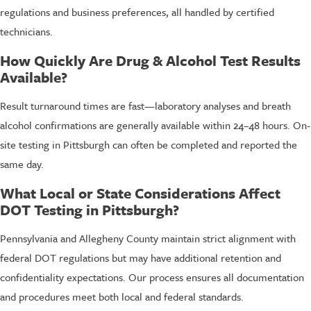
regulations and business preferences, all handled by certified
technicians.
How Quickly Are Drug & Alcohol Test Results
Available?
Result turnaround times are fast—laboratory analyses and breath
alcohol confirmations are generally available within 24–48 hours. On-
site testing in Pittsburgh can often be completed and reported the
same day.
What Local or State Considerations Affect
DOT Testing in Pittsburgh?
Pennsylvania and Allegheny County maintain strict alignment with
federal DOT regulations but may have additional retention and
confidentiality expectations. Our process ensures all documentation
and procedures meet both local and federal standards.