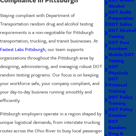
Alcohol
DOT Audit
Staying compliant with Department of
Preparation
Transportation random drug and alcohol testing
DOT Saliva
DOT Alcohol
requirements is a non-negotiable for Pittsburgh
Testing
transportation, trucking, and transit businesses. At
DOT Post
Accident
Fastest Labs Pittsburgh
, our team supports
Mobile DOT
organizations throughout the Pittsburgh area by
Testing
designing, administering, and managing robust DOT
DOT
Physicals
random testing programs. Our focus is on keeping
DOT
your workforce safe, your company compliant, and
Protocol
Training
your day-to-day business running smoothly and
DOT Policy
efficiently.
Training
DOT Policy
Pittsburgh employers operate in a region shaped by
Creation
DOT
unique logistical demands, from interstate trucking
Random
routes across the Ohio River to busy local passenger
Drug &