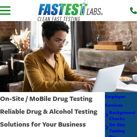
Employer
On-Site / MoBile Drug Testing
Services
Reliable Drug & Alcohol Testing
Background
Checks
Solutions for Your Business
On Site
Testing
Pre-