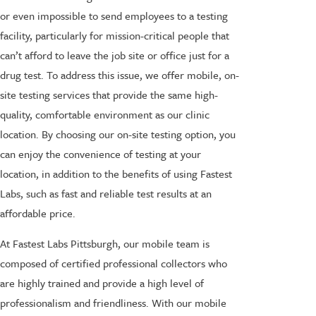
or even impossible to send employees to a testing
facility, particularly for mission-critical people that
can’t afford to leave the job site or office just for a
drug test. To address this issue, we offer mobile, on-
site testing services that provide the same high-
quality, comfortable environment as our clinic
location. By choosing our on-site testing option, you
can enjoy the convenience of testing at your
location, in addition to the benefits of using Fastest
Labs, such as fast and reliable test results at an
affordable price.
At Fastest Labs Pittsburgh, our mobile team is
composed of certified professional collectors who
are highly trained and provide a high level of
professionalism and friendliness. With our mobile