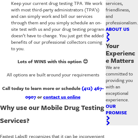
services,
Keep your current drug testing TPA. We work
friendliness,
with most third-party administrators (TPA’s)
and
and can simply work and bill our services
professionalism.
through them and you simply schedule an on-
ABOUT US
site test with us and your drug testing program
doesn’t have to change. You just get the added
benefits of our professional collectors coming
Your
to you.
Experienc
e Matters
Lots of WINS with this option
😊
We are
committed to
All options are built around your requirements
providing you
with an
Call today to learn more or schedule
(412) 467-
exceptional
0907
or
contact us online
experience.
OUR
Why use our Mobile Drug Testing
PROMISE
Services?
Fastest Labs® recognizes that it can be inconvenient