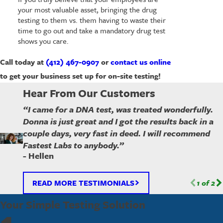
your most valuable asset, bringing the drug
testing to them vs. them having to waste their
time to go out and take a mandatory drug test
shows you care.
Call today at
(412) 467-0907
or
contact us online
to get your business set up for on-site testing!
Hear From Our Customers
“I came for a DNA test, was treated wonderfully.
Donna is just great and I got the results back in a
couple days, very fast in deed. I will recommend
Fastest Labs to anybody.”
- Hellen
READ MORE TESTIMONIALS
1
of
2
Your Simple Testing Solution