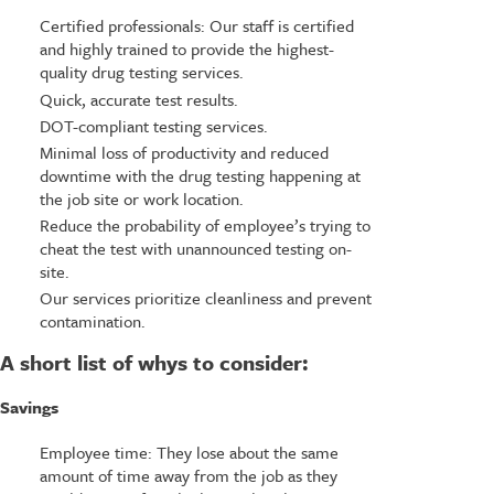
Certified professionals: Our staff is certified
and highly trained to provide the highest-
quality drug testing services.
Quick, accurate test results.
DOT-compliant testing services.
Minimal loss of productivity and reduced
downtime with the drug testing happening at
the job site or work location.
Reduce the probability of employee’s trying to
cheat the test with unannounced testing on-
site.
Our services prioritize cleanliness and prevent
contamination.
A short list of whys to consider:
Savings
Employee time: They lose about the same
amount of time away from the job as they