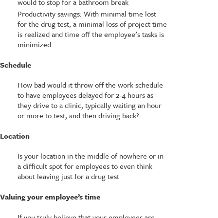
would to stop for a bathroom break
Productivity savings: With minimal time lost
for the drug test, a minimal loss of project time
is realized and time off the employee’s tasks is
minimized
Schedule
How bad would it throw off the work schedule
to have employees delayed for 2-4 hours as
they drive to a clinic, typically waiting an hour
or more to test, and then driving back?
Location
Is your location in the middle of nowhere or in
a difficult spot for employees to even think
about leaving just for a drug test
Valuing your employee’s time
If you truly believe that your employees are