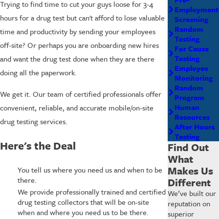
Trying to find time to cut your guys loose for 3-4
Employment
hours for a drug test but can't afford to lose valuable
Screening
Random
time and productivity by sending your employees
Testing
off-site? Or perhaps you are onboarding new hires
For Cause
Testing
and want the drug test done when they are there
Employee
doing all the paperwork.
Monitoring
Random
We get it. Our team of certified professionals offer
Program
Human
convenient, reliable, and accurate mobile/on-site
Resources
drug testing services.
After Hours
Testing
Here's the Deal
Find Out
What
Makes Us
You tell us where you need us and when to be
there.
Different
We provide professionally trained and certified
We’ve built our
drug testing collectors that will be on-site
reputation on
when and where you need us to be there.
superior