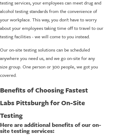
testing services, your employees can meet drug and
alcohol testing standards from the convenience of
your workplace. This way, you don't have to worry
about your employees taking time off to travel to our
testing facilities - we will come to you instead.
Our on-site testing solutions can be scheduled
anywhere you need us, and we go on-site for any
size group. One person or 300 people, we got you
covered.
Benefits of Choosing Fastest
Labs Pittsburgh for On-Site
Testing
Here are additional benefits of our on-
site testing services: