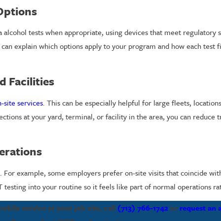
Options
a alcohol tests when appropriate, using devices that meet regulatory 
 can explain which options apply to your program and how each test 
 Facilities
-site services
. This can be especially helpful for large fleets, location
ections at your yard, terminal, or facility in the area, you can reduce 
erations
 For example, some employers prefer on-site visits that coincide with
esting into your routine so it feels like part of normal operations ra
bile service at your job site, call
(713) 766-1742
or
request an 