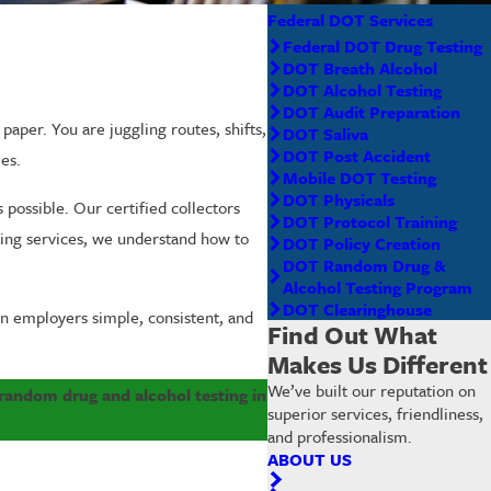
Federal DOT Services
Federal DOT Drug Testing
DOT Breath Alcohol
DOT Alcohol Testing
DOT Audit Preparation
per. You are juggling routes, shifts,
DOT Saliva
DOT Post Accident
es.
Mobile DOT Testing
DOT Physicals
 possible. Our certified collectors
DOT Protocol Training
sting services, we understand how to
DOT Policy Creation
DOT Random Drug &
Alcohol Testing Program
DOT Clearinghouse
n employers simple, consistent, and
Find Out What
Makes Us Different
We’ve built our reputation on
d random drug and alcohol testing in
superior services, friendliness,
and professionalism.
ABOUT US