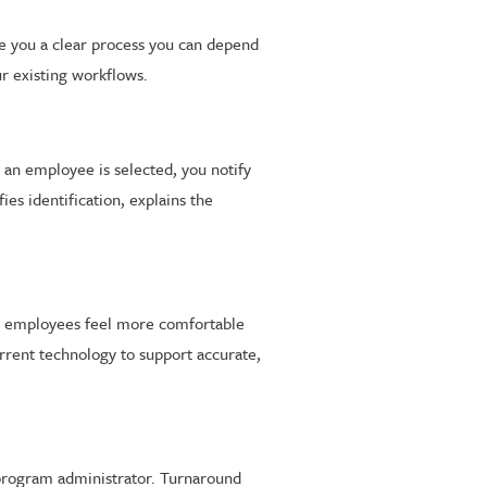
ve you a clear process you can depend
ur existing workflows.
an employee is selected, you notify
ies identification, explains the
lps employees feel more comfortable
rrent technology to support accurate,
 program administrator. Turnaround