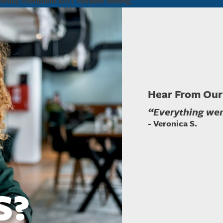
derally compliant DOT random testing.
Hear From Our
“Everything went
- Veronica S.
S?