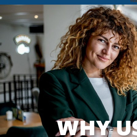
fe
WHY U