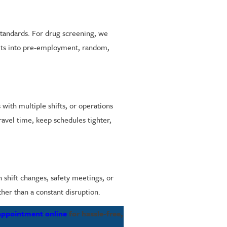
standards. For drug screening, we
fits into pre-employment, random,
s with multiple shifts, or operations
travel time, keep schedules tighter,
 shift changes, safety meetings, or
ther than a constant disruption.
appointment online
for hassle-free,