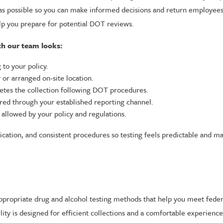
ly as possible so you can make informed decisions and return employee
lp you prepare for potential DOT reviews.
th our team looks:
to your policy.
 or arranged on-site location.
letes the collection following DOT procedures.
ared through your established reporting channel.
allowed by your policy and regulations.
cation, and consistent procedures so testing feels predictable and m
-appropriate drug and alcohol testing methods that help you meet feder
ility is designed for efficient collections and a comfortable experien