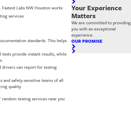
Your Experience
ss. Fastest Labs NW Houston works
Matters
ing services.
We are committed to providing
you with an exceptional
experience.
 documentation standards. This helps
OUR PROMISE
tests provide instant results, while
s.
 drivers can report for testing
 and safety-sensitive teams of all
ing quality.
T random testing services near you