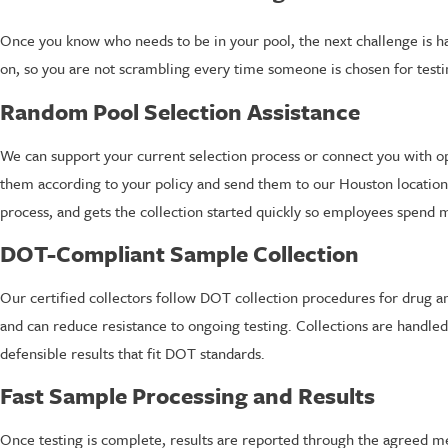
Once you know who needs to be in your pool, the next challenge is ha
on, so you are not scrambling every time someone is chosen for testin
Random Pool Selection Assistance
We can support your current selection process or connect you with o
them according to your policy and send them to our Houston location or 
process, and gets the collection started quickly so employees spend m
DOT-Compliant Sample Collection
Our certified collectors follow DOT collection procedures for drug 
and can reduce resistance to ongoing testing. Collections are handle
defensible results that fit DOT standards.
Fast Sample Processing and Results
Once testing is complete, results are reported through the agreed m