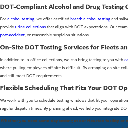
DOT-Compliant Alcohol and Drug Testing 
For
alcohol testing
, we offer certified
breath alcohol testing
and saliv
provide
urine collections
that align with DOT expectations. Our team
post-accident
, or reasonable suspicion situations.
On-Site DOT Testing Services for Fleets and
In addition to in-office collections, we can bring testing to you with
on
where pulling employees off-site is difficult. By arranging on-site coll
and still meet DOT requirements.
Flexible Scheduling That Fits Your DOT Op
We work with you to schedule testing windows that fit your operation.
regular dispatch times. By planning ahead, we help you integrate DOT t
Whether you need same-day testing at our Houston facility or mo