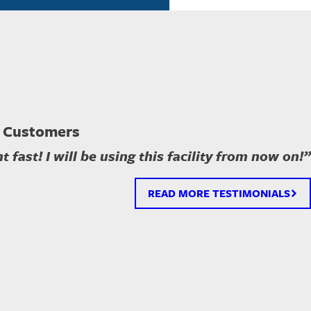
 Customers
 fast! I will be using this facility from now on!”
READ MORE TESTIMONIALS