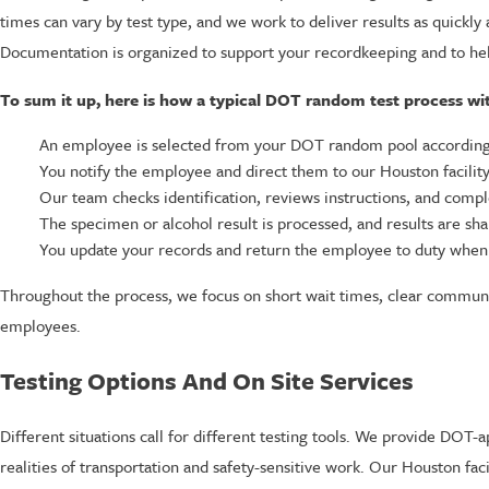
times can vary by test type, and we work to deliver results as quick
Documentation is organized to support your recordkeeping and to he
To sum it up, here is how a typical DOT random test process wi
An employee is selected from your DOT random pool according 
You notify the employee and direct them to our Houston facility
Our team checks identification, reviews instructions, and comp
The specimen or alcohol result is processed, and results are sh
You update your records and return the employee to duty when 
Throughout the process, we focus on short wait times, clear communi
employees.
Testing Options And On Site Services
Different situations call for different testing tools. We provide DOT
realities of transportation and safety-sensitive work. Our Houston fac