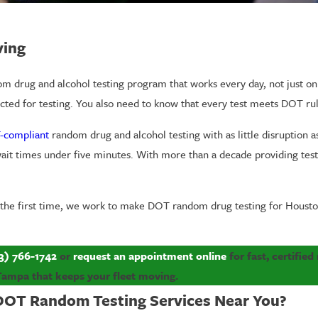
ving
rug and alcohol testing program that works every day, not just on pa
ted for testing. You also need to know that every test meets DOT rul
-compliant
random drug and alcohol testing with as little disruption as
p wait times under five minutes. With more than a decade providing te
 the first time, we work to make DOT random drug testing for Housto
3) 766-1742
or
request an appointment online
for fast, certifie
Tampa that keeps your fleet moving.
DOT Random Testing Services Near You?