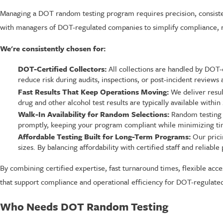
Managing a DOT random testing program requires precision, consiste
with managers of DOT-regulated companies to simplify compliance, r
We're consistently chosen for:
DOT-Certified Collectors:
All collections are handled by DOT-
reduce risk during audits, inspections, or post-incident reviews
Fast Results That Keep Operations Moving:
We deliver resul
drug and other alcohol test results are typically available with
Walk-In Availability for Random Selections:
Random testing o
promptly, keeping your program compliant while minimizing time
Affordable Testing Built for Long-Term Programs:
Our prici
sizes. By balancing affordability with certified staff and reliab
By combining certified expertise, fast turnaround times, flexible ac
that support compliance and operational efficiency for DOT-regulate
Who Needs DOT Random Testing