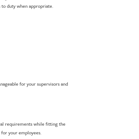
s to duty when appropriate.
anageable for your supervisors and
al requirements while fitting the
ce for your employees.