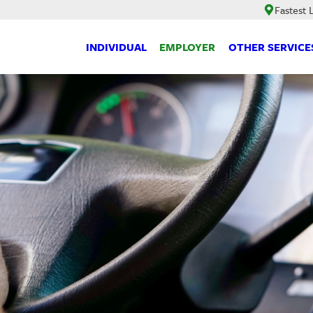
Fastest
INDIVIDUAL
EMPLOYER
OTHER SERVICE