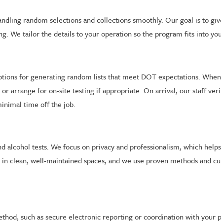
ndling random selections and collections smoothly. Our goal is to gi
g. We tailor the details to your operation so the program fits into yo
ptions for generating random lists that meet DOT expectations. When 
arrange for on-site testing if appropriate. On arrival, our staff verif
inimal time off the job.
and alcohol tests. We focus on privacy and professionalism, which he
d in clean, well-maintained spaces, and we use proven methods and cu
ethod, such as secure electronic reporting or coordination with your