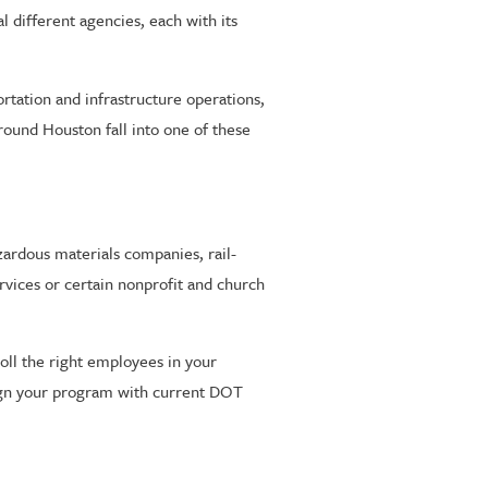
l different agencies, each with its
ortation and infrastructure operations,
round Houston fall into one of these
ardous materials companies, rail-
vices or certain nonprofit and church
oll the right employees in your
ign your program with current DOT