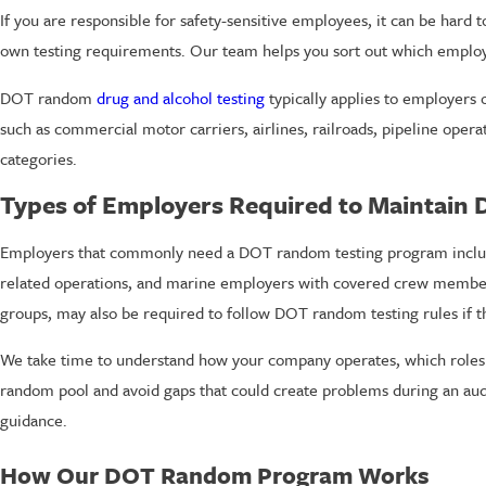
If you are responsible for safety-sensitive employees, it can be hard 
own testing requirements. Our team helps you sort out which employ
DOT random
drug and alcohol testing
typically applies to employers 
such as commercial motor carriers, airlines, railroads, pipeline oper
categories.
Types of Employers Required to Maintain
Employers that commonly need a DOT random testing program include r
related operations, and marine employers with covered crew members.
groups, may also be required to follow DOT random testing rules if t
We take time to understand how your company operates, which roles ar
random pool and avoid gaps that could create problems during an au
guidance.
How Our DOT Random Program Works