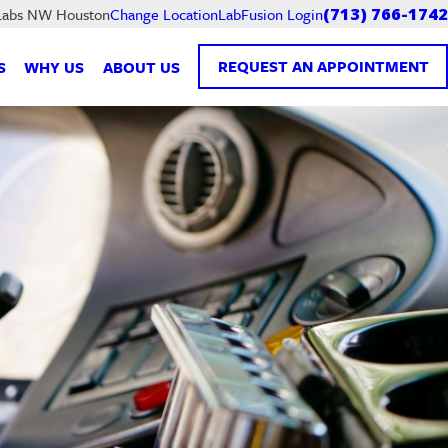
LabFusion Login
 Labs NW Houston
Change Location
(713) 766-1742
REQUEST AN APPOINTMENT
S
WHY US
ABOUT US