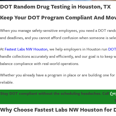
DOT Random Drug Testing in Houston, TX
Keep Your DOT Program Compliant And Mo
When you manage safety-sensitive employees, you need a DOT random d
and deadlines, and you cannot afford confusion when someone is selec
At
Fastest Labs NW Houston
, we help employers in Houston run
DOT
handle collections accurately and efficiently, and our goal is to kee
balance compliance with real-world operations.
Whether you already have a program in place or are building one for
reliable.
Stay DOT compliant without the scheduling headaches. Call
(71
Why Choose Fastest Labs NW Houston for 