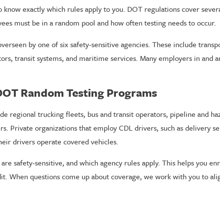
to know exactly which rules apply to you. DOT regulations cover severa
ees must be in a random pool and how often testing needs to occur.
overseen by one of six safety-sensitive agencies. These include transp
ators, transit systems, and maritime services. Many employers in and a
 DOT Random Testing Programs
egional trucking fleets, bus and transit operators, pipeline and haz
 Private organizations that employ CDL drivers, such as delivery ser
heir drivers operate covered vehicles.
e safety-sensitive, and which agency rules apply. This helps you enr
dit. When questions come up about coverage, we work with you to al