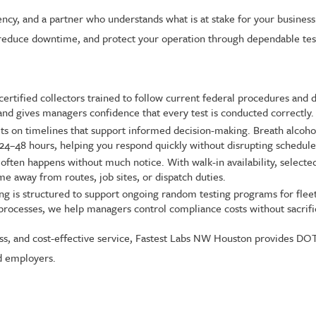
ncy, and a partner who understands what is at stake for your busine
educe downtime, and protect your operation through dependable test
certified collectors trained to follow current federal procedures and
 and gives managers confidence that every test is conducted correctly.
ts on timelines that support informed decision-making. Breath alcohol 
in 24–48 hours, helping you respond quickly without disrupting schedule
ften happens without much notice. With walk-in availability, selected
 away from routes, job sites, or dispatch duties.
ng is structured to support ongoing random testing programs for fleets
le processes, we help managers control compliance costs without sacrific
cess, and cost-effective service, Fastest Labs NW Houston provides DO
d employers.