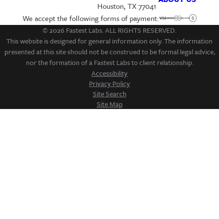
Houston, TX 77041
We accept the following forms of payment:
© 2026 Fastest Labs. ALL RIGHTS RESERVED.
This website is designed for general information only. The information
presented at this site should not be construed to be formal legal advice,
nor the formation of a Fastest Labs to client relationship.
Accessibility
Privacy Policy
Site Search
Site Map