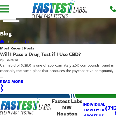
Blog
About Us
Most Recent
Posts
Will I Pass a Drug Test if I Use CBD?
Apr 9, 2019
Cannabidiol (CBD) is one of approximately 400 compounds found in
cannabis, the same plant that produces the psychoactive compound,
...
READ MORE
Fastest Labs
INDIVIDUAL
NW
(71
EMPLOYER
Houston
ABOUT US