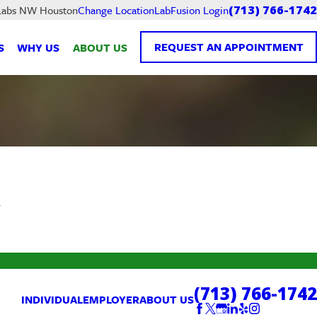
LabFusion Login
 Labs NW Houston
Change Location
(713) 766-1742
REQUEST AN APPOINTMENT
S
WHY US
ABOUT US
.
(713) 766-1742
INDIVIDUAL
EMPLOYER
ABOUT US