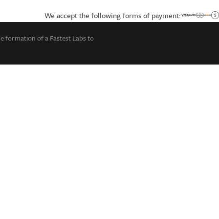
We accept the following forms of payment:
he formation of a Fastest Labs to