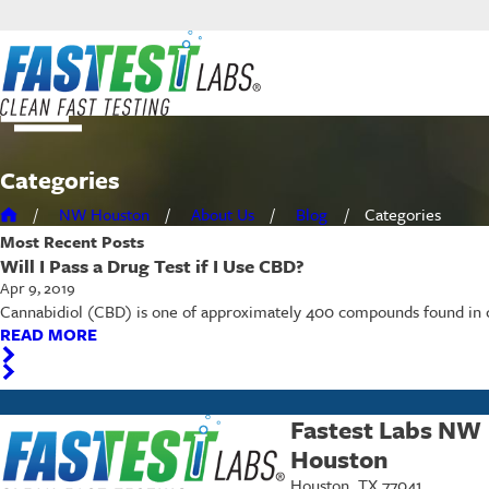
Categories
NW Houston
About Us
Blog
Categories
Most Recent
Posts
Will I Pass a Drug Test if I Use CBD?
Apr 9, 2019
Cannabidiol (CBD) is one of approximately 400 compounds found in c
READ MORE
Fastest Labs NW
Houston
Houston, TX 77041