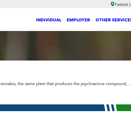
Fastest
INDIVIDUAL
EMPLOYER
OTHER SERVICE
annabis, the same plant that produces the psychoactive compound, ..