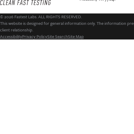
© 2026 Fastest Labs. ALL RIGHTS RESERVED.
This website is designed for general information only. The information pres
client relationship.
Accessibility
Privacy Policy
Site Search
Site Map