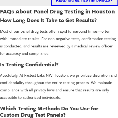
FAQs About Panel Drug Testing in Houston
How Long Does It Take to Get Results?
Most of our panel drug tests offer rapid turnaround times—often
with immediate results. For non-negative tests, confirmation testing
is conducted, and results are reviewed by a medical review officer
for accuracy and compliance.
Is Testing Confidential?
Absolutely. At Fastest Labs NW Houston, we prioritize discretion and
confidentiality throughout the entire testing process. We maintain
compliance with all privacy laws and ensure that results are only
accessible to authorized individuals.
Which Testing Methods Do You Use for
Custom Drug Test Panels?