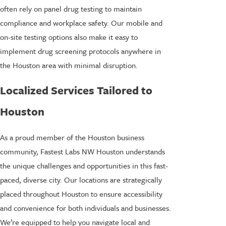
often rely on panel drug testing to maintain
compliance and workplace safety. Our mobile and
on-site testing options also make it easy to
implement drug screening protocols anywhere in
the Houston area with minimal disruption.
Localized Services Tailored to
Houston
As a proud member of the Houston business
community, Fastest Labs NW Houston understands
the unique challenges and opportunities in this fast-
paced, diverse city. Our locations are strategically
placed throughout Houston to ensure accessibility
and convenience for both individuals and businesses.
We’re equipped to help you navigate local and