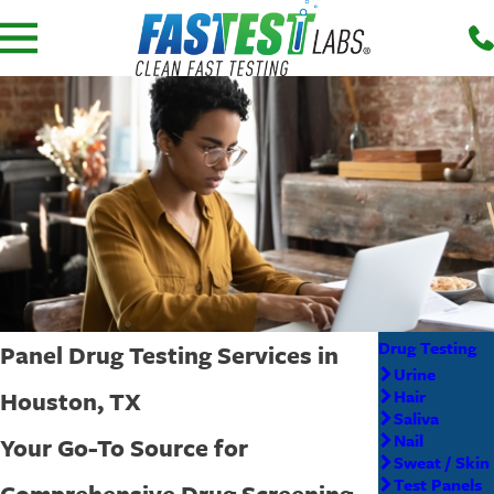
Drug Testing
Panel Drug Testing Services in
Urine
Houston, TX
Hair
Saliva
Nail
Your Go-To Source for
Sweat / Skin
Test Panels
Comprehensive Drug Screening