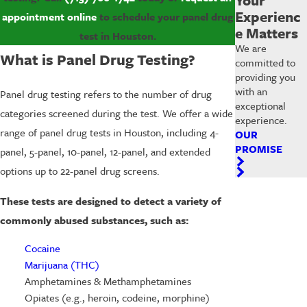
Experienc
appointment online
to schedule your panel drug
e Matters
test in Houston.
We are
What is Panel Drug Testing?
committed to
providing you
with an
Panel drug testing refers to the number of drug
exceptional
categories screened during the test. We offer a wide
experience.
range of panel drug tests in Houston, including 4-
OUR
PROMISE
panel, 5-panel, 10-panel, 12-panel, and extended
options up to 22-panel drug screens.
These tests are designed to detect a variety of
commonly abused substances, such as:
Cocaine
Marijuana (THC)
Amphetamines & Methamphetamines
Opiates (e.g., heroin, codeine, morphine)