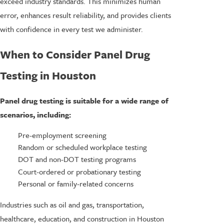
exceed industry standards. This minimizes human
error, enhances result reliability, and provides clients
with confidence in every test we administer.
When to Consider Panel Drug
Testing in Houston
Panel drug testing is suitable for a wide range of
scenarios, including:
Pre-employment screening
Random or scheduled workplace testing
DOT and non-DOT testing programs
Court-ordered or probationary testing
Personal or family-related concerns
Industries such as oil and gas, transportation,
healthcare, education, and construction in Houston