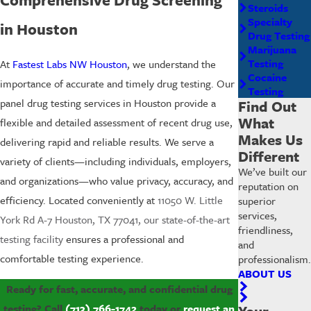
Steroids
Specialty
in Houston
Drug Testing
Marijuana
Testing
At
Fastest Labs NW Houston
, we understand the
Cocaine
importance of accurate and timely drug testing. Our
Testing
panel drug testing services in Houston provide a
Find Out
What
flexible and detailed assessment of recent drug use,
Makes Us
delivering rapid and reliable results. We serve a
Different
variety of clients—including individuals, employers,
We’ve built our
and organizations—who value privacy, accuracy, and
reputation on
efficiency. Located conveniently at
11050 W. Little
superior
services,
York Rd A-7 Houston, TX 77041, our state-of-the-art
friendliness,
testing facility
ensures a professional and
and
comfortable testing experience.
professionalism.
ABOUT US
Ready for fast, accurate, and confidential drug
testing? Call
(713) 766-1742
today or
request an
Your