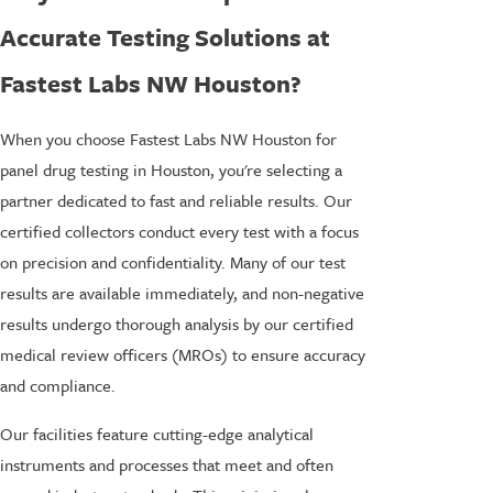
Accurate Testing Solutions at
Fastest Labs NW Houston?
When you choose Fastest Labs NW Houston for
panel drug testing in Houston, you're selecting a
partner dedicated to fast and reliable results. Our
certified collectors conduct every test with a focus
on precision and confidentiality. Many of our test
results are available immediately, and non-negative
results undergo thorough analysis by our certified
medical review officers (MROs) to ensure accuracy
and compliance.
Our facilities feature cutting-edge analytical
instruments and processes that meet and often