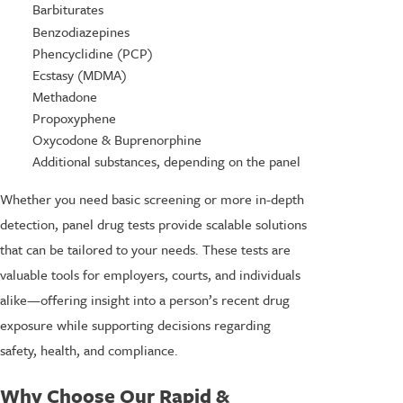
Barbiturates
Benzodiazepines
Phencyclidine (PCP)
Ecstasy (MDMA)
Methadone
Propoxyphene
Oxycodone & Buprenorphine
Additional substances, depending on the panel
Whether you need basic screening or more in-depth
detection, panel drug tests provide scalable solutions
that can be tailored to your needs. These tests are
valuable tools for employers, courts, and individuals
alike—offering insight into a person’s recent drug
exposure while supporting decisions regarding
safety, health, and compliance.
Why Choose Our Rapid &