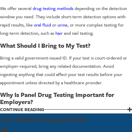
We offer several
drug testing methods
depending on the detection
window you need. They include short-term detection options with
rapid results, like
oral fluid
or
urine
, or more complex testing for
long-term detection, such as
hair
and nail testing.
What Should I Bring to My Test?
Bring a valid government-issued ID. If your test is court-ordered or
employer-required, bring any related documentation. Avoid
ingesting anything that could affect your test results before your
appointment unless directed by a healthcare provider.
Why Is Panel Drug Testing Important for
Employers?
Panel drug testing supports a safer, more productive work
CONTINUE READING
environment by helping to identify substance misuse that can
Your Simple Testing Solution
compromise performance and safety. Regular testing demonstrates