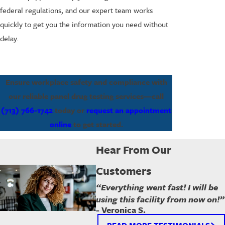
federal regulations, and our expert team works
quickly to get you the information you need without
delay.
Ensure workplace safety and compliance with
our reliable panel drug testing services—call
(713) 766-1742
today or
request an appointment
online
to get started.
Hear From Our
Customers
“Everything went fast! I will be
using this facility from now on!”
- Veronica S.
READ MORE TESTIMONIALS