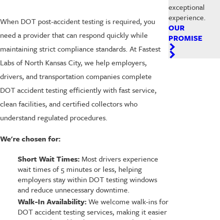
exceptional
experience.
When DOT post-accident testing is required, you
OUR
need a provider that can respond quickly while
PROMISE
maintaining strict compliance standards. At Fastest
Labs of North Kansas City, we help employers,
drivers, and transportation companies complete
DOT accident testing efficiently with fast service,
clean facilities, and certified collectors who
understand regulated procedures.
We're chosen for:
Short Wait Times:
Most drivers experience
wait times of 5 minutes or less, helping
employers stay within DOT testing windows
and reduce unnecessary downtime.
Walk-In Availability:
We welcome walk-ins for
DOT accident testing services, making it easier