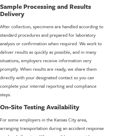
Sample Processing and Results
Delivery
After collection, specimens are handled according to
standard procedures and prepared for laboratory
analysis or confirmation when required. We work to
deliver results as quickly as possible, and in many
situations, employers receive information very
promptly. When results are ready, we share them
directly with your designated contact so you can
complete your internal reporting and compliance
steps.
On-Site Testing Availability
For some employers in the Kansas City area,
arranging transportation during an accident response