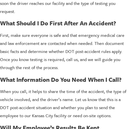
soon the driver reaches our facility and the type of testing you
request.
What Should I Do First After An Accident?
First, make sure everyone is safe and that emergency medical care
and law enforcement are contacted when needed. Then document
basic facts and determine whether DOT post-accident rules apply.
Once you know testing is required, call us, and we will guide you
through the rest of the process.
What Information Do You Need When I Call?
When you call, it helps to share the time of the accident, the type of
vehicle involved, and the driver’s name. Let us know that this is a
DOT post-accident situation and whether you plan to send the
employee to our Kansas City facility or need on-site options.
Will My Employee’s Results Be Kept