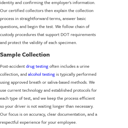
identity and confirming the employer's information.
Our certified collectors then explain the collection
process in straightforward terms, answer basic
questions, and begin the test. We follow chain of
custody procedures that support DOT requirements
and protect the validity of each specimen.
Sample Collection
Post-accident
drug testing
often includes a urine
collection, and
alcohol testing
is typically performed
using approved breath or saliva-based methods. We
use current technology and established protocols for
each type of test, and we keep the process efficient
so your driver is not waiting longer than necessary.
Our focus is on accuracy, clear documentation, and a
respectful experience for your employee.