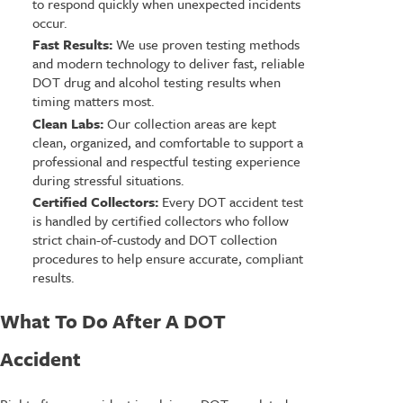
to respond quickly when unexpected incidents
occur.
Fast Results:
We use proven testing methods
and modern technology to deliver fast, reliable
DOT drug and alcohol testing results when
timing matters most.
Clean Labs:
Our collection areas are kept
clean, organized, and comfortable to support a
professional and respectful testing experience
during stressful situations.
Certified Collectors:
Every DOT accident test
is handled by certified collectors who follow
strict chain-of-custody and DOT collection
procedures to help ensure accurate, compliant
results.
What To Do After A DOT
Accident