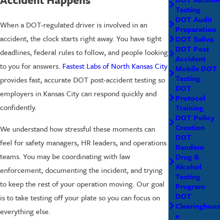
Testing
DOT Audit
When a DOT-regulated driver is involved in an
Preparation
accident, the clock starts right away. You have tight
DOT Saliva
DOT Post
deadlines, federal rules to follow, and people looking
Accident
to you for answers.
Fastest Labs of North Kansas City
Mobile DOT
Testing
provides fast, accurate DOT post-accident testing so
DOT
employers in Kansas City can respond quickly and
Protocol
confidently.
Training
DOT Policy
Creation
We understand how stressful these moments can
DOT
feel for safety managers, HR leaders, and operations
Random
teams. You may be coordinating with law
Drug &
Alcohol
enforcement, documenting the incident, and trying
Testing
to keep the rest of your operation moving. Our goal
Program
DOT
is to take testing off your plate so you can focus on
Clearinghous
everything else.
e