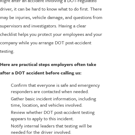
Right after an accident involving a DOT-regulated
driver, it can be hard to know what to do first. There
may be injuries, vehicle damage, and questions from
supervisors and investigators. Having a clear
checklist helps you protect your employees and your
company while you arrange DOT post-accident
testing.
Here are practical steps employers often take
after a DOT accident before calling us:
Confirm that everyone is safe and emergency
responders are contacted when needed.
Gather basic incident information, including
time, location, and vehicles involved.
Review whether DOT post-accident testing
appears to apply to this incident.
Notify internal leaders that testing will be
needed for the driver involved.