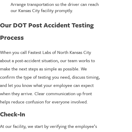
Arrange transportation so the driver can reach
our Kansas City facility promptly.
Our DOT Post Accident Testing
Process
When you call Fastest Labs of North Kansas City
about a post-accident situation, our team works to
make the next steps as simple as possible. We
confirm the type of testing you need, discuss timing,
and let you know what your employee can expect
when they arrive. Clear communication up front
helps reduce confusion for everyone involved.
Check-In
At our facility, we start by verifying the employee’s