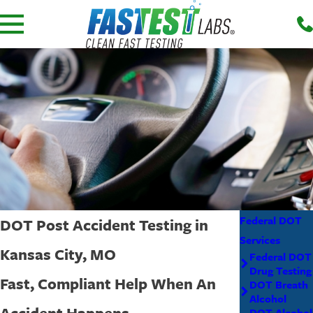
Federal DOT
DOT Post Accident Testing in
Services
Kansas City, MO
Federal DOT
Drug Testing
Fast, Compliant Help When An
DOT Breath
Alcohol
Accident Happens
DOT Alcohol