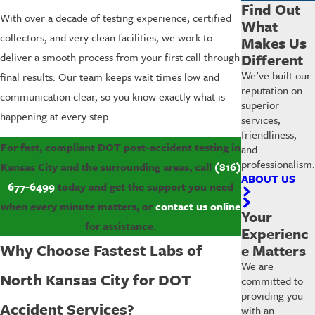
Find Out
With over a decade of testing experience, certified
What
collectors, and very clean facilities, we work to
Makes Us
Different
deliver a smooth process from your first call through
We’ve built our
final results. Our team keeps wait times low and
reputation on
communication clear, so you know exactly what is
superior
happening at every step.
services,
friendliness,
For fast, compliant DOT post-accident testing in
and
professionalism.
Kansas City and the surrounding areas, call
(816)
ABOUT US
677-6499
today and get the support you need
when every minute matters, or
contact us online
Your
for assistance.
Experienc
Why Choose Fastest Labs of
e Matters
We are
North Kansas City for DOT
committed to
providing you
Accident Services?
with an