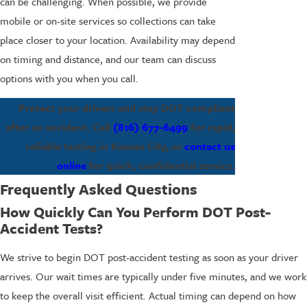
can be challenging. When possible, we provide
mobile or on-site services so collections can take
place closer to your location. Availability may depend
on timing and distance, and our team can discuss
options with you when you call.
Protect your drivers and stay DOT compliant
after an accident. Call
(816) 677-6499
for rapid,
reliable testing in Kansas City, or
contact us
online
for quick, confidential service.
Frequently Asked Questions
How Quickly Can You Perform DOT Post-
Accident Tests?
We strive to begin DOT post-accident testing as soon as your driver
arrives. Our wait times are typically under five minutes, and we work
to keep the overall visit efficient. Actual timing can depend on how