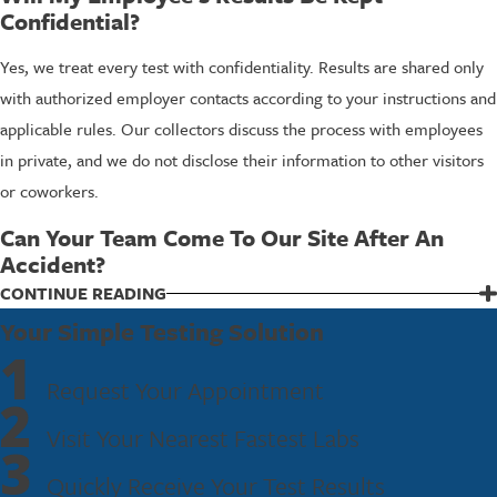
Confidential?
Yes, we treat every test with confidentiality. Results are shared only
with authorized employer contacts according to your instructions and
applicable rules. Our collectors discuss the process with employees
in private, and we do not disclose their information to other visitors
or coworkers.
Can Your Team Come To Our Site After An
Accident?
In many situations, we can provide mobile or on-site collections for
CONTINUE READING
employers in the area. Availability depends on timing, distance, and
Your Simple Testing Solution
1
staffing, so the best approach is to call us as soon as you can. We then
Request Your Appointment
discuss your needs and explain what options are realistic for that
2
incident.
Visit Your Nearest Fastest Labs
3
Get Support For DOT Post-Accident Testing
Quickly Receive Your Test Results