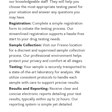
our knowledgeable staff. They will help you
choose the most appropriate testing panel for
your situation and answer any questions you
may have.
Registration:
Complete a simple registration
form to initiate the testing process. Our
streamlined registration supports a hassle-free
start to your drug testing needs.
Sample Collection:
Visit our Fresno location
for a discreet and supervised sample collection
process. Our professional environment helps
protect your privacy and comfort at all stages.
Testing:
Your sample is securely transported to
a state-of-the-art laboratory for analysis. We
utilize consistent protocols to handle each
sample with care to support precise results.
Results and Reporting:
Receive clear and
concise electronic reports detailing your test
results, typically within 24 to 72 hours. Our
reporting system is simple yet detailed.