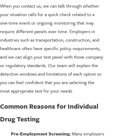
When you contact us, we can talk through whether
your situation calls for a quick check related to a
one-time event or ongoing monitoring that may
require different panels over time. Employers in
industries such as transportation, construction, and
healthcare often have specific policy requirements,
and we can align your test panel with those company
or regulatory standards. Our team will explain the
detection windows and limitations of each option so
you can feel confident that you are selecting the
most appropriate test for your needs.
Common Reasons for Individual
Drug Testing
Pre-Employment Screening:
Many employers