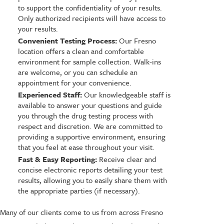
to support the confidentiality of your results.
Only authorized recipients will have access to
your results.
Convenient Testing Process:
Our Fresno
location offers a clean and comfortable
environment for sample collection. Walk-ins
are welcome, or you can schedule an
appointment for your convenience.
Experienced Staff:
Our knowledgeable staff is
available to answer your questions and guide
you through the drug testing process with
respect and discretion. We are committed to
providing a supportive environment, ensuring
that you feel at ease throughout your visit.
Fast & Easy Reporting:
Receive clear and
concise electronic reports detailing your test
results, allowing you to easily share them with
the appropriate parties (if necessary).
Many of our clients come to us from across Fresno