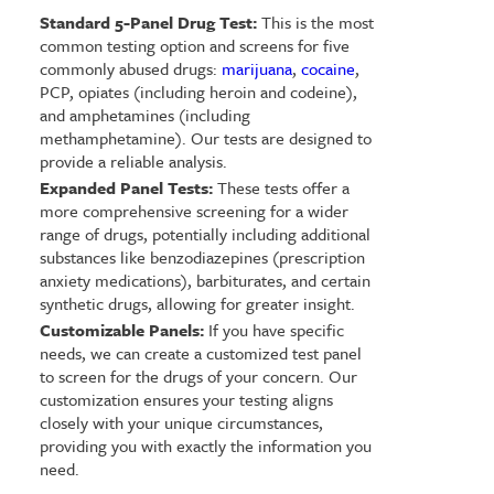
Standard 5-Panel Drug Test:
This is the most
common testing option and screens for five
commonly abused drugs:
marijuana
,
cocaine
,
PCP, opiates (including heroin and codeine),
and amphetamines (including
methamphetamine). Our tests are designed to
provide a reliable analysis.
Expanded Panel Tests:
These tests offer a
more comprehensive screening for a wider
range of drugs, potentially including additional
substances like benzodiazepines (prescription
anxiety medications), barbiturates, and certain
synthetic drugs, allowing for greater insight.
Customizable Panels:
If you have specific
needs, we can create a customized test panel
to screen for the drugs of your concern. Our
customization ensures your testing aligns
closely with your unique circumstances,
providing you with exactly the information you
need.