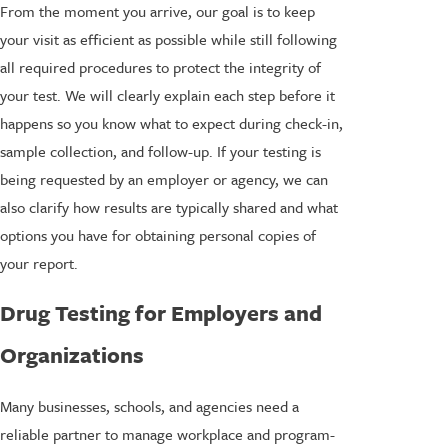
From the moment you arrive, our goal is to keep
your visit as efficient as possible while still following
all required procedures to protect the integrity of
your test. We will clearly explain each step before it
happens so you know what to expect during check-in,
sample collection, and follow-up. If your testing is
being requested by an employer or agency, we can
also clarify how results are typically shared and what
options you have for obtaining personal copies of
your report.
Drug Testing for Employers and
Organizations
Many businesses, schools, and agencies need a
reliable partner to manage workplace and program-