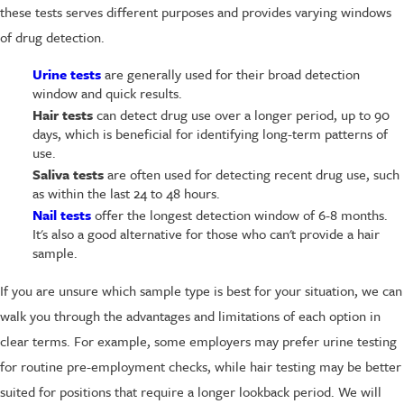
these tests serves different purposes and provides varying windows
of drug detection.
Urine tests
are generally used for their broad detection
window and quick results.
Hair tests
can detect drug use over a longer period, up to 90
days, which is beneficial for identifying long-term patterns of
use.
Saliva tests
are often used for detecting recent drug use, such
as within the last 24 to 48 hours.
Nail tests
offer the longest detection window of 6-8 months.
It's also a good alternative for those who can't provide a hair
sample.
If you are unsure which sample type is best for your situation, we can
walk you through the advantages and limitations of each option in
clear terms. For example, some employers may prefer urine testing
for routine pre-employment checks, while hair testing may be better
suited for positions that require a longer lookback period. We will