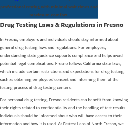
professional testing with minimal wait times and
maximum comfort.
Drug Testing Laws & Regulations in Fresno
In Fresno, employers and individuals should stay informed about
general drug testing laws and regulations. For employers,
understanding state guidance supports compliance and helps avoid
potential legal complications. Fresno follows California state laws,
which include certain restrictions and expectations for drug testing,
such as obtaining employees' consent and informing them of the
testing process at drug testing centers.
For personal drug testing, Fresno residents can benefit from knowing
their rights related to confidentiality and the handling of test results.
Individuals should be informed about who will have access to their
information and how it is used. At Fastest Labs of North Fresno, we