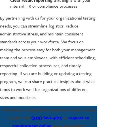
Clear result reporting
that aligns with your
internal HR or compliance processes
By partnering with us for your organizational testing
needs, you can streamline logistics, reduce
administrative stress, and maintain consistent
standards across your workforce. We focus on
making the process easy for both your management
team and your employees, with efficient scheduling,
respectful collection procedures, and timely
reporting. If you are building or updating a testing
program, we can share practical insights about what
tends to work well for organizations of different
sizes and industries.
Need drug screening for personal, work, or legal
needs? Call
(559) 608-4813
or
request an
appointment online
now. Experience