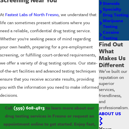
Steroids
Specialty
At
Fastest Labs of North Fresno
, we understand that
Drug Testing
Marijuana
life can sometimes present situations where you
Testing
need a reliable, confidential drug testing service.
Cocaine
Testing
Whether you're seeking peace of mind regarding
Find Out
your own health, preparing for a pre-employment
What
screening, or fulfilling court-ordered requirements,
Makes Us
we offer a variety of drug testing options. Our state-
Different
of-the-art facilities and advanced testing techniques
We’ve built our
reputation on
ensure that you receive accurate results, providing
superior
you with the information you need to make informed
services,
decisions.
friendliness,
and
professionalism.
Call
(559) 608-4813
to learn more about our
ABOUT US
drug testing services in Fresno or request an
appointment online to get started. Enjoy fast,
Your