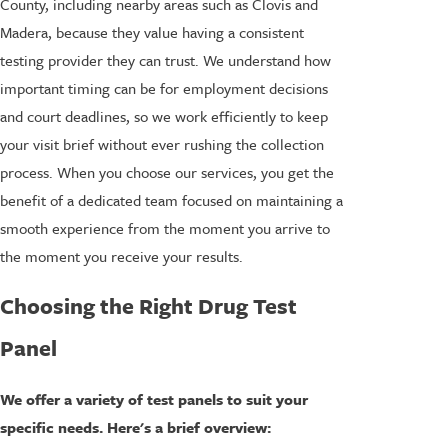
County, including nearby areas such as Clovis and
Madera, because they value having a consistent
testing provider they can trust. We understand how
important timing can be for employment decisions
and court deadlines, so we work efficiently to keep
your visit brief without ever rushing the collection
process. When you choose our services, you get the
benefit of a dedicated team focused on maintaining a
smooth experience from the moment you arrive to
the moment you receive your results.
Choosing the Right Drug Test
Panel
We offer a variety of test panels to suit your
specific needs. Here's a brief overview: