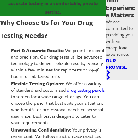
accurate testing in a comfortable, private
Experienc
setting.
e Matters
Why Choose Us for Your Drug
We are
committed to
Testing Needs?
providing you
with an
exceptional
Fast & Accurate Results:
We prioritize speed
experience.
and precision. Our drug tests utilize advanced
OUR
technology to deliver reliable results, typically
PROMISE
within a few minutes for rapid tests or 24-48
hours for lab-based tests.
Flexible Testing Options:
We offer a variety
of standard and customized
drug testing panels
to screen for a wide range of drugs. You can
choose the panel that best suits your situation,
whether it's for professional needs or personal
assurance. Each test is designed to cater to
your requirements.
Unwavering Confidentiality:
Your privacy is
paramount. We follow strict privacy practices