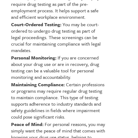
require drug testing as part of the pre-
employment process. It helps support a safe
and efficient workplace environment.
Court-Ordered Testing:
You may be court-
ordered to undergo drug testing as part of
legal proceedings. These screenings can be
crucial for maintaining compliance with legal
mandates.
Personal Monitoring:
If you are concerned
about your drug use or are in recovery, drug
testing can be a valuable tool for personal
monitoring and accountability.
Maintaining Compliance:
Certain professions
or programs may require regular drug testing
to maintain compliance. This type of testing
supports adherence to industry standards and
safety guidelines in fields where impairment
could pose significant risks.
Peace of Mind:
For personal reasons, you may
simply want the peace of mind that comes with
knowing your drug use status, helping to