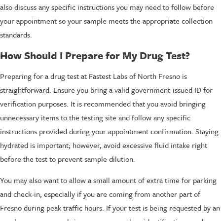
also discuss any specific instructions you may need to follow before
your appointment so your sample meets the appropriate collection
standards.
How Should I Prepare for My Drug Test?
Preparing for a drug test at Fastest Labs of North Fresno is
straightforward. Ensure you bring a valid government-issued ID for
verification purposes. It is recommended that you avoid bringing
unnecessary items to the testing site and follow any specific
instructions provided during your appointment confirmation. Staying
hydrated is important; however, avoid excessive fluid intake right
before the test to prevent sample dilution.
You may also want to allow a small amount of extra time for parking
and check-in, especially if you are coming from another part of
Fresno during peak traffic hours. If your test is being requested by an