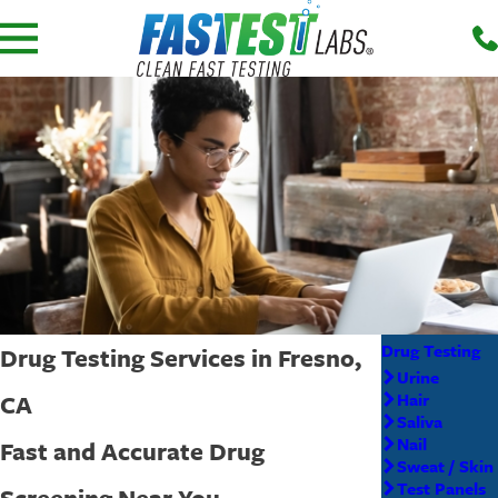
Drug Testing
Drug Testing Services in Fresno,
Urine
CA
Hair
Saliva
Nail
Fast and Accurate Drug
Sweat / Skin
Test Panels
Screening Near You