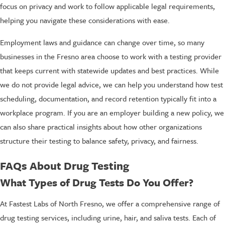
focus on privacy and work to follow applicable legal requirements,
helping you navigate these considerations with ease.
Employment laws and guidance can change over time, so many
businesses in the Fresno area choose to work with a testing provider
that keeps current with statewide updates and best practices. While
we do not provide legal advice, we can help you understand how test
scheduling, documentation, and record retention typically fit into a
workplace program. If you are an employer building a new policy, we
can also share practical insights about how other organizations
structure their testing to balance safety, privacy, and fairness.
FAQs About Drug Testing
What Types of Drug Tests Do You Offer?
At Fastest Labs of North Fresno, we offer a comprehensive range of
drug testing services, including urine, hair, and saliva tests. Each of