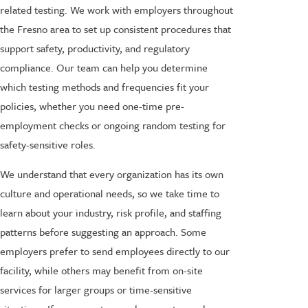
related testing. We work with employers throughout
the Fresno area to set up consistent procedures that
support safety, productivity, and regulatory
compliance. Our team can help you determine
which testing methods and frequencies fit your
policies, whether you need one-time pre-
employment checks or ongoing random testing for
safety-sensitive roles.
We understand that every organization has its own
culture and operational needs, so we take time to
learn about your industry, risk profile, and staffing
patterns before suggesting an approach. Some
employers prefer to send employees directly to our
facility, while others may benefit from on-site
services for larger groups or time-sensitive