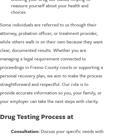
reassure yourself about your health and
choices.
Some individuals are referred to us through their
attorney, probation officer, or treatment provider,
while others walk in on their own because they want
clear, documented results. Whether you are
managing a legal requirement connected to
proceedings in Fresno County courts or supporting a
personal recovery plan, we aim to make the process
straightforward and respectful. Our role is to
provide accurate information so you, your family, or
your employer can take the next steps with clarity.
Drug Testing Process at
Consultation:
Discuss your specific needs with