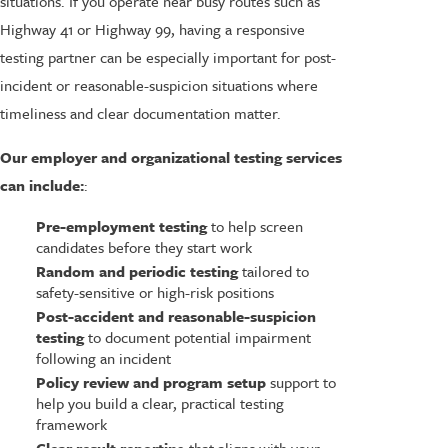
situations. If you operate near busy routes such as
Highway 41 or Highway 99, having a responsive
testing partner can be especially important for post-
incident or reasonable-suspicion situations where
timeliness and clear documentation matter.
Our employer and organizational testing services
can include:
:
Pre-employment testing
to help screen
candidates before they start work
Random and periodic testing
tailored to
safety-sensitive or high-risk positions
Post-accident and reasonable-suspicion
testing
to document potential impairment
following an incident
Policy review and program setup
support to
help you build a clear, practical testing
framework