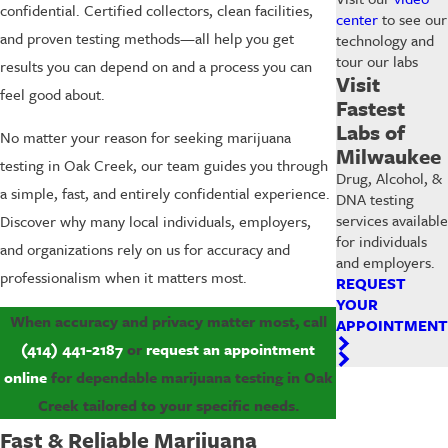
confidential. Certified collectors, clean facilities,
center
to see our
and proven testing methods—all help you get
technology and
tour our labs
results you can depend on and a process you can
Visit
feel good about.
Fastest
Labs of
No matter your reason for seeking marijuana
Milwaukee
testing in Oak Creek, our team guides you through
Drug, Alcohol, &
a simple, fast, and entirely confidential experience.
DNA testing
services available
Discover why many local individuals, employers,
for individuals
and organizations rely on us for accuracy and
and employers.
professionalism when it matters most.
REQUEST
YOUR
When accuracy and privacy matter most, call
APPOINTMENT
(414) 441-2187
or
request an appointment
online
for dependable marijuana testing in Oak
Creek tailored to your specific needs.
Fast & Reliable Marijuana