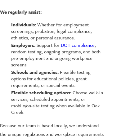
We regularly assist:
Individuals:
Whether for employment
screenings, probation, legal compliance,
athletics, or personal assurance.
Employers:
Support for
DOT compliance
,
random testing, ongoing programs, and both
pre-employment and ongoing workplace
screens.
Schools and agencies:
Flexible testing
options for educational policies, grant
requirements, or special events.
Flexible scheduling options:
Choose walk-in
services, scheduled appointments, or
mobile/on-site testing when available in Oak
Creek.
Because our team is based locally, we understand
the unique regulations and workplace requirements