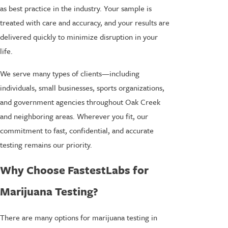
as best practice in the industry. Your sample is
treated with care and accuracy, and your results are
delivered quickly to minimize disruption in your
life.
We serve many types of clients—including
individuals, small businesses, sports organizations,
and government agencies throughout Oak Creek
and neighboring areas. Wherever you fit, our
commitment to fast, confidential, and accurate
testing remains our priority.
Why Choose FastestLabs for
Marijuana Testing?
There are many options for marijuana testing in