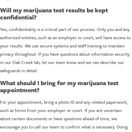
Will my marijuana test results be kept
confidential?
Yes, confidentiality is a critical part of our process. Only you and any
authorized entities, such as an employer or court, will have access to
your results. We use secure systems and staff training to maintain
privacy throughout. If you have questions about information security
in our Oak Creek lab, let our team know and we can describe our
safeguards in detail.
What should I bring for my marijuana test
appointment?
For your appointment, bring a photo ID and any related paperwork,
such as forms from your employer or court. If you are uncertain
about certain documents or have questions ahead of time, we
encourage you to call our team to confirm what is necessary. Doing