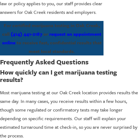
law or policy applies to you, our staff provides clear
answers for Oak Creek residents and employers.
For certified marijuana testing in Oak Creek,
call
(414) 441-2187
or
request an appointment
online
to receive fast, confidential results that
meet local standards.
Frequently Asked Questions
How quickly can I get marijuana testing
results?
Most marijuana testing at our Oak Creek location provides results the
same day. In many cases, you receive results within a few hours,
though some regulated or confirmatory tests may take longer
depending on specific requirements. Our staff will explain your
estimated turnaround time at check-in, so you are never surprised by
the process.