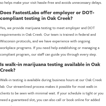
so helps make your visit hassle-free and avoids unnecessary delays.
Does FastestLabs offer employer or DOT-
compliant testing in Oak Creek?
Yes, we provide marijuana testing to meet employer and DOT
requirements in Oak Creek. Our team is trained in federal and
Wisconsin protocols, and we have experience with ongoing
workplace programs. If you need help establishing or managing a
compliant program, our staff can guide you through every step.
Is walk-in marijuana testing available in Oak
Creek?
Walk-in testing is available during business hours at our Oak Creek
lab. Our streamlined process makes it possible for most walk-in
clients to be seen with minimal wait. If your schedule is tight or you
need a guaranteed slot, you can also call or book online for added