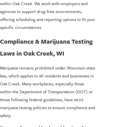
within Oak Creek. We work with employers and
agencies to support drug-free environments,
offering scheduling and reporting options to fit your
specific circumstances.
Compliance & Marijuana Testing
Laws in Oak Creek, WI
Marijuana remains prohibited under Wisconsin state
law, which applies to all residents and businesses in
Oak Creek. Many workplaces, especially those
within the Department of Transportation (DOT) or
those following federal guidelines, have strict
marijuana testing policies to ensure compliance and
safety.