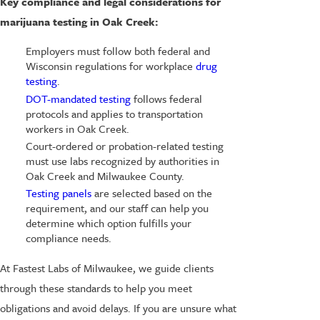
Key compliance and legal considerations for
marijuana testing in Oak Creek:
Employers must follow both federal and
Wisconsin regulations for workplace
drug
testing
.
DOT-mandated testing
follows federal
protocols and applies to transportation
workers in Oak Creek.
Court-ordered or probation-related testing
must use labs recognized by authorities in
Oak Creek and Milwaukee County.
Testing panels
are selected based on the
requirement, and our staff can help you
determine which option fulfills your
compliance needs.
At Fastest Labs of Milwaukee, we guide clients
through these standards to help you meet
obligations and avoid delays. If you are unsure what