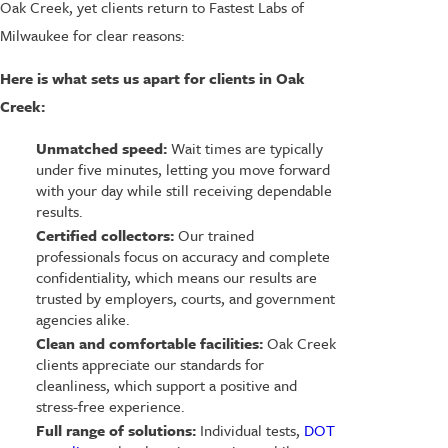
Oak Creek, yet clients return to Fastest Labs of
Milwaukee for clear reasons:
Here is what sets us apart for clients in Oak
Creek:
Unmatched speed:
Wait times are typically
under five minutes, letting you move forward
with your day while still receiving dependable
results.
Certified collectors:
Our trained
professionals focus on accuracy and complete
confidentiality, which means our results are
trusted by employers, courts, and government
agencies alike.
Clean and comfortable facilities:
Oak Creek
clients appreciate our standards for
cleanliness, which support a positive and
stress-free experience.
Full range of solutions:
Individual tests,
DOT