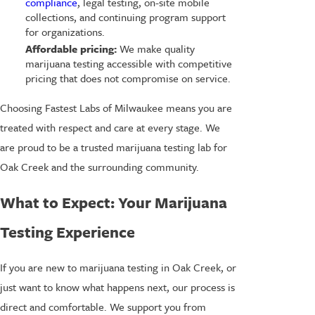
compliance
, legal testing, on-site mobile
collections, and continuing program support
for organizations.
Affordable pricing:
We make quality
marijuana testing accessible with competitive
pricing that does not compromise on service.
Choosing Fastest Labs of Milwaukee means you are
treated with respect and care at every stage. We
are proud to be a trusted marijuana testing lab for
Oak Creek and the surrounding community.
What to Expect: Your Marijuana
Testing Experience
If you are new to marijuana testing in Oak Creek, or
just want to know what happens next, our process is
direct and comfortable. We support you from