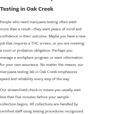
Testing in Oak Creek
People who need marijuana testing often want
more than a result—they want peace of mind and
confidence in their outcome. Maybe you have a new
job that requires a THC screen, or you are meeting
a court or probation obligation. Perhaps you
manage a workplace program or want information
for your own assurance. No matter the reason, our
marijuana testing lab in Oak Creek emphasizes
speed and reliability every step of the way.
Our streamlined check-in means you usually wait
less than five minutes before your sample
collection begins. All collections are handled by
certified staff using testing procedures recognized