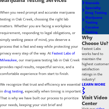
Steroids
Specialty
When you need prompt and accurate marijuana
Drug Testing
Marijuana
testing in Oak Creek, choosing the right lab
Testing
matters. Whether you are facing a workplace
Cocaine
Testing
requirement, responding to legal obligations, or
Why
simply seeking peace of mind, you deserve a
Choose Us?
process that is fast and easy while protecting your
Fastest Labs
privacy every step of the way. At
Fastest Labs of
works hard to
maintain the
Milwaukee
, our marijuana testing lab in Oak Creek
highest customer
provides rapid results, respectful service, and a
satisfaction
comfortable experience from start to finish.
ratings in the
industry!
LEARN MORE
We recognize that trust and efficiency are essential
in
drug testing
, especially when timing is important.
Visit Video
That is why we have built our process to prioritize
Center
your needs, keeping your visit brief and
Visit our
video