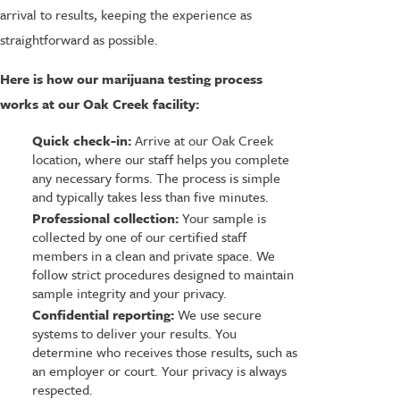
arrival to results, keeping the experience as
straightforward as possible.
Here is how our marijuana testing process
works at our Oak Creek facility:
Quick check-in:
Arrive at our Oak Creek
location, where our staff helps you complete
any necessary forms. The process is simple
and typically takes less than five minutes.
Professional collection:
Your sample is
collected by one of our certified staff
members in a clean and private space. We
follow strict procedures designed to maintain
sample integrity and your privacy.
Confidential reporting:
We use secure
systems to deliver your results. You
determine who receives those results, such as
an employer or court. Your privacy is always
respected.