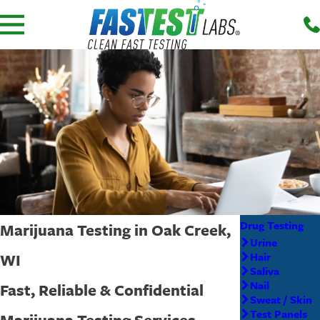
Drug Testing
Marijuana Testing in Oak Creek,
Urine
WI
Hair
Saliva
Nail
Fast, Reliable & Confidential
Sweat / Skin
Test Panels
Marijuana Testing Services