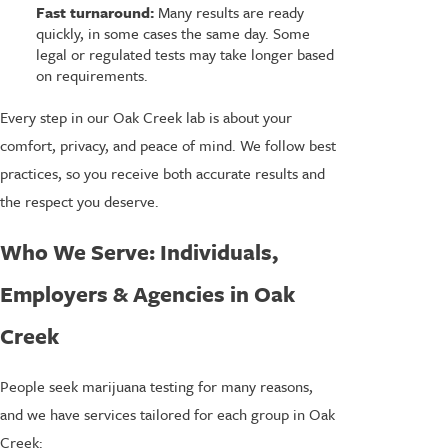
Fast turnaround:
Many results are ready
quickly, in some cases the same day. Some
legal or regulated tests may take longer based
on requirements.
Every step in our Oak Creek lab is about your
comfort, privacy, and peace of mind. We follow best
practices, so you receive both accurate results and
the respect you deserve.
Who We Serve: Individuals,
Employers & Agencies in Oak
Creek
People seek marijuana testing for many reasons,
and we have services tailored for each group in Oak
Creek: