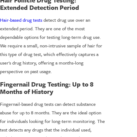
Extended Detection Period
Hair-based drug tests
detect drug use over an
extended period. They are one of the most
dependable options for testing long-term drug use.
We require a small, non-intrusive sample of hair for
this type of drug test, which effectively captures a
user's drug history, offering a months-long
perspective on past usage.
Fingernail Drug Testing
: Up to 8
Months of History
Fingernail-based drug tests can detect substance
abuse for up to 8 months. They are the ideal option
for individuals looking for long-term monitoring. The
test detects any drugs that the individual used,