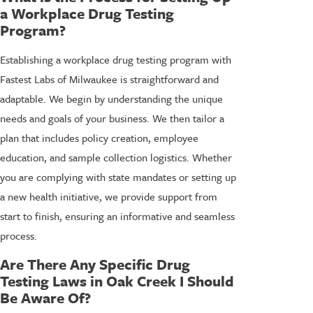
a Workplace Drug Testing
Program?
Establishing a workplace drug testing program with
Fastest Labs of Milwaukee is straightforward and
adaptable. We begin by understanding the unique
needs and goals of your business. We then tailor a
plan that includes policy creation, employee
education, and sample collection logistics. Whether
you are complying with state mandates or setting up
a new health initiative, we provide support from
start to finish, ensuring an informative and seamless
process.
Are There Any Specific Drug
Testing Laws in Oak Creek I Should
Be Aware Of?