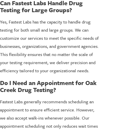
Can Fastest Labs Handle Drug
Testing for Large Groups?
Yes, Fastest Labs has the capacity to handle drug
testing for both small and large groups. We can
customize our services to meet the specific needs of
businesses, organizations, and government agencies.
This flexibility ensures that no matter the scale of
your testing requirement, we deliver precision and
efficiency tailored to your organizational needs.
Do I Need an Appointment for Oak
Creek Drug Testing?
Fastest Labs generally recommends scheduling an
appointment to ensure efficient service. However,
we also accept walk-ins whenever possible. Our
appointment scheduling not only reduces wait times