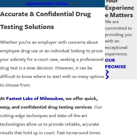
appointment online
now.
Experienc
Accurate & Confidential Drug
e Matters
We are
Testing Solutions
committed to
providing you
with an
Whether you’re an employer with concerns about
exceptional
employee drug use or an individual looking to prove
experience.
your sobriety for a court case, seeking a professional
OUR
PROMISE
drug test is a wise decision. However, it can be
difficult to know where to start with so many options
to choose from.
At
Fastest Labs of Milwaukee
, we offer quick,
easy, and confidential drug testing services
. Our
cutting-edge techniques and state-of-the-art
technologies allow us to provide reliable, accurate
results that hold up in court. Fast turnaround times