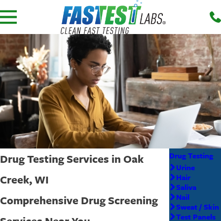
Drug Testing
Drug Testing Services in Oak
Urine
Creek, WI
Hair
Saliva
Nail
Comprehensive Drug Screening
Sweat / Skin
Test Panels
Services Near You