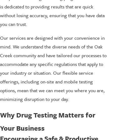
is dedicated to providing results that are quick
without losing accuracy, ensuring that you have data
you can trust.
Our services are designed with your convenience in
mind. We understand the diverse needs of the Oak
Creek community and have tailored our processes to
accommodate any specific regulations that apply to
your industry or situation. Our flexible service
offerings, including on-site and mobile testing
options, mean that we can meet you where you are,
minimizing disruption to your day.
Why Drug Testing Matters for
Your Business
Encouraging a Safe & Productive