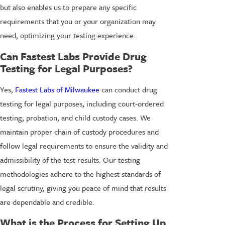
but also enables us to prepare any specific
requirements that you or your organization may
need, optimizing your testing experience.
Can Fastest Labs Provide Drug
Testing for Legal Purposes?
Yes,
Fastest Labs of Milwaukee
can conduct drug
testing for legal purposes, including court-ordered
testing, probation, and child custody cases. We
maintain proper chain of custody procedures and
follow legal requirements to ensure the validity and
admissibility of the test results. Our testing
methodologies adhere to the highest standards of
legal scrutiny, giving you peace of mind that results
are dependable and credible.
What is the Process for Setting Up