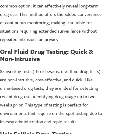
common option, it can effectively reveal long-term
drug use. This method offers the added convenience
of continuous monitoring, making it suitable for
situations requiring extended surveillance without
repeated intrusions on privacy.
Oral Fluid Drug Testing
: Quick &
Non-Intrusive
Saliva drug tests (throat swabs, oral fluid drug tests)
are non-intrusive, cost-effective, and quick. Like
urine-based drug tests, they are ideal for detecting
recent drug use, identifying drug usage up to two
weeks prior. This type of testing is perfect for
environments that require on-the-spot testing due to
its easy administration and rapid results.
Hair Follicle Drug Testing
: