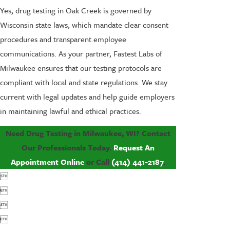
Yes, drug testing in Oak Creek is governed by
Wisconsin state laws, which mandate clear consent
procedures and transparent employee
communications. As your partner, Fastest Labs of
Milwaukee ensures that our testing protocols are
compliant with local and state regulations. We stay
current with legal updates and help guide employers
in maintaining lawful and ethical practices.
Need Drug Testing in Milwaukee, WI? Contact
Our Professionals Today.
Request An
Appointment Online
or Call
(414) 441-2187
.



