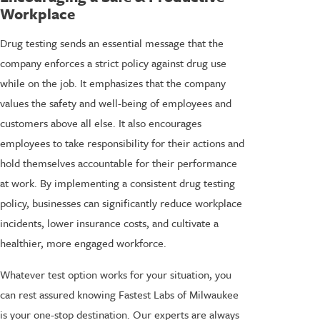
Workplace
Drug testing sends an essential message that the
company enforces a strict policy against drug use
while on the job. It emphasizes that the company
values the safety and well-being of employees and
customers above all else. It also encourages
employees to take responsibility for their actions and
hold themselves accountable for their performance
at work. By implementing a consistent drug testing
policy, businesses can significantly reduce workplace
incidents, lower insurance costs, and cultivate a
healthier, more engaged workforce.
Whatever test option works for your situation, you
can rest assured knowing Fastest Labs of Milwaukee
is your one-stop destination. Our experts are always