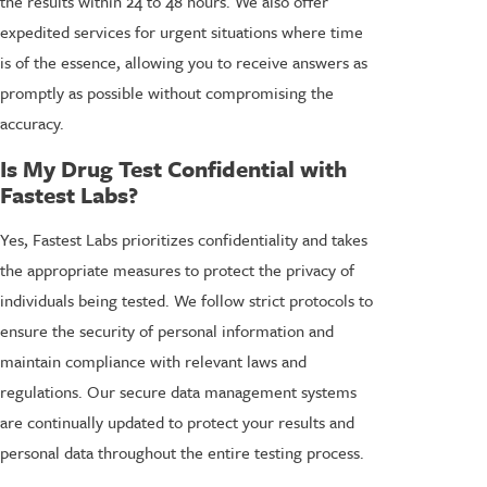
the results within 24 to 48 hours. We also offer
expedited services for urgent situations where time
is of the essence, allowing you to receive answers as
promptly as possible without compromising the
accuracy.
Is My Drug Test Confidential with
Fastest Labs?
Yes, Fastest Labs prioritizes confidentiality and takes
the appropriate measures to protect the privacy of
individuals being tested. We follow strict protocols to
ensure the security of personal information and
maintain compliance with relevant laws and
regulations. Our secure data management systems
are continually updated to protect your results and
personal data throughout the entire testing process.