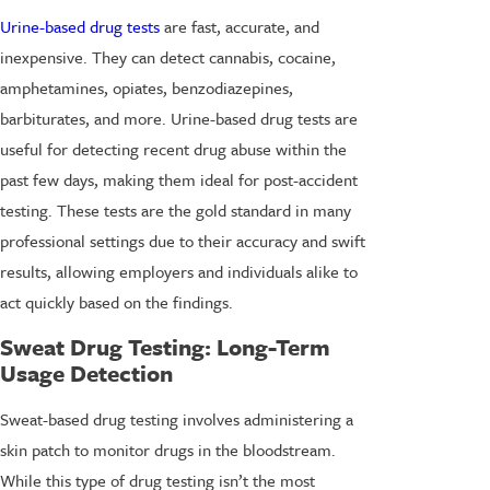
Urine-based drug tests
are fast, accurate, and
inexpensive. They can detect cannabis, cocaine,
amphetamines, opiates, benzodiazepines,
barbiturates, and more. Urine-based drug tests are
useful for detecting recent drug abuse within the
past few days, making them ideal for post-accident
testing. These tests are the gold standard in many
professional settings due to their accuracy and swift
results, allowing employers and individuals alike to
act quickly based on the findings.
Sweat Drug Testing
: Long-Term
Usage Detection
Sweat-based drug testing involves administering a
skin patch to monitor drugs in the bloodstream.
While this type of drug testing isn’t the most