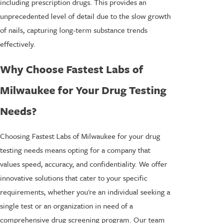
including prescription drugs. This provides an
unprecedented level of detail due to the slow growth
of nails, capturing long-term substance trends
effectively.
Why Choose Fastest Labs of
Milwaukee for Your Drug Testing
Needs?
Choosing Fastest Labs of Milwaukee for your drug
testing needs means opting for a company that
values speed, accuracy, and confidentiality. We offer
innovative solutions that cater to your specific
requirements, whether you're an individual seeking a
single test or an organization in need of a
comprehensive drug screening program. Our team