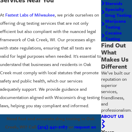
Steroids
Specialty
At
Fastest Labs of Milwaukee
, we pride ourselves on
Drug Testing
Marijuana
offering drug testing services that are not only
Testing
efficient but also compliant with the nuanced legal
Cocaine
Testing
framework of Oak Creek, WI. Our processes align
Find Out
with state regulations, ensuring that all tests are
What
valid for legal purposes when needed. It's essential to
Makes Us
understand that businesses and residents in Oak
Different
Creek must comply with local statutes that promote
We’ve built our
reputation on
safety and public health, which our services
superior
adequately support. We provide guidance and
services,
documentation aligned with Wisconsin's drug testing
friendliness,
and
laws, helping you stay compliant and informed.
professionalism.
ABOUT US
Need fast and accurate drug testing in Oak
Creek, WI? Call
(414) 441-2187
or
request an
Your