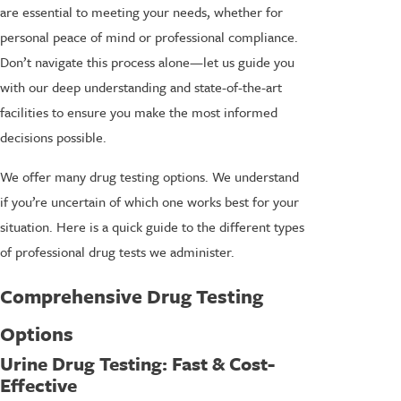
are essential to meeting your needs, whether for
personal peace of mind or professional compliance.
Don’t navigate this process alone—let us guide you
with our deep understanding and state-of-the-art
facilities to ensure you make the most informed
decisions possible.
We offer many drug testing options. We understand
if you’re uncertain of which one works best for your
situation. Here is a quick guide to the different types
of professional drug tests we administer.
Comprehensive Drug Testing
Options
Urine Drug Testing
: Fast & Cost-
Effective