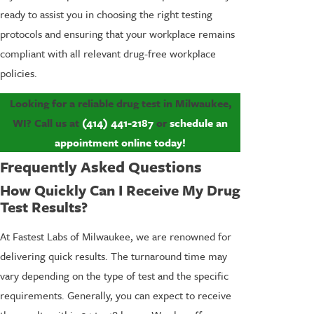
ready to assist you in choosing the right testing
protocols and ensuring that your workplace remains
compliant with all relevant drug-free workplace
policies.
Looking for a reliable drug test in Milwaukee,
WI? Call us at
(414) 441-2187
or
schedule an
appointment online
today!
Frequently Asked Questions
How Quickly Can I Receive My Drug
Test Results?
At Fastest Labs of Milwaukee, we are renowned for
delivering quick results. The turnaround time may
vary depending on the type of test and the specific
requirements. Generally, you can expect to receive