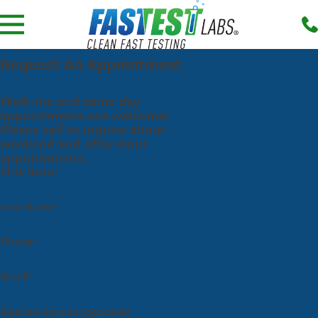
Request An Appointment
Walk-ins and same day
appointments are welcome!
Please call to inquire about
weekend and after-hour
appointments.
First Name*
Last Name*
Phone*
Email*
Desired Service (optional)