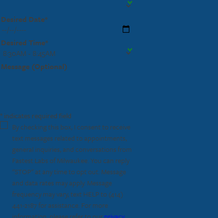
Desired Date*
Desired Time*
Message (Optional)
* indicates required field
By checking this box, I consent to receive
text messages related to appointments,
general inquiries, and conversations from
Fastest Labs of Milwaukee. You can reply
"STOP" at any time to opt out. Message
and data rates may apply. Message
frequency may vary, text HELP to
(414)
441-2187
for assistance. For more
information, please refer to our
privacy