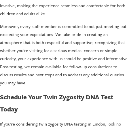
invasive, making the experience seamless and comfortable for both
children and adults alike.
Moreover, every staff member is committed to not just meeting but
exceeding your expectations. We take pride in creating an
atmosphere that is both respectful and supportive; recognizing that
whether you’re visiting for a serious medical concern or simple
curiosity, your experience with us should be positive and informative.
Post-testing, we remain available for follow-up consultations to
discuss results and next steps and to address any additional queries
you may have.
Schedule Your Twin Zygosity DNA Test
Today
If you're considering twin zygosity DNA testing in Lindon, look no