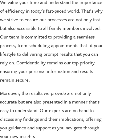
We value your time and understand the importance
of efficiency in today’s fast-paced world. That’s why
we strive to ensure our processes are not only fast
but also accessible to all family members involved.
Our team is committed to providing a seamless
process, from scheduling appointments that fit your
lifestyle to delivering prompt results that you can
rely on. Confidentiality remains our top priority,
ensuring your personal information and results
remain secure.
Moreover, the results we provide are not only
accurate but are also presented in a manner that’s
easy to understand. Our experts are on hand to
discuss any findings and their implications, offering
you guidance and support as you navigate through
your new insights.