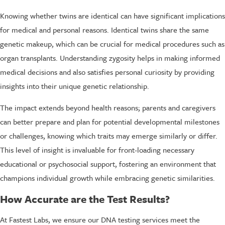
Knowing whether twins are identical can have significant implications
for medical and personal reasons. Identical twins share the same
genetic makeup, which can be crucial for medical procedures such as
organ transplants. Understanding zygosity helps in making informed
medical decisions and also satisfies personal curiosity by providing
insights into their unique genetic relationship.
The impact extends beyond health reasons; parents and caregivers
can better prepare and plan for potential developmental milestones
or challenges, knowing which traits may emerge similarly or differ.
This level of insight is invaluable for front-loading necessary
educational or psychosocial support, fostering an environment that
champions individual growth while embracing genetic similarities.
How Accurate are the Test Results?
At Fastest Labs, we ensure our DNA testing services meet the