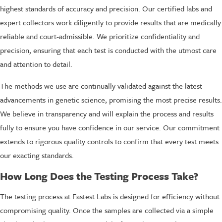
highest standards of accuracy and precision. Our certified labs and
expert collectors work diligently to provide results that are medically
reliable and court-admissible. We prioritize confidentiality and
precision, ensuring that each test is conducted with the utmost care
and attention to detail.
The methods we use are continually validated against the latest
advancements in genetic science, promising the most precise results.
We believe in transparency and will explain the process and results
fully to ensure you have confidence in our service. Our commitment
extends to rigorous quality controls to confirm that every test meets
our exacting standards.
How Long Does the Testing Process Take?
The testing process at Fastest Labs is designed for efficiency without
compromising quality. Once the samples are collected via a simple