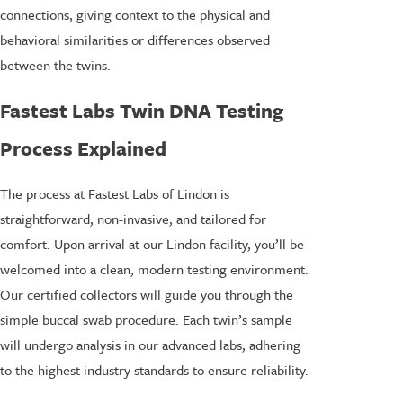
connections, giving context to the physical and
behavioral similarities or differences observed
between the twins.
Fastest Labs Twin DNA Testing
Process Explained
The process at Fastest Labs of Lindon is
straightforward, non-invasive, and tailored for
comfort. Upon arrival at our Lindon facility, you’ll be
welcomed into a clean, modern testing environment.
Our certified collectors will guide you through the
simple buccal swab procedure. Each twin’s sample
will undergo analysis in our advanced labs, adhering
to the highest industry standards to ensure reliability.