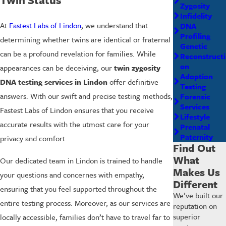
Zygosity
Infidelity
At
Fastest Labs of Lindon
, we understand that
DNA
Profiling
determining whether twins are identical or fraternal
Genetic
can be a profound revelation for families. While
Reconstructi
on
appearances can be deceiving, our
twin zygosity
Adoption
DNA testing services in Lindon
offer definitive
Testing
answers. With our swift and precise testing methods,
Forensic
Services
Fastest Labs of Lindon ensures that you receive
Lifestyle
accurate results with the utmost care for your
Prenatal
Paternity
privacy and comfort.
Find Out
What
Our dedicated team in Lindon is trained to handle
Makes Us
your questions and concernes with empathy,
Different
ensuring that you feel supported throughout the
We’ve built our
entire testing process. Moreover, as our services are
reputation on
superior
locally accessible, families don’t have to travel far to