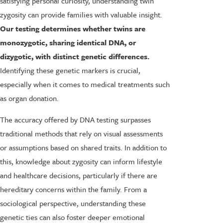
satisfying personal curiosity, understanding twin
zygosity can provide families with valuable insight.
Our testing determines whether twins are
monozygotic, sharing identical DNA, or
dizygotic, with distinct genetic differences.
Identifying these genetic markers is crucial,
especially when it comes to medical treatments such
as organ donation.
The accuracy offered by DNA testing surpasses
traditional methods that rely on visual assessments
or assumptions based on shared traits. In addition to
this, knowledge about zygosity can inform lifestyle
and healthcare decisions, particularly if there are
hereditary concerns within the family. From a
sociological perspective, understanding these
genetic ties can also foster deeper emotional