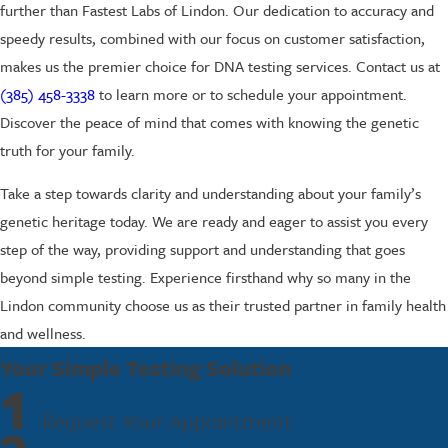
further than Fastest Labs of Lindon. Our dedication to accuracy and
speedy results, combined with our focus on customer satisfaction,
makes us the premier choice for DNA testing services. Contact us at
(385) 458-3338
to learn more or to schedule your appointment.
Discover the peace of mind that comes with knowing the genetic
truth for your family.
Take a step towards clarity and understanding about your family’s
genetic heritage today. We are ready and eager to assist you every
step of the way, providing support and understanding that goes
beyond simple testing. Experience firsthand why so many in the
Lindon community choose us as their trusted partner in family health
and wellness.
Your Simple Testing Solution
1
Request Your Appointment