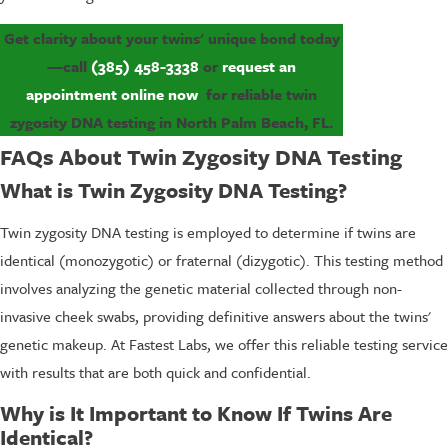
Get clarity about your twins' unique bond today
—call
(385) 458-3338
or
request an
appointment online now
for reliable twin
zygosity DNA testing in North Palm Beach, FL.
FAQs About Twin Zygosity DNA Testing
What is Twin Zygosity DNA Testing?
Twin zygosity DNA testing is employed to determine if twins are
identical (monozygotic) or fraternal (dizygotic). This testing method
involves analyzing the genetic material collected through non-
invasive cheek swabs, providing definitive answers about the twins'
genetic makeup. At Fastest Labs, we offer this reliable testing service
with results that are both quick and confidential.
Why is It Important to Know If Twins Are
Identical?