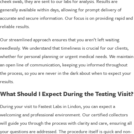
cheek swab, they are sent to our labs for analysis. Results are
generally available within days, allowing for prompt delivery of
accurate and secure information. Our focus is on providing rapid and
reliable results.
Our streamlined approach ensures that you aren’t left waiting
needlessly. We understand that timeliness is crucial for our clients,
whether for personal planning or urgent medical needs. We maintain
an open line of communication, keeping you informed throughout
the process, so you are never in the dark about when to expect your
results.
What Should I Expect During the Testing Visit?
During your visit to Fastest Labs in Lindon, you can expect a
welcoming and professional environment. Our certified collectors
will guide you through the process with clarity and care, ensuring all
your questions are addressed. The procedure itself is quick and non-