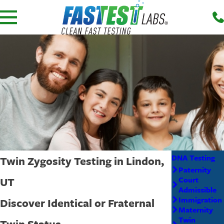
DNA Testing
Twin Zygosity Testing in Lindon,
Paternity
UT
Court
Admissible
Immigration
Discover Identical or Fraternal
Maternity
Twin
Twin Status