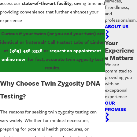
services,
access our
state-of-the-art facility
, saving time and
friendliness,
providing convenience that further enhances your
and
professionalism.
experience.
ABOUT US
Curious if your twins (or you and your twin) are
Your
identical or fraternal? Call Fastest Labs of Lindon
Experienc
at
(385) 458-3338
or
request an appointment
e Matters
online now
for fast, accurate twin zygosity test
We are
results.
committed to
providing you
Why Choose Twin Zygosity DNA
with an
exceptional
Testing?
experience.
OUR
PROMISE
The reasons for seeking twin zygosity testing can
vary widely. Whether for medical necessities,
preparing for potential health procedures, or