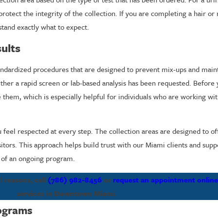
tect the integrity of the collection. If you are completing a hair or n
tand exactly what to expect.
ults
standardized procedures that are designed to prevent mix-ups and mai
ther a rapid screen or lab-based analysis has been requested. Before
e them, which is especially helpful for individuals who are working w
 feel respected at every step. The collection areas are designed to of
sitors. This approach helps build trust with our Miami clients and sup
t of an ongoing program.
 reasons, call
(786) 982-8456
or
request an appointment onlin
services in Downtown Miami.
ograms