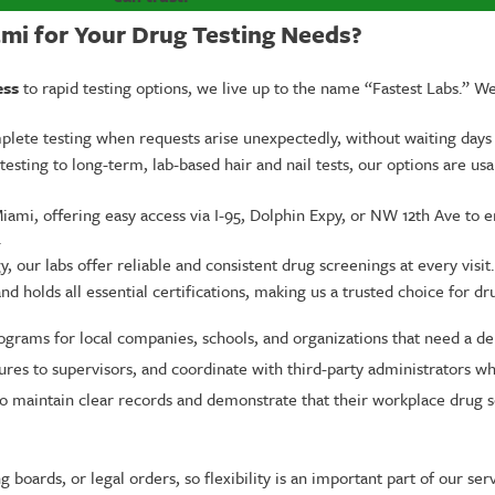
i for Your Drug Testing Needs?
ess
to rapid testing options, we live up to the name “Fastest Labs.” W
omplete testing when requests arise unexpectedly, without waiting days
esting to long-term, lab-based hair and nail tests, our options are usa
ami, offering easy access via I-95, Dolphin Expy, or NW 12th Ave to 
.
our labs offer reliable and consistent drug screenings at every visit.
 holds all essential certifications, making us a trusted choice for dr
rograms for local companies, schools, and organizations that need a d
dures to supervisors, and coordinate with third-party administrators w
o maintain clear records and demonstrate that their workplace drug s
 boards, or legal orders, so flexibility is an important part of our 