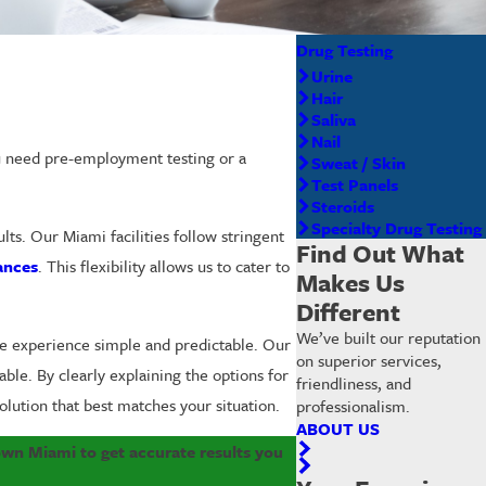
Drug Testing
Urine
Hair
Saliva
Nail
ou need pre-employment testing or a
Sweat / Skin
Test Panels
Steroids
Specialty Drug Testing
ts. Our Miami facilities follow stringent
Find Out What
ances
. This flexibility allows us to cater to
Makes Us
Different
We’ve built our reputation
he experience simple and predictable. Our
on superior services,
ble. By clearly explaining the options for
friendliness, and
lution that best matches your situation.
professionalism.
ABOUT US
wn Miami to get accurate results you