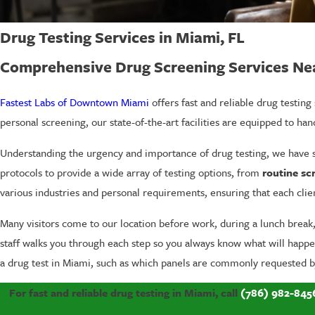
Drug Testing Services in Miami, FL
Comprehensive Drug Screening Services N
Fastest Labs of Downtown Miami
offers fast and reliable drug testin
personal screening, our state-of-the-art facilities are equipped to hand
Understanding the urgency and importance of drug testing, we have st
protocols to provide a wide array of testing options, from
routine sc
various industries and personal requirements, ensuring that each clie
Many visitors come to our location before work, during a lunch brea
staff walks you through each step so you always know what will happen 
a drug test in Miami, such as which panels are commonly requested b
For fast and reliable drug testing in Miami, call
(786) 982-845