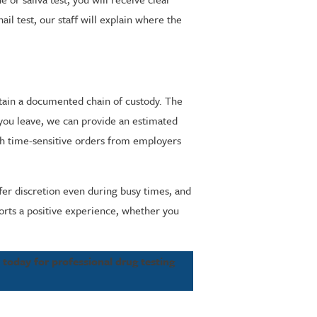
ail test, our staff will explain where the
ntain a documented chain of custody. The
 you leave, we can provide an estimated
ith time-sensitive orders from employers
fer discretion even during busy times, and
ports a positive experience, whether you
e
today for professional drug testing