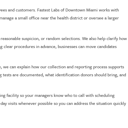
oyees and customers. Fastest Labs of Downtown Miami works with
manage a small office near the health district or oversee a larger
easonable suspicion, or random selections. We also help clarify how
ing clear procedures in advance, businesses can move candidates
ce, we can explain how our collection and reporting process supports
g tests are documented, what identification donors should bring, and
ng facility so your managers know who to call with scheduling
ay visits whenever possible so you can address the situation quickly