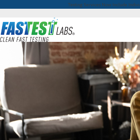
Testing Services Now Include Individ