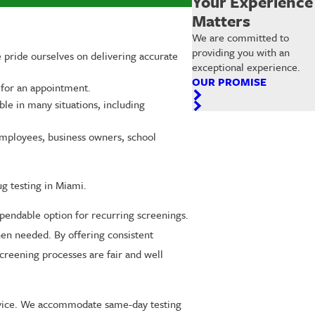
Your Experience
Matters
We are committed to
providing you with an
e pride ourselves on delivering accurate
exceptional experience.
OUR PROMISE
 for an appointment.
ble in many situations, including
employees, business owners, school
ug testing in Miami.
ependable option for recurring screenings.
hen needed. By offering consistent
creening processes are fair and well
service. We accommodate same-day testing