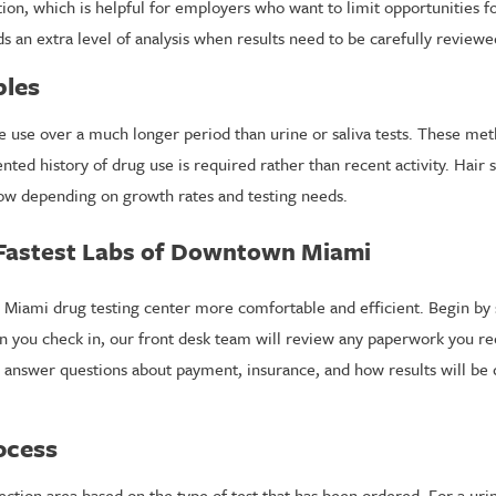
tion, which is helpful for employers who want to limit opportunities 
ds an extra level of analysis when results need to be carefully reviewe
ples
ce use over a much longer period than urine or saliva tests. These met
ed history of drug use is required rather than recent activity. Hair 
ow depending on growth rates and testing needs.
 Fastest Labs of Downtown Miami
 Miami drug testing center more comfortable and efficient. Begin by
n you check in, our front desk team will review any paperwork you r
 answer questions about payment, insurance, and how results will be d
ocess
ction area based on the type of test that has been ordered. For a urine