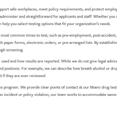
upport safe workplaces, meet policy requirements, and protect empl
 administer and straightforward for applicants and staff. Whether you 
elp you select testing options that fit your organization’s needs.
most common times to test, such as pre-employment, post-accident, r
h paper forms, electronic orders, or pre-arranged lists. By establish
ough screening.
re used and how results are reported. While we do not give legal advi
ed positions. For example, we can describe how breath alcohol or dru
d if they are ever reviewed.
 program. We provide clear points of contact at our Miami drug testi
an incident or policy violation, our team works to accommodate same-d