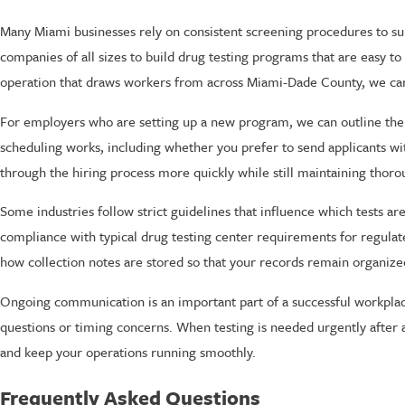
Many Miami businesses rely on consistent screening procedures to s
companies of all sizes to build drug testing programs that are easy to
operation that draws workers from across Miami-Dade County, we can h
For employers who are setting up a new program, we can outline the 
scheduling works, including whether you prefer to send applicants wit
through the hiring process more quickly while still maintaining thor
Some industries follow strict guidelines that influence which tests a
compliance with typical drug testing center requirements for regulat
how collection notes are stored so that your records remain organize
Ongoing communication is an important part of a successful workplace
questions or timing concerns. When testing is needed urgently after 
and keep your operations running smoothly.
Frequently Asked Questions