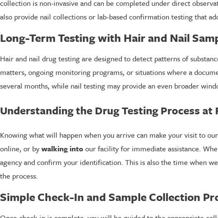
collection is non-invasive and can be completed under direct observa
also provide nail collections or lab-based confirmation testing that ad
Long-Term Testing with Hair and Nail Sam
Hair and nail drug testing are designed to detect patterns of substan
matters, ongoing monitoring programs, or situations where a document
several months, while nail testing may provide an even broader wind
Understanding the Drug Testing Process at
Knowing what will happen when you arrive can make your visit to our
online, or by
walking into
our facility for immediate assistance. Whe
agency and confirm your identification. This is also the time when we
the process.
Simple Check-In and Sample Collection Pr
Once check-in is complete, you will be guided to the appropriate colle