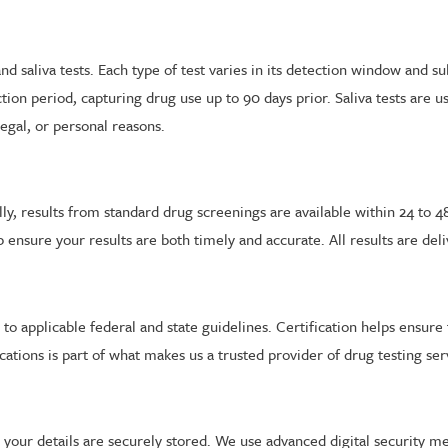
nd saliva tests. Each type of test varies in its detection window and 
ion period, capturing drug use up to 90 days prior. Saliva tests are u
egal, or personal reasons.
cally, results from standard drug screenings are available within 24 to
p ensure your results are both timely and accurate. All results are de
ere to applicable federal and state guidelines. Certification helps ens
ations is part of what makes us a trusted provider of drug testing ser
nd your details are securely stored. We use advanced digital security 