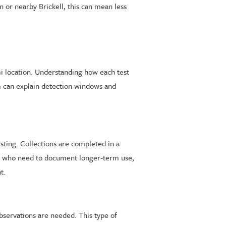
or nearby Brickell, this can mean less
mi location. Understanding how each test
m can explain detection windows and
ting. Collections are completed in a
ts who need to document longer-term use,
t.
observations are needed. This type of