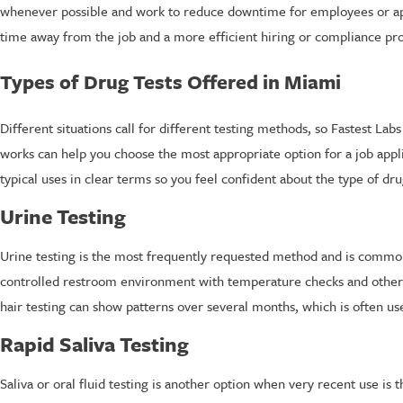
whenever possible and work to reduce downtime for employees or app
time away from the job and a more efficient hiring or compliance pro
Types of Drug Tests Offered in Miami
Different situations call for different testing methods, so Fastest La
works can help you choose the most appropriate option for a job appl
typical uses in clear terms so you feel confident about the type of d
Urine Testing
Urine testing is the most frequently requested method and is common
controlled restroom environment with temperature checks and other 
hair testing can show patterns over several months, which is often us
Rapid Saliva Testing
Saliva or oral fluid testing is another option when very recent use is