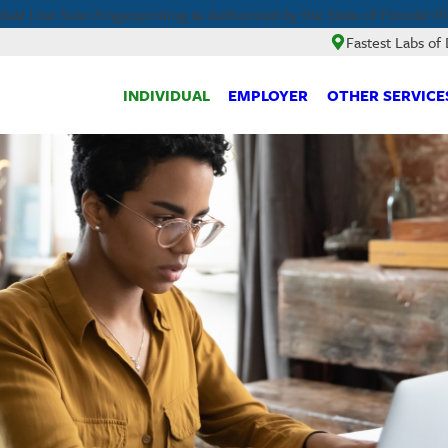
ual Live Scan Fingerprinting as Authorized by the State of Florida! P
Fastest Labs o
INDIVIDUAL
EMPLOYER
OTHER SERVICE