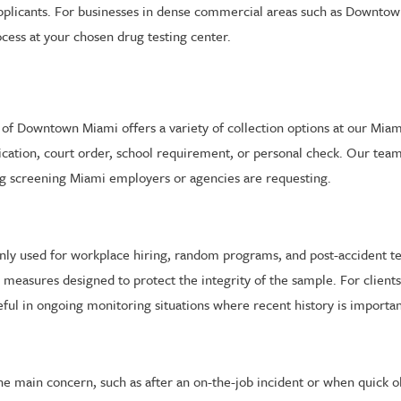
licants. For businesses in dense commercial areas such as Downtown 
cess at your chosen drug testing center.
bs of Downtown Miami offers a variety of collection options at our Mia
ication, court order, school requirement, or personal check. Our tea
rug screening Miami employers or agencies are requesting.
ly used for workplace hiring, random programs, and post-accident tes
measures designed to protect the integrity of the sample. For clien
eful in ongoing monitoring situations where recent history is importan
 the main concern, such as after an on-the-job incident or when quick 