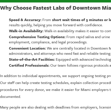
Why Choose Fastest Labs of Downtown Miam
Speed & Accuracy:
From
short wait times of 5 minutes or l
results quickly, helping you move forward with confidence.
Walk-in Availability:
Walk-in availability makes it easier to c
Comprehensive Testing Options:
From rapid saliva and urine t
employment, compliance, and legal proceedings.
Convenient Location:
We are centrally located in Downtown Mi
administrators, and attorneys who need fast and reliable testing
State-of-the-Art Facilities:
Equipped with advanced technology, 
Certified Professionals:
Our team follows rigorous protocols and
In addition to individual appointments, we support ongoing testing p
Our staff can help create testing schedules, explain collection proce
procedures for every donor, we make it easier for Miami employers t
documented.
Many people are also dealing with deadlines from employers, licensing