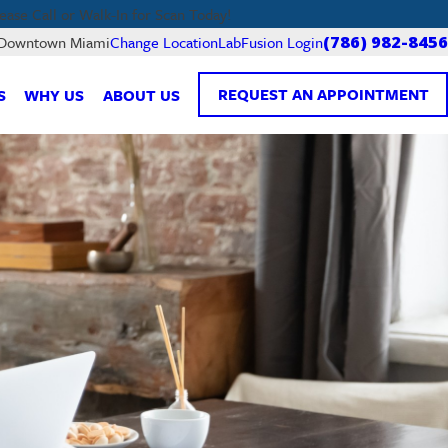
lease Call or Walk-In for Scan Today!
LabFusion Login
f Downtown Miami
Change Location
(786) 982-8456
REQUEST AN APPOINTMENT
S
WHY US
ABOUT US