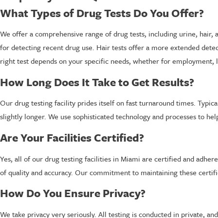
What Types of Drug Tests Do You Offer?
We offer a comprehensive range of drug tests, including urine, hair, a
for detecting recent drug use. Hair tests offer a more extended detect
right test depends on your specific needs, whether for employment, l
How Long Does It Take to Get Results?
Our drug testing facility prides itself on fast turnaround times. Typi
slightly longer. We use sophisticated technology and processes to hel
Are Your Facilities Certified?
Yes, all of our drug testing facilities in Miami are certified and adh
of quality and accuracy. Our commitment to maintaining these certific
How Do You Ensure Privacy?
We take privacy very seriously. All testing is conducted in private, a