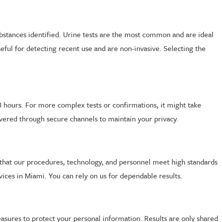
substances identified. Urine tests are the most common and are ideal
seful for detecting recent use and are non-invasive. Selecting the
 48 hours. For more complex tests or confirmations, it might take
livered through secure channels to maintain your privacy.
ure that our procedures, technology, and personnel meet high standards
vices in Miami. You can rely on us for dependable results.
measures to protect your personal information. Results are only shared