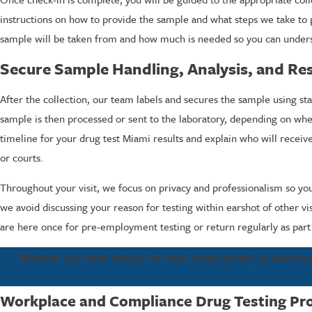
instructions on how to provide the sample and what steps we take to pro
sample will be taken from and how much is needed so you can unders
Secure Sample Handling, Analysis, and Res
After the collection, our team labels and secures the sample using 
sample is then processed or sent to the laboratory, depending on whe
timeline for your drug test Miami results and explain who will receiv
or courts.
Throughout your visit, we focus on privacy and professionalism so you
we avoid discussing your reason for testing within earshot of other vi
are here once for pre-employment testing or return regularly as par
Whether you need testing for legal, employment, or personal
Workplace and Compliance Drug Testing Pr