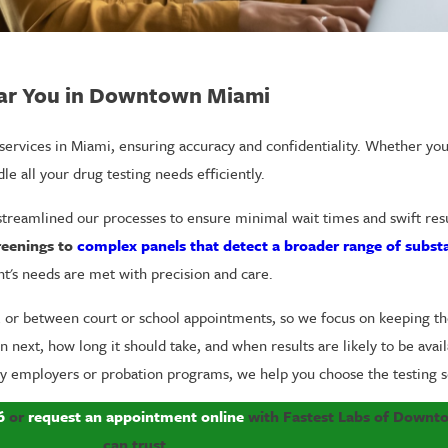
ear You in Downtown Miami
g services in Miami, ensuring accuracy and confidentiality. Whether y
le all your drug testing needs efficiently.
reamlined our processes to ensure minimal wait times and swift resul
reenings to
complex panels that detect a broader range of subst
nt's needs are met with precision and care.
k, or between court or school appointments, so we focus on keeping t
next, how long it should take, and when results are likely to be availa
y employers or probation programs, we help you choose the testing so
6
or
request an appointment online
with Fastest Labs of Downto
can trust.