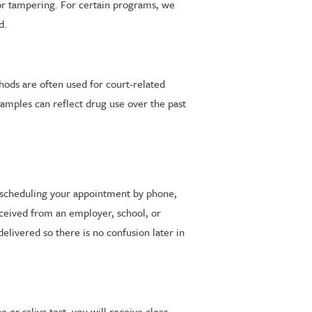
for tampering. For certain programs, we
d.
hods are often used for court-related
samples can reflect drug use over the past
 scheduling your appointment by phone,
eceived from an employer, school, or
elivered so there is no confusion later in
 or saliva test, you will receive clear