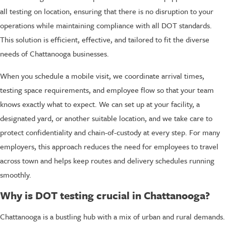
all testing on location, ensuring that there is no disruption to your
operations while maintaining compliance with all DOT standards.
This solution is efficient, effective, and tailored to fit the diverse
needs of Chattanooga businesses.
When you schedule a mobile visit, we coordinate arrival times,
testing space requirements, and employee flow so that your team
knows exactly what to expect. We can set up at your facility, a
designated yard, or another suitable location, and we take care to
protect confidentiality and chain-of-custody at every step. For many
employers, this approach reduces the need for employees to travel
across town and helps keep routes and delivery schedules running
smoothly.
Why is DOT testing crucial in Chattanooga?
Chattanooga is a bustling hub with a mix of urban and rural demands.