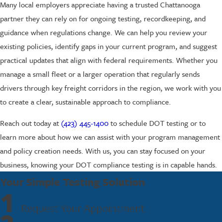
Many local employers appreciate having a trusted Chattanooga
partner they can rely on for ongoing testing, recordkeeping, and
guidance when regulations change. We can help you review your
existing policies, identify gaps in your current program, and suggest
practical updates that align with federal requirements. Whether you
manage a small fleet or a larger operation that regularly sends
drivers through key freight corridors in the region, we work with you
to create a clear, sustainable approach to compliance.
Reach out today at
(423) 445-1400
to schedule DOT testing or to
learn more about how we can assist with your program management
and policy creation needs. With us, you can stay focused on your
business, knowing your DOT compliance testing is in capable hands.
Your Simple Testing Solution
1
Request Your Appointment