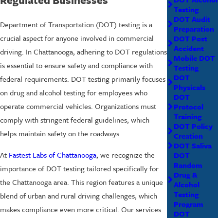
Testing
DOT Audit
Department of Transportation (DOT) testing is a
Preparation
crucial aspect for anyone involved in commercial
DOT Post
Accident
driving. In Chattanooga, adhering to DOT regulations
Mobile DOT
is essential to ensure safety and compliance with
Testing
DOT
federal requirements. DOT testing primarily focuses
Physicals
on drug and alcohol testing for employees who
DOT
operate commercial vehicles. Organizations must
Protocol
Training
comply with stringent federal guidelines, which
DOT Policy
helps maintain safety on the roadways.
Creation
DOT Saliva
At
Fastest Labs of Chattanooga
, we recognize the
DOT
Random
importance of DOT testing tailored specifically for
Drug &
the Chattanooga area. This region features a unique
Alcohol
Testing
blend of urban and rural driving challenges, which
Program
makes compliance even more critical. Our services
DOT