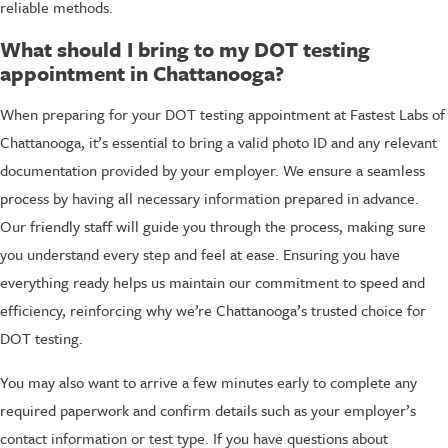
reliable methods.
What should I bring to my DOT testing
appointment in Chattanooga?
When preparing for your DOT testing appointment at Fastest Labs of
Chattanooga, it’s essential to bring a valid photo ID and any relevant
documentation provided by your employer. We ensure a seamless
process by having all necessary information prepared in advance.
Our friendly staff will guide you through the process, making sure
you understand every step and feel at ease. Ensuring you have
everything ready helps us maintain our commitment to speed and
efficiency, reinforcing why we’re Chattanooga’s trusted choice for
DOT testing.
You may also want to arrive a few minutes early to complete any
required paperwork and confirm details such as your employer’s
contact information or test type. If you have questions about