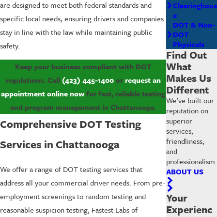
are designed to meet both federal standards and
Clearinghous
e
specific local needs, ensuring drivers and companies
DOT & Non-
stay in line with the law while maintaining public
DOT
Physicals
safety.
Find Out
What
Keep your business compliant with DOT
Makes Us
regulations. Call
(423) 445-1400
or
request an
Different
appointment online now
for fast, reliable testing
We’ve built our
and program management in Chattanooga.
reputation on
superior
Comprehensive DOT Testing
services,
friendliness,
Services in Chattanooga
and
professionalism.
We offer a range of DOT testing services that
ABOUT US
address all your commercial driver needs. From pre-
Your
employment screenings to random testing and
Experienc
reasonable suspicion testing, Fastest Labs of