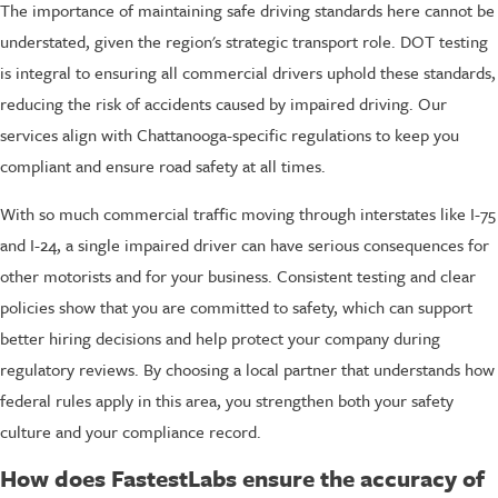
The importance of maintaining safe driving standards here cannot be
understated, given the region's strategic transport role. DOT testing
is integral to ensuring all commercial drivers uphold these standards,
reducing the risk of accidents caused by impaired driving. Our
services align with Chattanooga-specific regulations to keep you
compliant and ensure road safety at all times.
With so much commercial traffic moving through interstates like I-75
and I-24, a single impaired driver can have serious consequences for
other motorists and for your business. Consistent testing and clear
policies show that you are committed to safety, which can support
better hiring decisions and help protect your company during
regulatory reviews. By choosing a local partner that understands how
federal rules apply in this area, you strengthen both your safety
culture and your compliance record.
How does FastestLabs ensure the accuracy of