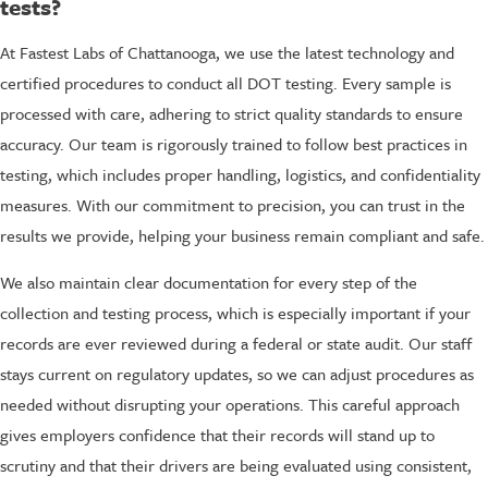
tests?
At Fastest Labs of Chattanooga, we use the latest technology and
certified procedures to conduct all DOT testing. Every sample is
processed with care, adhering to strict quality standards to ensure
accuracy. Our team is rigorously trained to follow best practices in
testing, which includes proper handling, logistics, and confidentiality
measures. With our commitment to precision, you can trust in the
results we provide, helping your business remain compliant and safe.
We also maintain clear documentation for every step of the
collection and testing process, which is especially important if your
records are ever reviewed during a federal or state audit. Our staff
stays current on regulatory updates, so we can adjust procedures as
needed without disrupting your operations. This careful approach
gives employers confidence that their records will stand up to
scrutiny and that their drivers are being evaluated using consistent,