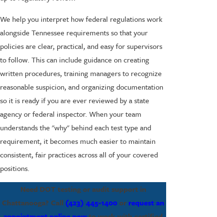
We help you interpret how federal regulations work
alongside Tennessee requirements so that your
policies are clear, practical, and easy for supervisors
to follow. This can include guidance on creating
written procedures, training managers to recognize
reasonable suspicion, and organizing documentation
so it is ready if you are ever reviewed by a state
agency or federal inspector. When your team
understands the "why" behind each test type and
requirement, it becomes much easier to maintain
consistent, fair practices across all of your covered
positions.
Need DOT testing or audit support in
Chattanooga? Call
(423) 445-1400
or
request an
appointment online now
to work with certified