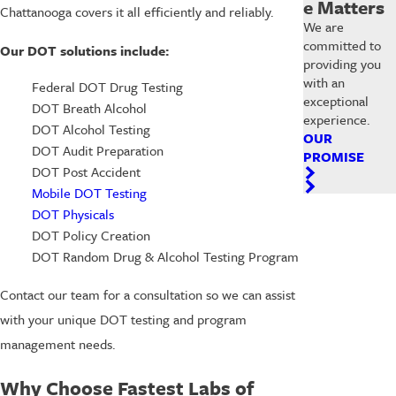
e Matters
Chattanooga covers it all efficiently and reliably.
We are
committed to
Our DOT solutions include:
providing you
with an
Federal DOT Drug Testing
exceptional
DOT Breath Alcohol
experience.
DOT Alcohol Testing
OUR
DOT Audit Preparation
PROMISE
DOT Post Accident
Mobile DOT Testing
DOT Physicals
DOT Policy Creation
DOT Random Drug & Alcohol Testing Program
Contact our team for a consultation so we can assist
with your unique DOT testing and program
management needs.
Why Choose Fastest Labs of