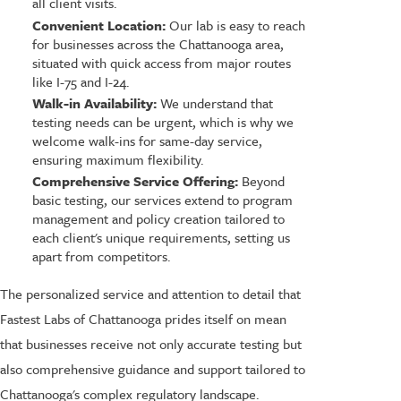
all client visits.
Convenient Location:
Our lab is easy to reach
for businesses across the Chattanooga area,
situated with quick access from major routes
like I-75 and I-24.
Walk-in Availability:
We understand that
testing needs can be urgent, which is why we
welcome walk-ins for same-day service,
ensuring maximum flexibility.
Comprehensive Service Offering:
Beyond
basic testing, our services extend to program
management and policy creation tailored to
each client's unique requirements, setting us
apart from competitors.
The personalized service and attention to detail that
Fastest Labs of Chattanooga prides itself on mean
that businesses receive not only accurate testing but
also comprehensive guidance and support tailored to
Chattanooga's complex regulatory landscape.