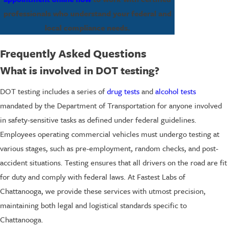
professionals who understand your federal and
local compliance needs.
Frequently Asked Questions
What is involved in DOT testing?
DOT testing includes a series of
drug tests
and
alcohol tests
mandated by the Department of Transportation for anyone involved
in safety-sensitive tasks as defined under federal guidelines.
Employees operating commercial vehicles must undergo testing at
various stages, such as pre-employment, random checks, and post-
accident situations. Testing ensures that all drivers on the road are fit
for duty and comply with federal laws. At Fastest Labs of
Chattanooga, we provide these services with utmost precision,
maintaining both legal and logistical standards specific to
Chattanooga.