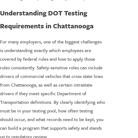
Understanding DOT Testing
Requirements in Chattanooga
For many employers, one of the biggest challenges
is understanding exactly which employees are
covered by federal rules and how to apply those
rules consistently. Safety-sensitive roles can include
drivers of commercial vehicles that cross state lines
from Chattanooga, as well as certain intrastate
drivers if they meet specific Department of
Transportation definitions. By clearly identifying who
must be in your testing pool, how often testing
should occur, and what records need to be kept, you
can build a program that supports safety and stands
up to regulatory review.