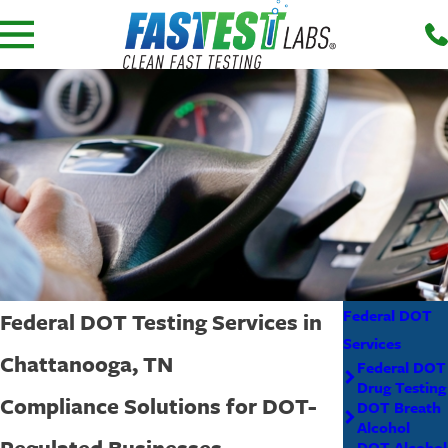
Federal DOT
Federal DOT Testing Services in
Services
Chattanooga, TN
Federal DOT
Drug Testing
Compliance Solutions for DOT-
DOT Breath
Alcohol
Regulated Businesses
DOT Alcohol