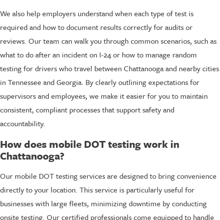
We also help employers understand when each type of test is
required and how to document results correctly for audits or
reviews. Our team can walk you through common scenarios, such as
what to do after an incident on I-24 or how to manage random
testing for drivers who travel between Chattanooga and nearby cities
in Tennessee and Georgia. By clearly outlining expectations for
supervisors and employees, we make it easier for you to maintain
consistent, compliant processes that support safety and
accountability.
How does mobile DOT testing work in
Chattanooga?
Our mobile DOT testing services are designed to bring convenience
directly to your location. This service is particularly useful for
businesses with large fleets, minimizing downtime by conducting
onsite testing. Our certified professionals come equipped to handle