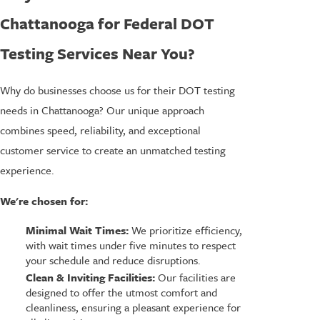
Chattanooga for Federal DOT
Testing Services Near You?
Why do businesses choose us for their DOT testing
needs in Chattanooga? Our unique approach
combines speed, reliability, and exceptional
customer service to create an unmatched testing
experience.
We're chosen for:
Minimal Wait Times:
We prioritize efficiency,
with wait times under five minutes to respect
your schedule and reduce disruptions.
Clean & Inviting Facilities:
Our facilities are
designed to offer the utmost comfort and
cleanliness, ensuring a pleasant experience for