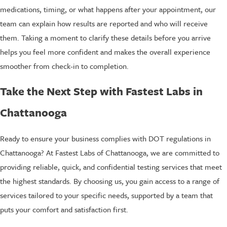
medications, timing, or what happens after your appointment, our
team can explain how results are reported and who will receive
them. Taking a moment to clarify these details before you arrive
helps you feel more confident and makes the overall experience
smoother from check-in to completion.
Take the Next Step with Fastest Labs in
Chattanooga
Ready to ensure your business complies with DOT regulations in
Chattanooga? At Fastest Labs of Chattanooga, we are committed to
providing reliable, quick, and confidential testing services that meet
the highest standards. By choosing us, you gain access to a range of
services tailored to your specific needs, supported by a team that
puts your comfort and satisfaction first.