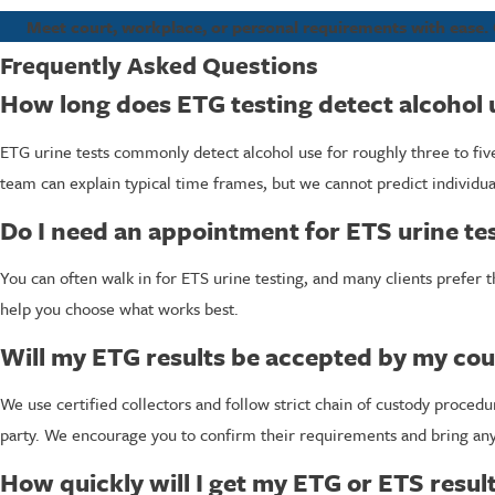
Meet court, workplace, or personal requirements with ease. 
Frequently Asked Questions
How long does ETG testing detect alcohol 
ETG urine tests commonly detect alcohol use for roughly three to f
team can explain typical time frames, but we cannot predict individual
Do I need an appointment for ETS urine te
You can often walk in for ETS urine testing, and many clients prefer t
help you choose what works best.
Will my ETG results be accepted by my cou
We use certified collectors and follow strict chain of custody proce
party. We encourage you to confirm their requirements and bring an
How quickly will I get my ETG or ETS resul