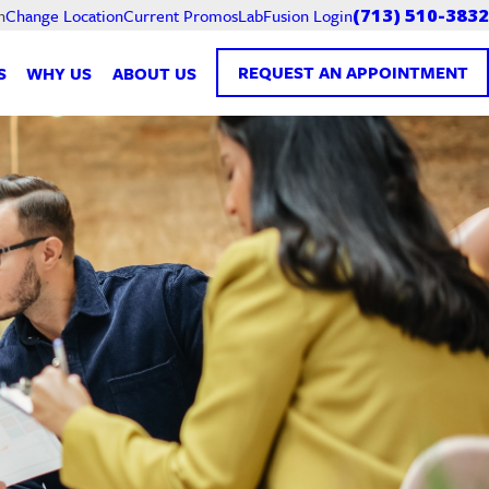
Current Promos
LabFusion Login
n
Change Location
(713) 510-3832
REQUEST AN APPOINTMENT
S
WHY US
ABOUT US