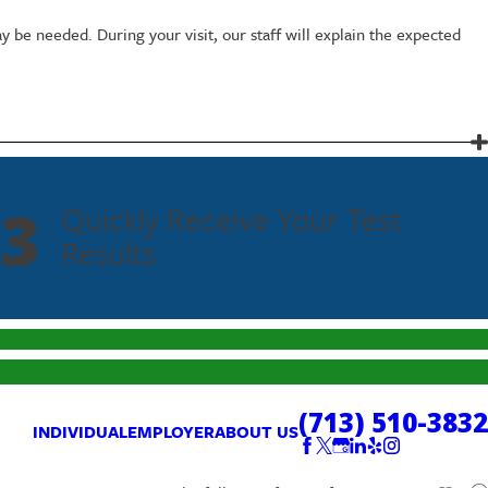
y be needed. During your visit, our staff will explain the expected
instructions discreetly. Personal information and results are handled
3
Quickly Receive Your Test
Results
(713) 510-3832
INDIVIDUAL
EMPLOYER
ABOUT US