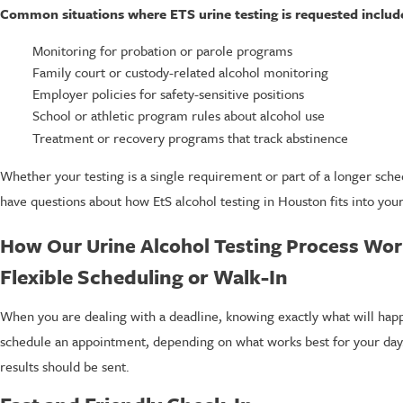
Common situations where ETS urine testing is requested includ
Monitoring for probation or parole programs
Family court or custody-related alcohol monitoring
Employer policies for safety-sensitive positions
School or athletic program rules about alcohol use
Treatment or recovery programs that track abstinence
Whether your testing is a single requirement or part of a longer sched
have questions about how EtS alcohol testing in Houston fits into you
How Our Urine Alcohol Testing Process Wo
Flexible Scheduling or Walk-In
When you are dealing with a deadline, knowing exactly what will happen
schedule an appointment, depending on what works best for your day.
results should be sent.