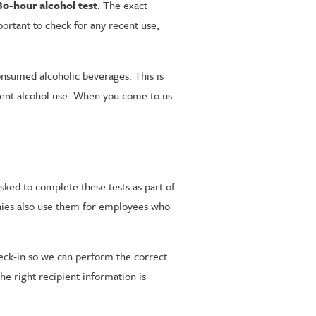
80-hour alcohol test
. The exact
ortant to check for any recent use,
onsumed alcoholic beverages. This is
ecent alcohol use. When you come to us
sked to complete these tests as part of
anies also use them for employees who
check-in so we can perform the correct
he right recipient information is