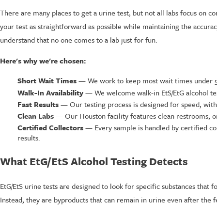
There are many places to get a urine test, but not all labs focus on 
your test as straightforward as possible while maintaining the accurac
understand that no one comes to a lab just for fun.
Here's why we're chosen:
Short Wait Times
— We work to keep most wait times under 5 m
Walk-In Availability
— We welcome walk-in EtS/EtG alcohol tes
Fast Results
— Our testing process is designed for speed, with 
Clean Labs
— Our Houston facility features clean restrooms, or
Certified Collectors
— Every sample is handled by certified col
results.
What EtG/EtS Alcohol Testing Detects
EtG/EtS urine tests are designed to look for specific substances that 
Instead, they are byproducts that can remain in urine even after the f