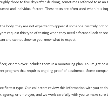
roughly three to five days after drinking, sometimes referred to as an
d and individual factors. These tests are often used when it is imp
 the body, they are not expected to appear if someone has truly not c
yers request this type of testing when they need a focused look at r
st can and cannot show so you know what to expect.
ficer, or employer includes them in a monitoring plan. You might be a
atment program that requires ongoing proof of abstinence. Some comp
pecific test type. Our collectors review this information with you at 
y, agency, or employer, and we work carefully with you to make sure t