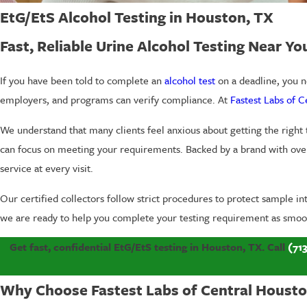
EtG/EtS Alcohol Testing in Houston, TX
Fast, Reliable Urine Alcohol Testing Near Yo
If you have been told to complete an
alcohol test
on a deadline, you ne
employers, and programs can verify compliance. At
Fastest Labs of 
We understand that many clients feel anxious about getting the right
can focus on meeting your requirements. Backed by a brand with ove
service at every visit.
Our certified collectors follow strict procedures to protect sample i
we are ready to help you complete your testing requirement as smoot
Get fast, confidential EtG/EtS testing in Houston, TX. Call
(71
Why Choose Fastest Labs of Central Houston