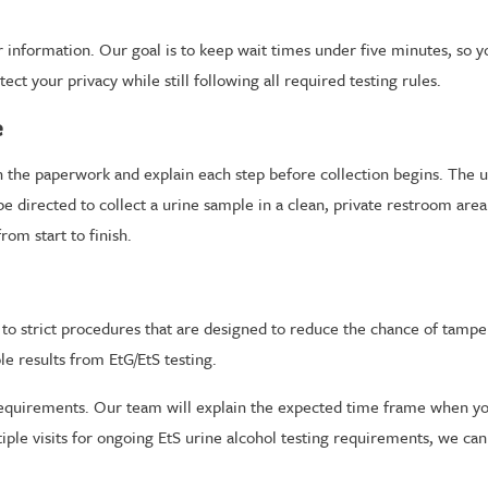
information. Our goal is to keep wait times under five minutes, so yo
t your privacy while still following all required testing rules.
e
 the paperwork and explain each step before collection begins. The uri
be directed to collect a urine sample in a clean, private restroom area
om start to finish.
g to strict procedures that are designed to reduce the chance of tampe
e results from EtG/EtS testing.
equirements. Our team will explain the expected time frame when you 
tiple visits for ongoing EtS urine alcohol testing requirements, we ca