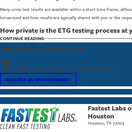
Many urine test results are available within a short time frame, alth
turnaround and how results are typically shared with you or the reque
How private is the ETG testing process at 
We work hard to protect your privacy throughout the entire visit. You 
CONTINUE READING
in accordance with strict procedures, so you can feel more comfortabl
Your Simple Testing Solution
1
To schedule ETG or ETS urine testing or to ask questions about y
Request Your Appointment
REQUEST AN APPOINTMENT
Fastest Labs o
Houston
Houston, TX 77003