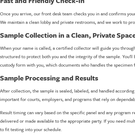
Fast and Friendly Check-In
Once you arrive, our front desk team checks you in and confirms your 
We maintain a clean lobby and private restrooms, and we work to protec
Sample Collection in a Clean, Private Spac
When your name is called, a certified collector will guide you through
structured to protect both you and the integrity of the sample. You'll 
custody form with you, which documents who handles the specimen fr
Sample Processing and Results
After collection, the sample is sealed, labeled, and handled accordin
important for courts, employers, and programs that rely on dependabl
Result timing can vary based on the specific panel and any program r
delivered or made available to the appropriate party. If you need mul
to fit testing into your schedule.