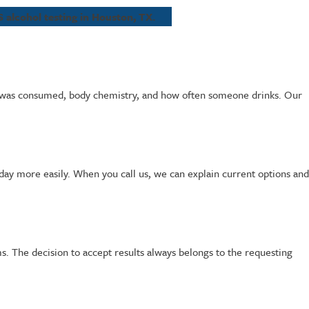
 alcohol testing in Houston, TX.
ch was consumed, body chemistry, and how often someone drinks. Our
r day more easily. When you call us, we can explain current options and
. The decision to accept results always belongs to the requesting