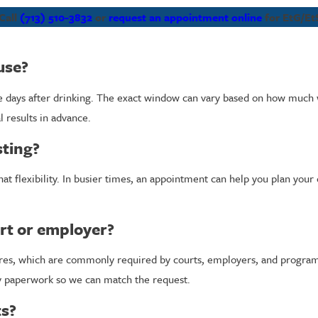
Call
(713) 510-3832
or
request an appointment online
for EtG/EtS
use?
ive days after drinking. The exact window can vary based on how mu
 results in advance.
sting?
hat flexibility. In busier times, an appointment can help you plan you
rt or employer?
dures, which are commonly required by courts, employers, and programs
y paperwork so we can match the request.
ts?