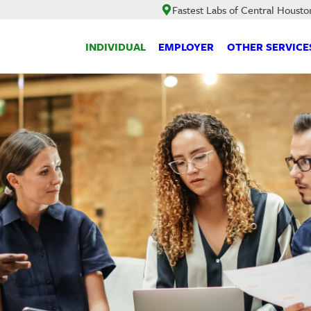
Fastest Labs of Central Housto
INDIVIDUAL
EMPLOYER
OTHER SERVICE