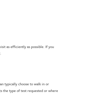
t as efficiently as possible. If you
.
an typically choose to walk in or
s the type of test requested or where