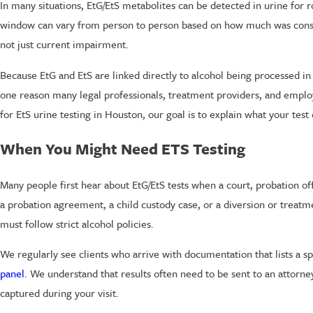
In many situations, EtG/EtS metabolites can be detected in urine for 
window can vary from person to person based on how much was consume
not just current impairment.
Because EtG and EtS are linked directly to alcohol being processed in
one reason many legal professionals, treatment providers, and emplo
for EtS urine testing in Houston, our goal is to explain what your te
When You Might Need ETS Testing
Many people first hear about EtG/EtS tests when a court, probation of
a probation agreement, a child custody case, or a diversion or tre
must follow strict alcohol policies.
We regularly see clients who arrive with documentation that lists a s
panel
. We understand that results often need to be sent to an attorne
captured during your visit.