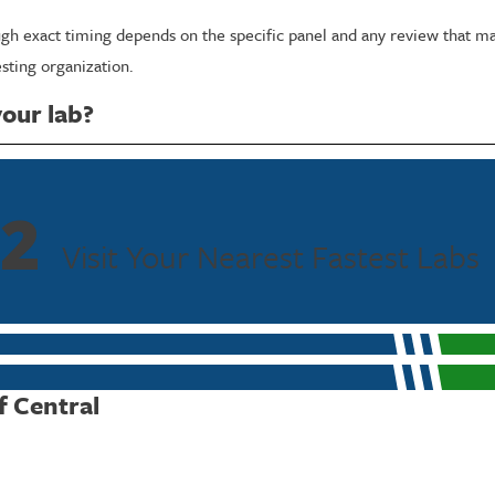
ough exact timing depends on the specific panel and any review that ma
sting organization.
your lab?
will use a private restroom for collection, and our collectors discuss 
e during an already stressful situation.
2
our specific situation, call
(713) 510-3832
today.
Visit Your Nearest Fastest Labs
f Central