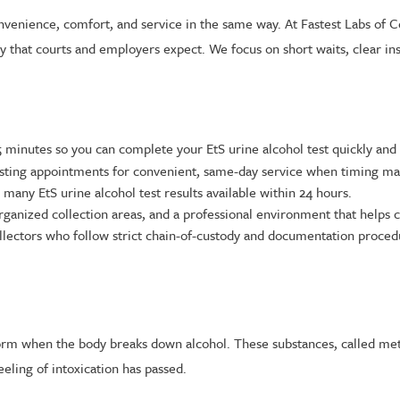
convenience, comfort, and service in the same way. At Fastest Labs of 
y that courts and employers expect. We focus on short waits, clear ins
inutes so you can complete your EtS urine alcohol test quickly and 
ting appointments for convenient, same-day service when timing mat
many EtS urine alcohol test results available within 24 hours.
ganized collection areas, and a professional environment that helps c
lectors who follow strict chain-of-custody and documentation procedu
form when the body breaks down alcohol. These substances, called metab
eeling of intoxication has passed.