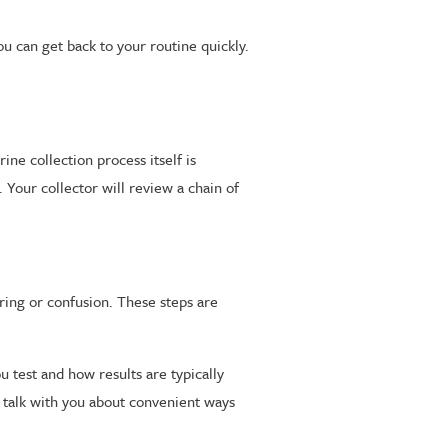
u can get back to your routine quickly.
ne collection process itself is
. Your collector will review a chain of
ring or confusion. These steps are
test and how results are typically
n talk with you about convenient ways