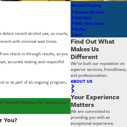
Alcohol Testing
Breath Alcohol
EtG Hair
EtG / EtS Urine
Saliva
 detect recent alcohol use, so courts,
Nail
Find Out What
ronment with minimal wait times.
Makes Us
from check-in through results, so you
Different
fast, accurate testing and respectful
We’ve built our reputation on
superior services, friendliness,
and professionalism.
ABOUT US
ent or as part of an ongoing program,
Your Experience
of Central Houston for results you
Matters
We are committed to
providing you with an
r You?
exceptional experience.