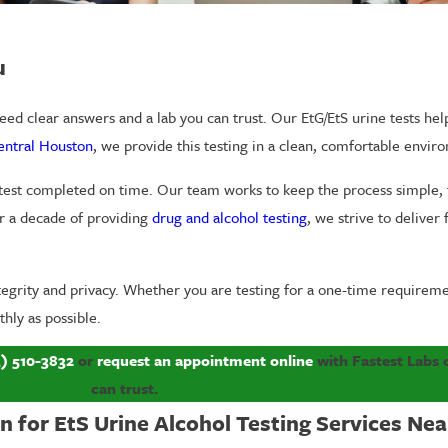
u
ed clear answers and a lab you can trust. Our EtG/EtS urine tests help
Central Houston
, we provide this testing in a clean, comfortable envi
 test completed on time. Our team works to keep the process simple, 
r a decade of providing
drug and alcohol testing
, we strive to deliver 
ntegrity and privacy. Whether you are testing for a one-time requirem
hly as possible.
3) 510-3832
or
request an appointment online
with Fastest Labs 
can trust.
 for EtS Urine Alcohol Testing Services Nea