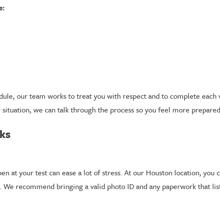
e:
ule, our team works to treat you with respect and to complete each visi
r situation, we can talk through the process so you feel more prepared
rks
 at your test can ease a lot of stress. At our Houston location, you c
 We recommend bringing a valid photo ID and any paperwork that list