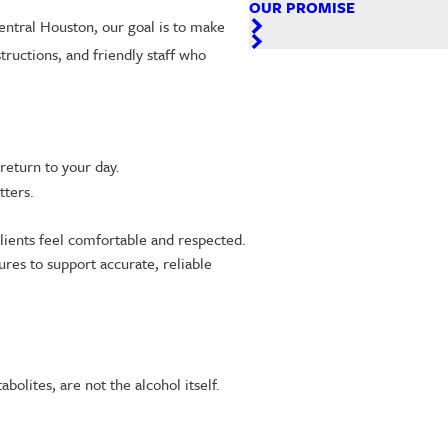
OUR PROMISE
Central Houston, our goal is to make
tructions, and friendly staff who
return to your day.
ters.
lients feel comfortable and respected.
res to support accurate, reliable
olites, are not the alcohol itself.