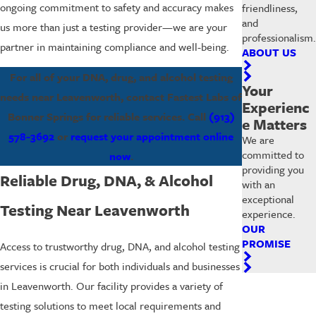
ongoing commitment to safety and accuracy makes
friendliness,
and
us more than just a testing provider—we are your
professionalism.
partner in maintaining compliance and well-being.
ABOUT US
For all of your DNA, drug, and alcohol testing
Your
needs near Leavenworth, contact Fastest Labs of
Experienc
Bonner Springs for reliable services. Call
(913)
e Matters
578-3692
or
request your appointment online
We are
committed to
now
.
providing you
Reliable Drug, DNA, & Alcohol
with an
exceptional
Testing Near Leavenworth
experience.
OUR
PROMISE
Access to trustworthy drug, DNA, and alcohol testing
services is crucial for both individuals and businesses
in Leavenworth. Our facility provides a variety of
testing solutions to meet local requirements and