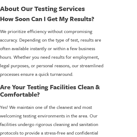
About Our Testing Services
How Soon Can I Get My Results?
We prioritize efficiency without compromising
accuracy. Depending on the type of test, results are
often available instantly or within a few business
hours. Whether you need results for employment,
legal purposes, or personal reasons, our streamlined
processes ensure a quick turnaround.
Are Your Testing Facilities Clean &
Comfortable?
Yes! We maintain one of the cleanest and most
welcoming testing environments in the area. Our
facilities undergo rigorous cleaning and sanitation
protocols to provide a stress-free and confidential