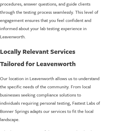
procedures, answer questions, and guide clients
through the testing process seamlessly. This level of
engagement ensures that you feel confident and
informed about your lab testing experience in
Leavenworth.
Locally Relevant Services
Tailored for Leavenworth
Our location in Leavenworth allows us to understand
the specific needs of the community. From local
businesses seeking compliance solutions to
individuals requiring personal testing, Fastest Labs of
Bonner Springs adapts our services to fit the local
landscape.