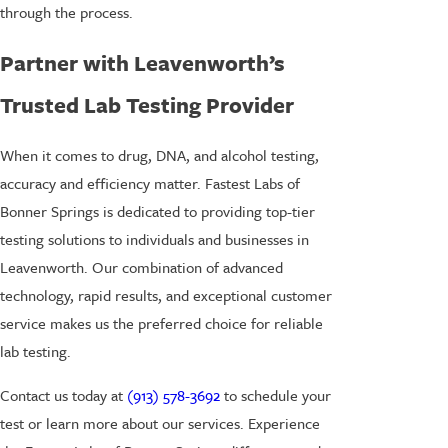
through the process.
Partner with Leavenworth’s
Trusted Lab Testing Provider
When it comes to drug, DNA, and alcohol testing,
accuracy and efficiency matter. Fastest Labs of
Bonner Springs is dedicated to providing top-tier
testing solutions to individuals and businesses in
Leavenworth. Our combination of advanced
technology, rapid results, and exceptional customer
service makes us the preferred choice for reliable
lab testing.
Contact us today at
(913) 578-3692
to schedule your
test or learn more about our services. Experience