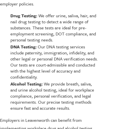
employer policies.
Drug Testing:
We offer urine, saliva, hair, and
nail drug testing to detect a wide range of
substances. These tests are ideal for pre-
employment screening, DOT compliance, and
personal testing needs.
DNA Testing:
Our DNA testing services
include paternity, immigration, infidelity, and
other legal or personal DNA verification needs.
Our tests are court-admissible and conducted
with the highest level of accuracy and
confidentiality.
Alcohol Testing:
We provide breath, saliva,
and urine alcohol testing, ideal for workplace
compliance, personal verification, and legal
requirements. Our precise testing methods
ensure fast and accurate results.
Employers in Leavenworth can benefit from
implementing workplace drug and alcohol testing