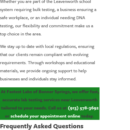
Whether you are part of the Leavenworth school
system requiring bulk testing, a business ensuring a
safe workplace, or an individual needing DNA
testing, our flexibility and commitment make us a
top choice in the area.
We stay up to date with local regulations, ensuring
that our clients remain compliant with evolving
requirements. Through workshops and educational
materials, we provide ongoing support to help
businesses and individuals stay informed.
At Fastest Labs of Bonner Springs, we offer fast,
accurate lab testing services near Leavenworth
tailored to your needs. Call us at
(913) 578-3692
or
schedule your appointment online
today.
Frequently Asked Questions