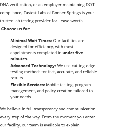
DNA verification, or an employer maintaining DOT
compliance, Fastest Labs of Bonner Springs is your
trusted lab testing provider for Leavenworth.
Choose us for:
Minimal Wait Times:
Our facilities are
designed for efficiency, with most
appointments completed in
under five
minutes.
Advanced Technology:
We use cutting-edge
testing methods for fast, accurate, and reliable
results.
Flexible Services:
Mobile testing, program
management, and policy creation tailored to
your needs.
We believe in full transparency and communication
every step of the way. From the moment you enter
our facility, our team is available to explain