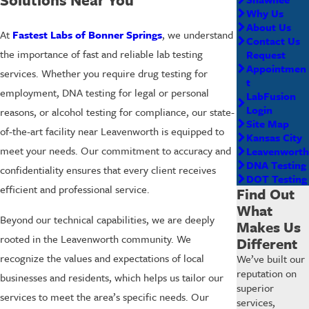
Why Us
About Us
At
Fastest Labs of Bonner Springs
, we understand
Contact Us
the importance of fast and reliable lab testing
Request
Appointmen
services. Whether you require drug testing for
t
employment, DNA testing for legal or personal
LabFusion
Login
reasons, or alcohol testing for compliance, our state-
Site Map
of-the-art facility near Leavenworth is equipped to
Kansas City
meet your needs. Our commitment to accuracy and
Leavenworth
DNA Testing
confidentiality ensures that every client receives
DOT Testing
efficient and professional service.
Find Out
What
Beyond our technical capabilities, we are deeply
Makes Us
rooted in the Leavenworth community. We
Different
recognize the values and expectations of local
We’ve built our
reputation on
businesses and residents, which helps us tailor our
superior
services to meet the area’s specific needs. Our
services,