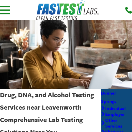
Bonner
Drug, DNA, and Alcohol Testing
Springs
Services near Leavenworth
Individual
Employer
Comprehensive Lab Testing
Other
Services
Solutions Near You
Shawnee