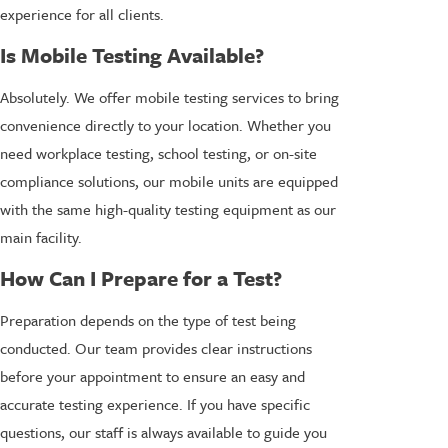
experience for all clients.
Is Mobile Testing Available?
Absolutely. We offer mobile testing services to bring
convenience directly to your location. Whether you
need workplace testing, school testing, or on-site
compliance solutions, our mobile units are equipped
with the same high-quality testing equipment as our
main facility.
How Can I Prepare for a Test?
Preparation depends on the type of test being
conducted. Our team provides clear instructions
before your appointment to ensure an easy and
accurate testing experience. If you have specific
questions, our staff is always available to guide you