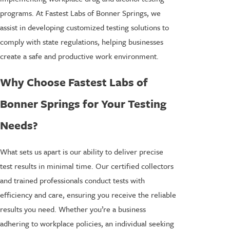
programs. At Fastest Labs of Bonner Springs, we
assist in developing customized testing solutions to
comply with state regulations, helping businesses
create a safe and productive work environment.
Why Choose Fastest Labs of
Bonner Springs for Your Testing
Needs?
What sets us apart is our ability to deliver precise
test results in minimal time. Our certified collectors
and trained professionals conduct tests with
efficiency and care, ensuring you receive the reliable
results you need. Whether you’re a business
adhering to workplace policies, an individual seeking