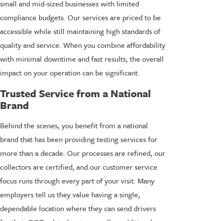
small and mid-sized businesses with limited
compliance budgets. Our services are priced to be
accessible while still maintaining high standards of
quality and service. When you combine affordability
with minimal downtime and fast results, the overall
impact on your operation can be significant.
Trusted Service from a National
Brand
Behind the scenes, you benefit from a national
brand that has been providing testing services for
more than a decade. Our processes are refined, our
collectors are certified, and our customer service
focus runs through every part of your visit. Many
employers tell us they value having a single,
dependable location where they can send drivers