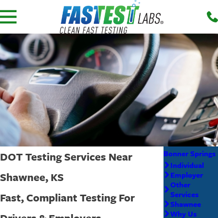
Bonner Springs
DOT Testing Services Near
Individual
Shawnee, KS
Employer
Other
Services
Fast, Compliant Testing For
Shawnee
Why Us
Drivers & Employers