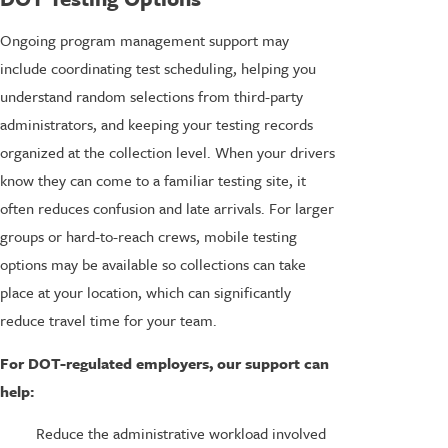
Ongoing program management support may
include coordinating test scheduling, helping you
understand random selections from third-party
administrators, and keeping your testing records
organized at the collection level. When your drivers
know they can come to a familiar testing site, it
often reduces confusion and late arrivals. For larger
groups or hard-to-reach crews, mobile testing
options may be available so collections can take
place at your location, which can significantly
reduce travel time for your team.
For DOT-regulated employers, our support can
help:
Reduce the administrative workload involved