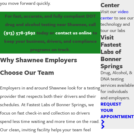
you move forward quickly.
Center
Visit our
video
For fast, accurate, and fully compliant DOT
center
to see our
technology and
drug and alcohol testing near Shawnee, call
tour our labs
(913) 578-3692
today or
contact us online
to
Visit
keep your business, drivers, and compliance
Fastest
programs on track.
Labs of
Bonner
Why Shawnee Employers
Springs
Choose Our Team
Drug, Alcohol, &
DNA testing
services available
Employers in and around Shawnee look for a testing
for individuals
provider that respects both their drivers and their
and employers.
REQUEST
schedules. At Fastest Labs of Bonner Springs, we
YOUR
focus on fast check-in and collection so drivers
APPOINTMENT
spend less time waiting and more time on the road.
Our clean, inviting facility helps your team feel