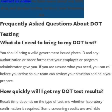
contact us online
to learn more about our DOT
drug and alcohol testing services near Shawnee,
KS.
Frequently Asked Questions About DOT
Testing
What do I need to bring to my DOT test?
You should bring a valid government-issued photo ID and any
authorization or order forms that your employer or program
administrator gave you. If you are unsure what you need, you can call
before you arrive so our team can review your situation and help you
prepare.
How quickly will I get my DOT test results?
Result time depends on the type of test and whether laboratory
confirmation is required. Some screening results are available