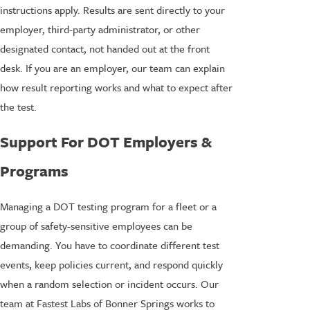
instructions apply. Results are sent directly to your
employer, third-party administrator, or other
designated contact, not handed out at the front
desk. If you are an employer, our team can explain
how result reporting works and what to expect after
the test.
Support For DOT Employers &
Programs
Managing a DOT testing program for a fleet or a
group of safety-sensitive employees can be
demanding. You have to coordinate different test
events, keep policies current, and respond quickly
when a random selection or incident occurs. Our
team at Fastest Labs of Bonner Springs works to