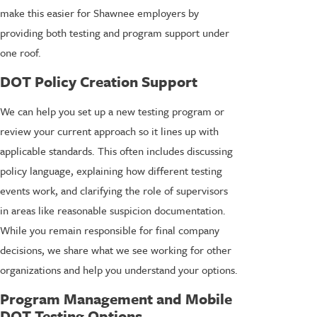
make this easier for Shawnee employers by
providing both testing and program support under
one roof.
DOT Policy Creation Support
We can help you set up a new testing program or
review your current approach so it lines up with
applicable standards. This often includes discussing
policy language, explaining how different testing
events work, and clarifying the role of supervisors
in areas like reasonable suspicion documentation.
While you remain responsible for final company
decisions, we share what we see working for other
organizations and help you understand your options.
Program Management and Mobile
DOT Testing Options