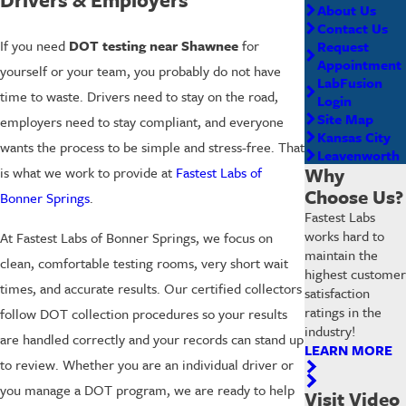
About Us
Contact Us
If you need
DOT testing near Shawnee
for
Request
Appointment
yourself or your team, you probably do not have
LabFusion
time to waste. Drivers need to stay on the road,
Login
Site Map
employers need to stay compliant, and everyone
Kansas City
wants the process to be simple and stress-free. That
Leavenworth
Why
is what we work to provide at
Fastest Labs of
Choose Us?
Bonner Springs
.
Fastest Labs
works hard to
At Fastest Labs of Bonner Springs, we focus on
maintain the
clean, comfortable testing rooms, very short wait
highest customer
times, and accurate results. Our certified collectors
satisfaction
ratings in the
follow DOT collection procedures so your results
industry!
are handled correctly and your records can stand up
LEARN MORE
to review. Whether you are an individual driver or
you manage a DOT program, we are ready to help
Visit Video