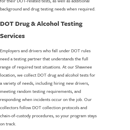
for their DOT-related tests, as well as additional
background and drug testing needs when required.
DOT Drug & Alcohol Testing
Services
Employers and drivers who fall under DOT rules
need a testing partner that understands the full
range of required test situations. At our Shawnee
location, we collect DOT drug and alcohol tests for
a variety of needs, including hiring new drivers,
meeting random testing requirements, and
responding when incidents occur on the job. Our
collectors follow DOT collection protocols and
chain-of-custody procedures, so your program stays
on track.