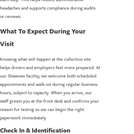
headaches and supports compliance during audits
or reviews.
What To Expect During Your
Visit
Knowing what will happen at the collection site
helps drivers and employers feel more prepared. At
our Shawnee facility, we welcome both scheduled
appointments and walk-ins during regular business
hours, subject to capacity. When you arrive, our
staff greets you at the front desk and confirms your
reason for testing so we can begin the right
paperwork immediately.
Check In & Identification