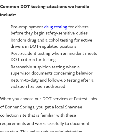
Common DOT testing situations we handle
include:
Pre-employment
drug testing
for drivers
before they begin safety-sensitive duties
Random drug and alcohol testing for active
drivers in DOT-regulated positions
Post-accident testing when an incident meets
DOT criteria for testing
Reasonable suspicion testing when a
supervisor documents concerning behavior
Return-to-duty and follow-up testing after a
violation has been addressed
When you choose our DOT services at Fastest Labs
of Bonner Springs, you get a local Shawnee
collection site that is familiar with these
requirements and works carefully to document
each step. This helps reduce administrative