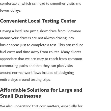
comfortable, which can lead to smoother visits and
fewer delays.
Convenient Local Testing Center
Having a local site just a short drive from Shawnee
means your drivers are not always driving into
busier areas just to complete a test. This can reduce
fuel costs and time away from routes. Many clients
appreciate that we are easy to reach from common
commuting paths and that they can plan visits
around normal workflows instead of designing
entire days around testing trips.
Affordable Solutions for Large and
Small Businesses
We also understand that cost matters, especially for