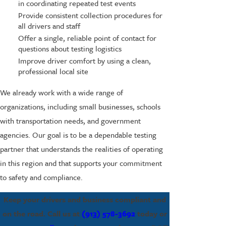
in coordinating repeated test events
Provide consistent collection procedures for
all drivers and staff
Offer a single, reliable point of contact for
questions about testing logistics
Improve driver comfort by using a clean,
professional local site
We already work with a wide range of
organizations, including small businesses, schools
with transportation needs, and government
agencies. Our goal is to be a dependable testing
partner that understands the realities of operating
in this region and that supports your commitment
to safety and compliance.
Keep your drivers and business compliant and
on the road. Call us at
(913) 578-3692
today or