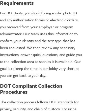
Requirements
For DOT tests, you should bring a valid photo ID
and any authorization forms or electronic orders
you received from your employer or program
administrator. Our team uses this information to
confirm your identity and the test type that has
been requested. We then review any necessary
instructions, answer quick questions, and guide you
to the collection area as soon as it is available. Our
goal is to keep the time in our lobby very short so
you can get back to your day.
DOT Compliant Collection
Procedures
The collection process follows DOT standards for
privacy, security, and chain of custody. For urine