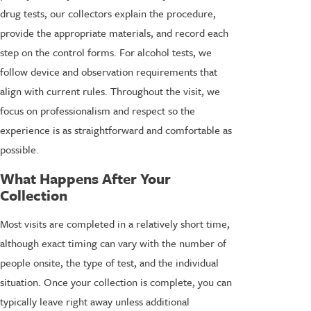
drug tests, our collectors explain the procedure,
provide the appropriate materials, and record each
step on the control forms. For alcohol tests, we
follow device and observation requirements that
align with current rules. Throughout the visit, we
focus on professionalism and respect so the
experience is as straightforward and comfortable as
possible.
What Happens After Your
Collection
Most visits are completed in a relatively short time,
although exact timing can vary with the number of
people onsite, the type of test, and the individual
situation. Once your collection is complete, you can
typically leave right away unless additional