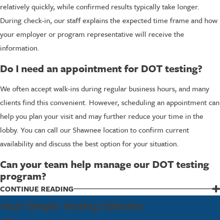
relatively quickly, while confirmed results typically take longer.
During check-in, our staff explains the expected time frame and how
your employer or program representative will receive the
information.
Do I need an appointment for DOT testing?
We often accept walk-ins during regular business hours, and many
clients find this convenient. However, scheduling an appointment can
help you plan your visit and may further reduce your time in the
lobby. You can call our Shawnee location to confirm current
availability and discuss the best option for your situation.
Can your team help manage our DOT testing
program?
Yes, we work with employers that need ongoing support, not just
CONTINUE READING
one-time tests. Our team can help you coordinate test events,
Your Simple Testing Solution
understand random selections, and review policy questions at a high