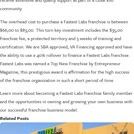
receive extensive and quality support as part of a close knit
community.
The overhead cost to purchase a Fastest Labs franchise is between
$66,00 to $83,00. This turn key investment includes the $35,00
franchise fee, a protected territory and 3 weeks of training and
certification. We are SBA approved, VA Financing approved and have
the ability to use a 401k rollover to finance a Fastest Labs franchise.
Fastest Labs was named a Top New Franchise by Entrepreneur
Magazine, this prestigious award is affirmation for the high success
of the franchise organization in such a short period of time.
Learn more about becoming a Fastest Labs franchise family member
and the opportunities in owning and growing your own business with
our successful franchise business model.
Related Posts