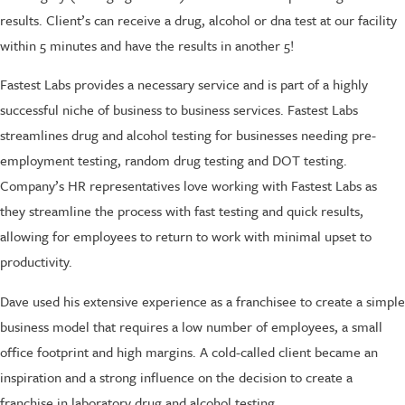
results. Client’s can receive a drug, alcohol or dna test at our facility
within 5 minutes and have the results in another 5!
Fastest Labs provides a necessary service and is part of a highly
successful niche of business to business services. Fastest Labs
streamlines drug and alcohol testing for businesses needing pre-
employment testing, random drug testing and DOT testing.
Company’s HR representatives love working with Fastest Labs as
they streamline the process with fast testing and quick results,
allowing for employees to return to work with minimal upset to
productivity.
Dave used his extensive experience as a franchisee to create a simple
business model that requires a low number of employees, a small
office footprint and high margins. A cold-called client became an
inspiration and a strong influence on the decision to create a
franchise in laboratory drug and alcohol testing.