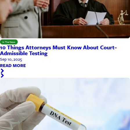
In The News
10 Things Attorneys Must Know About Court-
Admissible Testing
Sep 10, 2025
READ MORE