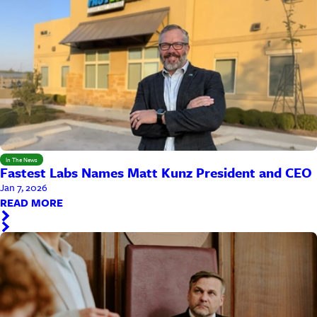
In The News
Fastest Labs Names Matt Kunz President and CEO
Jan 7, 2026
READ MORE