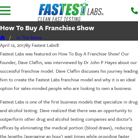
How To Buy A Franchise Show
In The News
By
Fastest Labs®
April 12, 2017
Fastest Labs was featured on How To Buy A Franchise Show! Our
founder, Dave Claflin, was interviewed by Dr John P Hayes about our
successful franchise model. Dave Claflin discusses his journey leading
him to create the Fastest Labs franchise model and why it is an ideal
option for sales-minded people who are looking to own a business.
Fastest Labs is one of the first business models that specialize in drug
and alcohol testing. Dave realized that there was an opportunity to
outperform other drug and alcohol testing companies and doctor’s
offices by eliminating the medical portion (blood draws), reducing
the lengthy (averaging an hour) wait times while providing faster