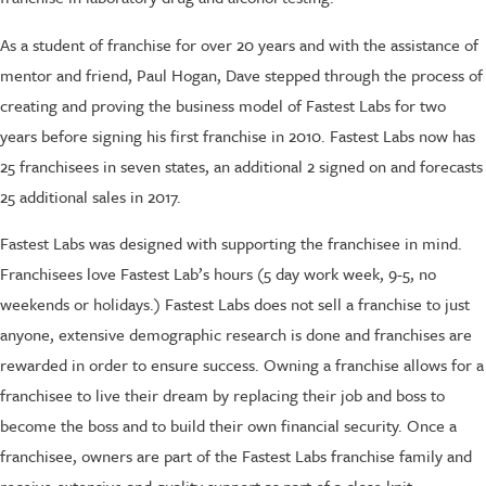
As a student of franchise for over 20 years and with the assistance of
mentor and friend, Paul Hogan, Dave stepped through the process of
creating and proving the business model of Fastest Labs for two
years before signing his first franchise in 2010. Fastest Labs now has
25 franchisees in seven states, an additional 2 signed on and forecasts
25 additional sales in 2017.
Fastest Labs was designed with supporting the franchisee in mind.
Franchisees love Fastest Lab’s hours (5 day work week, 9-5, no
weekends or holidays.) Fastest Labs does not sell a franchise to just
anyone, extensive demographic research is done and franchises are
rewarded in order to ensure success. Owning a franchise allows for a
franchisee to live their dream by replacing their job and boss to
become the boss and to build their own financial security. Once a
franchisee, owners are part of the Fastest Labs franchise family and