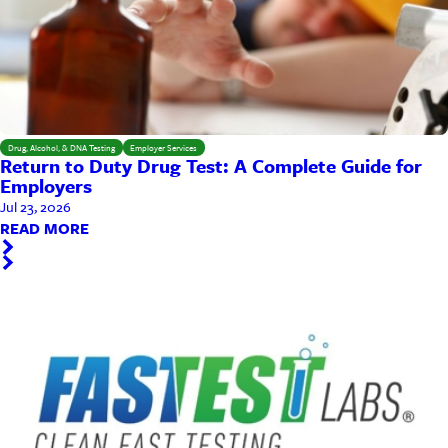
Drug, Alcohol, & DNA Testing
Employer Services
Return to Duty Drug Test: A Complete Guide for
Employers
Jul 23, 2026
READ MORE