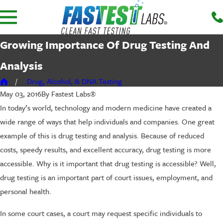
Growing Importance Of Drug Testing And
Analysis
Drug, Alcohol, & DNA Testing
By
Fastest Labs®
May 03, 2016
In today’s world, technology and modern medicine have created a
wide range of ways that help individuals and companies. One great
example of this is drug testing and analysis. Because of reduced
costs, speedy results, and excellent accuracy, drug testing is more
accessible. Why is it important that drug testing is accessible? Well,
drug testing is an important part of court issues, employment, and
personal health.
In some court cases, a court may request specific individuals to