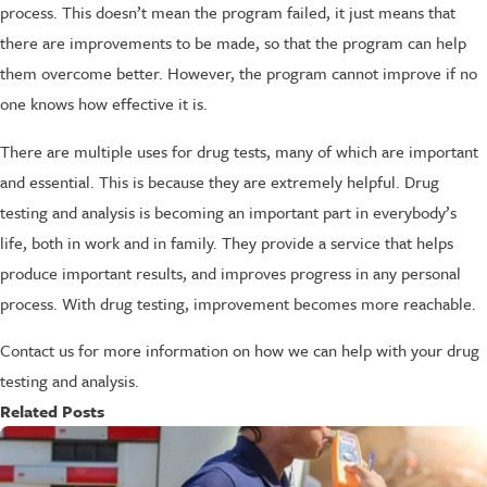
process. This doesn’t mean the program failed, it just means that
there are improvements to be made, so that the program can help
them overcome better. However, the program cannot improve if no
one knows how effective it is.
There are multiple uses for drug tests, many of which are important
and essential. This is because they are extremely helpful. Drug
testing and analysis is becoming an important part in everybody’s
life, both in work and in family. They provide a service that helps
produce important results, and improves progress in any personal
process. With drug testing, improvement becomes more reachable.
Contact us for more information on how we can help with your drug
testing and analysis.
Related Posts