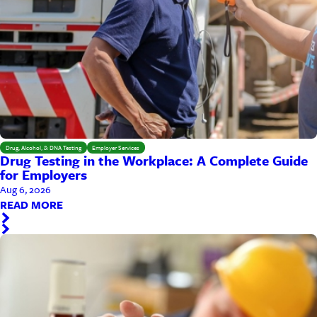
Drug, Alcohol, & DNA Testing
Employer Services
Drug Testing in the Workplace: A Complete Guide
for Employers
Aug 6, 2026
READ MORE