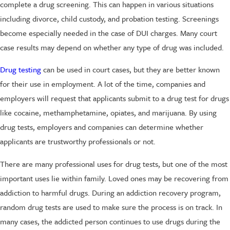
complete a drug screening. This can happen in various situations
including divorce, child custody, and probation testing. Screenings
become especially needed in the case of DUI charges. Many court
case results may depend on whether any type of drug was included.
Drug testing
can be used in court cases, but they are better known
for their use in employment. A lot of the time, companies and
employers will request that applicants submit to a drug test for drugs
like cocaine, methamphetamine, opiates, and marijuana. By using
drug tests, employers and companies can determine whether
applicants are trustworthy professionals or not.
There are many professional uses for drug tests, but one of the most
important uses lie within family. Loved ones may be recovering from
addiction to harmful drugs. During an addiction recovery program,
random drug tests are used to make sure the process is on track. In
many cases, the addicted person continues to use drugs during the