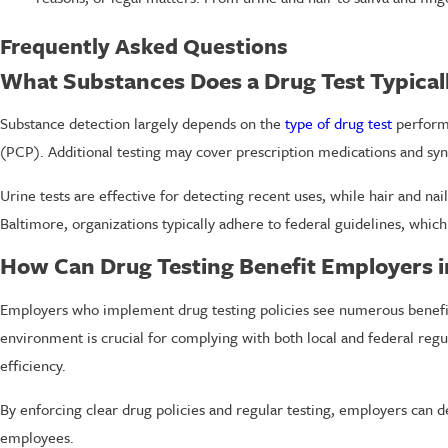
Frequently Asked Questions
What Substances Does a Drug Test Typical
Substance detection largely depends on the
type of drug test
performe
(PCP). Additional testing may cover prescription medications and syn
Urine tests are effective for detecting recent uses, while hair and nai
Baltimore, organizations typically adhere to federal guidelines, whi
How Can Drug Testing Benefit Employers i
Employers who implement drug testing policies see numerous benefits
environment is crucial for complying with both local and federal regula
efficiency.
By enforcing clear drug policies and regular testing, employers can 
employees.