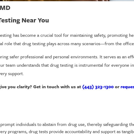
, MD
 Testing Near You
esting has become a crucial tool for maintaining safety, promoting hea
ical role that drug testing plays across many scenarios—from the offic
curing safer professional and personal environments. It serves as an e
Our team understands that drug testing is instrumental for everyone 
very support.
give you clarity? Get in touch with us at
(443) 323-1300
or
reques
prompt individuals to abstain from drug use, thereby safeguarding the
ery programs, drug tests provide accountability and support as tangibl