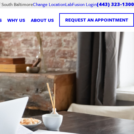
LabFusion Login
f South Baltimore
Change Location
(443) 323-1300
REQUEST AN APPOINTMENT
S
WHY US
ABOUT US