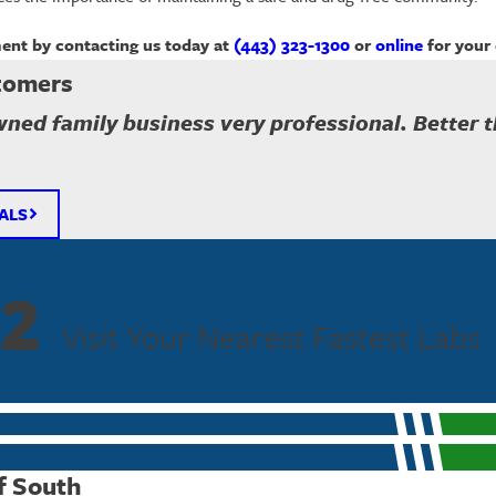
ment by contacting us today at
(443) 323-1300
or
online
for your 
tomers
wned family business very professional. Better t
ALS
2
Visit Your Nearest Fastest Labs
f South