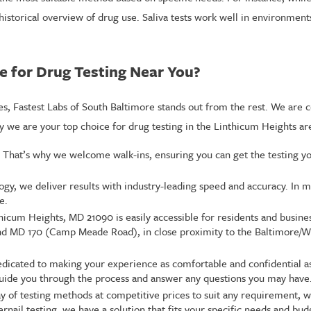
a historical overview of drug use. Saliva tests work well in environmen
e for Drug Testing Near You?
s, Fastest Labs of South Baltimore stands out from the rest. We are 
we are your top choice for drug testing in the Linthicum Heights ar
. That’s why we welcome walk-ins, ensuring you can get the testing y
y, we deliver results with industry-leading speed and accuracy. In m
e.
thicum Heights, MD 21090 is easily accessible for residents and busin
 and MD 170 (Camp Meade Road), in close proximity to the Baltimore/
edicated to making your experience as comfortable and confidential a
o guide you through the process and answer any questions you may have
y of testing methods at competitive prices to suit any requirement,
ernail testing, we have a solution that fits your specific needs and bud