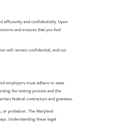
d efficiently and confidentially. Upon
concerns and ensures that you feel
tion will remain confidential, and our
land employers must adhere to state
arding the testing process and the
ertain federal contractors and grantees.
le, or probation. The Maryland
ways. Understanding these legal