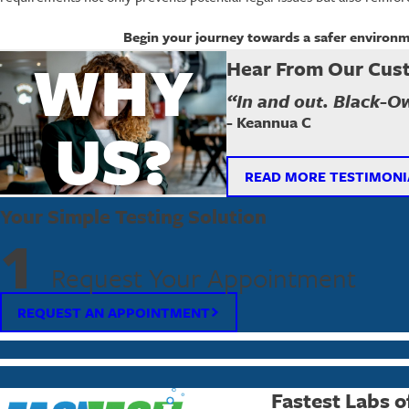
Begin your journey towards a safer environ
WHY
Hear From Our Cus
“In and out. Black-O
- Keannua C
US?
READ MORE TESTIMONI
Your Simple Testing Solution
1
Request Your Appointment
REQUEST AN APPOINTMENT
Fastest Labs o