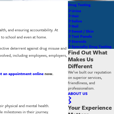
Drug Testing
Urine
Hair
Saliva
Nail
lth, and ensuring accountability. At
Sweat / Skin
Test Panels
e to school and even at home.
Steroids
Specialty Drug Testing
ffective deterrent against drug misuse and
Find Out What
involved, including employees, employers,
Makes Us
Different
We’ve built our reputation
t an appointment online
now.
on superior services,
friendliness, and
professionalism.
ABOUT US
ir physical and mental health.
Your Experience
e milestones in their journey.