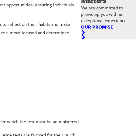
Matters
t opportunities, ensuring individuals
We are committed to
providing you with an
exceptional experience.
 to reflect on their habits and make
OUR PROMISE
ing to a more focused and determined
nder which the test must be administered.
urine tests are favored for their quick