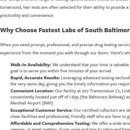
turnaround, hair tests are often selected for their ability to provide 
practicality and convenience.
Why Choose Fastest Labs of South Baltimor
When you need prompt, professional, and precise drug testing service
experience from the moment you walk through our doors. Here’s why 
Walk-In Availability:
We understand that your time is valuable
goal is to serve you within five minutes of your arrival.
Rapid, Accurate Results:
Leveraging advanced testing technolog
the very same day, giving you the timely information you requir
Convenient Location:
Our facility at 207 Transmission Ct, Lin
conveniently located just off of I-695 (the Baltimore Beltway)
Marshall Airport (BWI).
Exceptional Customer Service:
Our certified collectors are d
clean facilities and professional, friendly staff who are here t
Affordable and Comprehensive Testing:
We offer a wide arra
reasons, or legal matters. From urine and hair to saliva and fing