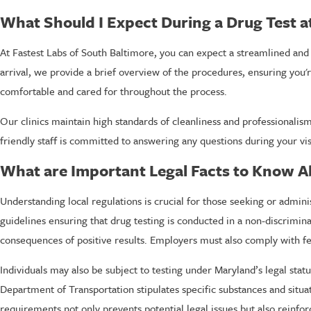
What Should I Expect During a Drug Test a
At Fastest Labs of South Baltimore, you can expect a streamlined and 
arrival, we provide a brief overview of the procedures, ensuring you'
comfortable and cared for throughout the process.
Our clinics maintain high standards of cleanliness and professionalism,
friendly staff is committed to answering any questions during your vis
What are Important Legal Facts to Know A
Understanding local regulations is crucial for those seeking or admi
guidelines ensuring that drug testing is conducted in a non-discrimin
consequences of positive results. Employers must also comply with fe
Individuals may also be subject to testing under Maryland’s legal stat
Department of Transportation stipulates specific substances and situat
requirements not only prevents potential legal issues but also reinf