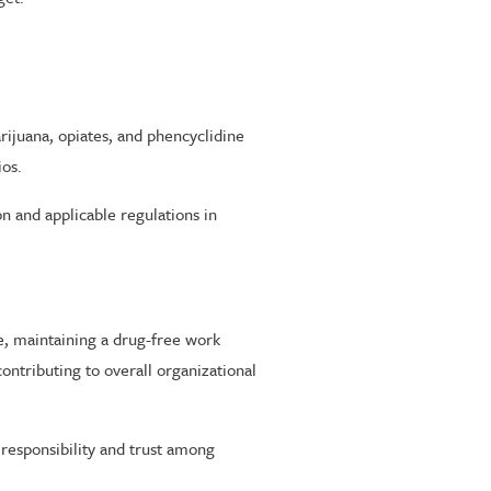
juana, opiates, and phencyclidine
ios.
on and applicable regulations in
e, maintaining a drug-free work
contributing to overall organizational
 responsibility and trust among