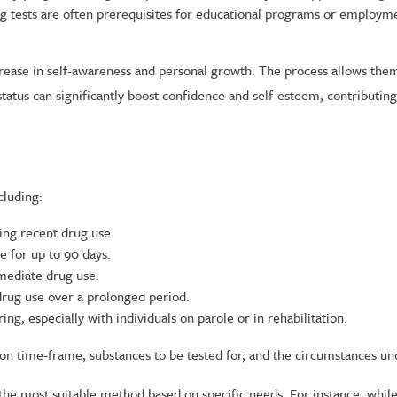
 tests are often prerequisites for educational programs or employmen
rease in self-awareness and personal growth. The process allows them
 status can significantly boost confidence and self-esteem, contribut
cluding:
ng recent drug use.
 for up to 90 days.
mmediate drug use.
 drug use over a prolonged period.
g, especially with individuals on parole or in rehabilitation.
tion time-frame, substances to be tested for, and the circumstances u
he most suitable method based on specific needs. For instance, while 