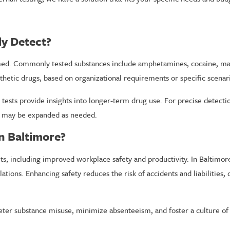
ly Detect?
d. Commonly tested substances include amphetamines, cocaine, mari
thetic drugs, based on organizational requirements or specific scenar
l tests provide insights into longer-term drug use. For precise detecti
ch may be expanded as needed.
n Baltimore?
, including improved workplace safety and productivity. In Baltimor
tions. Enhancing safety reduces the risk of accidents and liabilities, 
deter substance misuse, minimize absenteeism, and foster a culture of