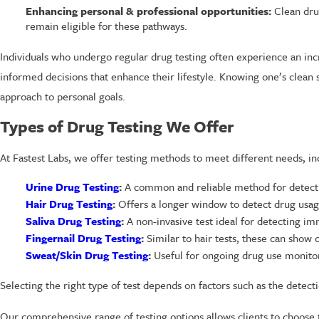
Enhancing personal & professional opportunities:
Clean drug
remain eligible for these pathways.
Individuals who undergo regular drug testing often experience an inc
informed decisions that enhance their lifestyle. Knowing one’s clean
approach to personal goals.
Types of Drug Testing We Offer
At Fastest Labs, we offer testing methods to meet different needs, in
Urine Drug Testing
:
A common and reliable method for detecti
Hair Drug Testing
:
Offers a longer window to detect drug usage
Saliva Drug Testing
:
A non-invasive test ideal for detecting i
Fingernail Drug Testing
:
Similar to hair tests, these can show
Sweat/Skin Drug Testing
:
Useful for ongoing drug use monitorin
Selecting the right type of test depends on factors such as the detec
Our comprehensive range of testing options allows clients to choose t