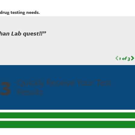
drug testing needs.
han Lab quest!!”
1
of
3
3
Quickly Receive Your Test
Results