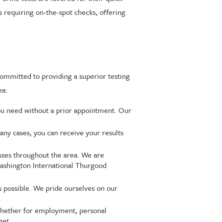
ts requiring on-the-spot checks, offering
committed to providing a superior testing
ea:
ou need without a prior appointment. Our
any cases, you can receive your results
esses throughout the area. We are
Washington International Thurgood
s possible. We pride ourselves on our
.
 whether for employment, personal
get.