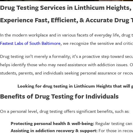
Drug Testing Services in Linthicum Heights
Experience Fast, Efficient, & Accurate Drug
In the modern workplace and in various facets of everyday life, drug t
Fastest Labs of South Baltimore
, we recognize the sensitive and crit
Drug testing isn’t merely a formality; it’s a proactive step toward se
helps identify those who may need assistance with addiction issues. 
students, parents, and individuals seeking personal assurance or reco
Looking for drug testing in Linthicum Heights that will 
Benefits of Drug Testing for Individuals
On a personal level, drug testing offers significant benefits, such as:
Protecting personal health & well-being:
Regular testing can 
Assisting in addiction recovery & support:
For those in recov