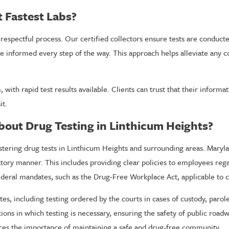
t Fastest Labs?
respectful process. Our certified collectors ensure tests are conducte
re informed every step of the way. This approach helps alleviate any 
 with rapid test results available. Clients can trust that their informa
it.
bout Drug Testing in Linthicum Heights?
nistering drug tests in Linthicum Heights and surrounding areas. Mary
atory manner. This includes providing clear policies to employees reg
deral mandates, such as the Drug-Free Workplace Act, applicable to c
utes, including testing ordered by the courts in cases of custody, paro
ions in which testing is necessary, ensuring the safety of public road
orces the importance of maintaining a safe and drug-free community.