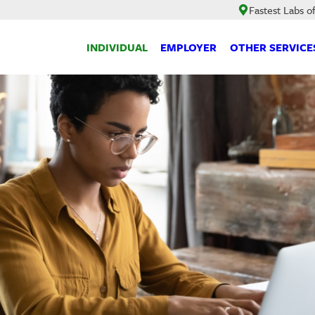
Fastest Labs o
INDIVIDUAL
EMPLOYER
OTHER SERVICE