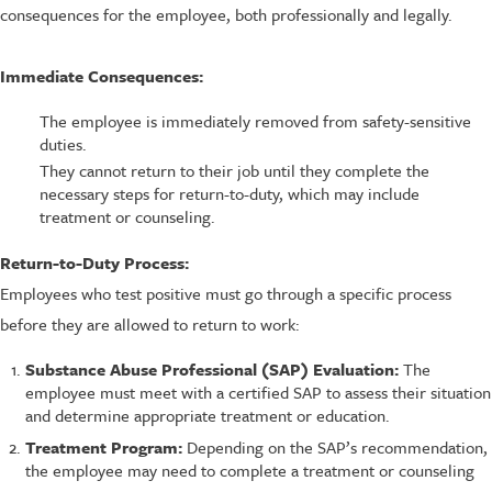
consequences for the employee, both professionally and legally.
Immediate Consequences:
The employee is immediately removed from safety-sensitive
duties.
They cannot return to their job until they complete the
necessary steps for return-to-duty, which may include
treatment or counseling.
Return-to-Duty Process:
Employees who test positive must go through a specific process
before they are allowed to return to work:
Substance Abuse Professional (SAP) Evaluation:
The
employee must meet with a certified SAP to assess their situation
and determine appropriate treatment or education.
Treatment Program:
Depending on the SAP’s recommendation,
the employee may need to complete a treatment or counseling