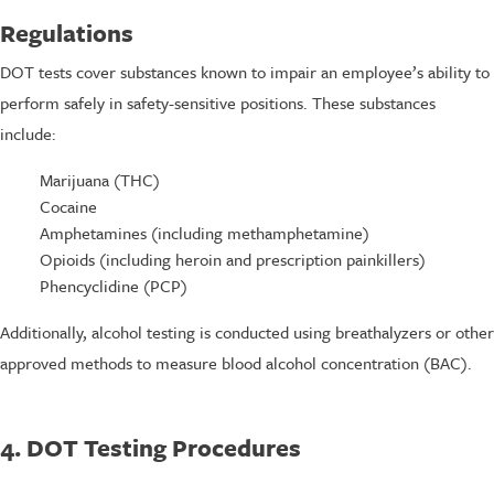
Regulations
DOT tests cover substances known to impair an employee’s ability to
perform safely in safety-sensitive positions. These substances
include:
Marijuana (THC)
Cocaine
Amphetamines (including methamphetamine)
Opioids (including heroin and prescription painkillers)
Phencyclidine (PCP)
Additionally, alcohol testing is conducted using breathalyzers or other
approved methods to measure blood alcohol concentration (BAC).
4. DOT Testing Procedures