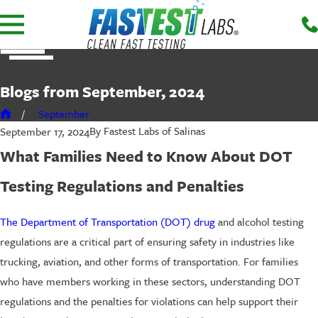
Blogs from September, 2024
September
By
Fastest Labs of Salinas
September 17, 2024
What Families Need to Know About DOT
Testing Regulations and Penalties
The Department of Transportation (DOT) drug
and alcohol testing
regulations are a critical part of ensuring safety in industries like
trucking, aviation, and other forms of transportation. For families
who have members working in these sectors, understanding DOT
regulations and the penalties for violations can help support their