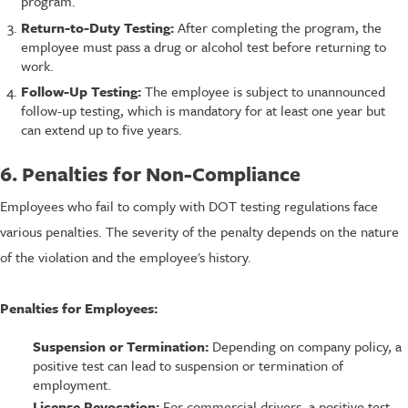
program.
Return-to-Duty Testing:
After completing the program, the
employee must pass a drug or alcohol test before returning to
work.
Follow-Up Testing:
The employee is subject to unannounced
follow-up testing, which is mandatory for at least one year but
can extend up to five years.
6. Penalties for Non-Compliance
Employees who fail to comply with DOT testing regulations face
various penalties. The severity of the penalty depends on the nature
of the violation and the employee's history.
Penalties for Employees:
Suspension or Termination:
Depending on company policy, a
positive test can lead to suspension or termination of
employment.
License Revocation:
For commercial drivers, a positive test