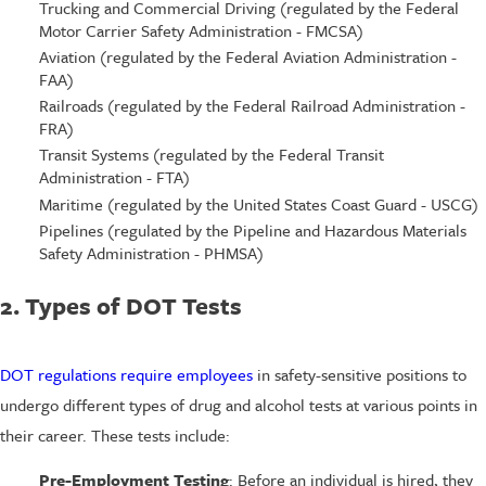
Trucking and Commercial Driving (regulated by the Federal
Motor Carrier Safety Administration - FMCSA)
Aviation (regulated by the Federal Aviation Administration -
FAA)
Railroads (regulated by the Federal Railroad Administration -
FRA)
Transit Systems (regulated by the Federal Transit
Administration - FTA)
Maritime (regulated by the United States Coast Guard - USCG)
Pipelines (regulated by the Pipeline and Hazardous Materials
Safety Administration - PHMSA)
2. Types of DOT Tests
DOT regulations require employees
in safety-sensitive positions to
undergo different types of drug and alcohol tests at various points in
their career. These tests include:
Pre-Employment Testing
: Before an individual is hired, they