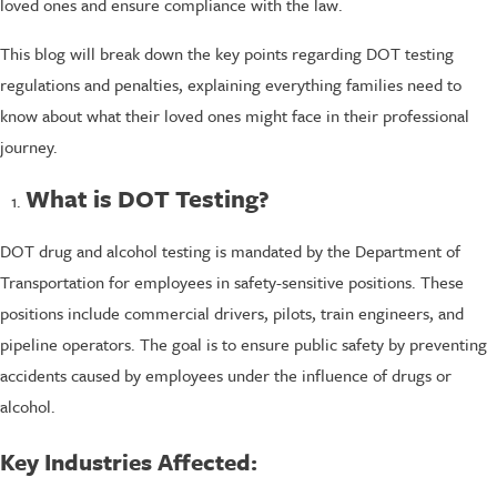
loved ones and ensure compliance with the law.
This blog will break down the key points regarding DOT testing
regulations and penalties, explaining everything families need to
know about what their loved ones might face in their professional
journey.
What is DOT Testing?
DOT drug and alcohol testing is mandated by the Department of
Transportation for employees in safety-sensitive positions. These
positions include commercial drivers, pilots, train engineers, and
pipeline operators. The goal is to ensure public safety by preventing
accidents caused by employees under the influence of drugs or
alcohol.
Key Industries Affected: