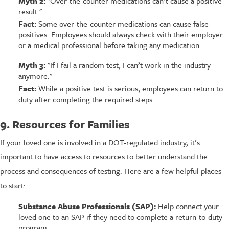
Myth 2:
"Over-the-counter medications can’t cause a positive
result."
Fact:
Some over-the-counter medications can cause false
positives. Employees should always check with their employer
or a medical professional before taking any medication.
Myth 3:
"If I fail a random test, I can’t work in the industry
anymore."
Fact:
While a positive test is serious, employees can return to
duty after completing the required steps.
9. Resources for Families
If your loved one is involved in a DOT-regulated industry, it’s
important to have access to resources to better understand the
process and consequences of testing. Here are a few helpful places
to start:
Substance Abuse Professionals (SAP):
Help connect your
loved one to an SAP if they need to complete a return-to-duty
program.