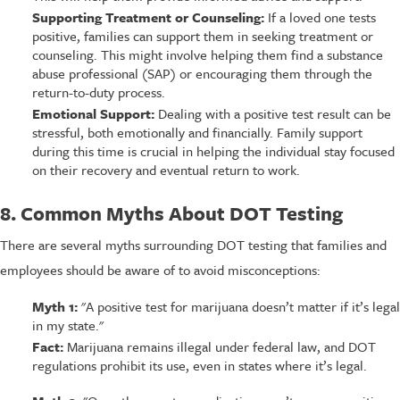
Supporting Treatment or Counseling:
If a loved one tests
positive, families can support them in seeking treatment or
counseling. This might involve helping them find a substance
abuse professional (SAP) or encouraging them through the
return-to-duty process.
Emotional Support:
Dealing with a positive test result can be
stressful, both emotionally and financially. Family support
during this time is crucial in helping the individual stay focused
on their recovery and eventual return to work.
8. Common Myths About DOT Testing
There are several myths surrounding DOT testing that families and
employees should be aware of to avoid misconceptions:
Myth 1:
"A positive test for marijuana doesn’t matter if it’s legal
in my state."
Fact:
Marijuana remains illegal under federal law, and DOT
regulations prohibit its use, even in states where it’s legal.