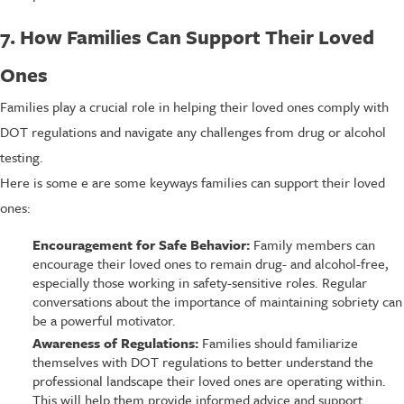
7. How Families Can Support Their Loved
Ones
Families play a crucial role in helping their loved ones comply with
DOT regulations and navigate any challenges from drug or alcohol
testing.
Here is some e are some keyways families can support their loved
ones:
Encouragement for Safe Behavior:
Family members can
encourage their loved ones to remain drug- and alcohol-free,
especially those working in safety-sensitive roles. Regular
conversations about the importance of maintaining sobriety can
be a powerful motivator.
Awareness of Regulations:
Families should familiarize
themselves with DOT regulations to better understand the
professional landscape their loved ones are operating within.
This will help them provide informed advice and support.