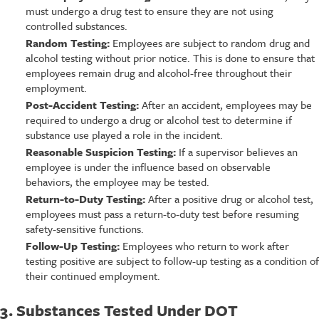
must undergo a drug test to ensure they are not using
controlled substances.
Random Testing:
Employees are subject to random drug and
alcohol testing without prior notice. This is done to ensure that
employees remain drug and alcohol-free throughout their
employment.
Post-Accident Testing:
After an accident, employees may be
required to undergo a drug or alcohol test to determine if
substance use played a role in the incident.
Reasonable Suspicion Testing:
If a supervisor believes an
employee is under the influence based on observable
behaviors, the employee may be tested.
Return-to-Duty Testing:
After a positive drug or alcohol test,
employees must pass a return-to-duty test before resuming
safety-sensitive functions.
Follow-Up Testing:
Employees who return to work after
testing positive are subject to follow-up testing as a condition of
their continued employment.
3. Substances Tested Under DOT