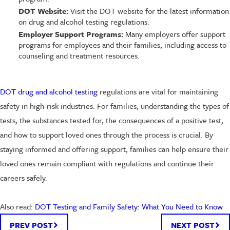
DOT Website:
Visit the DOT website for the latest information
on drug and alcohol testing regulations.
Employer Support Programs:
Many employers offer support
programs for employees and their families, including access to
counseling and treatment resources.
DOT drug and alcohol testing
regulations are vital for maintaining
safety in high-risk industries. For families, understanding the types of
tests, the substances tested for, the consequences of a positive test,
and how to support loved ones through the process is crucial. By
staying informed and offering support, families can help ensure their
loved ones remain compliant with regulations and continue their
careers safely.
Also read:
DOT Testing and Family Safety: What You Need to Know
PREV POST
NEXT POST