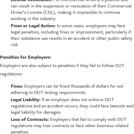
can result in the suspension or revocation of their Commercial
Driver’s License (CDL), making it impossible to continue
working in the industry.
Fines or Legal Action:
In some cases, employees may face
legal penalties, including fines or imprisonment, particularly if
their substance use results in an accident or other public safety
risk.
Penalties for Employers:
Employers are also subject to penalties if they fail to follow DOT
regulations:
Fines:
Employers can be fined thousands of dollars for not
adhering to DOT testing requirements.
Legal Liability:
If an employer does not enforce DOT
regulations and an accident occurs, they could face lawsuits and
legal liability for damages.
Loss of Contracts:
Employers that fail to comply with DOT
regulations may lose contracts or face other business-related
penalties.