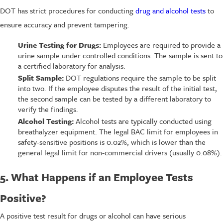
DOT has strict procedures for conducting
drug and alcohol tests
to
ensure accuracy and prevent tampering.
Urine Testing for Drugs:
Employees are required to provide a
urine sample under controlled conditions. The sample is sent to
a certified laboratory for analysis.
Split Sample:
DOT regulations require the sample to be split
into two. If the employee disputes the result of the initial test,
the second sample can be tested by a different laboratory to
verify the findings.
Alcohol Testing:
Alcohol tests are typically conducted using
breathalyzer equipment. The legal BAC limit for employees in
safety-sensitive positions is 0.02%, which is lower than the
general legal limit for non-commercial drivers (usually 0.08%).
5. What Happens if an Employee Tests
Positive?
A positive test result for drugs or alcohol can have serious