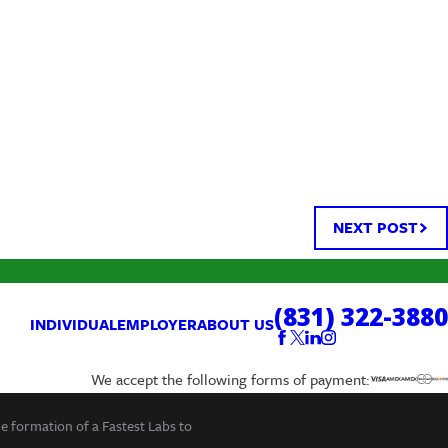
NEXT POST
(831) 322-3880
INDIVIDUAL
EMPLOYER
ABOUT US
We accept the following forms of payment:
he formation of a Fastest Labs to