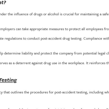
nt?
der the influence of drugs or alcohol is crucial for maintaining a saf
employers can take appropriate measures to protect all employees fr
ate regulations to conduct post-accident drug testing. Compliance with
lp determine liability and protect the company from potential legal c
serves as a deterrent against drug use in the workplace. It reinforc
Testing
 that outlines the procedures for post-accident testing, including wh