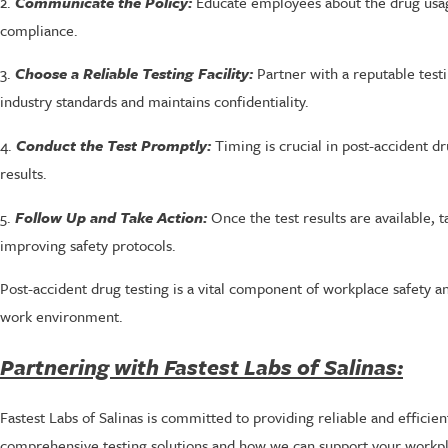
2.
Communicate the Policy:
Educate employees about the drug usage
compliance.
3.
Choose a Reliable Testing Facility:
Partner with a reputable testin
industry standards and maintains confidentiality.
4.
Conduct the Test Promptly:
Timing is crucial in post-accident dru
results.
5.
Follow Up and Take Action:
Once the test results are available, 
improving safety protocols.
Post-accident drug testing is a vital component of workplace safety a
work environment.
Partnering with Fastest Labs of Salinas:
Fastest Labs of Salinas is committed to providing reliable and efficie
comprehensive testing solutions and how we can support your workplac