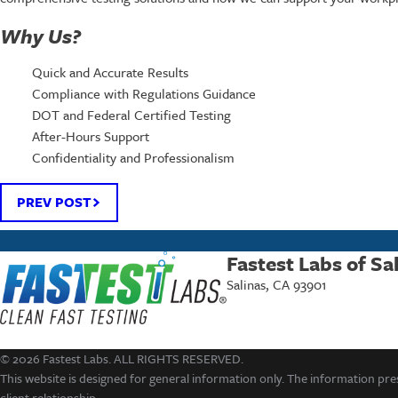
Why Us?
Quick and Accurate Results
Compliance with Regulations Guidance
DOT and Federal Certified Testing
After-Hours Support
Confidentiality and Professionalism
PREV POST
Fastest Labs of Sa
Salinas, CA 93901
© 2026 Fastest Labs. ALL RIGHTS RESERVED.
This website is designed for general information only. The information pres
client relationship.