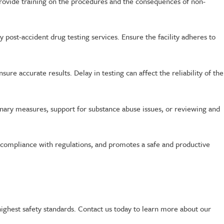
rovide training on the procedures and the consequences of non-
ly post-accident drug testing services. Ensure the facility adheres to
sure accurate results. Delay in testing can affect the reliability of the
linary measures, support for substance abuse issues, or reviewing and
s compliance with regulations, and promotes a safe and productive
 highest safety standards. Contact us today to learn more about our