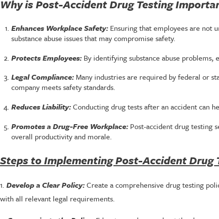
Why is Post-Accident Drug Testing Importa
Enhances Workplace Safety:
Ensuring that employees are not un
substance abuse issues that may compromise safety.
Protects Employees:
By identifying substance abuse problems, 
Legal Compliance:
Many industries are required by federal or st
company meets safety standards.
Reduces Liability:
Conducting drug tests after an accident can he
Promotes a Drug-Free Workplace:
Post-accident drug testing 
overall productivity and morale.
Steps to Implementing Post-Accident Drug 
1.
Develop a Clear Policy:
Create a comprehensive drug testing policy
with all relevant legal requirements.