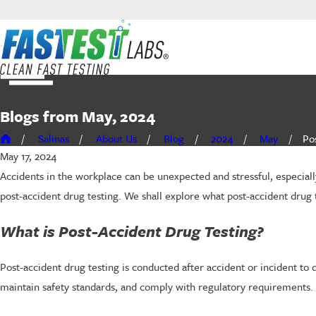
Blogs from May, 2024
Salinas
About Us
Blog
2024
May
Pos
May 17, 2024
Accidents in the workplace can be unexpected and stressful, especiall
post-accident drug testing. We shall explore what post-accident drug 
What is Post-Accident Drug Testing?
Post-accident drug testing is conducted after accident or incident to 
maintain safety standards, and comply with regulatory requirements.