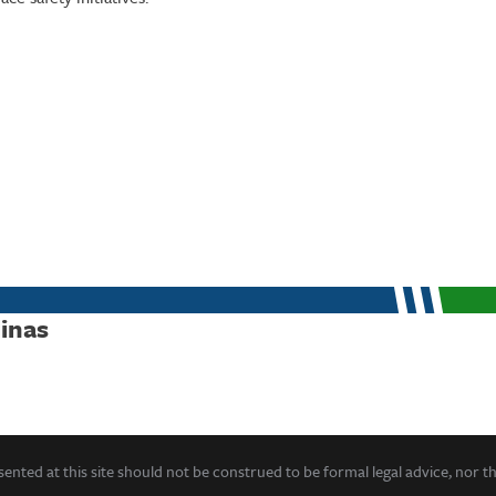
linas
ented at this site should not be construed to be formal legal advice, nor t