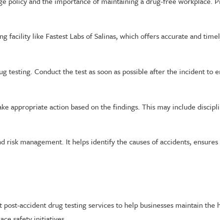
 policy and the importance of maintaining a drug-free workplace. P
g facility like Fastest Labs of Salinas, which offers accurate and time
g testing. Conduct the test as soon as possible after the incident to en
take appropriate action based on the findings. This may include discip
nd risk management. It helps identify the causes of accidents, ensure
nt post-accident drug testing services to help businesses maintain the
e safety initiatives.