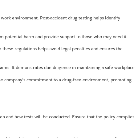
e work environment. Post-accident drug testing helps identify
om potential harm and provide support to those who may need it.
 these regulations helps avoid legal penalties and ensures the
laims. It demonstrates due diligence in maintaining a safe workplace.
es the company’s commitment to a drug-free environment, promoting
en and how tests will be conducted. Ensure that the policy complies