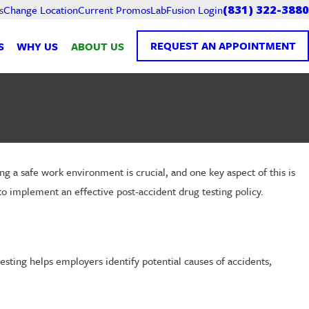
Current Promos
LabFusion Login
s
Change Location
(831) 322-3880
REQUEST AN APPOINTMENT
S
WHY US
ABOUT US
g a safe work environment is crucial, and one key aspect of this is
to implement an effective post-accident drug testing policy.
testing helps employers identify potential causes of accidents,