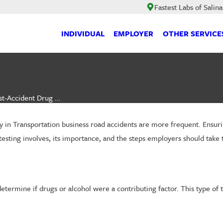
Fastest Labs of Salina
INDIVIDUAL
EMPLOYER
OTHER SERVICE
t-Accident Drug ...
y in Transportation business road accidents are more frequent. Ensurin
testing involves, its importance, and the steps employers should take 
determine if drugs or alcohol were a contributing factor. This type of 