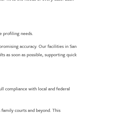
e profiling needs.
romising accuracy. Our facilities in San
lts as soon as possible, supporting quick
ull compliance with local and federal
s family courts and beyond. This