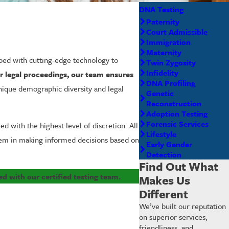
DNA Testing
Paternity
Court Admissible
Immigration
Maternity
pped with cutting-edge technology to
Twin Zygosity
Infidelity
or legal proceedings, our team ensures
DNA Profiling
unique demographic diversity and legal
Genetic
Reconstruction
Adoption Testing
Forensic Services
 with the highest level of discretion. All
Lifestyle
them in making informed decisions based on
Early Gender
Detection
Find Out What
ed with our certified testing team.
Makes Us
Different
We’ve built our reputation
on superior services,
friendliness, and