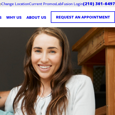
Current Promos
LabFusion Login
o
Change Location
(210) 361-6497
REQUEST AN APPOINTMENT
S
WHY US
ABOUT US