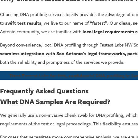
Choosing DNA profiling services locally provides the advantage of quic
to
swift test results
, we live to our name of “fastest”. Our
clean, se
Antonio community, we are familiar with
local legal requirements a
Beyond convenience, local DNA profiling through Fastest Labs NW 
seamless integration with San Antonio's legal frameworks, parti
both the reliability and promptness of the services we provide.
Trust Fastest Labs for fast, confidential DNA profiling in Sa
Frequently Asked Questions
What DNA Samples Are Required?
We generally use a non-invasive cheek swab for DNA profiling, which
requirements of the test or legal proceedings. This flexibility ensures
For cases that necessitate more comprehensive analysis, we are equippe