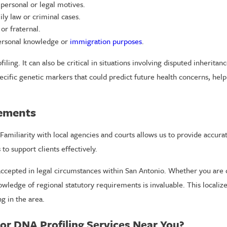
personal or legal motives.
ly law or criminal cases.
or fraternal.
personal knowledge or
immigration purposes
.
iling. It can also be critical in situations involving disputed inheritanc
cific genetic markers that could predict future health concerns, help
rements
Familiarity with local agencies and courts allows us to provide accura
s
to support clients effectively.
ccepted in legal circumstances within San Antonio. Whether you are d
wledge of regional statutory requirements is invaluable. This localize
g in the area.
r DNA Profiling Services Near You?