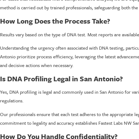
method is carried out by trained professionals, safeguarding both the a
How Long Does the Process Take?
Results vary based on the type of DNA test. Most reports are availabl
Understanding the urgency often associated with DNA testing, particula
Antonio prioritize process efficiency, leveraging the latest advanceme
and decisive actions when necessary.
Is DNA Profiling Legal in San Antonio?
Yes, DNA profiling is legal and commonly used in San Antonio for vari
regulations.
Our professionals ensure that each test adheres to the appropriate le
commitment to legality and accuracy establishes Fastest Labs NW San
How Do You Handle Confidentiality?