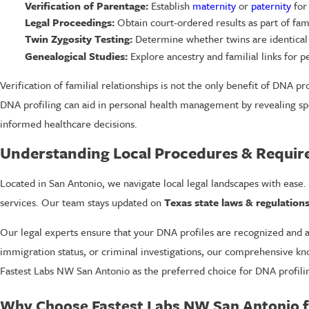
Verification of Parentage:
Establish
maternity
or
paternity
for 
Legal Proceedings:
Obtain court-ordered results as part of fami
Twin Zygosity Testing:
Determine whether twins are identical 
Genealogical Studies:
Explore ancestry and familial links for 
Verification of familial relationships is not the only benefit of DNA prof
DNA profiling can aid in personal health management by revealing spe
informed healthcare decisions.
Understanding Local Procedures & Requi
Located in San Antonio, we navigate local legal landscapes with ease. 
services. Our team stays updated on
Texas state laws & regulation
Our legal experts ensure that your DNA profiles are recognized and a
immigration status, or criminal investigations, our comprehensive kno
Fastest Labs NW San Antonio as the preferred choice for DNA profilin
Why Choose Fastest Labs NW San Antonio fo