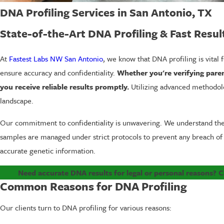
DNA Profiling Services in San Antonio, TX
State-of-the-Art DNA Profiling & Fast Resul
At
Fastest Labs NW San Antonio
, we know that DNA profiling is vital
ensure accuracy and confidentiality.
Whether you're verifying paren
you receive reliable results promptly.
Utilizing advanced methodolo
landscape.
Our commitment to confidentiality is unwavering. We understand the se
samples are managed under strict protocols to prevent any breach of
accurate genetic information.
Need accurate DNA results for legal or personal reasons? C
Common Reasons for DNA Profiling
Our clients turn to DNA profiling for various reasons: