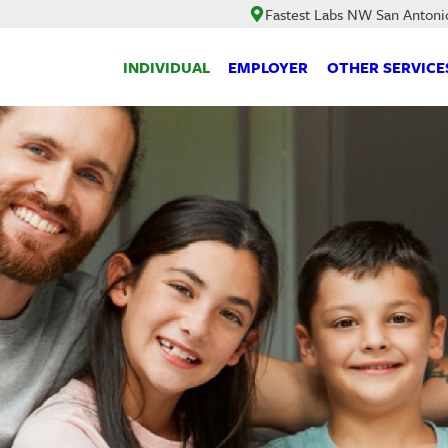
Fastest Labs NW San Antoni
INDIVIDUAL
EMPLOYER
OTHER SERVICE