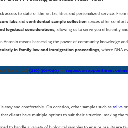
k access to state-of-the-art facilities and personalized service. From
cure labs
and
confidential sample collection
spaces offer comfort a
nd logistical considerations
, allowing us to serve you efficiently an
San Antonio means harnessing the power of community knowledge and
cularly in family law and immigration proceedings
, where DNA evi
n Antonio. Call
(210) 361-6497
or
request an appointment online
 is easy and comfortable. On occasion, other samples such as
saliva
o
 that clients have multiple options to suit their situation, making the 
d to handle a variety of biological samples to ensure results are tail