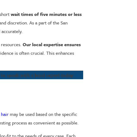
 short
wait times of five minutes or less
nd discretion. As a part of the San
d accurately.
 resources.
Our local expertise ensures
dence is often crucial. This enhances
to speak with a local expert today.
r
hair
may be used based on the specific
testing process as convenient as possible.
or-fit to the needs of every case. Each