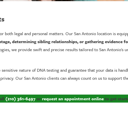
ts
 for both legal and personal matters. Our San Antonio location is equi
tage, determining sibling relationships, or gathering evidence f
gies, we provide swift and precise results tailored to San Antonio's 
nsitive nature of DNA testing and guarantee that your data is handled
 privacy. Our San Antonio clients can always count on us to support 
all
(210) 361-6497
or
request an appointment online
to get start