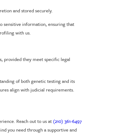
retion and stored securely.
o sensitive information, ensuring that
ofiling with us.
s, provided they meet specific legal
anding of both genetic testing and its
res align with judicial requirements.
erience. Reach out to us at
(210) 361-6497
mind you need through a supportive and