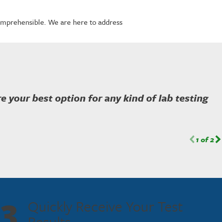
omprehensible. We are here to address
're your best option for any kind of lab testing
1
of
2
3
Quickly Receive Your Test
Results