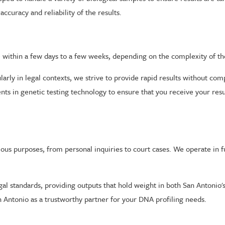
ccuracy and reliability of the results.
e within a few days to a few weeks, depending on the complexity of th
rly in legal contexts, we strive to provide rapid results without comp
nts in genetic testing technology to ensure that you receive your resu
ous purposes, from personal inquiries to court cases. We operate in f
gal standards, providing outputs that hold weight in both San Antonio'
 Antonio as a trustworthy partner for your DNA profiling needs.