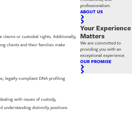
professionalism.
ABOUT US
Your Experience
Matters
e claims or custodial rights. Additionally,
We are committed to
ing clients and their families make
providing you with an
exceptional experience.
OUR PROMISE
te, legally-compliant DNA profiling
ealing with issues of custody,
d understanding distinctly positions