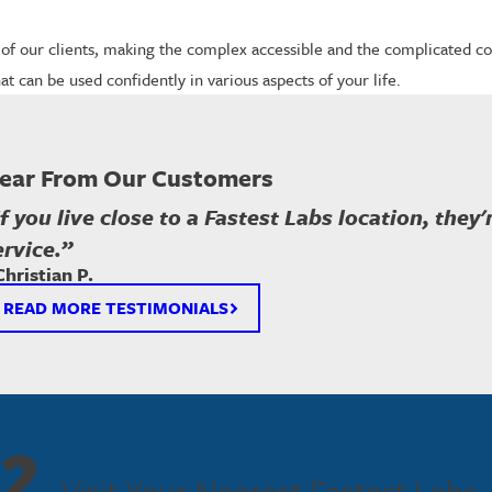
of our clients, making the complex accessible and the complicated c
t can be used confidently in various aspects of your life.
ear From Our Customers
If you live close to a Fastest Labs location, they
ervice.”
Christian P.
READ MORE TESTIMONIALS
2
Visit Your Nearest Fastest Labs