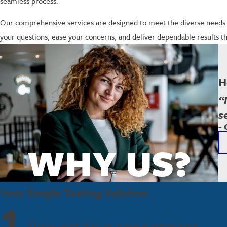
seamless process.
Our comprehensive services are designed to meet the diverse needs 
your questions, ease your concerns, and deliver dependable results tha
H
“
s
- 
WHY US?
Your Simple Testing Solution
1
Request Your Appointment