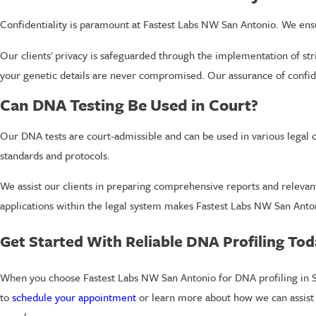
Confidentiality is paramount at Fastest Labs NW San Antonio. We ensu
Our clients' privacy is safeguarded through the implementation of str
your genetic details are never compromised. Our assurance of confide
Can DNA Testing Be Used in Court?
Our DNA tests are court-admissible and can be used in various legal c
standards and protocols.
We assist our clients in preparing comprehensive reports and relevan
applications within the legal system makes Fastest Labs NW San Anton
Get Started With Reliable DNA Profiling To
When you choose Fastest Labs NW San Antonio for DNA profiling in Sa
to
schedule your appointment
or learn more about how we can assist 