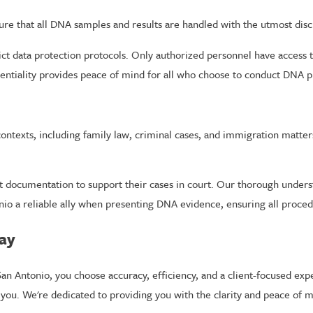
re that all DNA samples and results are handled with the utmost disc
ict data protection protocols. Only authorized personnel have access t
ntiality provides peace of mind for all who choose to conduct DNA pr
ontexts, including family law, criminal cases, and immigration matter
t documentation to support their cases in court. Our thorough underst
io a reliable ally when presenting DNA evidence, ensuring all procedu
day
n Antonio, you choose accuracy, efficiency, and a client-focused exp
you. We're dedicated to providing you with the clarity and peace of 