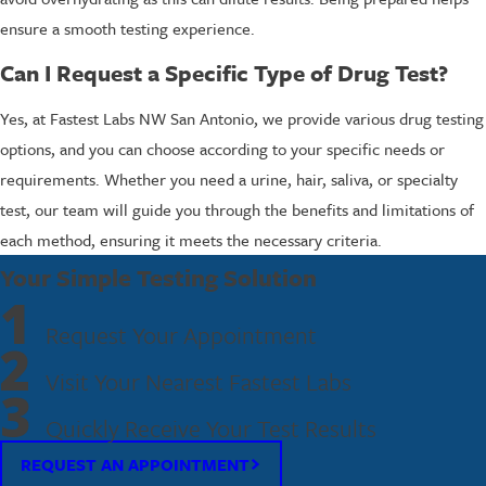
ensure a smooth testing experience.
Can I Request a Specific Type of Drug Test?
Yes, at Fastest Labs NW San Antonio, we provide various drug testing
options, and you can choose according to your specific needs or
requirements. Whether you need a urine, hair, saliva, or specialty
test, our team will guide you through the benefits and limitations of
each method, ensuring it meets the necessary criteria.
Your Simple Testing Solution
1
Request Your Appointment
2
Visit Your Nearest Fastest Labs
3
Quickly Receive Your Test Results
REQUEST AN APPOINTMENT