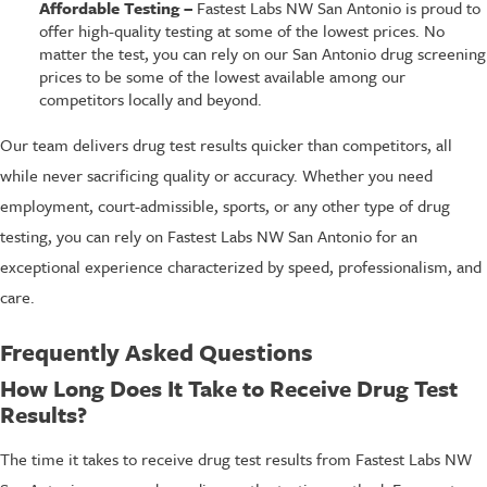
Affordable Testing –
Fastest Labs NW San Antonio is proud to
offer high-quality testing at some of the lowest prices. No
matter the test, you can rely on our San Antonio drug screening
prices to be some of the lowest available among our
competitors locally and beyond.
Our team delivers drug test results quicker than competitors, all
while never sacrificing quality or accuracy. Whether you need
employment, court-admissible, sports, or any other type of drug
testing, you can rely on Fastest Labs NW San Antonio for an
exceptional experience characterized by speed, professionalism, and
care.
Frequently Asked Questions
How Long Does It Take to Receive Drug Test
Results?
The time it takes to receive drug test results from Fastest Labs NW