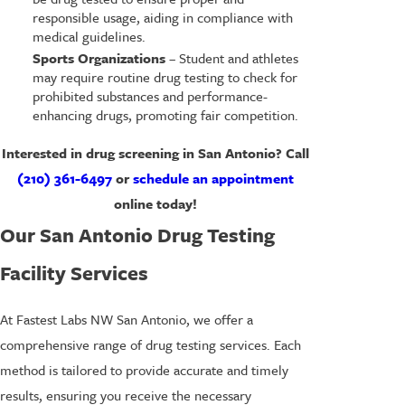
responsible usage, aiding in compliance with
medical guidelines.
Sports Organizations
– Student and athletes
may require routine drug testing to check for
prohibited substances and performance-
enhancing drugs, promoting fair competition.
Interested in drug screening in San Antonio? Call
(210) 361-6497
or
schedule an appointment
online today!
Our San Antonio Drug Testing
Facility Services
At Fastest Labs NW San Antonio, we offer a
comprehensive range of drug testing services. Each
method is tailored to provide accurate and timely
results, ensuring you receive the necessary