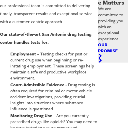
e Matters
our professional team is committed to delivering
We are
timely, transparent results and exceptional service
committed to
providing you
with a customer-centric approach.
with an
exceptional
Our state-of-the-art San Antonio drug testing
experience.
center handles tests for:
OUR
PROMISE
Employment
– Testing checks for past or
current drug use when beginning or re-
instating employment. These screenings help
maintain a safe and productive workplace
environment.
Court-Admissible Evidence
-
Drug testing is
often required for criminal or motor vehicle
accident investigations, providing crucial
insights into situations where substance
influence is questioned.
Monitoring Drug Use
– Are you currently
prescribed drugs like opioids? You may need to
be drug tested to ensure proper and