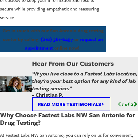
secure while providing empathetic and reassuring
service.
Get in touch with our San Antonio drug testing
center by calling
(210) 361-6497
or
request an
appointment
online now!
Hear From Our Customers
“If you live close to a Fastest Labs location,
they're your best option for any kind of lab
testing service.”
- Christian P.
READ MORE TESTIMONIALS
1
of
2
Why Choose Fastest Labs NW San Antonio for
Drug Testing?
At Fastest Labs NW San Antonio, you can rely on us for convenient,