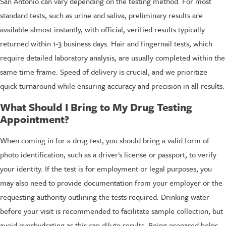
San Antonio can vary depending on the testing method. For most
standard tests, such as urine and saliva, preliminary results are
available almost instantly, with official, verified results typically
returned within 1-3 business days. Hair and fingernail tests, which
require detailed laboratory analysis, are usually completed within the
same time frame. Speed of delivery is crucial, and we prioritize
quick turnaround while ensuring accuracy and precision in all results.
What Should I Bring to My Drug Testing
Appointment?
When coming in for a drug test, you should bring a valid form of
photo identification, such as a driver's license or passport, to verify
your identity. If the test is for employment or legal purposes, you
may also need to provide documentation from your employer or the
requesting authority outlining the tests required. Drinking water
before your visit is recommended to facilitate sample collection, but
avoid overhydrating as this can dilute results. Being prepared helps