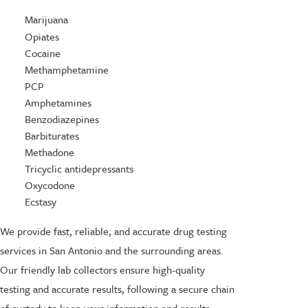
Marijuana
Opiates
Cocaine
Methamphetamine
PCP
Amphetamines
Benzodiazepines
Barbiturates
Methadone
Tricyclic antidepressants
Oxycodone
Ecstasy
We provide fast, reliable, and accurate drug testing
services in San Antonio and the surrounding areas.
Our friendly lab collectors ensure high-quality
testing and accurate results, following a secure chain
of custody to keep your information and results