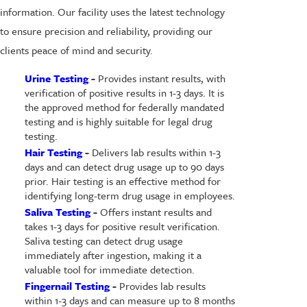
information. Our facility uses the latest technology
to ensure precision and reliability, providing our
clients peace of mind and security.
Urine Testing
-
Provides instant results, with
verification of positive results in 1-3 days. It is
the approved method for federally mandated
testing and is highly suitable for legal drug
testing.
Hair Testing
-
Delivers lab results within 1-3
days and can detect drug usage up to 90 days
prior. Hair testing is an effective method for
identifying long-term drug usage in employees.
Saliva Testing
-
Offers instant results and
takes 1-3 days for positive result verification.
Saliva testing can detect drug usage
immediately after ingestion, making it a
valuable tool for immediate detection.
Fingernail Testing
-
Provides lab results
within 1-3 days and can measure up to 8 months