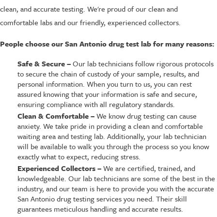
clean, and accurate testing. We're proud of our clean and
comfortable labs and our friendly, experienced collectors.
People choose our San Antonio drug test lab for many reasons:
Safe & Secure –
Our lab technicians follow rigorous protocols
to secure the chain of custody of your sample, results, and
personal information. When you turn to us, you can rest
assured knowing that your information is safe and secure,
ensuring compliance with all regulatory standards.
Clean & Comfortable –
We know drug testing can cause
anxiety. We take pride in providing a clean and comfortable
waiting area and testing lab. Additionally, your lab technician
will be available to walk you through the process so you know
exactly what to expect, reducing stress.
Experienced Collectors –
We are certified, trained, and
knowledgeable. Our lab technicians are some of the best in the
industry, and our team is here to provide you with the accurate
San Antonio drug testing services you need. Their skill
guarantees meticulous handling and accurate results.