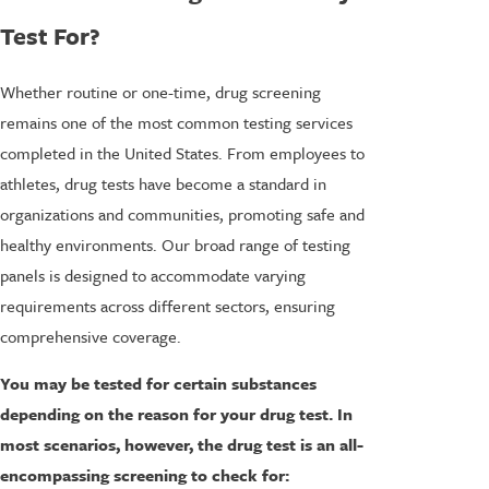
Test For?
Whether routine or one-time, drug screening
remains one of the most common testing services
completed in the United States. From employees to
athletes, drug tests have become a standard in
organizations and communities, promoting safe and
healthy environments. Our broad range of testing
panels is designed to accommodate varying
requirements across different sectors, ensuring
comprehensive coverage.
You may be tested for certain substances
depending on the reason for your drug test. In
most scenarios, however, the drug test is an all-
encompassing screening to check for: