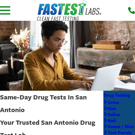
Drug Testing
Same-Day Drug Tests In San
Urine
Antonio
Hair
Saliva
Nail
Your Trusted San Antonio Drug
Sweat / Skin
Test Panels
Test Lab