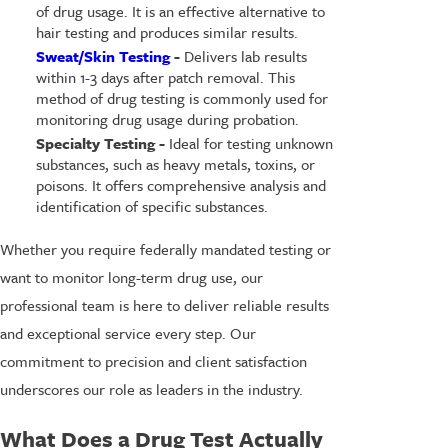
of drug usage. It is an effective alternative to
hair testing and produces similar results.
Sweat/Skin Testing
-
Delivers lab results
within 1-3 days after patch removal. This
method of drug testing is commonly used for
monitoring drug usage during probation.
Specialty Testing -
Ideal for testing unknown
substances, such as heavy metals, toxins, or
poisons. It offers comprehensive analysis and
identification of specific substances.
Whether you require federally mandated testing or
want to monitor long-term drug use, our
professional team is here to deliver reliable results
and exceptional service every step. Our
commitment to precision and client satisfaction
underscores our role as leaders in the industry.
What Does a Drug Test Actually