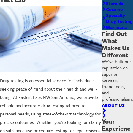
Steroids
Cocaine
Specialty
Drug Testing
Marijuana
Find Out
What
Makes Us
Different
We’ve built our
reputation on
superior
services,
Drug testing is an essential service for individuals
friendliness,
seeking peace of mind about their health and well-
and
being. At Fastest Labs NW San Antonio, we provide
professionalism.
ABOUT US
reliable and accurate drug testing tailored to
personal needs, using state-of-the-art technology for
Your
precise outcomes. Whether you're looking for clarity
Experienc
on substance use or require testing for legal reasons,