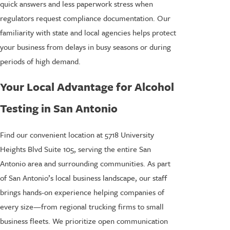
quick answers and less paperwork stress when
regulators request compliance documentation. Our
familiarity with state and local agencies helps protect
your business from delays in busy seasons or during
periods of high demand.
Your Local Advantage for Alcohol
Testing in San Antonio
Find our convenient location at 5718 University
Heights Blvd Suite 105, serving the entire San
Antonio area and surrounding communities. As part
of San Antonio’s local business landscape, our staff
brings hands-on experience helping companies of
every size—from regional trucking firms to small
business fleets. We prioritize open communication