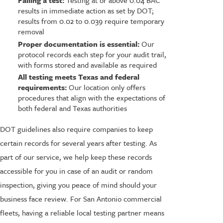
Failing a test:
Testing at or above 0.04 BAC
results in immediate action as set by DOT;
results from 0.02 to 0.039 require temporary
removal
Proper documentation is essential:
Our
protocol records each step for your audit trail,
with forms stored and available as required
All testing meets Texas and federal
requirements:
Our location only offers
procedures that align with the expectations of
both federal and Texas authorities
DOT guidelines also require companies to keep
certain records for several years after testing. As
part of our service, we help keep these records
accessible for you in case of an audit or random
inspection, giving you peace of mind should your
business face review. For San Antonio commercial
fleets, having a reliable local testing partner means