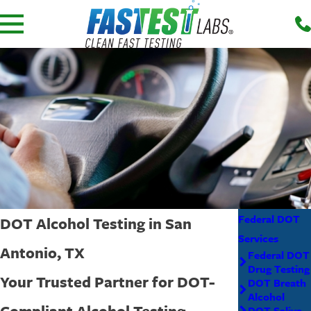
Federal DOT
DOT Alcohol Testing in San
Services
Antonio, TX
Federal DOT
Drug Testing
Your Trusted Partner for DOT-
DOT Breath
Alcohol
Compliant Alcohol Testing
DOT Saliva