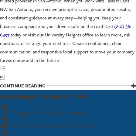
trusted provider in San Antonio. When you work with Fastest Labs
NW San Antonio, you receive prompt service, documented results,
and consistent guidance at every step—helping you keep your
business compliant and your drivers safe on the road. Call
(210) 361-
6497
today or visit our University Heights office to learn more, ask
questions, or arrange your next test. Choose confidence, clear
communication, and responsive local support to move your company
forward now and in the future.


CONTINUE READING
Your Simple Testing Solution
1
Request Your Appointment
2
Visit Your Nearest Fastest Labs
3