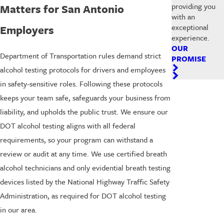
providing you
Matters for San Antonio
with an
exceptional
Employers
experience.
OUR
Department of Transportation rules demand strict
PROMISE
alcohol testing protocols for drivers and employees
in safety-sensitive roles. Following these protocols
keeps your team safe, safeguards your business from
liability, and upholds the public trust. We ensure our
DOT alcohol testing aligns with all federal
requirements, so your program can withstand a
review or audit at any time. We use certified breath
alcohol technicians and only evidential breath testing
devices listed by the National Highway Traffic Safety
Administration, as required for DOT alcohol testing
in our area.