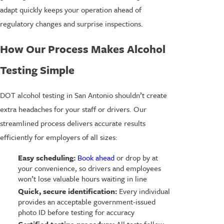
adapt quickly keeps your operation ahead of
regulatory changes and surprise inspections.
How Our Process Makes Alcohol
Testing Simple
DOT alcohol testing in San Antonio shouldn’t create
extra headaches for your staff or drivers. Our
streamlined process delivers accurate results
efficiently for employers of all sizes:
Easy scheduling:
Book ahead
or drop by at
your convenience, so drivers and employees
won’t lose valuable hours waiting in line
Quick, secure identification:
Every individual
provides an acceptable government-issued
photo ID before testing for accuracy
Certified testing procedure:
All tests follow