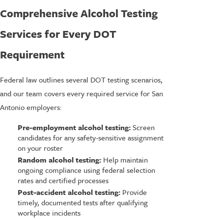
Comprehensive Alcohol Testing
Services for Every DOT
Requirement
Federal law outlines several DOT testing scenarios,
and our team covers every required service for San
Antonio employers:
Pre-employment alcohol testing:
Screen
candidates for any safety-sensitive assignment
on your roster
Random alcohol testing:
Help maintain
ongoing compliance using federal selection
rates and certified processes
Post-accident alcohol testing:
Provide
timely, documented tests after qualifying
workplace incidents