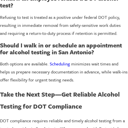
test?
Refusing to test is treated as a positive under federal DOT policy,
resulting in immediate removal from safety-sensitive work duties
and requiring a return-to-duty process if retention is permitted.
Should I walk in or schedule an appointment
for alcohol testing in San Antonio?
Both options are available.
Scheduling
minimizes wait times and
helps us prepare necessary documentation in advance, while walk-ins
offer flexibility for urgent testing needs.
Take the Next Step—Get Reliable Alcohol
Testing for DOT Compliance
DOT compliance requires reliable and timely alcohol testing from a