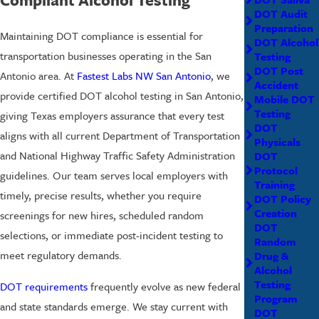
DOT Audit
Preparation
Maintaining DOT compliance is essential for
DOT Alcohol
transportation businesses operating in the San
Testing
DOT Post
Antonio area. At
Fastest Labs NW San Antonio
, we
Accident
provide certified DOT alcohol testing in San Antonio,
Mobile DOT
Testing
giving Texas employers assurance that every test
DOT
aligns with all current Department of Transportation
Physicals
and National Highway Traffic Safety Administration
DOT
Protocol
guidelines. Our team serves local employers with
Training
timely, precise results, whether you require
DOT Policy
Creation
screenings for new hires, scheduled random
DOT
selections, or immediate post-incident testing to
Random
meet regulatory demands.
Drug &
Alcohol
Testing
DOT requirements
frequently evolve as new federal
Program
and state standards emerge. We stay current with
DOT