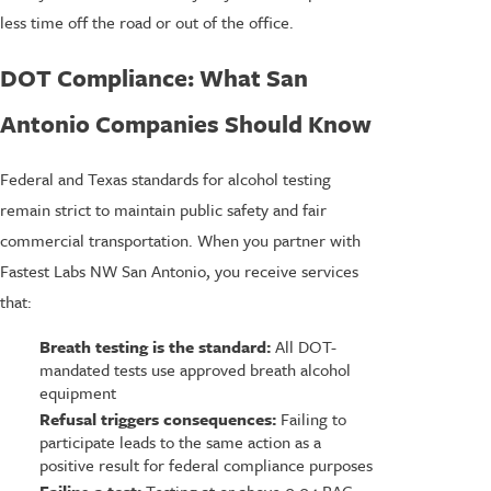
less time off the road or out of the office.
DOT Compliance: What San
Antonio Companies Should Know
Federal and Texas standards for alcohol testing
remain strict to maintain public safety and fair
commercial transportation. When you partner with
Fastest Labs NW San Antonio, you receive services
that:
Breath testing is the standard:
All DOT-
mandated tests use approved breath alcohol
equipment
Refusal triggers consequences:
Failing to
participate leads to the same action as a
positive result for federal compliance purposes