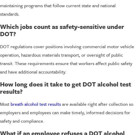
maintaining programs that follow current state and national
standards.
Which jobs count as safety-sensitive under
DOT?
DOT regulations cover positions involving commercial motor vehicle
operation, hazardous materials transport, or oversight of public
transit. These requirements ensure that workers affect public safety
and have additional accountability.
How long does it take to get DOT alcohol test
results?
Most
breath alcohol test results
are available right after collection so
employers and employees can make timely, informed decisions for
safety and compliance.
What if an employee refuses a DOT alcohol