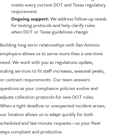
meets every current DOT and Texas regulatory
requirement.
Ongoing support:
We address follow-up needs
for testing protocols and help clarify rules
when DOT or Texas guidelines change.
Building long-term relationships with San Antonio
employers allows us to serve more than a one-time
need. We work with you as regulations update,
scaling services to fit staff increases, seasonal peaks,
or contract requirements. Our team answers
questions as your compliance policies evolve and
adjusts collection protocols for new DOT rules.
When a tight deadline or unexpected incident arises,
our location allows us to adapt quickly for both
scheduled and last-minute requests—so your fleet
stays compliant and productive.