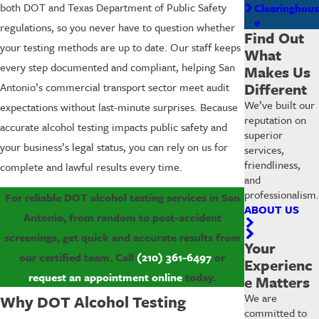
both DOT and Texas Department of Public Safety
Clearinghous
e
regulations, so you never have to question whether
Find Out
your testing methods are up to date. Our staff keeps
What
every step documented and compliant, helping San
Makes Us
Different
Antonio’s commercial transport sector meet audit
We’ve built our
expectations without last-minute surprises. Because
reputation on
accurate alcohol testing impacts public safety and
superior
your business’s legal status, you can rely on us for
services,
friendliness,
complete and lawful results every time.
and
professionalism.
For reliable DOT alcohol testing services in San
ABOUT US
Antonio, from random to post-accident
screenings, get quick and accurate results from
Your
our certified team. Call
(210) 361-6497
or
Experienc
request an appointment online
today.
e Matters
We are
Why DOT Alcohol Testing
committed to