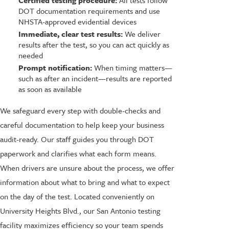
DOT documentation requirements and use
NHSTA-approved evidential devices
Immediate, clear test results:
We deliver
results after the test, so you can act quickly as
needed
Prompt notification:
When timing matters—
such as after an incident—results are reported
as soon as available
We safeguard every step with double-checks and
careful documentation to help keep your business
audit-ready. Our staff guides you through DOT
paperwork and clarifies what each form means.
When drivers are unsure about the process, we offer
information about what to bring and what to expect
on the day of the test. Located conveniently on
University Heights Blvd., our San Antonio testing
facility maximizes efficiency so your team spends