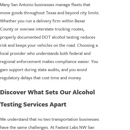
Many San Antonio businesses manage fleets that
move goods throughout Texas and beyond city limits.
Whether you run a delivery firm within Bexar
County or oversee interstate trucking routes,
properly documented DOT alcohol testing reduces
risk and keeps your vehicles on the road. Choosing a
local provider who understands both federal and
regional enforcement makes compliance easier. You
gain support during state audits, and you avoid
regulatory delays that cost time and money.
Discover What Sets Our Alcohol
Testing Services Apart
We understand that no two transportation businesses
have the same challenges. At Fastest Labs NW San