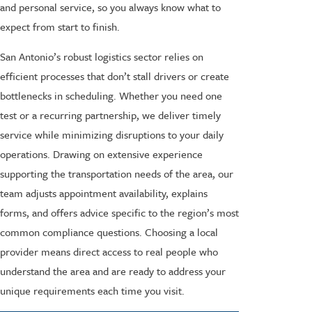
and personal service, so you always know what to
expect from start to finish.
San Antonio’s robust logistics sector relies on
efficient processes that don’t stall drivers or create
bottlenecks in scheduling. Whether you need one
test or a recurring partnership, we deliver timely
service while minimizing disruptions to your daily
operations. Drawing on extensive experience
supporting the transportation needs of the area, our
team adjusts appointment availability, explains
forms, and offers advice specific to the region’s most
common compliance questions. Choosing a local
provider means direct access to real people who
understand the area and are ready to address your
unique requirements each time you visit.