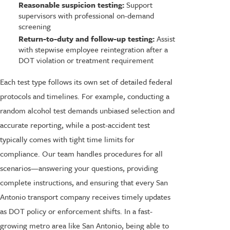
Reasonable suspicion testing:
Support
supervisors with professional on-demand
screening
Return-to-duty and follow-up testing:
Assist
with stepwise employee reintegration after a
DOT violation or treatment requirement
Each test type follows its own set of detailed federal
protocols and timelines. For example, conducting a
random alcohol test demands unbiased selection and
accurate reporting, while a post-accident test
typically comes with tight time limits for
compliance. Our team handles procedures for all
scenarios—answering your questions, providing
complete instructions, and ensuring that every San
Antonio transport company receives timely updates
as DOT policy or enforcement shifts. In a fast-
growing metro area like San Antonio, being able to