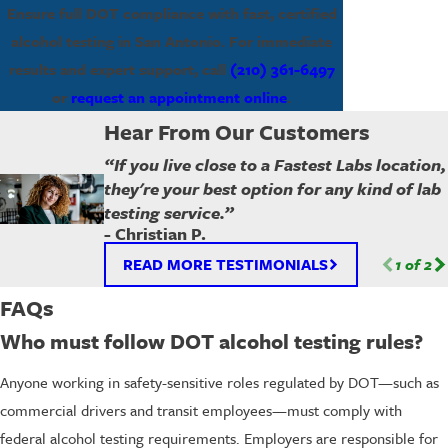
Ensure full DOT compliance with fast, certified
alcohol testing in San Antonio. For immediate
results and expert support, call
(210) 361-6497
or
request an appointment online
.
Hear From Our Customers
“If you live close to a Fastest Labs location,
they're your best option for any kind of lab
testing service.”
- Christian P.
READ MORE TESTIMONIALS
1
of
2
FAQs
Who must follow DOT alcohol testing rules?
Anyone working in safety-sensitive roles regulated by DOT—such as
commercial drivers and transit employees—must comply with
federal alcohol testing requirements. Employers are responsible for