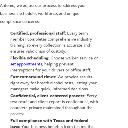
Antonio, we adjust our process to address your
business’s schedule, workforce, and unique
compliance concerns:
Certified, professional staff:
Every team
member completes comprehensive industry
training, so every collection is accurate and
ensures valid chain of custody.
Flexible scheduling:
Choose walk-in service or
set appointments
, helping prevent
interruptions for your drivers or office staff.
Fast turnaround times:
We provide results
right away for breath alcohol tests, letting your
managers make quick, informed decisions.
Confidential, client-centered process:
Every
test result and client report is confidential, with
complete privacy maintained throughout the
process.
Full compliance with Texas and federal
laws:
Your business benefits from testing that