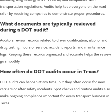
transportation regulations. Audits help keep everyone on the road
safer by requiring companies to demonstrate proper procedures.
What documents are typically reviewed
during a DOT audit?
Auditors review records related to driver qualification, alcohol and
drug testing, hours of service, accident reports, and maintenance
logs. Keeping these records organized and accurate helps the review
go smoothly.
How often do DOT audits occur in Texas?
DOT audits can happen at any time, but they often occur for new
carriers or after safety incidents. Spot checks and routine audits also
make ongoing compliance important for every transport business in
Texas.