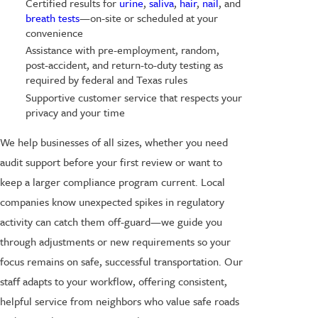
Certified results for
urine
,
saliva
,
hair
,
nail
, and
breath tests
—on-site or scheduled at your
convenience
Assistance with pre-employment, random,
post-accident, and return-to-duty testing as
required by federal and Texas rules
Supportive customer service that respects your
privacy and your time
We help businesses of all sizes, whether you need
audit support before your first review or want to
keep a larger compliance program current. Local
companies know unexpected spikes in regulatory
activity can catch them off-guard—we guide you
through adjustments or new requirements so your
focus remains on safe, successful transportation. Our
staff adapts to your workflow, offering consistent,
helpful service from neighbors who value safe roads