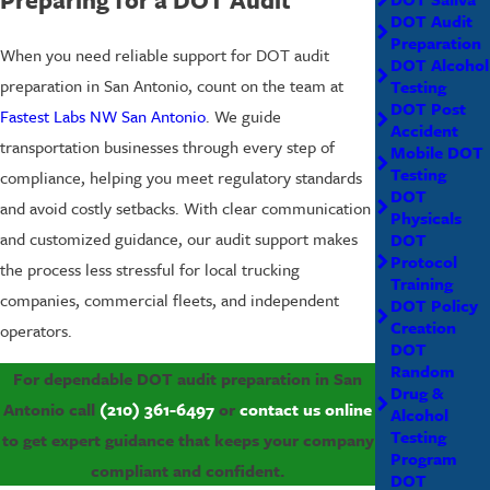
DOT Audit
Preparation
When you need reliable support for DOT audit
DOT Alcohol
preparation in San Antonio, count on the team at
Testing
DOT Post
Fastest Labs NW San Antonio
. We guide
Accident
transportation businesses through every step of
Mobile DOT
Testing
compliance, helping you meet regulatory standards
DOT
and avoid costly setbacks. With clear communication
Physicals
and customized guidance, our audit support makes
DOT
Protocol
the process less stressful for local trucking
Training
companies, commercial fleets, and independent
DOT Policy
Creation
operators.
DOT
Random
For dependable DOT audit preparation in San
Drug &
Antonio call
(210) 361-6497
or
contact us online
Alcohol
Testing
to get expert guidance that keeps your company
Program
compliant and confident.
DOT