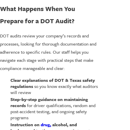
What Happens When You
Prepare for a DOT Audit?
DOT audits review your company’s records and
processes, looking for thorough documentation and
adherence to specific rules. Our staff helps you
navigate each stage with practical steps that make
compliance manageable and clear:
Clear explanations of DOT & Texas safety
regulations
so you know exactly what auditors
will review
Step-by-step guidance on maintaining
records
for driver qualifications, random and
post-accident testing, and ongoing safety
programs
Instruction on
drug,
alcohol, and