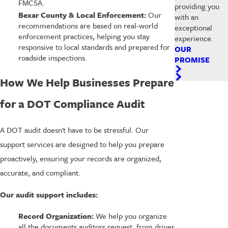
FMCSA.
providing you
Bexar County & Local Enforcement:
Our
with an
recommendations are based on real-world
exceptional
enforcement practices, helping you stay
experience.
responsive to local standards and prepared for
OUR
roadside inspections.
PROMISE
How We Help Businesses Prepare
for a DOT Compliance Audit
A DOT audit doesn't have to be stressful. Our
support services are designed to help you prepare
proactively, ensuring your records are organized,
accurate, and compliant.
Our audit support includes:
Record Organization:
We help you organize
all the documents auditors request, from driver