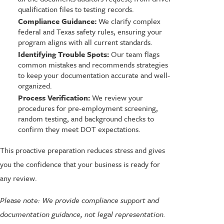
qualification files to testing records.
Compliance Guidance:
We clarify complex
federal and Texas safety rules, ensuring your
program aligns with all current standards.
Identifying Trouble Spots:
Our team flags
common mistakes and recommends strategies
to keep your documentation accurate and well-
organized.
Process Verification:
We review your
procedures for pre-employment screening,
random testing, and background checks to
confirm they meet DOT expectations.
This proactive preparation reduces stress and gives
you the confidence that your business is ready for
any review.
Please note: We provide compliance support and
documentation guidance, not legal representation.