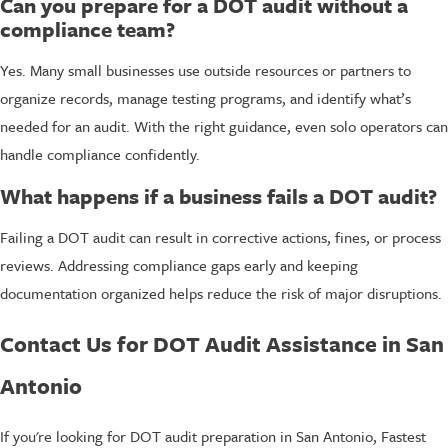
Can you prepare for a DOT audit without a
compliance team?
Yes. Many small businesses use outside resources or partners to
organize records, manage testing programs, and identify what’s
needed for an audit. With the right guidance, even solo operators can
handle compliance confidently.
What happens if a business fails a DOT audit?
Failing a DOT audit can result in corrective actions, fines, or process
reviews. Addressing compliance gaps early and keeping
documentation organized helps reduce the risk of major disruptions.
Contact Us for DOT Audit Assistance in San
Antonio
If you're looking for DOT audit preparation in San Antonio, Fastest