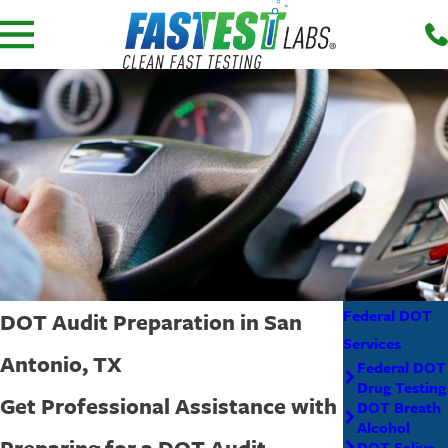
Federal DOT
DOT Audit Preparation in San
Services
Antonio, TX
Federal DOT
Drug Testing
Get Professional Assistance with
DOT Breath
Alcohol
Preparing for a DOT Audit
DOT Saliva