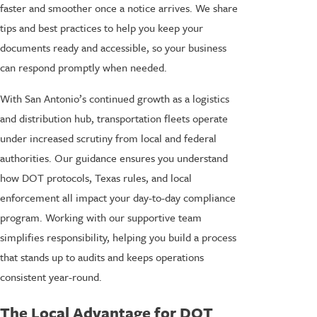
faster and smoother once a notice arrives. We share
tips and best practices to help you keep your
documents ready and accessible, so your business
can respond promptly when needed.
With San Antonio’s continued growth as a logistics
and distribution hub, transportation fleets operate
under increased scrutiny from local and federal
authorities. Our guidance ensures you understand
how DOT protocols, Texas rules, and local
enforcement all impact your day-to-day compliance
program. Working with our supportive team
simplifies responsibility, helping you build a process
that stands up to audits and keeps operations
consistent year-round.
The Local Advantage for DOT