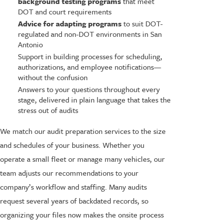
background testing programs
that meet
DOT and court requirements
Advice for adapting programs
to suit DOT-
regulated and non-DOT environments in San
Antonio
Support in building processes for scheduling,
authorizations, and employee notifications—
without the confusion
Answers to your questions throughout every
stage, delivered in plain language that takes the
stress out of audits
We match our audit preparation services to the size
and schedules of your business. Whether you
operate a small fleet or manage many vehicles, our
team adjusts our recommendations to your
company’s workflow and staffing. Many audits
request several years of backdated records, so
organizing your files now makes the onsite process