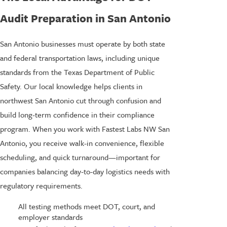
Audit Preparation in San Antonio
San Antonio businesses must operate by both state
and federal transportation laws, including unique
standards from the Texas Department of Public
Safety. Our local knowledge helps clients in
northwest San Antonio cut through confusion and
build long-term confidence in their compliance
program. When you work with Fastest Labs NW San
Antonio, you receive walk-in convenience, flexible
scheduling, and quick turnaround—important for
companies balancing day-to-day logistics needs with
regulatory requirements.
All testing methods meet DOT, court, and
employer standards