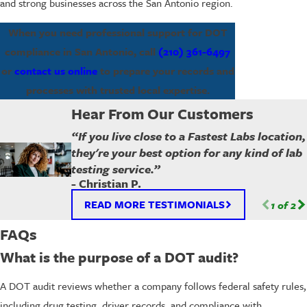
and strong businesses across the San Antonio region.
When you need professional support for DOT
compliance in San Antonio, call
(210) 361-6497
or
contact us online
to prepare your records and
processes with trusted local expertise.
Hear From Our Customers
“If you live close to a Fastest Labs location,
they're your best option for any kind of lab
testing service.”
- Christian P.
READ MORE TESTIMONIALS
1
of
2
FAQs
What is the purpose of a DOT audit?
A DOT audit reviews whether a company follows federal safety rules,
including drug testing, driver records, and compliance with