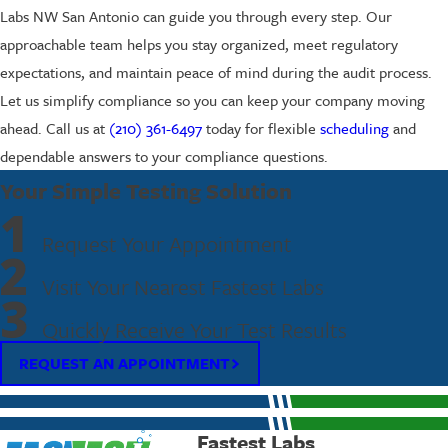
Labs NW San Antonio can guide you through every step. Our
approachable team helps you stay organized, meet regulatory
expectations, and maintain peace of mind during the audit process.
Let us simplify compliance so you can keep your company moving
ahead. Call us at
(210) 361-6497
today for flexible
scheduling
and
dependable answers to your compliance questions.
Your Simple Testing Solution
1
Request Your Appointment
2
Visit Your Nearest Fastest Labs
3
Quickly Receive Your Test Results
REQUEST AN APPOINTMENT
Fastest Labs