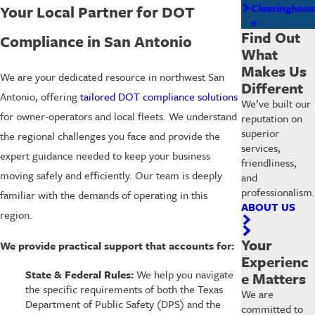
Clearinghous
Your Local Partner for DOT
e
Find Out
Compliance in San Antonio
What
Makes Us
We are your dedicated resource in northwest San
Different
Antonio, offering
tailored DOT compliance solutions
We’ve built our
for owner-operators and local fleets. We understand
reputation on
superior
the regional challenges you face and provide the
services,
expert guidance needed to keep your business
friendliness,
moving safely and efficiently. Our team is deeply
and
professionalism.
familiar with the demands of operating in this
ABOUT US
region.
Your
We provide practical support that accounts for:
Experienc
State & Federal Rules:
We help you navigate
e Matters
the specific requirements of both the Texas
We are
Department of Public Safety (DPS) and the
committed to