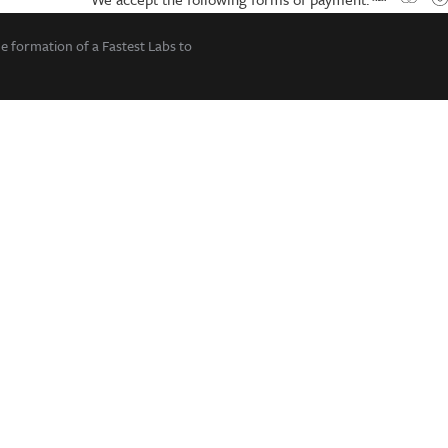
he formation of a Fastest Labs to