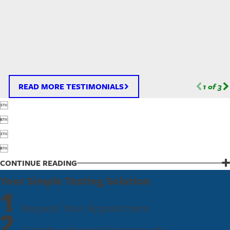
READ MORE TESTIMONIALS
1
of
3




CONTINUE READING
Your Simple Testing Solution
1
Request Your Appointment
2
Visit Your Nearest Fastest Labs