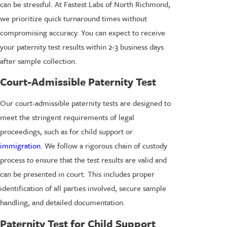
can be stressful. At Fastest Labs of North Richmond,
we prioritize quick turnaround times without
compromising accuracy. You can expect to receive
your paternity test results within 2-3 business days
after sample collection.
Court-Admissible Paternity Test
Our court-admissible paternity tests are designed to
meet the stringent requirements of legal
proceedings, such as for child support or
immigration
. We follow a rigorous chain of custody
process to ensure that the test results are valid and
can be presented in court. This includes proper
identification of all parties involved, secure sample
handling, and detailed documentation.
Paternity Test for Child Support