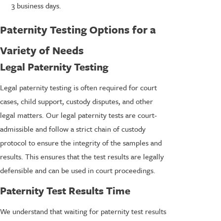
3 business days.
Paternity Testing Options for a
Variety of Needs
Legal Paternity Testing
Legal paternity testing is often required for court
cases, child support, custody disputes, and other
legal matters. Our legal paternity tests are court-
admissible and follow a strict chain of custody
protocol to ensure the integrity of the samples and
results. This ensures that the test results are legally
defensible and can be used in court proceedings.
Paternity Test Results Time
We understand that waiting for paternity test results