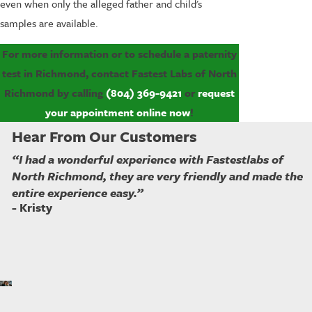
even when only the alleged father and child's
samples are available.
For more information or to schedule a paternity
test in Richmond, contact Fastest Labs of North
Richmond by calling
(804) 369-9421
or
request
your appointment online now
!
Hear From Our Customers
“I had a wonderful experience with Fastestlabs of
North Richmond, they are very friendly and made the
entire experience easy.”
- Kristy