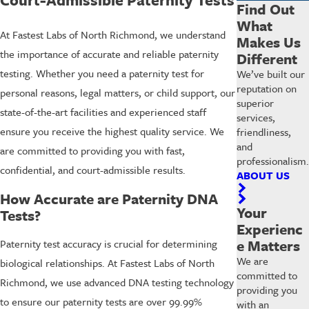
Find Out
What
At Fastest Labs of North Richmond, we understand
Makes Us
the importance of accurate and reliable paternity
Different
testing. Whether you need a paternity test for
We’ve built our
reputation on
personal reasons, legal matters, or child support, our
superior
state-of-the-art facilities and experienced staff
services,
ensure you receive the highest quality service. We
friendliness,
and
are committed to providing you with fast,
professionalism.
confidential, and court-admissible results.
ABOUT US
How Accurate are Paternity DNA
Your
Tests?
Experienc
e Matters
Paternity test accuracy is crucial for determining
We are
biological relationships. At Fastest Labs of North
committed to
Richmond, we use advanced DNA testing technology
providing you
to ensure our paternity tests are over 99.99%
with an