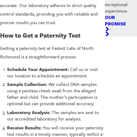
exceptional
accurate. Our laboratory adheres to strict quality
experience.
control standards, providing you with reliable and
OUR
precise results you can trust.
PROMISE
How to Get a Paternity Test
Getting a paternity test at Fastest Labs of North
Richmond is a straightforward process:
Schedule Your Appointment:
Call us or visit
our location to schedule an appointment.
Sample Collection:
We collect DNA samples
using a painless cheek swab from the alleged
father and child. The mother’s participation is
optional but can provide additional accuracy.
Laboratory Analysis:
The samples are sent to
our accredited laboratory for analysis.
Receive Results:
You will receive your paternity
test results in a timely manner, typically within 2-