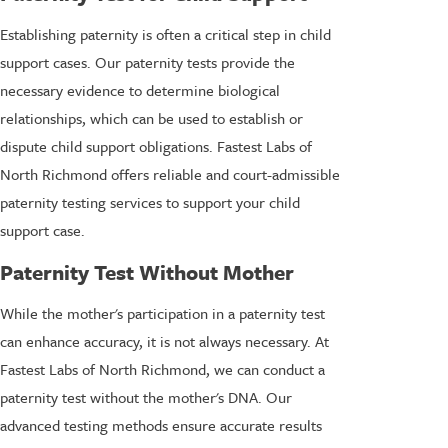
Establishing paternity is often a critical step in child
support cases. Our paternity tests provide the
necessary evidence to determine biological
relationships, which can be used to establish or
dispute child support obligations. Fastest Labs of
North Richmond offers reliable and court-admissible
paternity testing services to support your child
support case.
Paternity Test Without Mother
While the mother's participation in a paternity test
can enhance accuracy, it is not always necessary. At
Fastest Labs of North Richmond, we can conduct a
paternity test without the mother's DNA. Our
advanced testing methods ensure accurate results