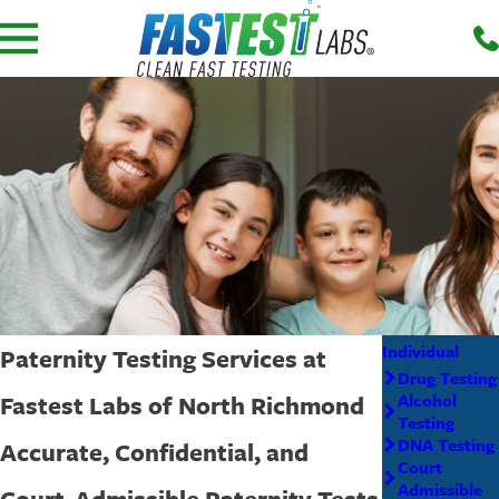
Individual
Paternity Testing Services at
Drug Testing
Fastest Labs of North Richmond
Alcohol
Testing
DNA Testing
Accurate, Confidential, and
Court
Admissible
Court-Admissible Paternity Tests