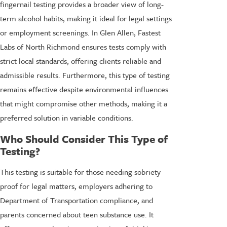
fingernail testing provides a broader view of long-
term alcohol habits, making it ideal for legal settings
or employment screenings. In Glen Allen, Fastest
Labs of North Richmond ensures tests comply with
strict local standards, offering clients reliable and
admissible results. Furthermore, this type of testing
remains effective despite environmental influences
that might compromise other methods, making it a
preferred solution in variable conditions.
Who Should Consider This Type of
Testing?
This testing is suitable for those needing sobriety
proof for legal matters, employers adhering to
Department of Transportation compliance, and
parents concerned about teen substance use. It