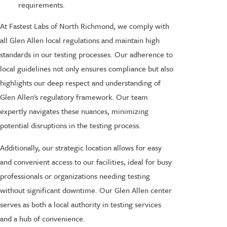
requirements.
At Fastest Labs of North Richmond, we comply with
all Glen Allen local regulations and maintain high
standards in our testing processes. Our adherence to
local guidelines not only ensures compliance but also
highlights our deep respect and understanding of
Glen Allen's regulatory framework. Our team
expertly navigates these nuances, minimizing
potential disruptions in the testing process.
Additionally, our strategic location allows for easy
and convenient access to our facilities, ideal for busy
professionals or organizations needing testing
without significant downtime. Our Glen Allen center
serves as both a local authority in testing services
and a hub of convenience.