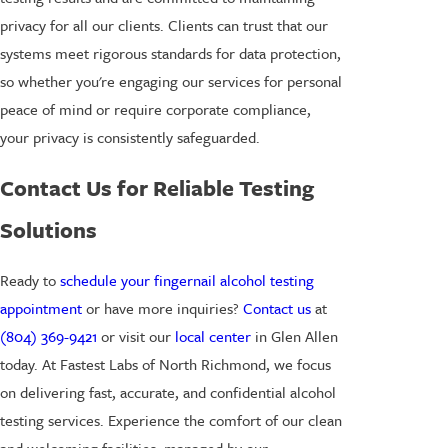
privacy for all our clients. Clients can trust that our
systems meet rigorous standards for data protection,
so whether you're engaging our services for personal
peace of mind or require corporate compliance,
your privacy is consistently safeguarded.
Contact Us for Reliable Testing
Solutions
Ready to
schedule your fingernail alcohol testing
appointment
or have more inquiries?
Contact us
at
(804) 369-9421
or visit our
local center
in Glen Allen
today. At Fastest Labs of North Richmond, we focus
on delivering fast, accurate, and confidential alcohol
testing services. Experience the comfort of our clean