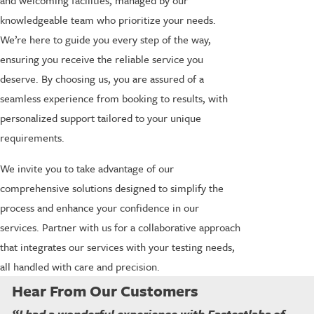
and welcoming facilities, managed by our
knowledgeable team who prioritize your needs.
We’re here to guide you every step of the way,
ensuring you receive the reliable service you
deserve. By choosing us, you are assured of a
seamless experience from booking to results, with
personalized support tailored to your unique
requirements.
We invite you to take advantage of our
comprehensive solutions designed to simplify the
process and enhance your confidence in our
services. Partner with us for a collaborative approach
that integrates our services with your testing needs,
all handled with care and precision.
Hear From Our Customers
“I had a wonderful experience with Fastestlabs of