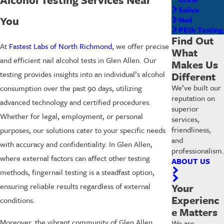
Saliva
You
Nail
PEth Testing
Find Out
At
Fastest Labs of North Richmond
, we offer precise
What
and efficient nail alcohol tests in Glen Allen. Our
Makes Us
testing provides insights into an individual’s alcohol
Different
We’ve built our
consumption over the past 90 days, utilizing
reputation on
advanced technology and certified procedures.
superior
Whether for legal, employment, or personal
services,
friendliness,
purposes, our solutions cater to your specific needs
and
with accuracy and confidentiality. In Glen Allen,
professionalism.
where external factors can affect other testing
ABOUT US
methods, fingernail testing is a steadfast option,
Your
ensuring reliable results regardless of external
Experienc
conditions.
e Matters
Moreover, the vibrant community of Glen Allen
We are