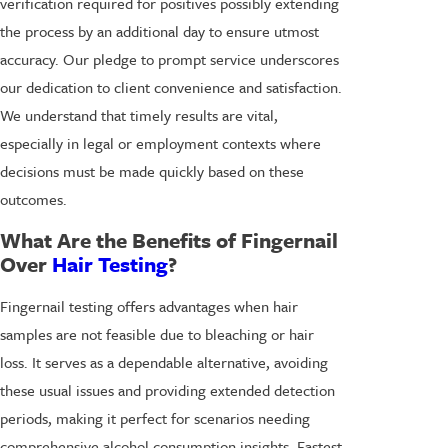
verification required for positives possibly extending
the process by an additional day to ensure utmost
accuracy. Our pledge to prompt service underscores
our dedication to client convenience and satisfaction.
We understand that timely results are vital,
especially in legal or employment contexts where
decisions must be made quickly based on these
outcomes.
What Are the Benefits of Fingernail
Over
Hair Testing
?
Fingernail testing offers advantages when hair
samples are not feasible due to bleaching or hair
loss. It serves as a dependable alternative, avoiding
these usual issues and providing extended detection
periods, making it perfect for scenarios needing
comprehensive alcohol consumption insights. Fastest