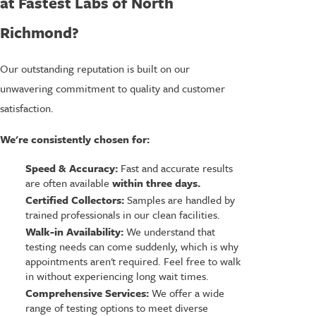
at Fastest Labs of North
Richmond?
Our outstanding reputation is built on our
unwavering commitment to quality and customer
satisfaction.
We're consistently chosen for:
Speed & Accuracy:
Fast and accurate results
are often available
within three days.
Certified Collectors:
Samples are handled by
trained professionals in our clean facilities.
Walk-in Availability:
We understand that
testing needs can come suddenly, which is why
appointments aren't required. Feel free to walk
in without experiencing long wait times.
Comprehensive Services:
We offer a wide
range of testing options to meet diverse