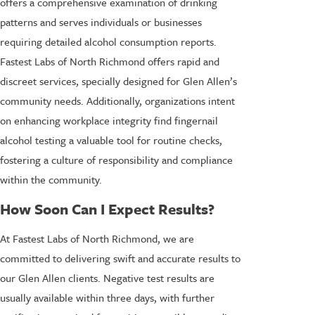
offers a comprehensive examination of drinking
patterns and serves individuals or businesses
requiring detailed alcohol consumption reports.
Fastest Labs of North Richmond offers rapid and
discreet services, specially designed for Glen Allen’s
community needs. Additionally, organizations intent
on enhancing workplace integrity find fingernail
alcohol testing a valuable tool for routine checks,
fostering a culture of responsibility and compliance
within the community.
How Soon Can I Expect Results?
At Fastest Labs of North Richmond, we are
committed to delivering swift and accurate results to
our Glen Allen clients. Negative test results are
usually available within three days, with further