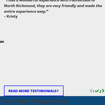
North Richmond, they are very friendly and made the
entire experience easy.”
- Kristy
READ MORE TESTIMONIALS
1
of
3
Your Simple Testing Solution