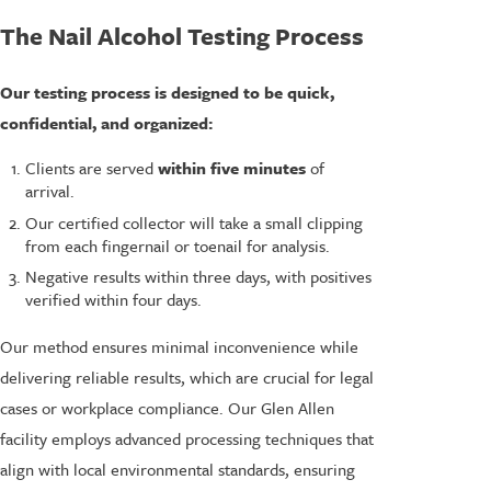
The Nail Alcohol Testing Process
Our testing process is designed to be quick,
confidential, and organized:
Clients are served
within five minutes
of
arrival.
Our certified collector will take a small clipping
from each fingernail or toenail for analysis.
Negative results within three days, with positives
verified within four days.
Our method ensures minimal inconvenience while
delivering reliable results, which are crucial for legal
cases or workplace compliance. Our Glen Allen
facility employs advanced processing techniques that
align with local environmental standards, ensuring