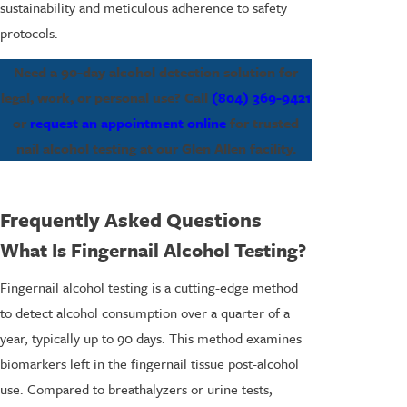
sustainability and meticulous adherence to safety
protocols.
Need a 90-day alcohol detection solution for
legal, work, or personal use? Call
(804) 369-9421
or
request an appointment online
for trusted
nail alcohol testing at our Glen Allen facility.
Frequently Asked Questions
What Is Fingernail Alcohol Testing?
Fingernail alcohol testing is a cutting-edge method
to detect alcohol consumption over a quarter of a
year, typically up to 90 days. This method examines
biomarkers left in the fingernail tissue post-alcohol
use. Compared to breathalyzers or urine tests,