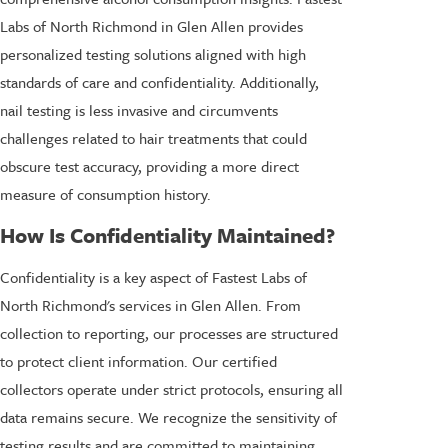
Labs of North Richmond in Glen Allen provides
personalized testing solutions aligned with high
standards of care and confidentiality. Additionally,
nail testing is less invasive and circumvents
challenges related to hair treatments that could
obscure test accuracy, providing a more direct
measure of consumption history.
How Is Confidentiality Maintained?
Confidentiality is a key aspect of Fastest Labs of
North Richmond's services in Glen Allen. From
collection to reporting, our processes are structured
to protect client information. Our certified
collectors operate under strict protocols, ensuring all
data remains secure. We recognize the sensitivity of
testing results and are committed to maintaining