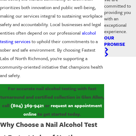
committed to
prioritizes both innovation and public well-being,
providing you
making our services integral to sustaining workplace
with an
safety and accountability. Local businesses and legal
exceptional
experience.
entities often depend on our professional
alcohol
OUR
testing services
to uphold their commitments to a
PROMISE
sober and safe environment. By choosing Fastest
Labs of North Richmond, you're supporting a
community-oriented initiative that champions health
and safety.
For accurate nail alcohol testing with fast
turnaround and certified collection in Glen Allen,
call
(804) 369-9421
or
request an appointment
online
to get started today.
Why Choose a Nail Alcohol Test