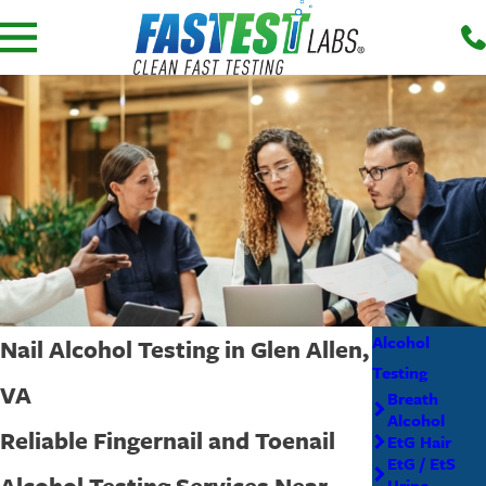
Alcohol
Nail Alcohol Testing in Glen Allen,
Testing
VA
Breath
Alcohol
Reliable Fingernail and Toenail
EtG Hair
EtG / EtS
Alcohol Testing Services Near
Urine