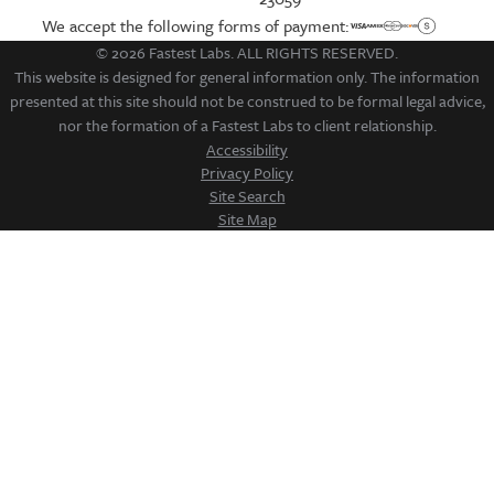
We accept the following forms of payment:
© 2026 Fastest Labs. ALL RIGHTS RESERVED.
This website is designed for general information only. The information
presented at this site should not be construed to be formal legal advice,
nor the formation of a Fastest Labs to client relationship.
Accessibility
Privacy Policy
Site Search
Site Map